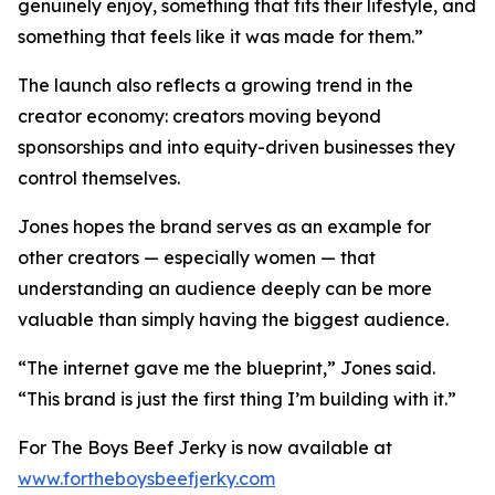
genuinely enjoy, something that fits their lifestyle, and
something that feels like it was made for them.”
The launch also reflects a growing trend in the
creator economy: creators moving beyond
sponsorships and into equity-driven businesses they
control themselves.
Jones hopes the brand serves as an example for
other creators — especially women — that
understanding an audience deeply can be more
valuable than simply having the biggest audience.
“The internet gave me the blueprint,” Jones said.
“This brand is just the first thing I’m building with it.”
For The Boys Beef Jerky is now available at
www.fortheboysbeefjerky.com