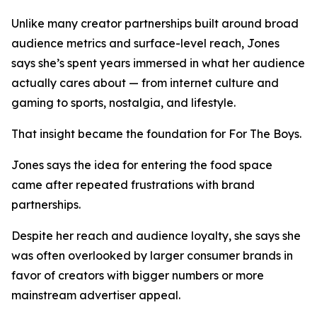
Unlike many creator partnerships built around broad
audience metrics and surface-level reach, Jones
says she’s spent years immersed in what her audience
actually cares about — from internet culture and
gaming to sports, nostalgia, and lifestyle.
That insight became the foundation for For The Boys.
Jones says the idea for entering the food space
came after repeated frustrations with brand
partnerships.
Despite her reach and audience loyalty, she says she
was often overlooked by larger consumer brands in
favor of creators with bigger numbers or more
mainstream advertiser appeal.