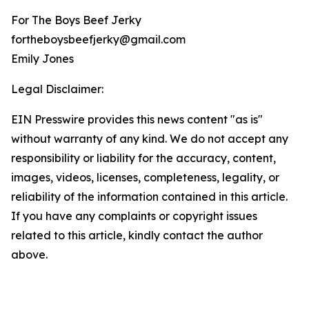
For The Boys Beef Jerky
fortheboysbeefjerky@gmail.com
Emily Jones
Legal Disclaimer:
EIN Presswire provides this news content "as is"
without warranty of any kind. We do not accept any
responsibility or liability for the accuracy, content,
images, videos, licenses, completeness, legality, or
reliability of the information contained in this article.
If you have any complaints or copyright issues
related to this article, kindly contact the author
above.