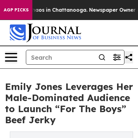
ollapse
Chaos in Chattanooga. Newspaper Owner Calls 
AGP PICKS
Emily Jones Leverages Her
Male-Dominated Audience
to Launch “For The Boys”
Beef Jerky