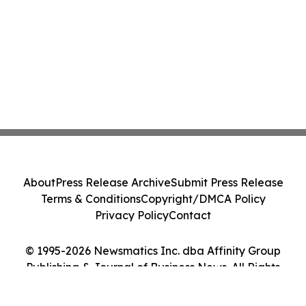
About
Press Release Archive
Submit Press Release
Terms & Conditions
Copyright/DMCA Policy
Privacy Policy
Contact
© 1995-2026 Newsmatics Inc. dba Affinity Group
Publishing & Journal of Business News. All Rights
Reserved.