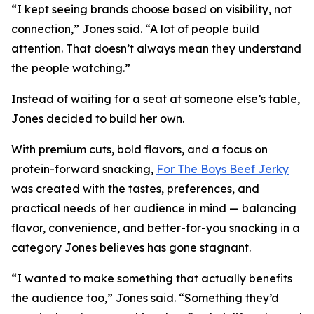
“I kept seeing brands choose based on visibility, not
connection,” Jones said. “A lot of people build
attention. That doesn’t always mean they understand
the people watching.”
Instead of waiting for a seat at someone else’s table,
Jones decided to build her own.
With premium cuts, bold flavors, and a focus on
protein-forward snacking,
For The Boys Beef Jerky
was created with the tastes, preferences, and
practical needs of her audience in mind — balancing
flavor, convenience, and better-for-you snacking in a
category Jones believes has gone stagnant.
“I wanted to make something that actually benefits
the audience too,” Jones said. “Something they’d