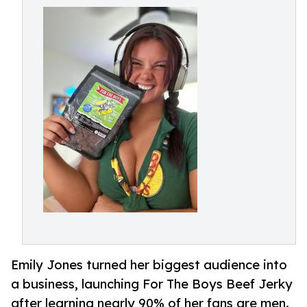
Emily Jones turned her biggest audience into
a business, launching For The Boys Beef Jerky
after learning nearly 90% of her fans are men.