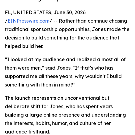
FL, UNITED STATES, June 30, 2026
/
EINPresswire.com
/ -- Rather than continue chasing
traditional sponsorship opportunities, Jones made the
decision to build something for the audience that
helped build her.
“I looked at my audience and realized almost all of
them were men,” said Jones. “If that’s who has
supported me all these years, why wouldn’t I build
something with them in mind?”
The launch represents an unconventional but
deliberate shift for Jones, who has spent years
building a large online presence and understanding
the interests, habits, humor, and culture of her
audience firsthand.