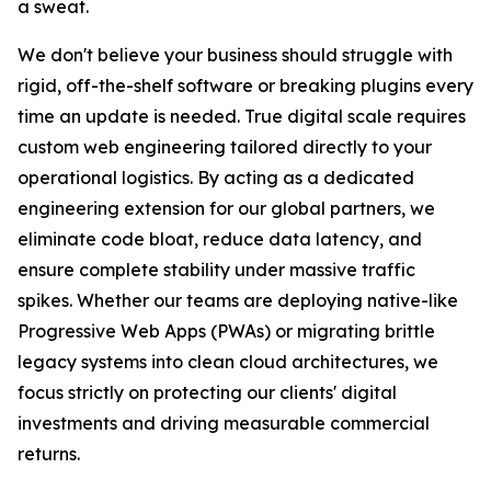
a sweat.
We don't believe your business should struggle with
rigid, off-the-shelf software or breaking plugins every
time an update is needed. True digital scale requires
custom web engineering tailored directly to your
operational logistics. By acting as a dedicated
engineering extension for our global partners, we
eliminate code bloat, reduce data latency, and
ensure complete stability under massive traffic
spikes. Whether our teams are deploying native-like
Progressive Web Apps (PWAs) or migrating brittle
legacy systems into clean cloud architectures, we
focus strictly on protecting our clients' digital
investments and driving measurable commercial
returns.