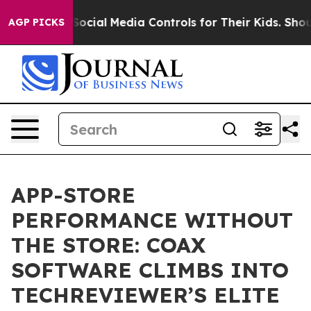
Parents Social Media Controls for Their Kids. Should t
AGP PICKS
APP-STORE
PERFORMANCE WITHOUT
THE STORE: COAX
SOFTWARE CLIMBS INTO
TECHREVIEWER’S ELITE