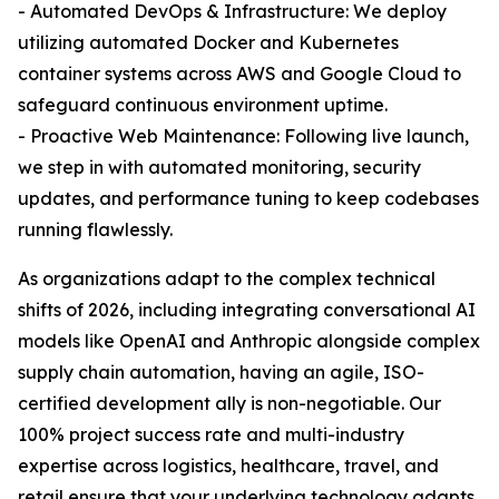
- Automated DevOps & Infrastructure: We deploy
utilizing automated Docker and Kubernetes
container systems across AWS and Google Cloud to
safeguard continuous environment uptime.
- Proactive Web Maintenance: Following live launch,
we step in with automated monitoring, security
updates, and performance tuning to keep codebases
running flawlessly.
As organizations adapt to the complex technical
shifts of 2026, including integrating conversational AI
models like OpenAI and Anthropic alongside complex
supply chain automation, having an agile, ISO-
certified development ally is non-negotiable. Our
100% project success rate and multi-industry
expertise across logistics, healthcare, travel, and
retail ensure that your underlying technology adapts