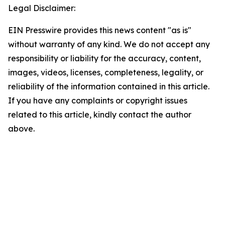
Legal Disclaimer:
EIN Presswire provides this news content "as is"
without warranty of any kind. We do not accept any
responsibility or liability for the accuracy, content,
images, videos, licenses, completeness, legality, or
reliability of the information contained in this article.
If you have any complaints or copyright issues
related to this article, kindly contact the author
above.