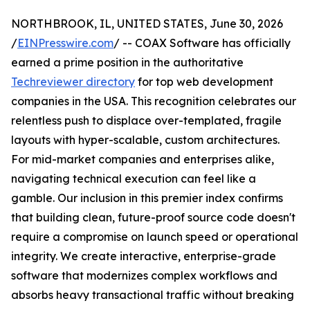
NORTHBROOK, IL, UNITED STATES, June 30, 2026
/
EINPresswire.com
/ -- COAX Software has officially
earned a prime position in the authoritative
Techreviewer directory
for top web development
companies in the USA. This recognition celebrates our
relentless push to displace over-templated, fragile
layouts with hyper-scalable, custom architectures.
For mid-market companies and enterprises alike,
navigating technical execution can feel like a
gamble. Our inclusion in this premier index confirms
that building clean, future-proof source code doesn't
require a compromise on launch speed or operational
integrity. We create interactive, enterprise-grade
software that modernizes complex workflows and
absorbs heavy transactional traffic without breaking