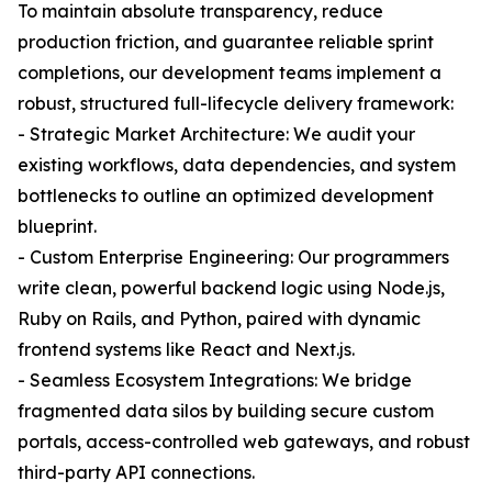
To maintain absolute transparency, reduce
production friction, and guarantee reliable sprint
completions, our development teams implement a
robust, structured full-lifecycle delivery framework:
- Strategic Market Architecture: We audit your
existing workflows, data dependencies, and system
bottlenecks to outline an optimized development
blueprint.
- Custom Enterprise Engineering: Our programmers
write clean, powerful backend logic using Node.js,
Ruby on Rails, and Python, paired with dynamic
frontend systems like React and Next.js.
- Seamless Ecosystem Integrations: We bridge
fragmented data silos by building secure custom
portals, access-controlled web gateways, and robust
third-party API connections.