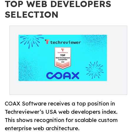
TOP WEB DEVELOPERS
SELECTION
COAX Software receives a top position in
Techreviewer’s USA web developers index.
This shows recognition for scalable custom
enterprise web architecture.