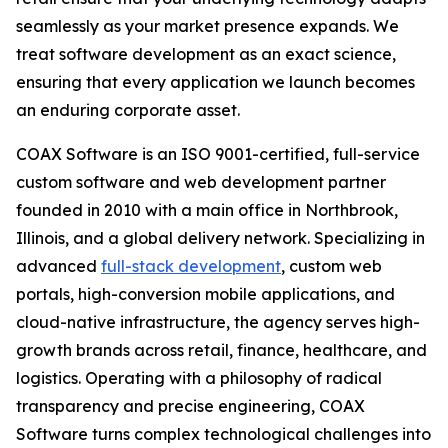
seamlessly as your market presence expands. We
treat software development as an exact science,
ensuring that every application we launch becomes
an enduring corporate asset.
COAX Software is an ISO 9001-certified, full-service
custom software and web development partner
founded in 2010 with a main office in Northbrook,
Illinois, and a global delivery network. Specializing in
advanced
full-stack development
, custom web
portals, high-conversion mobile applications, and
cloud-native infrastructure, the agency serves high-
growth brands across retail, finance, healthcare, and
logistics. Operating with a philosophy of radical
transparency and precise engineering, COAX
Software turns complex technological challenges into