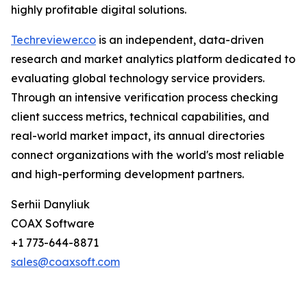
highly profitable digital solutions.
Techreviewer.co
is an independent, data-driven
research and market analytics platform dedicated to
evaluating global technology service providers.
Through an intensive verification process checking
client success metrics, technical capabilities, and
real-world market impact, its annual directories
connect organizations with the world's most reliable
and high-performing development partners.
Serhii Danyliuk
COAX Software
+1 773-644-8871
sales@coaxsoft.com