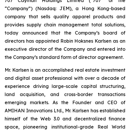
707 Cayman Holdings Limited (“707” or the
“Company”) (Nasdaq: JEM), a Hong Kong-based
company that sells quality apparel products and
provides supply chain management total solutions,
today announced that the Company’s board of
directors has appointed Robin Hoksnes Karlsen as an
executive director of the Company and entered into
the Company’s standard form of director agreement.
Mr. Karlsen is an accomplished real estate investment
and digital asset professional with over a decade of
experience driving large-scale capital structuring,
land acquisition, and cross-border transactions
emerging markets. As the Founder and CEO of
AMIHAN Innovations Ltd., Mr. Karlsen has established
himself of the Web 3.0 and decentralized finance
space, pioneering institutional-grade Real World