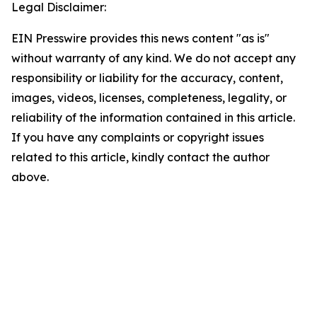
Legal Disclaimer:
EIN Presswire provides this news content "as is"
without warranty of any kind. We do not accept any
responsibility or liability for the accuracy, content,
images, videos, licenses, completeness, legality, or
reliability of the information contained in this article.
If you have any complaints or copyright issues
related to this article, kindly contact the author
above.