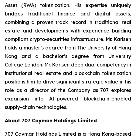
Asset (RWA) tokenization. His expertise uniquely
bridges traditional finance and digital assets,
combining a proven track record in traditional real
estate and developments with experience building
compliant crypto-securities infrastructure. Mr. Karlsen
holds a master’s degree from The University of Hong
Kong and a bachelor’s degree from University
College London. Mr. Karlsen deep dual competency in
institutional real estate and blockchain tokenization
positions him to drive significant strategic value in his
role as a director of the Company as 707 explores
expansion into AI-powered blockchain-enabled
supply-chain technologies.
About 707 Cayman Holdings Limited
707 Cayman Holdings Limited is a Hong Kong-based