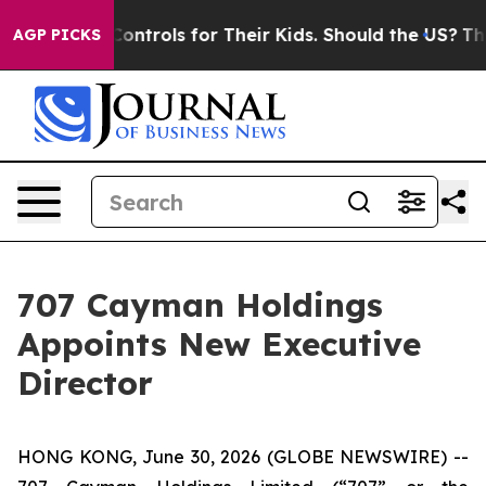
ial Media Controls for Their Kids. Should the US?
The P
AGP PICKS
707 Cayman Holdings
Appoints New Executive
Director
HONG KONG, June 30, 2026 (GLOBE NEWSWIRE) --