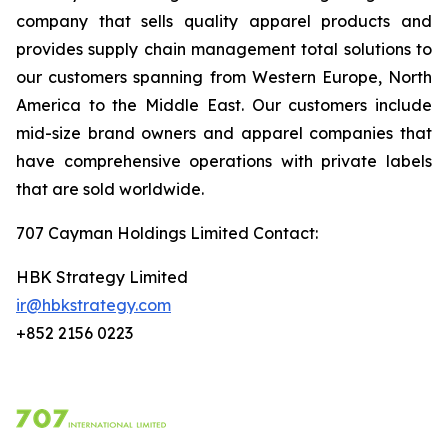
company that sells quality apparel products and
provides supply chain management total solutions to
our customers spanning from Western Europe, North
America to the Middle East. Our customers include
mid-size brand owners and apparel companies that
have comprehensive operations with private labels
that are sold worldwide.
707 Cayman Holdings Limited Contact
:
HBK Strategy Limited
ir@hbkstrategy.com
+852 2156 0223