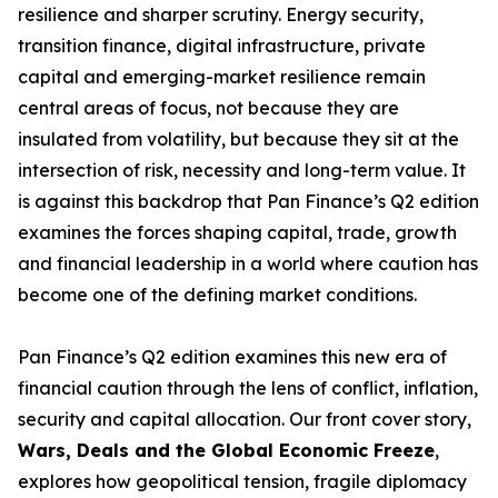
resilience and sharper scrutiny. Energy security,
transition finance, digital infrastructure, private
capital and emerging-market resilience remain
central areas of focus, not because they are
insulated from volatility, but because they sit at the
intersection of risk, necessity and long-term value. It
is against this backdrop that Pan Finance’s Q2 edition
examines the forces shaping capital, trade, growth
and financial leadership in a world where caution has
become one of the defining market conditions.
Pan Finance’s Q2 edition examines this new era of
financial caution through the lens of conflict, inflation,
security and capital allocation. Our front cover story,
Wars, Deals and the Global Economic Freeze
,
explores how geopolitical tension, fragile diplomacy