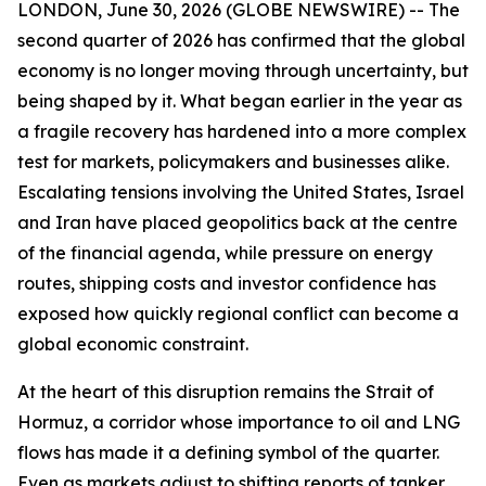
LONDON, June 30, 2026 (GLOBE NEWSWIRE) -- The
second quarter of 2026 has confirmed that the global
economy is no longer moving through uncertainty, but
being shaped by it. What began earlier in the year as
a fragile recovery has hardened into a more complex
test for markets, policymakers and businesses alike.
Escalating tensions involving the United States, Israel
and Iran have placed geopolitics back at the centre
of the financial agenda, while pressure on energy
routes, shipping costs and investor confidence has
exposed how quickly regional conflict can become a
global economic constraint.
At the heart of this disruption remains the Strait of
Hormuz, a corridor whose importance to oil and LNG
flows has made it a defining symbol of the quarter.
Even as markets adjust to shifting reports of tanker