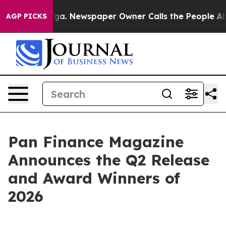
tanooga. Newspaper Owner Calls the People Abruptly 
AGP PICKS
Pan Finance Magazine
Announces the Q2 Release
and Award Winners of
2026