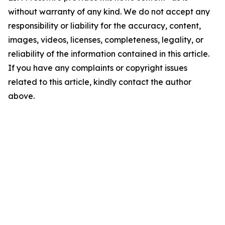
without warranty of any kind. We do not accept any
responsibility or liability for the accuracy, content,
images, videos, licenses, completeness, legality, or
reliability of the information contained in this article.
If you have any complaints or copyright issues
related to this article, kindly contact the author
above.