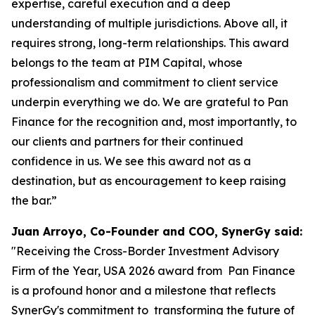
expertise, careful execution and a deep
understanding of multiple jurisdictions. Above all, it
requires strong, long-term relationships. This award
belongs to the team at PIM Capital, whose
professionalism and commitment to client service
underpin everything we do. We are grateful to Pan
Finance for the recognition and, most importantly, to
our clients and partners for their continued
confidence in us. We see this award not as a
destination, but as encouragement to keep raising
the bar.”
Juan Arroyo, Co-Founder and COO, SynerGy said:
"Receiving the Cross-Border Investment Advisory
Firm of the Year, USA 2026 award from Pan Finance
is a profound honor and a milestone that reflects
SynerGy's commitment to transforming the future of