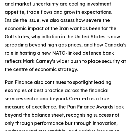
and market uncertainty are cooling investment
appetite, trade flows and growth expectations.
Inside the issue, we also assess how severe the
economic impact of the Iran war has been for the
Gulf states, why inflation in the United States is now
spreading beyond high gas prices, and how Canada’s
role in hosting a new NATO-linked defence bank
reflects Mark Carney’s wider push to place security at
the centre of economic strategy.
Pan Finance also continues to spotlight leading
examples of best practice across the financial
services sector and beyond. Created as a true
measure of excellence, the Pan Finance Awards look
beyond the balance sheet, recognising success not
only through performance but through innovation,