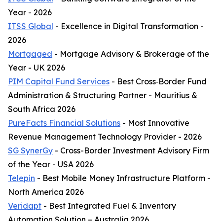
Year - 2026
ITSS Global
- Excellence in Digital Transformation -
2026
Mortgaged
- Mortgage Advisory & Brokerage of the
Year - UK 2026
PIM Capital Fund Services
- Best Cross‑Border Fund
Administration & Structuring Partner - Mauritius &
South Africa 2026
PureFacts Financial Solutions
- Most Innovative
Revenue Management Technology Provider - 2026
SG SynerGy
- Cross-Border Investment Advisory Firm
of the Year - USA 2026
Telepin
- Best Mobile Money Infrastructure Platform -
North America 2026
Veridapt
- Best Integrated Fuel & Inventory
Automation Solution – Australia 2026