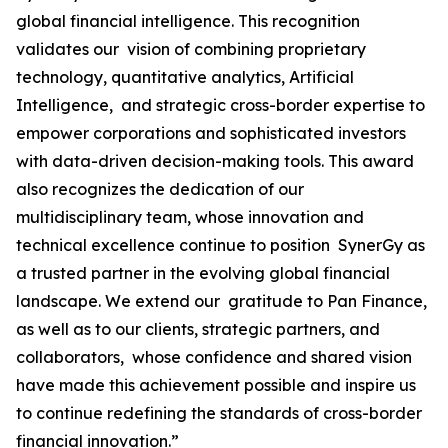
global financial intelligence. This recognition
validates our vision of combining proprietary
technology, quantitative analytics, Artificial
Intelligence, and strategic cross-border expertise to
empower corporations and sophisticated investors
with data-driven decision-making tools. This award
also recognizes the dedication of our
multidisciplinary team, whose innovation and
technical excellence continue to position SynerGy as
a trusted partner in the evolving global financial
landscape. We extend our gratitude to Pan Finance,
as well as to our clients, strategic partners, and
collaborators, whose confidence and shared vision
have made this achievement possible and inspire us
to continue redefining the standards of cross-border
financial innovation.”