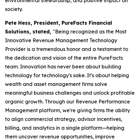
environmental stewardship, and positive impact on
society.
Pete Hess, President, PureFacts Financial
Solutions, stated,
"Being recognized as the Most
Innovative Revenue Management Technology
Provider is a tremendous honor and a testament to
the dedication and vision of the entire PureFacts
team. Innovation has never been about building
technology for technology's sake. It's about helping
wealth and asset management firms solve
meaningful business challenges and unlock profitable
organic growth. Through our Revenue Performance
Management platform, we're giving firms the ability
to align commercial strategy, advisor incentives,
billing, and analytics in a single platform—helping
them uncover revenue opportunities, improve