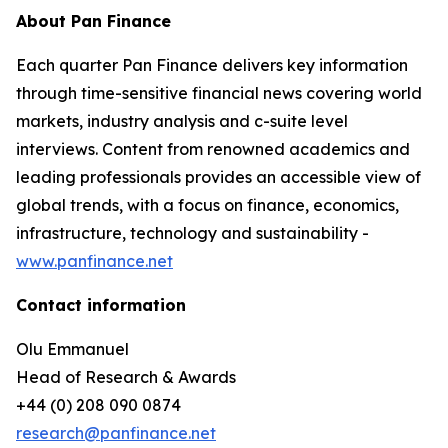
About Pan Finance
Each quarter Pan Finance delivers key information
through time-sensitive financial news covering world
markets, industry analysis and c-suite level
interviews. Content from renowned academics and
leading professionals provides an accessible view of
global trends, with a focus on finance, economics,
infrastructure, technology and sustainability -
www.panfinance.net
Contact information
Olu Emmanuel
Head of Research & Awards
+44 (0) 208 090 0874
research@panfinance.net