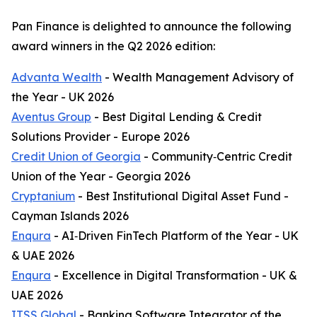
Pan Finance is delighted to announce the following
award winners in the Q2 2026 edition:
Advanta Wealth
- Wealth Management Advisory of
the Year - UK 2026
Aventus Group
- Best Digital Lending & Credit
Solutions Provider - Europe 2026
Credit Union of Georgia
- Community‑Centric Credit
Union of the Year - Georgia 2026
Cryptanium
- Best Institutional Digital Asset Fund -
Cayman Islands 2026
Enqura
- AI‑Driven FinTech Platform of the Year - UK
& UAE 2026
Enqura
- Excellence in Digital Transformation - UK &
UAE 2026
ITSS Global
- Banking Software Integrator of the