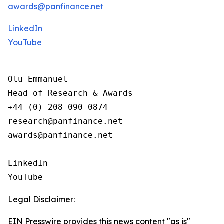
awards@panfinance.net
LinkedIn
YouTube
Olu Emmanuel

Head of Research & Awards

+44 (0) 208 090 0874

research@panfinance.net

awards@panfinance.net

LinkedIn

YouTube
Legal Disclaimer:
EIN Presswire provides this news content "as is"