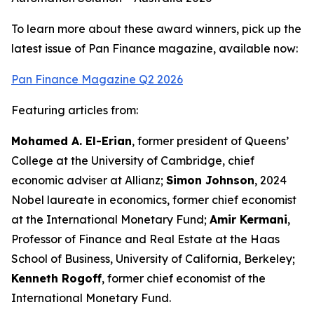
To learn more about these award winners, pick up the
latest issue of Pan Finance magazine, available now:
Pan Finance Magazine Q2 2026
Featuring articles from:
Mohamed A. El-Erian
, former president of Queens’
College at the University of Cambridge, chief
economic adviser at Allianz;
Simon Johnson
, 2024
Nobel laureate in economics, former chief economist
at the International Monetary Fund;
Amir Kermani
,
Professor of Finance and Real Estate at the Haas
School of Business, University of California, Berkeley;
Kenneth Rogoff
, former chief economist of the
International Monetary Fund.