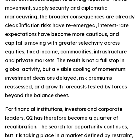
movement, supply security and diplomatic
manoeuvring, the broader consequences are already
clear. Inflation risks have re-emerged, interest-rate
expectations have become more cautious, and
capital is moving with greater selectivity across
equities, fixed income, commodities, infrastructure
and private markets. The result is not a full stop in
global activity, but a visible cooling of momentum:
investment decisions delayed, risk premiums
reassessed, and growth forecasts tested by forces
beyond the balance sheet.
For financial institutions, investors and corporate
leaders, Q2 has therefore become a quarter of
recalibration. The search for opportunity continues,
but it is taking place in a market defined by restraint,