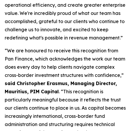
operational efficiency, and create greater enterprise
value. We're incredibly proud of what our team has
accomplished, grateful to our clients who continue to
challenge us to innovate, and excited to keep
redefining what's possible in revenue management.”
“We are honoured to receive this recognition from
Pan Finance, which acknowledges the work our team
does every day to help clients navigate complex
cross-border investment structures with confidence,”
said Christopher Erasmus, Managing Director,
Mauritius, PIM Capital
. “This recognition is
particularly meaningful because it reflects the trust
our clients continue to place in us. As capital becomes
increasingly international, cross-border fund
administration and structuring requires technical