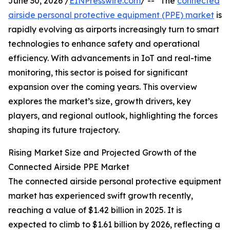
June 30, 2026 /
EINPresswire.com
/ -- "The
connected
airside personal protective equipment (PPE) market
is
rapidly evolving as airports increasingly turn to smart
technologies to enhance safety and operational
efficiency. With advancements in IoT and real-time
monitoring, this sector is poised for significant
expansion over the coming years. This overview
explores the market’s size, growth drivers, key
players, and regional outlook, highlighting the forces
shaping its future trajectory.
Rising Market Size and Projected Growth of the
Connected Airside PPE Market
The connected airside personal protective equipment
market has experienced swift growth recently,
reaching a value of $1.42 billion in 2025. It is
expected to climb to $1.61 billion by 2026, reflecting a