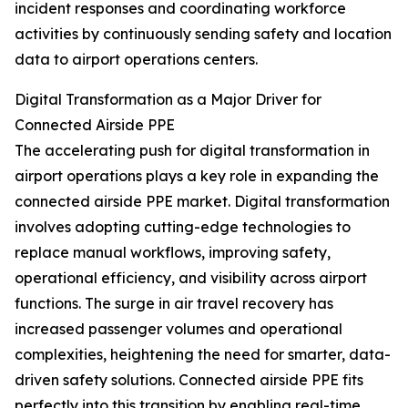
incident responses and coordinating workforce
activities by continuously sending safety and location
data to airport operations centers.
Digital Transformation as a Major Driver for
Connected Airside PPE
The accelerating push for digital transformation in
airport operations plays a key role in expanding the
connected airside PPE market. Digital transformation
involves adopting cutting-edge technologies to
replace manual workflows, improving safety,
operational efficiency, and visibility across airport
functions. The surge in air travel recovery has
increased passenger volumes and operational
complexities, heightening the need for smarter, data-
driven safety solutions. Connected airside PPE fits
perfectly into this transition by enabling real-time