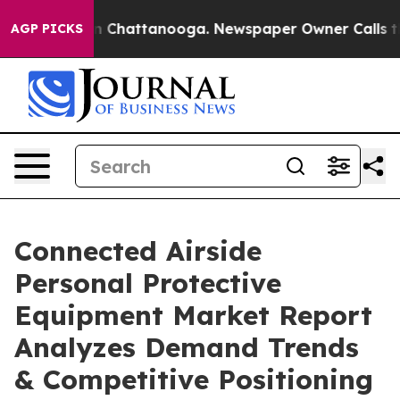
haos in Chattanooga. Newspaper Owner Calls the Peop
AGP PICKS
Connected Airside
Personal Protective
Equipment Market Report
Analyzes Demand Trends
& Competitive Positioning