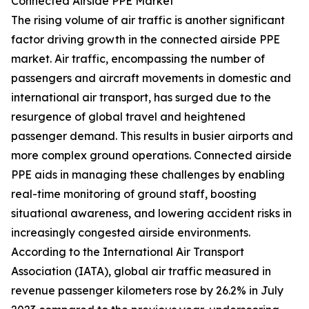
Connected Airside PPE Market
The rising volume of air traffic is another significant
factor driving growth in the connected airside PPE
market. Air traffic, encompassing the number of
passengers and aircraft movements in domestic and
international air transport, has surged due to the
resurgence of global travel and heightened
passenger demand. This results in busier airports and
more complex ground operations. Connected airside
PPE aids in managing these challenges by enabling
real-time monitoring of ground staff, boosting
situational awareness, and lowering accident risks in
increasingly congested airside environments.
According to the International Air Transport
Association (IATA), global air traffic measured in
revenue passenger kilometers rose by 26.2% in July