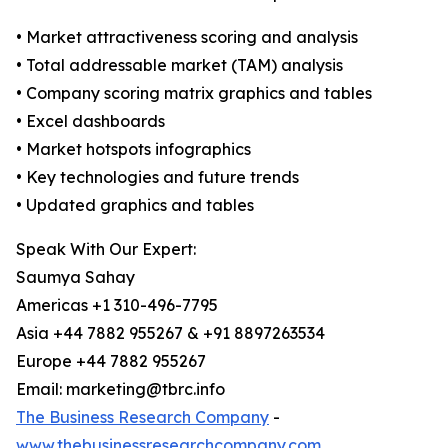
• Market attractiveness scoring and analysis
• Total addressable market (TAM) analysis
• Company scoring matrix graphics and tables
• Excel dashboards
• Market hotspots infographics
• Key technologies and future trends
• Updated graphics and tables
Speak With Our Expert:
Saumya Sahay
Americas +1 310-496-7795
Asia +44 7882 955267 & +91 8897263534
Europe +44 7882 955267
Email: marketing@tbrc.info
The Business Research Company
-
www.thebusinessresearchcompany.com