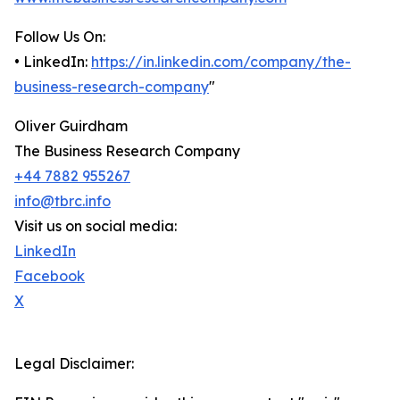
Follow Us On:
• LinkedIn:
https://in.linkedin.com/company/the-
business-research-company
"
Oliver Guirdham
The Business Research Company
+44 7882 955267
info@tbrc.info
Visit us on social media:
LinkedIn
Facebook
X
Legal Disclaimer: