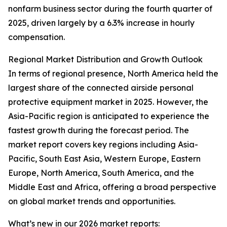
nonfarm business sector during the fourth quarter of
2025, driven largely by a 6.3% increase in hourly
compensation.
Regional Market Distribution and Growth Outlook
In terms of regional presence, North America held the
largest share of the connected airside personal
protective equipment market in 2025. However, the
Asia-Pacific region is anticipated to experience the
fastest growth during the forecast period. The
market report covers key regions including Asia-
Pacific, South East Asia, Western Europe, Eastern
Europe, North America, South America, and the
Middle East and Africa, offering a broad perspective
on global market trends and opportunities.
What’s new in our 2026 market reports: