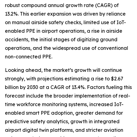
robust compound annual growth rate (CAGR) of
13.2%. This earlier expansion was driven by reliance
on manual airside safety checks, limited use of IoT-
enabled PPE in airport operations, a rise in airside
accidents, the initial stages of digitizing ground
operations, and the widespread use of conventional
non-connected PPE.
Looking ahead, the market’s growth will continue
strongly, with projections estimating a rise to $2.67
billion by 2030 at a CAGR of 13.4%. Factors fueling this
forecast include the broader implementation of real-
time workforce monitoring systems, increased IoT-
enabled smart PPE adoption, greater demand for
predictive safety analytics, growth in integrated
airport digital twin platforms, and stricter aviation