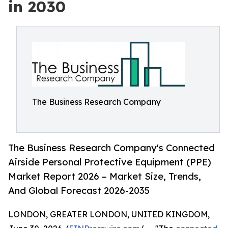
in 2030
The Business Research Company
The Business Research Company's Connected
Airside Personal Protective Equipment (PPE)
Market Report 2026 – Market Size, Trends,
And Global Forecast 2026-2035
LONDON, GREATER LONDON, UNITED KINGDOM,