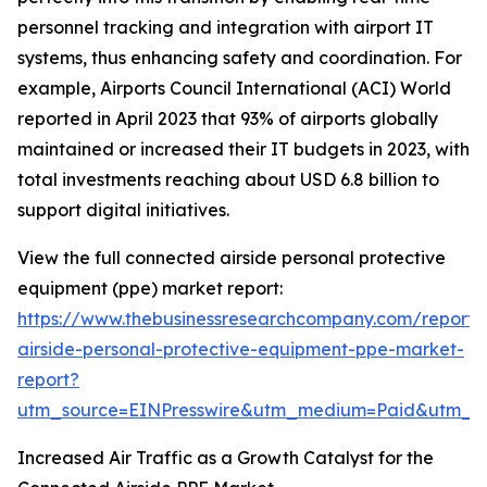
personnel tracking and integration with airport IT
systems, thus enhancing safety and coordination. For
example, Airports Council International (ACI) World
reported in April 2023 that 93% of airports globally
maintained or increased their IT budgets in 2023, with
total investments reaching about USD 6.8 billion to
support digital initiatives.
View the full connected airside personal protective
equipment (ppe) market report:
https://www.thebusinessresearchcompany.com/report/
airside-personal-protective-equipment-ppe-market-
report?
utm_source=EINPresswire&utm_medium=Paid&utm_
Increased Air Traffic as a Growth Catalyst for the