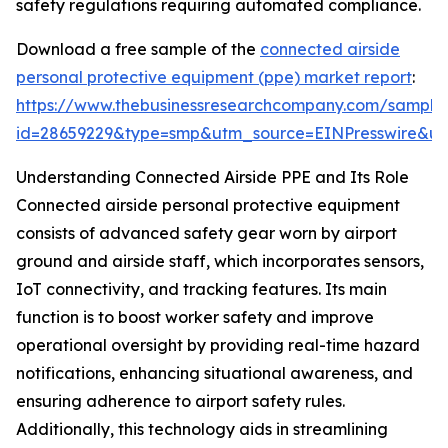
safety regulations requiring automated compliance.
Download a free sample of the
connected airside
personal protective equipment (ppe) market report
:
https://www.thebusinessresearchcompany.com/sample
id=28659229&type=smp&utm_source=EINPresswire&
Understanding Connected Airside PPE and Its Role
Connected airside personal protective equipment
consists of advanced safety gear worn by airport
ground and airside staff, which incorporates sensors,
IoT connectivity, and tracking features. Its main
function is to boost worker safety and improve
operational oversight by providing real-time hazard
notifications, enhancing situational awareness, and
ensuring adherence to airport safety rules.
Additionally, this technology aids in streamlining