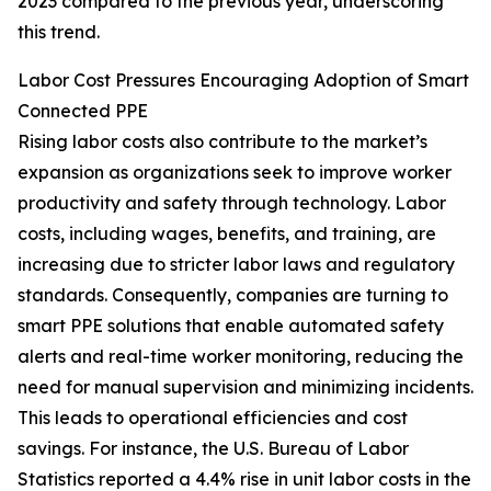
2023 compared to the previous year, underscoring
this trend.
Labor Cost Pressures Encouraging Adoption of Smart
Connected PPE
Rising labor costs also contribute to the market’s
expansion as organizations seek to improve worker
productivity and safety through technology. Labor
costs, including wages, benefits, and training, are
increasing due to stricter labor laws and regulatory
standards. Consequently, companies are turning to
smart PPE solutions that enable automated safety
alerts and real-time worker monitoring, reducing the
need for manual supervision and minimizing incidents.
This leads to operational efficiencies and cost
savings. For instance, the U.S. Bureau of Labor
Statistics reported a 4.4% rise in unit labor costs in the