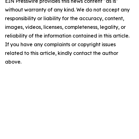
EIN Presswire provides this news content "as is"
without warranty of any kind. We do not accept any
responsibility or liability for the accuracy, content,
images, videos, licenses, completeness, legality, or
reliability of the information contained in this article.
If you have any complaints or copyright issues
related to this article, kindly contact the author
above.