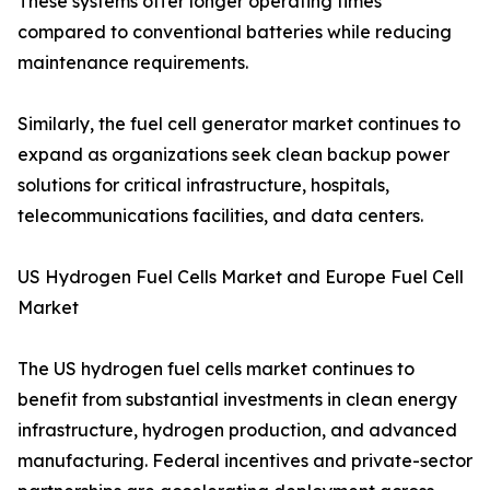
These systems offer longer operating times
compared to conventional batteries while reducing
maintenance requirements.
Similarly, the fuel cell generator market continues to
expand as organizations seek clean backup power
solutions for critical infrastructure, hospitals,
telecommunications facilities, and data centers.
US Hydrogen Fuel Cells Market and Europe Fuel Cell
Market
The US hydrogen fuel cells market continues to
benefit from substantial investments in clean energy
infrastructure, hydrogen production, and advanced
manufacturing. Federal incentives and private-sector