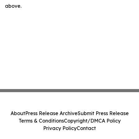
above.
About
Press Release Archive
Submit Press Release
Terms & Conditions
Copyright/DMCA Policy
Privacy Policy
Contact