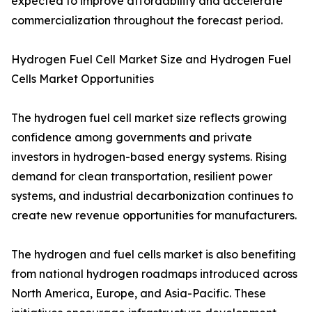
expected to improve affordability and accelerate
commercialization throughout the forecast period.
Hydrogen Fuel Cell Market Size and Hydrogen Fuel
Cells Market Opportunities
The hydrogen fuel cell market size reflects growing
confidence among governments and private
investors in hydrogen-based energy systems. Rising
demand for clean transportation, resilient power
systems, and industrial decarbonization continues to
create new revenue opportunities for manufacturers.
The hydrogen and fuel cells market is also benefiting
from national hydrogen roadmaps introduced across
North America, Europe, and Asia-Pacific. These