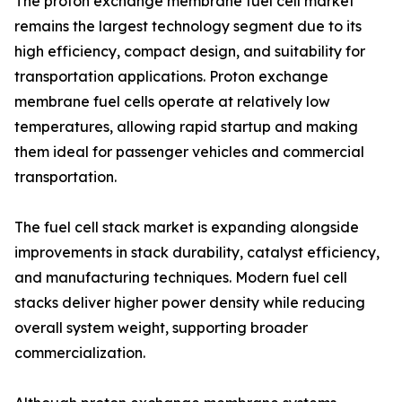
The proton exchange membrane fuel cell market
remains the largest technology segment due to its
high efficiency, compact design, and suitability for
transportation applications. Proton exchange
membrane fuel cells operate at relatively low
temperatures, allowing rapid startup and making
them ideal for passenger vehicles and commercial
transportation.
The fuel cell stack market is expanding alongside
improvements in stack durability, catalyst efficiency,
and manufacturing techniques. Modern fuel cell
stacks deliver higher power density while reducing
overall system weight, supporting broader
commercialization.