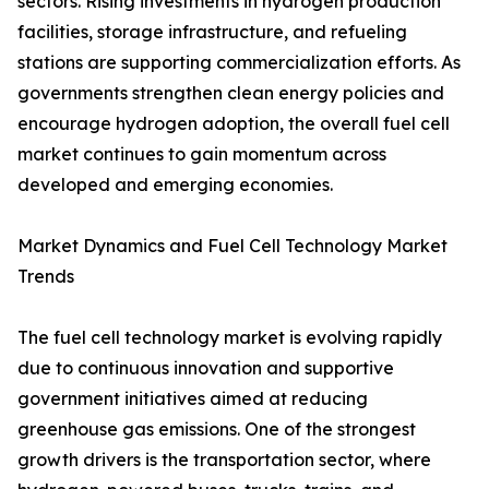
sectors. Rising investments in hydrogen production
facilities, storage infrastructure, and refueling
stations are supporting commercialization efforts. As
governments strengthen clean energy policies and
encourage hydrogen adoption, the overall fuel cell
market continues to gain momentum across
developed and emerging economies.
Market Dynamics and Fuel Cell Technology Market
Trends
The fuel cell technology market is evolving rapidly
due to continuous innovation and supportive
government initiatives aimed at reducing
greenhouse gas emissions. One of the strongest
growth drivers is the transportation sector, where