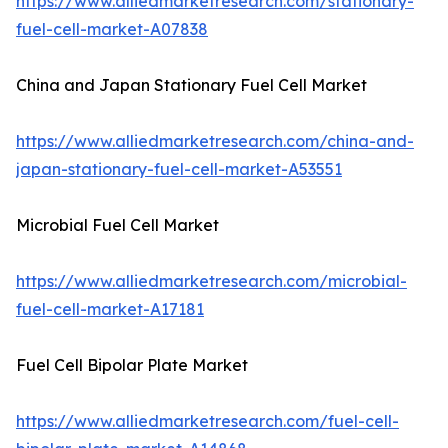
https://www.alliedmarketresearch.com/stationary-
fuel-cell-market-A07838
China and Japan Stationary Fuel Cell Market
https://www.alliedmarketresearch.com/china-and-
japan-stationary-fuel-cell-market-A53551
Microbial Fuel Cell Market
https://www.alliedmarketresearch.com/microbial-
fuel-cell-market-A17181
Fuel Cell Bipolar Plate Market
https://www.alliedmarketresearch.com/fuel-cell-