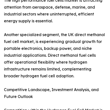
The high performance fuel cells market is attracting
attention from aerospace, defense, marine, and
industrial sectors where uninterrupted, efficient
energy supply is essential.
Another specialized segment, the UK direct methanol
fuel cell market, is experiencing gradual growth for
portable electronics, backup power, and niche
industrial applications. Direct methanol fuel cells
offer operational flexibility where hydrogen
infrastructure remains limited, complementing
broader hydrogen fuel cell adoption.
Competitive Landscape, Investment Analysis, and
Future Outlook