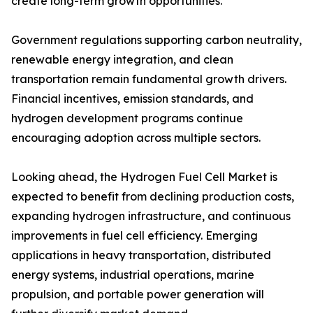
create long-term growth opportunities.
Government regulations supporting carbon neutrality,
renewable energy integration, and clean
transportation remain fundamental growth drivers.
Financial incentives, emission standards, and
hydrogen development programs continue
encouraging adoption across multiple sectors.
Looking ahead, the Hydrogen Fuel Cell Market is
expected to benefit from declining production costs,
expanding hydrogen infrastructure, and continuous
improvements in fuel cell efficiency. Emerging
applications in heavy transportation, distributed
energy systems, industrial operations, marine
propulsion, and portable power generation will