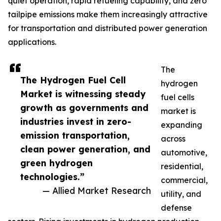
quiet operation, rapid refueling capability, and zero
tailpipe emissions make them increasingly attractive
for transportation and distributed power generation
applications.
The
The Hydrogen Fuel Cell
hydrogen
Market is witnessing steady
fuel cells
growth as governments and
market is
industries invest in zero-
expanding
emission transportation,
across
clean power generation, and
automotive,
green hydrogen
residential,
technologies.”
commercial,
— Allied Market Research
utility, and
defense