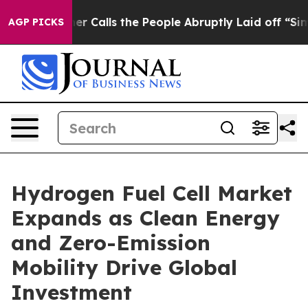
Calls the People Abruptly Laid off “Simply a Math P
AGP PICKS
Hydrogen Fuel Cell Market
Expands as Clean Energy
and Zero-Emission
Mobility Drive Global
Investment