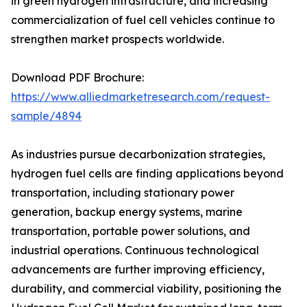
in green hydrogen infrastructure, and increasing
commercialization of fuel cell vehicles continue to
strengthen market prospects worldwide.
Download PDF Brochure:
https://www.alliedmarketresearch.com/request-
sample/4894
As industries pursue decarbonization strategies,
hydrogen fuel cells are finding applications beyond
transportation, including stationary power
generation, backup energy systems, marine
transportation, portable power solutions, and
industrial operations. Continuous technological
advancements are further improving efficiency,
durability, and commercial viability, positioning the