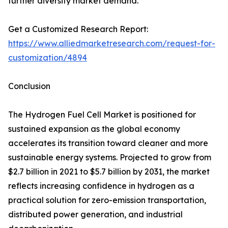
further diversify market demand.
Get a Customized Research Report:
https://www.alliedmarketresearch.com/request-for-
customization/4894
Conclusion
The Hydrogen Fuel Cell Market is positioned for
sustained expansion as the global economy
accelerates its transition toward cleaner and more
sustainable energy systems. Projected to grow from
$2.7 billion in 2021 to $5.7 billion by 2031, the market
reflects increasing confidence in hydrogen as a
practical solution for zero-emission transportation,
distributed power generation, and industrial