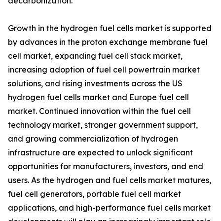
decarbonization.
Growth in the hydrogen fuel cells market is supported
by advances in the proton exchange membrane fuel
cell market, expanding fuel cell stack market,
increasing adoption of fuel cell powertrain market
solutions, and rising investments across the US
hydrogen fuel cells market and Europe fuel cell
market. Continued innovation within the fuel cell
technology market, stronger government support,
and growing commercialization of hydrogen
infrastructure are expected to unlock significant
opportunities for manufacturers, investors, and end
users. As the hydrogen and fuel cells market matures,
fuel cell generators, portable fuel cell market
applications, and high-performance fuel cells market