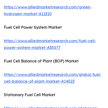
https://www.alliedmarketresearch.com/green-
hydrogen-market-A11310
Fuel Cell Power System Market
https://www.alliedmarketresearch.com/fuel-cell-
power-system-market-A35077
Fuel Cell Balance of Plant (BOP) Market
https://www.alliedmarketresearch.com/global-fuel-
cell-balance-of-plant-market-A14523
Stationary Fuel Cell Market