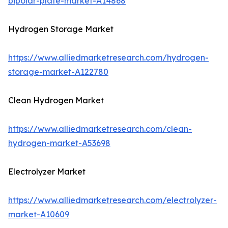
bipolar-plate-market-A14868
Hydrogen Storage Market
https://www.alliedmarketresearch.com/hydrogen-
storage-market-A122780
Clean Hydrogen Market
https://www.alliedmarketresearch.com/clean-
hydrogen-market-A53698
Electrolyzer Market
https://www.alliedmarketresearch.com/electrolyzer-
market-A10609