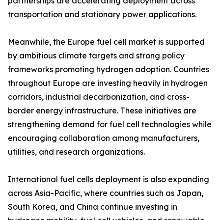
partnerships are accelerating deployment across
transportation and stationary power applications.
Meanwhile, the Europe fuel cell market is supported
by ambitious climate targets and strong policy
frameworks promoting hydrogen adoption. Countries
throughout Europe are investing heavily in hydrogen
corridors, industrial decarbonization, and cross-
border energy infrastructure. These initiatives are
strengthening demand for fuel cell technologies while
encouraging collaboration among manufacturers,
utilities, and research organizations.
International fuel cells deployment is also expanding
across Asia-Pacific, where countries such as Japan,
South Korea, and China continue investing in