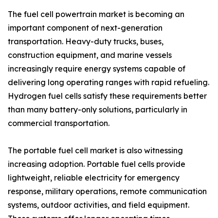
The fuel cell powertrain market is becoming an
important component of next-generation
transportation. Heavy-duty trucks, buses,
construction equipment, and marine vessels
increasingly require energy systems capable of
delivering long operating ranges with rapid refueling.
Hydrogen fuel cells satisfy these requirements better
than many battery-only solutions, particularly in
commercial transportation.
The portable fuel cell market is also witnessing
increasing adoption. Portable fuel cells provide
lightweight, reliable electricity for emergency
response, military operations, remote communication
systems, outdoor activities, and field equipment.