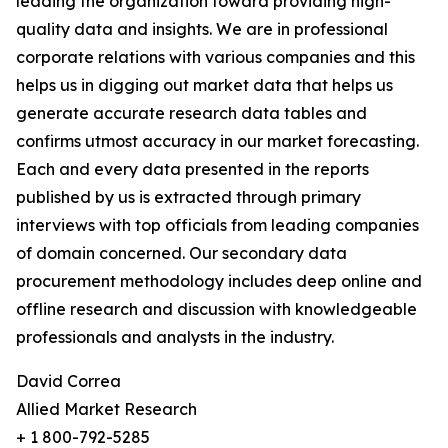
leading the organization toward providing high-
quality data and insights. We are in professional
corporate relations with various companies and this
helps us in digging out market data that helps us
generate accurate research data tables and
confirms utmost accuracy in our market forecasting.
Each and every data presented in the reports
published by us is extracted through primary
interviews with top officials from leading companies
of domain concerned. Our secondary data
procurement methodology includes deep online and
offline research and discussion with knowledgeable
professionals and analysts in the industry.
David Correa
Allied Market Research
+ 1 800-792-5285