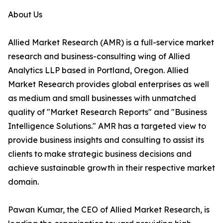
About Us
Allied Market Research (AMR) is a full-service market
research and business-consulting wing of Allied
Analytics LLP based in Portland, Oregon. Allied
Market Research provides global enterprises as well
as medium and small businesses with unmatched
quality of "Market Research Reports" and "Business
Intelligence Solutions." AMR has a targeted view to
provide business insights and consulting to assist its
clients to make strategic business decisions and
achieve sustainable growth in their respective market
domain.
Pawan Kumar, the CEO of Allied Market Research, is