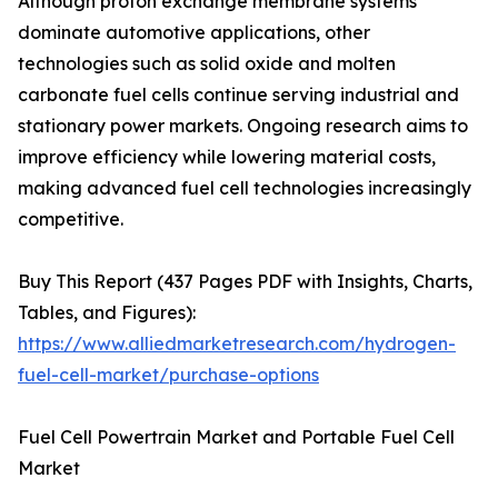
Although proton exchange membrane systems
dominate automotive applications, other
technologies such as solid oxide and molten
carbonate fuel cells continue serving industrial and
stationary power markets. Ongoing research aims to
improve efficiency while lowering material costs,
making advanced fuel cell technologies increasingly
competitive.
Buy This Report (437 Pages PDF with Insights, Charts,
Tables, and Figures):
https://www.alliedmarketresearch.com/hydrogen-
fuel-cell-market/purchase-options
Fuel Cell Powertrain Market and Portable Fuel Cell
Market