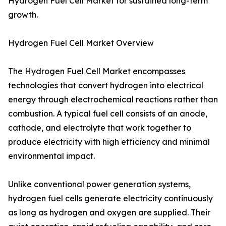
Hydrogen Fuel Cell Market for sustained long-term
growth.
Hydrogen Fuel Cell Market Overview
The Hydrogen Fuel Cell Market encompasses
technologies that convert hydrogen into electrical
energy through electrochemical reactions rather than
combustion. A typical fuel cell consists of an anode,
cathode, and electrolyte that work together to
produce electricity with high efficiency and minimal
environmental impact.
Unlike conventional power generation systems,
hydrogen fuel cells generate electricity continuously
as long as hydrogen and oxygen are supplied. Their