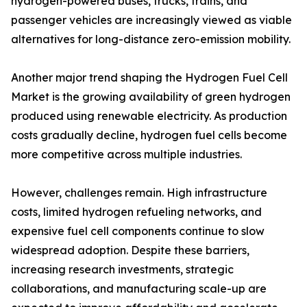
hydrogen-powered buses, trucks, trains, and
passenger vehicles are increasingly viewed as viable
alternatives for long-distance zero-emission mobility.
Another major trend shaping the Hydrogen Fuel Cell
Market is the growing availability of green hydrogen
produced using renewable electricity. As production
costs gradually decline, hydrogen fuel cells become
more competitive across multiple industries.
However, challenges remain. High infrastructure
costs, limited hydrogen refueling networks, and
expensive fuel cell components continue to slow
widespread adoption. Despite these barriers,
increasing research investments, strategic
collaborations, and manufacturing scale-up are