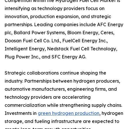
Competition within the Hydrogen Fuel Cell Market is
intensifying as technology providers focus on
innovation, production expansion, and strategic
partnerships. Leading companies include AFC Energy
plc, Ballard Power Systems, Bloom Energy, Ceres,
Doosan Fuel Cell Co. Ltd., FuelCell Energy Inc.,
Intelligent Energy, Nedstack Fuel Cell Technology,
Plug Power Inc., and SFC Energy AG.
Strategic collaborations continue shaping the
industry. Partnerships between hydrogen producers,
automotive manufacturers, engineering firms, and
technology providers are accelerating
commercialization while strengthening supply chains.
Investments in
green hydrogen production
, hydrogen
storage, and fueling infrastructure are expected to