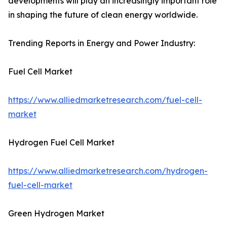
developments will play an increasingly important role
in shaping the future of clean energy worldwide.
Trending Reports in Energy and Power Industry:
Fuel Cell Market
https://www.alliedmarketresearch.com/fuel-cell-
market
Hydrogen Fuel Cell Market
https://www.alliedmarketresearch.com/hydrogen-
fuel-cell-market
Green Hydrogen Market