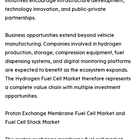
initiatives encourage infrastructure development,
technology innovation, and public-private
partnerships.
Business opportunities extend beyond vehicle
manufacturing. Companies involved in hydrogen
production, storage, compression equipment, fuel
dispensing systems, and digital monitoring platforms
are expected to benefit as the ecosystem expands.
The Hydrogen Fuel Cell Market therefore represents
a complete value chain with multiple investment
opportunities.
Proton Exchange Membrane Fuel Cell Market and
Fuel Cell Stack Market