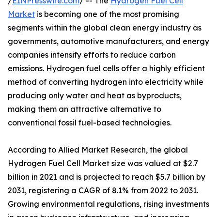
/
EINPresswire.com
/ -- The
Hydrogen Fuel Cell
Market
is becoming one of the most promising
segments within the global clean energy industry as
governments, automotive manufacturers, and energy
companies intensify efforts to reduce carbon
emissions. Hydrogen fuel cells offer a highly efficient
method of converting hydrogen into electricity while
producing only water and heat as byproducts,
making them an attractive alternative to
conventional fossil fuel-based technologies.
According to Allied Market Research, the global
Hydrogen Fuel Cell Market size was valued at $2.7
billion in 2021 and is projected to reach $5.7 billion by
2031, registering a CAGR of 8.1% from 2022 to 2031.
Growing environmental regulations, rising investments