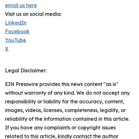
email us here
Visit us on social media:
LinkedIn
Facebook
YouTube
X
Legal Disclaimer:
EIN Presswire provides this news content "as is"
without warranty of any kind. We do not accept any
responsibility or liability for the accuracy, content,
images, videos, licenses, completeness, legality, or
reliability of the information contained in this article.
If you have any complaints or copyright issues
related to this article, kindly contact the author