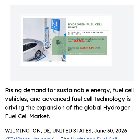
Rising demand for sustainable energy, fuel cell
vehicles, and advanced fuel cell technology is
driving the expansion of the global Hydrogen
Fuel Cell Market.
WILMINGTON, DE, UNITED STATES, June 30, 2026