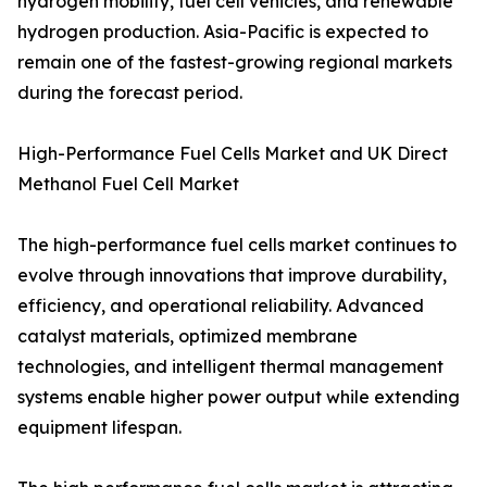
hydrogen mobility, fuel cell vehicles, and renewable
hydrogen production. Asia-Pacific is expected to
remain one of the fastest-growing regional markets
during the forecast period.
High-Performance Fuel Cells Market and UK Direct
Methanol Fuel Cell Market
The high-performance fuel cells market continues to
evolve through innovations that improve durability,
efficiency, and operational reliability. Advanced
catalyst materials, optimized membrane
technologies, and intelligent thermal management
systems enable higher power output while extending
equipment lifespan.