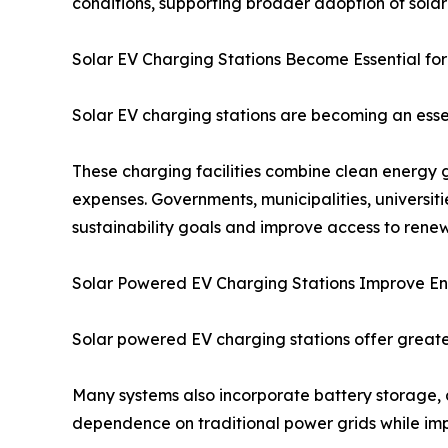
conditions, supporting broader adoption of sola
Solar EV Charging Stations Become Essential for
Solar EV charging stations are becoming an essen
These charging facilities combine clean energy 
expenses. Governments, municipalities, universit
sustainability goals and improve access to ren
Solar Powered EV Charging Stations Improve 
Solar powered EV charging stations offer greate
Many systems also incorporate battery storage, a
dependence on traditional power grids while impro