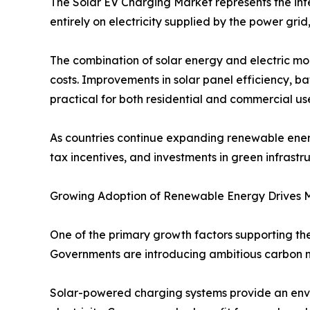
The Solar EV Charging Market represents the inte
entirely on electricity supplied by the power grid
The combination of solar energy and electric mo
costs. Improvements in solar panel efficiency, 
practical for both residential and commercial use
As countries continue expanding renewable energ
tax incentives, and investments in green infrastru
Growing Adoption of Renewable Energy Drives 
One of the primary growth factors supporting t
Governments are introducing ambitious carbon ne
Solar-powered charging systems provide an envi