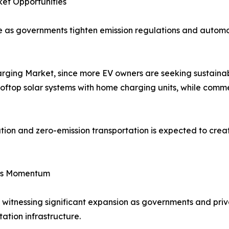
et Opportunities
ide as governments tighten emission regulations and auto
harging Market, since more EV owners are seeking sustaina
rooftop solar systems with home charging units, while comme
tion and zero-emission transportation is expected to crea
ins Momentum
 witnessing significant expansion as governments and pri
tation infrastructure.