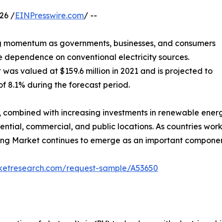
26 /
EINPresswire.com
/ --
ng momentum as governments, businesses, and consumers
e dependence on conventional electricity sources.
was valued at $159.6 million in 2021 and is projected to
of 8.1% during the forecast period.
n, combined with increasing investments in renewable ener
dential, commercial, and public locations. As countries wo
ing Market continues to emerge as an important component 
rketresearch.com/request-sample/A53650