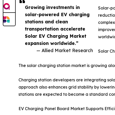
Growing investments in
Solar-po
solar-powered EV charging
reductio
stations and clean
complexe
transportation accelerate
improvem
Solar EV Charging Market
worldwi
expansion worldwide.”
— Allied Market Research
Solar Ch
The solar charging station market is growing a
Charging station developers are integrating sola
approach also enhances grid stability by loweri
stations are expected to become a standard com
EV Charging Panel Board Market Supports Effici