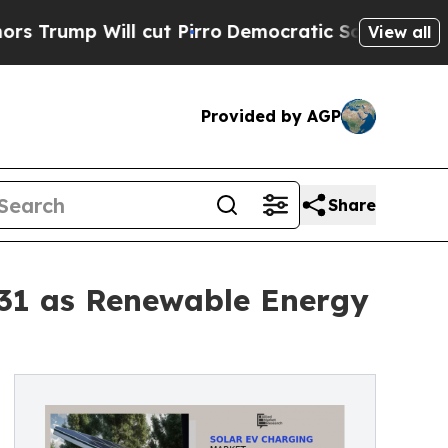
cut Pirro
Democratic Socialists of America Pro
View all
Provided by AGP
Share
031 as Renewable Energy