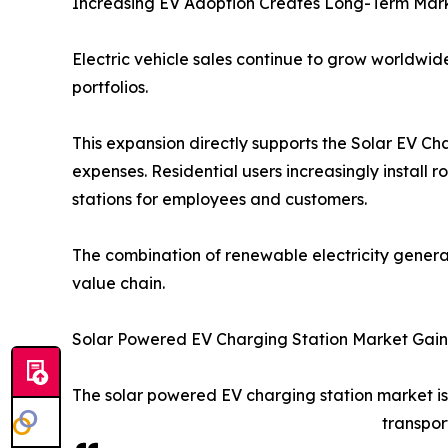
Increasing EV Adoption Creates Long-Term Mark
Electric vehicle sales continue to grow worldw
portfolios.
This expansion directly supports the Solar EV C
expenses. Residential users increasingly install 
stations for employees and customers.
The combination of renewable electricity genera
value chain.
Solar Powered EV Charging Station Market Ga
The solar powered EV charging station market is
transpor