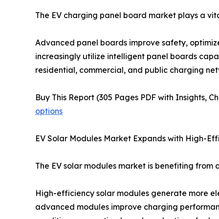
The EV charging panel board market plays a vital 
Advanced panel boards improve safety, optimize
increasingly utilize intelligent panel boards cap
residential, commercial, and public charging net
Buy This Report (305 Pages PDF with Insights, Ch
options
EV Solar Modules Market Expands with High-Eff
The EV solar modules market is benefiting from c
High-efficiency solar modules generate more elec
advanced modules improve charging performance,