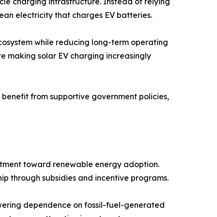
le charging infrastructure. Instead of relying
ean electricity that charges EV batteries.
 ecosystem while reducing long-term operating
re making solar EV charging increasingly
benefit from supportive government policies,
mitment toward renewable energy adoption.
ip through subsidies and incentive programs.
wering dependence on fossil-fuel-generated