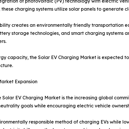
gration of photovoltaic (PV) technology with electric vehic
, these charging systems utilize solar panels to generate cl
bility creates an environmentally friendly transportation
battery storage technologies, and smart charging systems a
rs.
y capacity, the Solar EV Charging Market is expected to 
cture.
Market Expansion
he Solar EV Charging Market is the increasing global com
utrality goals while encouraging electric vehicle ownersh
ronmentally responsible method of charging EVs while lo