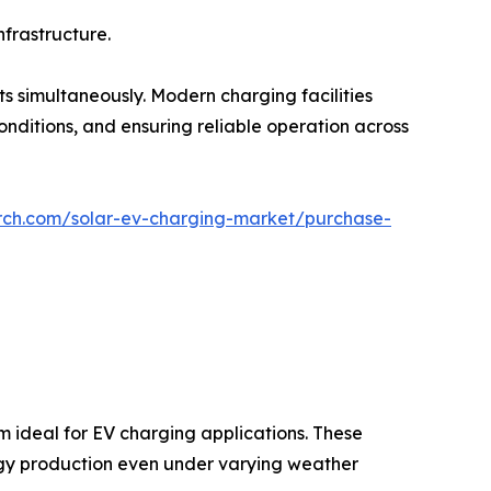
nfrastructure.
 simultaneously. Modern charging facilities
onditions, and ensuring reliable operation across
rch.com/solar-ev-charging-market/purchase-
m ideal for EV charging applications. These
rgy production even under varying weather