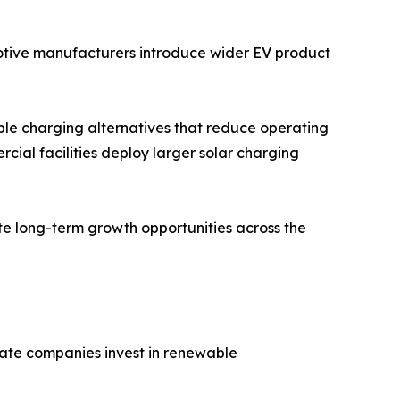
motive manufacturers introduce wider EV product
ble charging alternatives that reduce operating
rcial facilities deploy larger solar charging
te long-term growth opportunities across the
vate companies invest in renewable