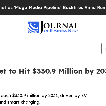
dia Pipeline' Backfires Amid Rumors Trump Will 
t to Hit $330.9 Million by 2
each $330.9 million by 2031, driven by EV
and smart charging.