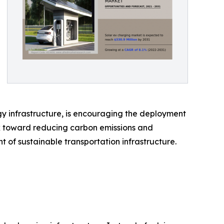
gy infrastructure, is encouraging the deployment
rk toward reducing carbon emissions and
of sustainable transportation infrastructure.