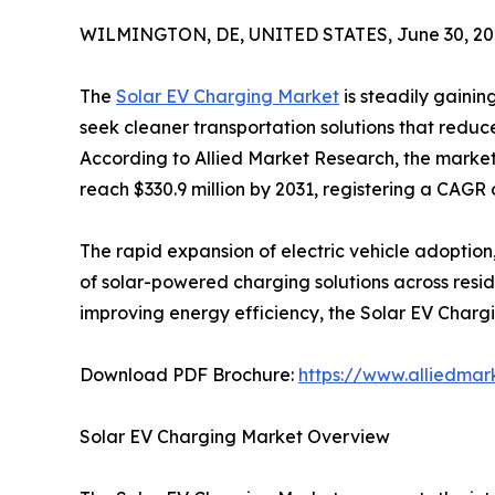
WILMINGTON, DE, UNITED STATES, June 30, 20
The
Solar EV Charging Market
is steadily gaini
seek cleaner transportation solutions that reduc
According to Allied Market Research, the market 
reach $330.9 million by 2031, registering a CAGR 
The rapid expansion of electric vehicle adoptio
of solar-powered charging solutions across resi
improving energy efficiency, the Solar EV Charg
Download PDF Brochure:
https://www.alliedma
Solar EV Charging Market Overview