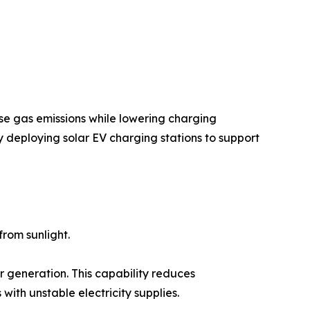
se gas emissions while lowering charging
y deploying solar EV charging stations to support
rom sunlight.
r generation. This capability reduces
ith unstable electricity supplies.