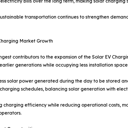
electricity bills over the long term, making solar charging
tainable transportation continues to strengthen demand a
Charging Market Growth
ongest contributors to the expansion of the Solar EV Char
arlier generations while occupying less installation space
s solar power generated during the day to be stored and
harging schedules, balancing solar generation with elect
g charging efficiency while reducing operational costs, 
operators.