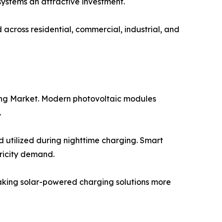
 systems an attractive investment.
cross residential, commercial, industrial, and
ging Market. Modern photovoltaic modules
.
 utilized during nighttime charging. Smart
ricity demand.
making solar-powered charging solutions more