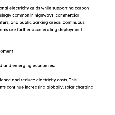
al electricity grids while supporting carbon
reasingly common in highways, commercial
nters, and public parking areas. Continuous
tems are further accelerating deployment
lopment
ped and emerging economies.
ence and reduce electricity costs. This
ts continue increasing globally, solar charging