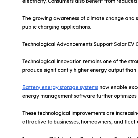
electricity. Consumers also benefit from reduced 
The growing awareness of climate change and sus
public charging applications.
Technological Advancements Support Solar EV 
Technological innovation remains one of the str
produce significantly higher energy output than e
Battery energy storage systems
now enable exces
energy management software further optimizes c
These technological improvements are increasin
attractive to businesses, homeowners, and fleet 