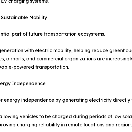
r EV charging systems.
 Sustainable Mobility
tial part of future transportation ecosystems.
generation with electric mobility, helping reduce greenhou
ies, airports, and commercial organizations are increasingl
ewable-powered transportation.
Energy Independence
r energy independence by generating electricity directly f
llowing vehicles to be charged during periods of low sola
ving charging reliability in remote locations and regions w