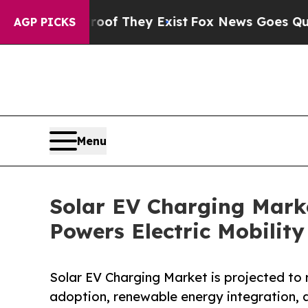
roof They Exist
Fox News Goes Quiet as 'Maga Me
AGP PICKS
Menu
Solar EV Charging Marke
Powers Electric Mobility
Solar EV Charging Market is projected to r
adoption, renewable energy integration, 