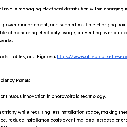
role in managing electrical distribution within charging i
 power management, and support multiple charging points
able of monitoring electricity usage, preventing overload c
works.
arts, Tables, and Figures):
https://www.alliedmarketresea
iciency Panels
ontinuous innovation in photovoltaic technology.
tricity while requiring less installation space, making the
 reduce installation costs over time, and increase ene