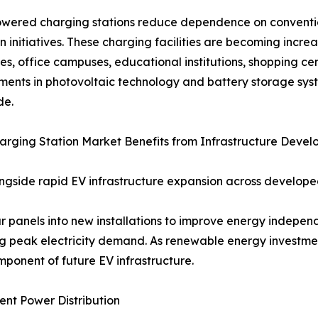
wered charging stations reduce dependence on convention
n initiatives. These charging facilities are becoming inc
s, office campuses, educational institutions, shopping ce
ents in photovoltaic technology and battery storage sys
de.
arging Station Market Benefits from Infrastructure Deve
longside rapid EV infrastructure expansion across develo
r panels into new installations to improve energy independ
ng peak electricity demand. As renewable energy investmen
ponent of future EV infrastructure.
ent Power Distribution