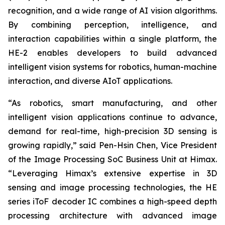
recognition, and a wide range of AI vision algorithms.
By combining perception, intelligence, and
interaction capabilities within a single platform, the
HE-2 enables developers to build advanced
intelligent vision systems for robotics, human-machine
interaction, and diverse AIoT applications.
“As robotics, smart manufacturing, and other
intelligent vision applications continue to advance,
demand for real-time, high-precision 3D sensing is
growing rapidly,” said Pen-Hsin Chen, Vice President
of the Image Processing SoC Business Unit at Himax.
“Leveraging Himax’s extensive expertise in 3D
sensing and image processing technologies, the HE
series iToF decoder IC combines a high-speed depth
processing architecture with advanced image