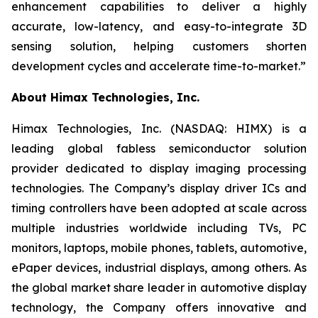
enhancement capabilities to deliver a highly
accurate, low-latency, and easy-to-integrate 3D
sensing solution, helping customers shorten
development cycles and accelerate time-to-market.”
About Himax Technologies, Inc.
Himax Technologies, Inc. (NASDAQ: HIMX) is a
leading global fabless semiconductor solution
provider dedicated to display imaging processing
technologies. The Company’s display driver ICs and
timing controllers have been adopted at scale across
multiple industries worldwide including TVs, PC
monitors, laptops, mobile phones, tablets, automotive,
ePaper devices, industrial displays, among others. As
the global market share leader in automotive display
technology, the Company offers innovative and