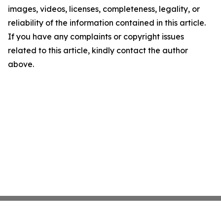
images, videos, licenses, completeness, legality, or
reliability of the information contained in this article.
If you have any complaints or copyright issues
related to this article, kindly contact the author
above.