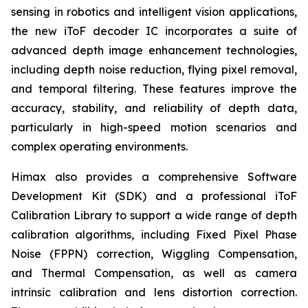
sensing in robotics and intelligent vision applications,
the new iToF decoder IC incorporates a suite of
advanced depth image enhancement technologies,
including depth noise reduction, flying pixel removal,
and temporal filtering. These features improve the
accuracy, stability, and reliability of depth data,
particularly in high-speed motion scenarios and
complex operating environments.
Himax also provides a comprehensive Software
Development Kit (SDK) and a professional iToF
Calibration Library to support a wide range of depth
calibration algorithms, including Fixed Pixel Phase
Noise (FPPN) correction, Wiggling Compensation,
and Thermal Compensation, as well as camera
intrinsic calibration and lens distortion correction.