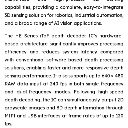
capabilities, providing a complete, easy-to-integrate
3D sensing solution for robotics, industrial automation,
and a broad range of AI vision applications.
The HE Series iToF depth decoder IC’s hardware-
based architecture significantly improves processing
efficiency and reduces system latency compared
with conventional software-based depth processing
solutions, enabling faster and more responsive depth
sensing performance. It also supports up to 640 × 480
RAW data input at 240 fps in both single-frequency
and dual-frequency modes. Following high-speed
depth decoding, the IC can simultaneously output 2D
grayscale images and 3D depth information through
MIPI and USB interfaces at frame rates of up to 120
fps.