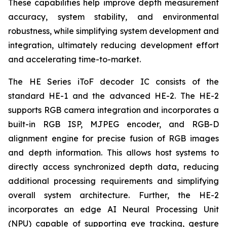
These capabilities help improve depth measurement
accuracy, system stability, and environmental
robustness, while simplifying system development and
integration, ultimately reducing development effort
and accelerating time-to-market.
The HE Series iToF decoder IC consists of the
standard HE-1 and the advanced HE-2. The HE-2
supports RGB camera integration and incorporates a
built-in RGB ISP, MJPEG encoder, and RGB-D
alignment engine for precise fusion of RGB images
and depth information. This allows host systems to
directly access synchronized depth data, reducing
additional processing requirements and simplifying
overall system architecture. Further, the HE-2
incorporates an edge AI Neural Processing Unit
(NPU) capable of supporting eye tracking, gesture