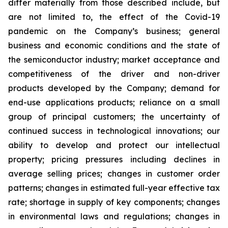
differ materially from those described include, but
are not limited to, the effect of the Covid-19
pandemic on the Company’s business; general
business and economic conditions and the state of
the semiconductor industry; market acceptance and
competitiveness of the driver and non-driver
products developed by the Company; demand for
end-use applications products; reliance on a small
group of principal customers; the uncertainty of
continued success in technological innovations; our
ability to develop and protect our intellectual
property; pricing pressures including declines in
average selling prices; changes in customer order
patterns; changes in estimated full-year effective tax
rate; shortage in supply of key components; changes
in environmental laws and regulations; changes in