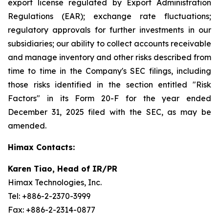
export license regulated by Export Administration
Regulations (EAR); exchange rate fluctuations;
regulatory approvals for further investments in our
subsidiaries; our ability to collect accounts receivable
and manage inventory and other risks described from
time to time in the Company's SEC filings, including
those risks identified in the section entitled "Risk
Factors" in its Form 20-F for the year ended
December 31, 2025 filed with the SEC, as may be
amended.
Himax Contacts:
Karen Tiao, Head of IR/PR
Himax Technologies, Inc.
Tel: +886-2-2370-3999
Fax: +886-2-2314-0877