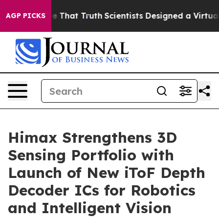
 Handle That Truth
Scientists Designed a Virtual Alien 
AGP PICKS
Himax Strengthens 3D
Sensing Portfolio with
Launch of New iToF Depth
Decoder ICs for Robotics
and Intelligent Vision