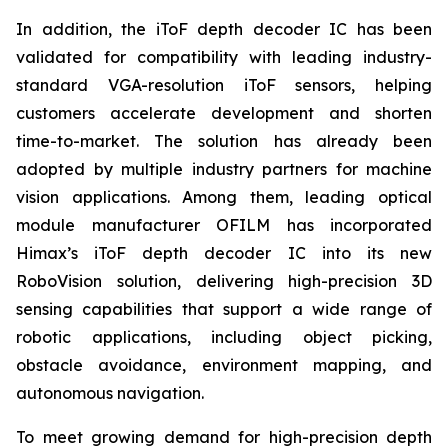
In addition, the iToF depth decoder IC has been
validated for compatibility with leading industry-
standard VGA-resolution iToF sensors, helping
customers accelerate development and shorten
time-to-market. The solution has already been
adopted by multiple industry partners for machine
vision applications. Among them, leading optical
module manufacturer OFILM has incorporated
Himax’s iToF depth decoder IC into its new
RoboVision solution, delivering high-precision 3D
sensing capabilities that support a wide range of
robotic applications, including object picking,
obstacle avoidance, environment mapping, and
autonomous navigation.
To meet growing demand for high-precision depth