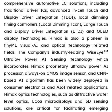
comprehensive automotive IC solutions, including
traditional driver ICs, advanced in-cell Touch and
Display Driver Integration (TDDI), local dimming
timing controllers (Local Dimming Tcon), Large Touch
and Display Driver Integration (LTDI) and OLED
display technologies. Himax is also a pioneer in
tinyML visual-AI and optical technology related
TM
fields. The Company’s industry-leading WiseEye
Ultralow Power AI Sensing technology which
incorporates Himax proprietary ultralow power AI
processor, always-on CMOS image sensor, and CNN-
based AI algorithm has been widely deployed in
consumer electronics and AIoT related applications.
Himax optics technologies, such as diffractive wafer
level optics, LCoS microdisplays and 3D sensing
solutions, are critical for facilitating emerging