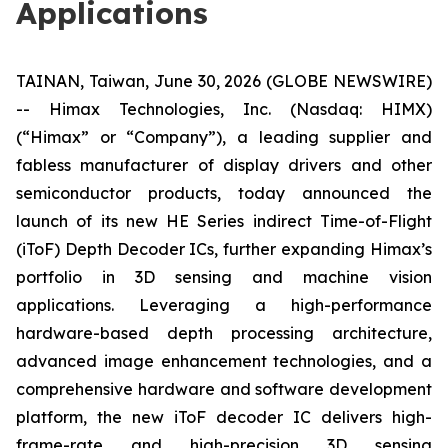
Applications
TAINAN, Taiwan, June 30, 2026 (GLOBE NEWSWIRE)
-- Himax Technologies, Inc. (Nasdaq: HIMX)
(“Himax” or “Company”), a leading supplier and
fabless manufacturer of display drivers and other
semiconductor products, today announced the
launch of its new HE Series indirect Time-of-Flight
(iToF) Depth Decoder ICs, further expanding Himax’s
portfolio in 3D sensing and machine vision
applications. Leveraging a high-performance
hardware-based depth processing architecture,
advanced image enhancement technologies, and a
comprehensive hardware and software development
platform, the new iToF decoder IC delivers high-
frame-rate and high-precision 3D sensing