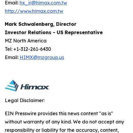
Email:
hx_ir@himax.com.tw
http://www.himax.com.tw
Mark Schwalenberg, Director
Investor Relations - US Representative
MZ North America
Tel: +1-312-261-6430
Email:
HIMX@mzgroup.us
Legal Disclaimer:
EIN Presswire provides this news content "as is"
without warranty of any kind. We do not accept any
responsibility or liability for the accuracy, content,