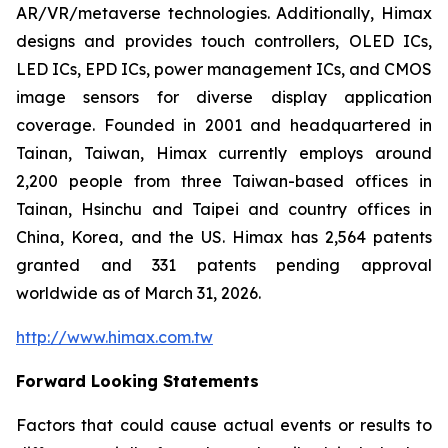
AR/VR/metaverse technologies. Additionally, Himax
designs and provides touch controllers, OLED ICs,
LED ICs, EPD ICs, power management ICs, and CMOS
image sensors for diverse display application
coverage. Founded in 2001 and headquartered in
Tainan, Taiwan, Himax currently employs around
2,200 people from three Taiwan-based offices in
Tainan, Hsinchu and Taipei and country offices in
China, Korea, and the US. Himax has 2,564 patents
granted and 331 patents pending approval
worldwide as of March 31, 2026.
http://www.himax.com.tw
Forward Looking Statements
Factors that could cause actual events or results to