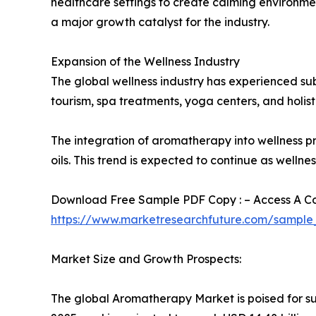
healthcare settings to create calming environme
a major growth catalyst for the industry.
Expansion of the Wellness Industry
The global wellness industry has experienced su
tourism, spa treatments, yoga centers, and holistic
The integration of aromatherapy into wellness 
oils. This trend is expected to continue as well
Download Free Sample PDF Copy : – Access A Com
https://www.marketresearchfuture.com/sample
Market Size and Growth Prospects:
The global Aromatherapy Market is poised for sub