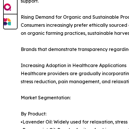
support.
Rising Demand for Organic and Sustainable Pro
Consumers increasingly prefer ethically sourced 
on organic farming practices, sustainable harve
Brands that demonstrate transparency regarding
Increasing Adoption in Healthcare Applications
Healthcare providers are gradually incorporatin
stress reduction, pain management, and relaxati
Market Segmentation:
By Product:
▪️Lavender Oil: Widely used for relaxation, stress 