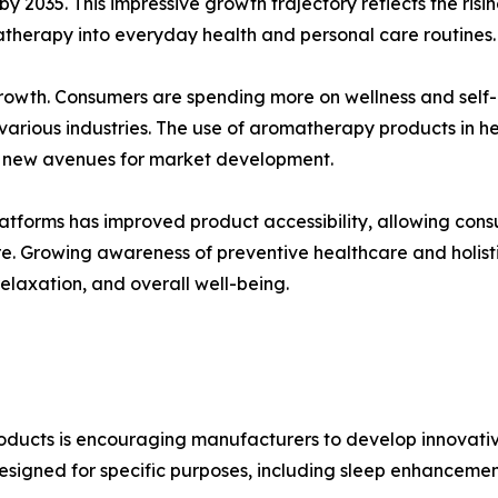
 by 2035. This impressive growth trajectory reflects the ri
atherapy into everyday health and personal care routines.
 growth. Consumers are spending more on wellness and self
 various industries. The use of aromatherapy products in 
ng new avenues for market development.
tforms has improved product accessibility, allowing consume
Growing awareness of preventive healthcare and holistic 
elaxation, and overall well-being.
roducts is encouraging manufacturers to develop innovati
esigned for specific purposes, including sleep enhancement