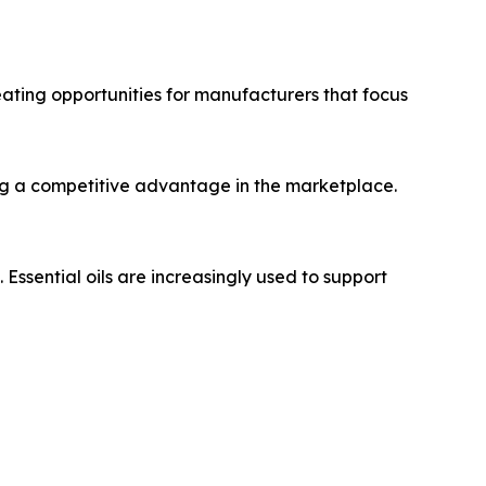
eating opportunities for manufacturers that focus
ng a competitive advantage in the marketplace.
sential oils are increasingly used to support