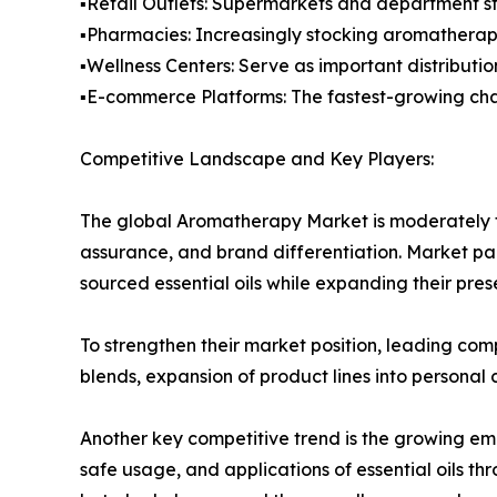
▪️Retail Outlets: Supermarkets and department st
▪️Pharmacies: Increasingly stocking aromatherap
▪️Wellness Centers: Serve as important distributi
▪️E-commerce Platforms: The fastest-growing chan
Competitive Landscape and Key Players:
The global Aromatherapy Market is moderately f
assurance, and brand differentiation. Market pa
sourced essential oils while expanding their pr
To strengthen their market position, leading comp
blends, expansion of product lines into personal
Another key competitive trend is the growing em
safe usage, and applications of essential oils t