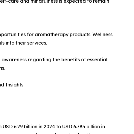
self-care and mindfulness is expected to remain
pportunities for aromatherapy products. Wellness
s into their services.
awareness regarding the benefits of essential
ns.
d Insights
D 6.29 billion in 2024 to USD 6.785 billion in