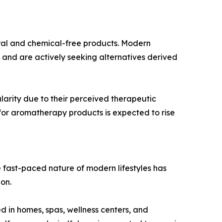
ural and chemical-free products. Modern
and are actively seeking alternatives derived
larity due to their perceived therapeutic
 for aromatherapy products is expected to rise
he fast-paced nature of modern lifestyles has
on.
d in homes, spas, wellness centers, and