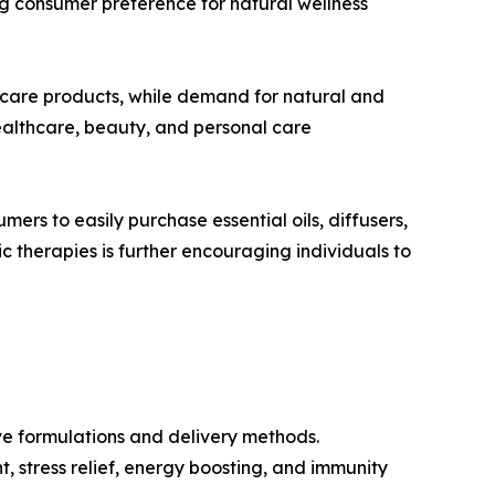
sing consumer preference for natural wellness
-care products, while demand for natural and
healthcare, beauty, and personal care
rs to easily purchase essential oils, diffusers,
therapies is further encouraging individuals to
ve formulations and delivery methods.
, stress relief, energy boosting, and immunity