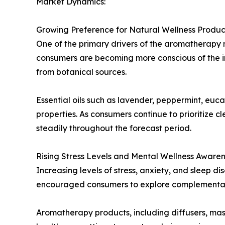
Market Dynamics:
Growing Preference for Natural Wellness Produc
One of the primary drivers of the aromatherapy 
consumers are becoming more conscious of the in
from botanical sources.
Essential oils such as lavender, peppermint, eu
properties. As consumers continue to prioritize 
steadily throughout the forecast period.
Rising Stress Levels and Mental Wellness Aware
Increasing levels of stress, anxiety, and sleep d
encouraged consumers to explore complementary
Aromatherapy products, including diffusers, mass