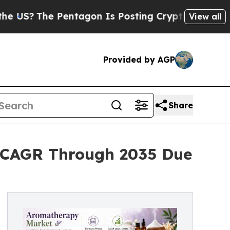
agon Is Posting Cryptic Biblical Messages on So
View all
Provided by AGP
Share
 CAGR Through 2035 Due