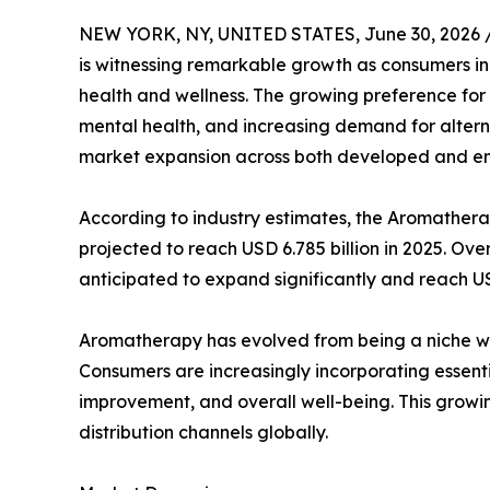
NEW YORK, NY, UNITED STATES, June 30, 2026 
is witnessing remarkable growth as consumers in
health and wellness. The growing preference for
mental health, and increasing demand for altern
market expansion across both developed and e
According to industry estimates, the Aromatherap
projected to reach USD 6.785 billion in 2025. Ove
anticipated to expand significantly and reach U
Aromatherapy has evolved from being a niche we
Consumers are increasingly incorporating essenti
improvement, and overall well-being. This grow
distribution channels globally.