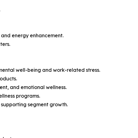
.
ion and energy enhancement.
ters.
mental well-being and work-related stress.
roducts.
nt, and emotional wellness.
ellness programs.
is supporting segment growth.