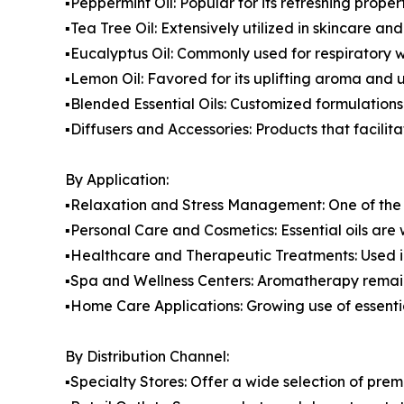
▪️Peppermint Oil: Popular for its refreshing prop
▪️Tea Tree Oil: Extensively utilized in skincare an
▪️Eucalyptus Oil: Commonly used for respiratory 
▪️Lemon Oil: Favored for its uplifting aroma and
▪️Blended Essential Oils: Customized formulation
▪️Diffusers and Accessories: Products that facilita
By Application:
▪️Relaxation and Stress Management: One of the 
▪️Personal Care and Cosmetics: Essential oils are
▪️Healthcare and Therapeutic Treatments: Used 
▪️Spa and Wellness Centers: Aromatherapy remain
▪️Home Care Applications: Growing use of essenti
By Distribution Channel:
▪️Specialty Stores: Offer a wide selection of p