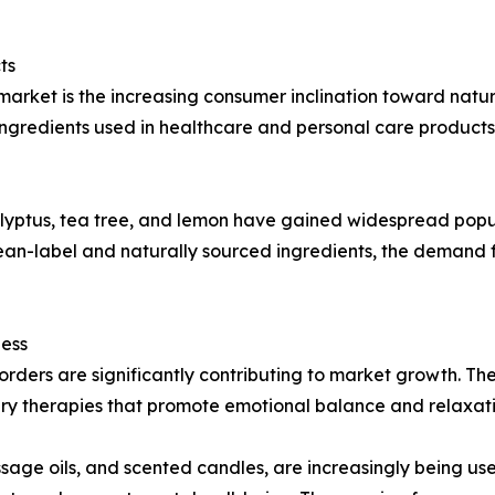
ts
market is the increasing consumer inclination toward nat
gredients used in healthcare and personal care products 
calyptus, tea tree, and lemon have gained widespread popu
clean-label and naturally sourced ingredients, the demand
ness
isorders are significantly contributing to market growth. T
 therapies that promote emotional balance and relaxati
age oils, and scented candles, are increasingly being use