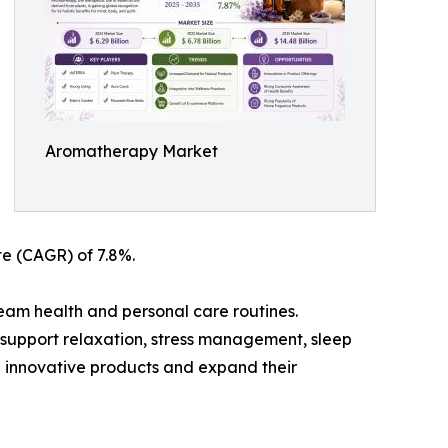
Aromatherapy Market
te (CAGR) of 7.8%.
eam health and personal care routines.
o support relaxation, stress management, sleep
 innovative products and expand their