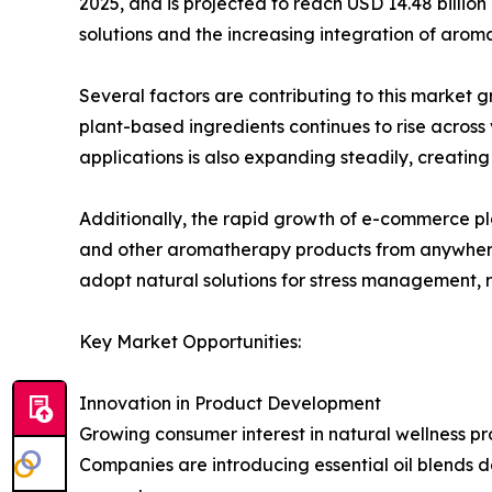
2025, and is projected to reach USD 14.48 billion
solutions and the increasing integration of arom
Several factors are contributing to this market
plant-based ingredients continues to rise across
applications is also expanding steadily, creati
Additionally, the rapid growth of e-commerce pla
and other aromatherapy products from anywhere. 
adopt natural solutions for stress management, r
Key Market Opportunities:
Innovation in Product Development
Growing consumer interest in natural wellness p
Companies are introducing essential oil blends d