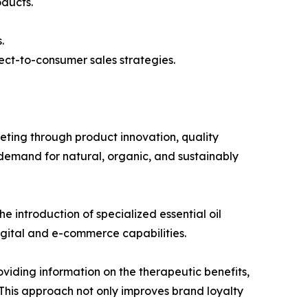
oducts.
.
ect-to-consumer sales strategies.
ing through product innovation, quality
demand for natural, organic, and sustainably
e introduction of specialized essential oil
igital and e-commerce capabilities.
iding information on the therapeutic benefits,
 This approach not only improves brand loyalty