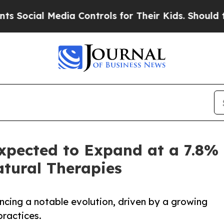
 Controls for Their Kids. Should the US?
The Pent
xpected to Expand at a 7.8%
tural Therapies
ncing a notable evolution, driven by a growing
practices.