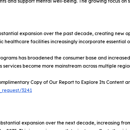
nts and support mental well-being. The growing focus on 
bstantial expansion over the past decade, creating new o
 healthcare facilities increasingly incorporate essential oil
programs has broadened the consumer base and increased 
ness services become more mainstream across multiple regio
plimentary Copy of Our Report to Explore Its Content an
_request/3241
stantial expansion over the next decade, increasing from US