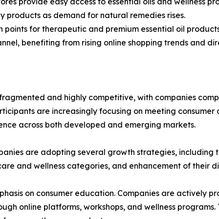
ores provide easy access to essential oils and wellness pr
y products as demand for natural remedies rises.
on points for therapeutic and premium essential oil products
nel, benefiting from rising online shopping trends and dir
ragmented and highly competitive, with companies compet
rticipants are increasingly focusing on meeting consumer 
esence across both developed and emerging markets.
anies are adopting several growth strategies, including th
 care and wellness categories, and enhancement of their d
phasis on consumer education. Companies are actively prov
hrough online platforms, workshops, and wellness programs.