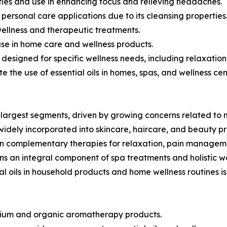
erties and use in enhancing focus and relieving headaches.
d personal care applications due to its cleansing properties
wellness and therapeutic treatments.
 use in home care and wellness products.
s designed for specific wellness needs, including relaxat
te the use of essential oils in homes, spas, and wellness cen
largest segments, driven by growing concerns related to 
 widely incorporated into skincare, haircare, and beauty p
in complementary therapies for relaxation, pain manageme
s an integral component of spa treatments and holistic w
al oils in household products and home wellness routines 
remium and organic aromatherapy products.