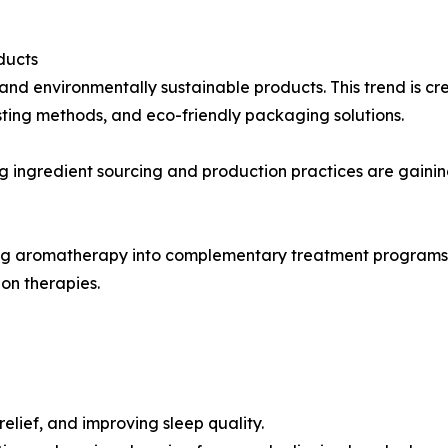
ducts
and environmentally sustainable products. This trend is cr
sting methods, and eco-friendly packaging solutions.
 ingredient sourcing and production practices are gaini
g aromatherapy into complementary treatment programs. Es
on therapies.
relief, and improving sleep quality.