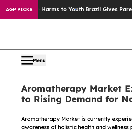
Harms to Youth
Brazil Gives Parents Social Media
AGP PICKS
Menu
Aromatherapy Market E
to Rising Demand for Na
Aromatherapy Market is currently experie
awareness of holistic health and wellness 