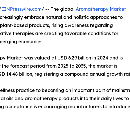
/
EINPresswire.com
/ -- The global
Aromatherapy Market
creasingly embrace natural and holistic approaches to
 plant-based products, rising awareness regarding
ative therapies are creating favorable conditions for
merging economies.
y Market was valued at USD 6.29 billion in 2024 and is
r the forecast period from 2025 to 2035, the market is
SD 14.48 billion, registering a compound annual growth ra
llness practice to becoming an important part of mainstr
al oils and aromatherapy products into their daily lives t
ing acceptance is encouraging manufacturers to introduce