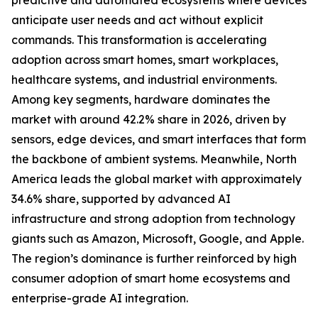
predictive and automated ecosystems where devices
anticipate user needs and act without explicit
commands. This transformation is accelerating
adoption across smart homes, smart workplaces,
healthcare systems, and industrial environments.
Among key segments, hardware dominates the
market with around 42.2% share in 2026, driven by
sensors, edge devices, and smart interfaces that form
the backbone of ambient systems. Meanwhile, North
America leads the global market with approximately
34.6% share, supported by advanced AI
infrastructure and strong adoption from technology
giants such as Amazon, Microsoft, Google, and Apple.
The region’s dominance is further reinforced by high
consumer adoption of smart home ecosystems and
enterprise-grade AI integration.