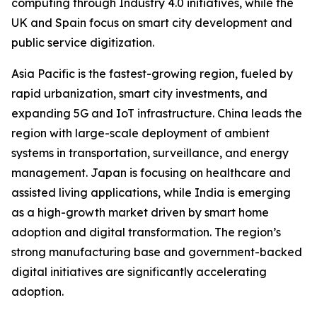
computing through Industry 4.0 initiatives, while the
UK and Spain focus on smart city development and
public service digitization.
Asia Pacific is the fastest-growing region, fueled by
rapid urbanization, smart city investments, and
expanding 5G and IoT infrastructure. China leads the
region with large-scale deployment of ambient
systems in transportation, surveillance, and energy
management. Japan is focusing on healthcare and
assisted living applications, while India is emerging
as a high-growth market driven by smart home
adoption and digital transformation. The region’s
strong manufacturing base and government-backed
digital initiatives are significantly accelerating
adoption.