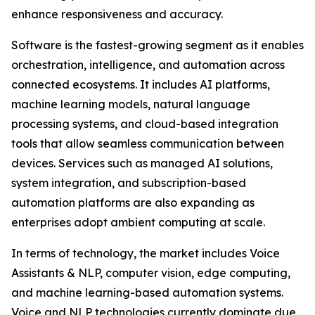
enhance responsiveness and accuracy.
Software is the fastest-growing segment as it enables
orchestration, intelligence, and automation across
connected ecosystems. It includes AI platforms,
machine learning models, natural language
processing systems, and cloud-based integration
tools that allow seamless communication between
devices. Services such as managed AI solutions,
system integration, and subscription-based
automation platforms are also expanding as
enterprises adopt ambient computing at scale.
In terms of technology, the market includes Voice
Assistants & NLP, computer vision, edge computing,
and machine learning-based automation systems.
Voice and NLP technologies currently dominate due