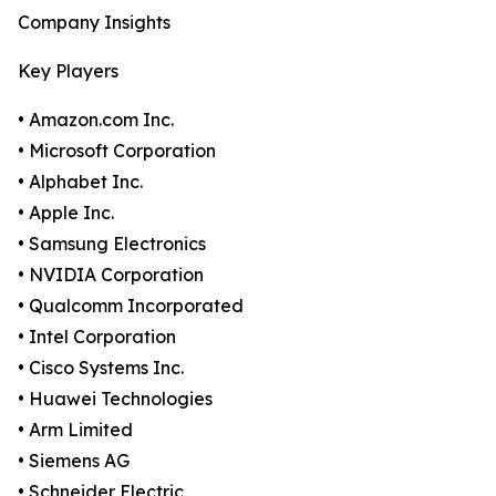
Company Insights
Key Players
• Amazon.com Inc.
• Microsoft Corporation
• Alphabet Inc.
• Apple Inc.
• Samsung Electronics
• NVIDIA Corporation
• Qualcomm Incorporated
• Intel Corporation
• Cisco Systems Inc.
• Huawei Technologies
• Arm Limited
• Siemens AG
• Schneider Electric