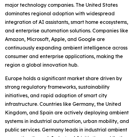
major technology companies. The United States
dominates regional adoption with widespread
integration of AI assistants, smart home ecosystems,
and enterprise automation solutions. Companies like
Amazon, Microsoft, Apple, and Google are
continuously expanding ambient intelligence across
consumer and enterprise applications, making the
region a global innovation hub.
Europe holds a significant market share driven by
strong regulatory frameworks, sustainability
initiatives, and rapid adoption of smart city
infrastructure. Countries like Germany, the United
Kingdom, and Spain are actively deploying ambient
systems in industrial automation, urban mobility, and
public services. Germany leads in industrial ambient