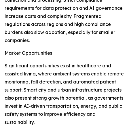
collection and processing. Strict compliance
requirements for data protection and AI governance
increase costs and complexity. Fragmented
regulations across regions and high compliance
burdens also slow adoption, especially for smaller
companies.
Market Opportunities
Significant opportunities exist in healthcare and
assisted living, where ambient systems enable remote
monitoring, fall detection, and automated patient
support. Smart city and urban infrastructure projects
also present strong growth potential, as governments
invest in AI-driven transportation, energy, and public
safety systems to improve efficiency and
sustainability.