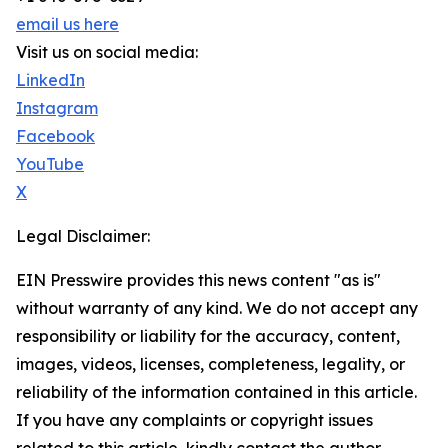
email us here
Visit us on social media:
LinkedIn
Instagram
Facebook
YouTube
X
Legal Disclaimer:
EIN Presswire provides this news content "as is"
without warranty of any kind. We do not accept any
responsibility or liability for the accuracy, content,
images, videos, licenses, completeness, legality, or
reliability of the information contained in this article.
If you have any complaints or copyright issues