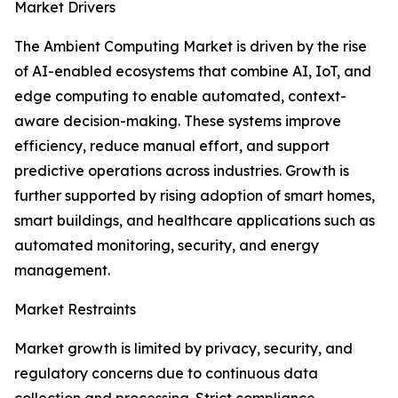
Market Drivers
The Ambient Computing Market is driven by the rise
of AI-enabled ecosystems that combine AI, IoT, and
edge computing to enable automated, context-
aware decision-making. These systems improve
efficiency, reduce manual effort, and support
predictive operations across industries. Growth is
further supported by rising adoption of smart homes,
smart buildings, and healthcare applications such as
automated monitoring, security, and energy
management.
Market Restraints
Market growth is limited by privacy, security, and
regulatory concerns due to continuous data