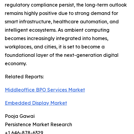
regulatory compliance persist, the long-term outlook
remains highly positive due to strong demand for
smart infrastructure, healthcare automation, and
intelligent ecosystems. As ambient computing
becomes increasingly integrated into homes,
workplaces, and cities, it is set to become a
foundational layer of the next-generation digital
economy.
Related Reports:
Middleoffice BPO Services Market
Embedded Display Market
Pooja Gawai
Persistence Market Research
+1 646-878-6329