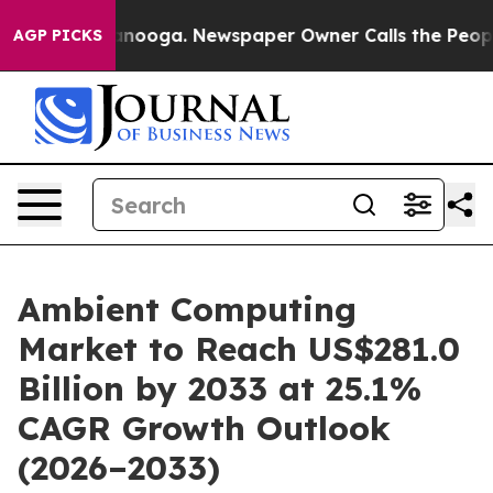
Chattanooga. Newspaper Owner Calls the People Abrup
AGP PICKS
Ambient Computing
Market to Reach US$281.0
Billion by 2033 at 25.1%
CAGR Growth Outlook
(2026–2033)