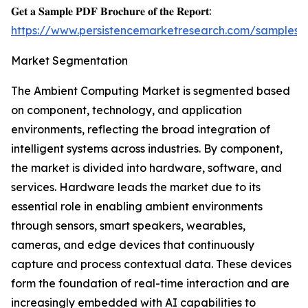
𝐆𝐞𝐭 𝐚 𝐒𝐚𝐦𝐩𝐥𝐞 𝐏𝐃𝐅 𝐁𝐫𝐨𝐜𝐡𝐮𝐫𝐞 𝐨𝐟 𝐭𝐡𝐞 𝐑𝐞𝐩𝐨𝐫𝐭:
https://www.persistencemarketresearch.com/samples/
Market Segmentation
The Ambient Computing Market is segmented based
on component, technology, and application
environments, reflecting the broad integration of
intelligent systems across industries. By component,
the market is divided into hardware, software, and
services. Hardware leads the market due to its
essential role in enabling ambient environments
through sensors, smart speakers, wearables,
cameras, and edge devices that continuously
capture and process contextual data. These devices
form the foundation of real-time interaction and are
increasingly embedded with AI capabilities to