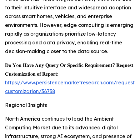
to their intuitive interface and widespread adoption
across smart homes, vehicles, and enterprise
environments. However, edge computing is emerging
rapidly as organizations prioritize low-latency
processing and data privacy, enabling real-time
decision-making closer to the data source.
𝐃𝐨 𝐘𝐨𝐮 𝐇𝐚𝐯𝐞 𝐀𝐧𝐲 𝐐𝐮𝐞𝐫𝐲 𝐎𝐫 𝐒𝐩𝐞𝐜𝐢𝐟𝐢𝐜 𝐑𝐞𝐪𝐮𝐢𝐫𝐞𝐦𝐞𝐧𝐭? 𝐑𝐞𝐪𝐮𝐞𝐬𝐭
𝐂𝐮𝐬𝐭𝐨𝐦𝐢𝐳𝐚𝐭𝐢𝐨𝐧 𝐨𝐟 𝐑𝐞𝐩𝐨𝐫𝐭:
https://www.persistencemarketresearch.com/request-
customization/36738
Regional Insights
North America continues to lead the Ambient
Computing Market due to its advanced digital
infrastructure, strong AI ecosystem, and presence of