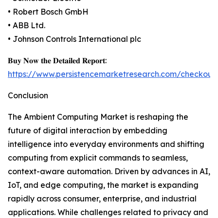
• Robert Bosch GmbH
• ABB Ltd.
• Johnson Controls International plc
𝐁𝐮𝐲 𝐍𝐨𝐰 𝐭𝐡𝐞 𝐃𝐞𝐭𝐚𝐢𝐥𝐞𝐝 𝐑𝐞𝐩𝐨𝐫𝐭:
https://www.persistencemarketresearch.com/checkout
Conclusion
The Ambient Computing Market is reshaping the
future of digital interaction by embedding
intelligence into everyday environments and shifting
computing from explicit commands to seamless,
context-aware automation. Driven by advances in AI,
IoT, and edge computing, the market is expanding
rapidly across consumer, enterprise, and industrial
applications. While challenges related to privacy and