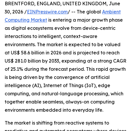
BRENTFORD, ENGLAND, UNITED KINGDOM, June
30, 2026 /
EINPresswire.com
/ -- The global
Ambient
Computing Market
is entering a major growth phase
as digital ecosystems evolve from device-centric
interactions to intelligent, context-aware
environments. The market is expected to be valued
at US$ 58.6 billion in 2026 and is projected to reach
US$ 281.0 billion by 2033, expanding at a strong CAGR
of 25.1% during the forecast period. This rapid growth
is being driven by the convergence of artificial
intelligence (AI), Internet of Things (IoT), edge
computing, and natural-language processing, which
together enable seamless, always-on computing
environments embedded into everyday life.
The market is shifting from reactive systems to