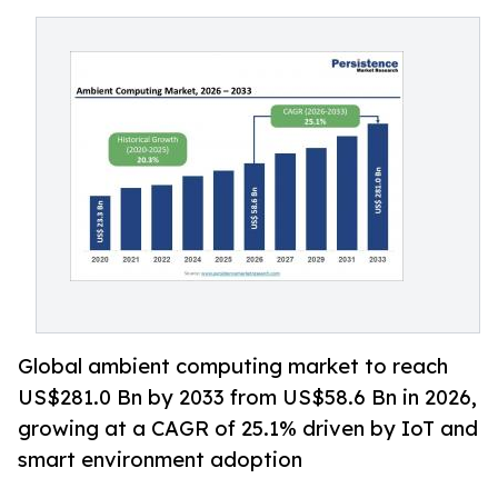
Global ambient computing market to reach
US$281.0 Bn by 2033 from US$58.6 Bn in 2026,
growing at a CAGR of 25.1% driven by IoT and
smart environment adoption