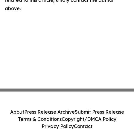
related to this article, kindly contact the author
above.
About
Press Release Archive
Submit Press Release
Terms & Conditions
Copyright/DMCA Policy
Privacy Policy
Contact