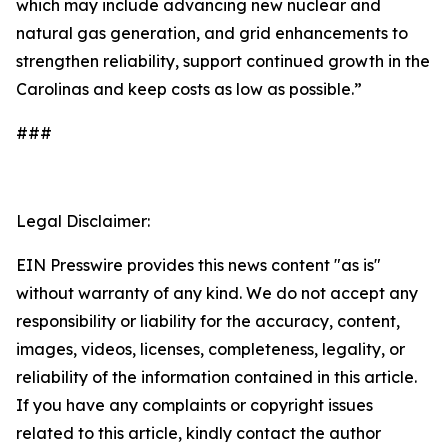
which may include advancing new nuclear and
natural gas generation, and grid enhancements to
strengthen reliability, support continued growth in the
Carolinas and keep costs as low as possible.”
###
Legal Disclaimer:
EIN Presswire provides this news content "as is"
without warranty of any kind. We do not accept any
responsibility or liability for the accuracy, content,
images, videos, licenses, completeness, legality, or
reliability of the information contained in this article.
If you have any complaints or copyright issues
related to this article, kindly contact the author