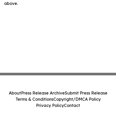
above.
About
Press Release Archive
Submit Press Release
Terms & Conditions
Copyright/DMCA Policy
Privacy Policy
Contact