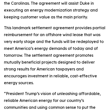
the Carolinas. The agreement will assist Duke in
executing an energy modernization strategy and
keeping customer value as the main priority.
This landmark settlement agreement provides partial
reimbursement for an offshore wind lease that was
very early stage and the funds will be redeployed to
meet America’s energy demands of today and of
tomorrow. The settlement agreement promotes
mutually beneficial projects designed to deliver
strong results for American taxpayers and
encourages investment in reliable, cost-effective
energy sources.
“President Trump’s vision of unleashing affordable,
reliable American energy for our country’s
communities and using common sense to put the