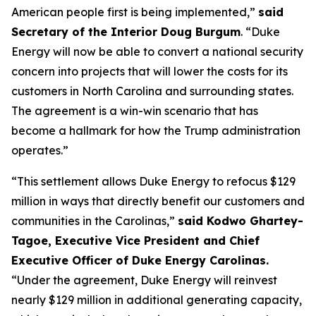
American people first is being implemented,”
said
Secretary of the Interior Doug Burgum
. “Duke
Energy will now be able to convert a national security
concern into projects that will lower the costs for its
customers in North Carolina and surrounding states.
The agreement is a win-win scenario that has
become a hallmark for how the Trump administration
operates.”
“This settlement allows Duke Energy to refocus $129
million in ways that directly benefit our customers and
communities in the Carolinas,”
said Kodwo Ghartey-
Tagoe, Executive Vice President and Chief
Executive Officer of Duke Energy Carolinas.
“Under the agreement, Duke Energy will reinvest
nearly $129 million in additional generating capacity,