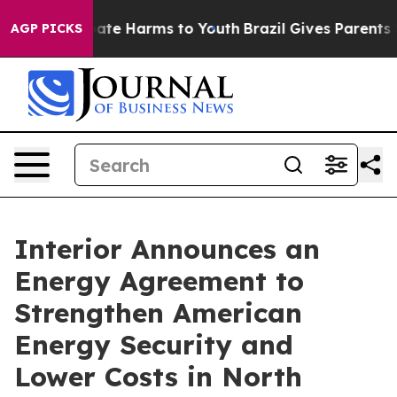
 Fund to Abate Harms to Youth
Brazil Gives Parents Soc
AGP PICKS
Interior Announces an
Energy Agreement to
Strengthen American
Energy Security and
Lower Costs in North