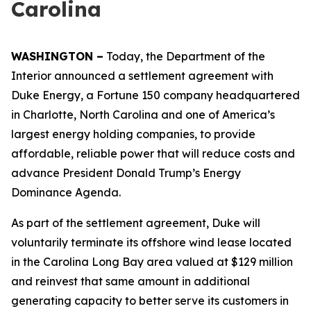
Carolina
WASHINGTON –
Today, the Department of the
Interior announced a settlement agreement with
Duke Energy, a Fortune 150 company headquartered
in Charlotte, North Carolina and one of America’s
largest energy holding companies, to provide
affordable, reliable power that will reduce costs and
advance President Donald Trump’s Energy
Dominance Agenda.
As part of the settlement agreement, Duke will
voluntarily terminate its offshore wind lease located
in the Carolina Long Bay area valued at $129 million
and reinvest that same amount in additional
generating capacity to better serve its customers in