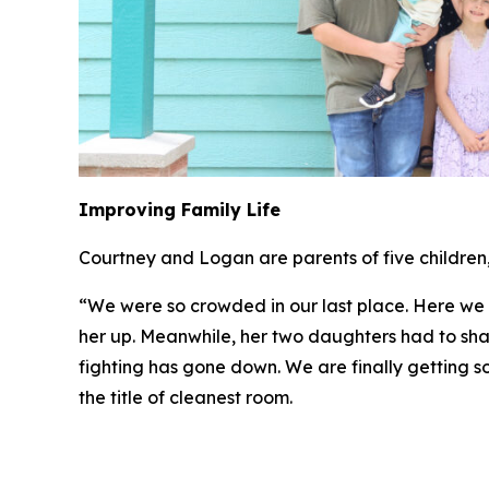
Improving Family Life
Courtney and Logan are parents of five children, 
“We were so crowded in our last place. Here we h
her up. Meanwhile, her two daughters had to sha
fighting has gone down. We are finally getting s
the title of cleanest room.