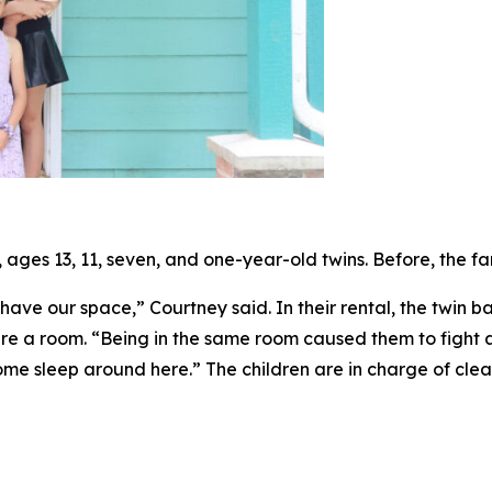
ages 13, 11, seven, and one-year-old twins. Before, the fa
ave our space,” Courtney said. In their rental, the twin b
re a room. “Being in the same room caused them to fight a
ome sleep around here.” The children are in charge of cle