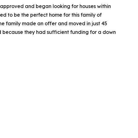
-approved and began looking for houses within
ed to be the perfect home for this family of
he family made an offer and moved in just 45
 because they had sufficient funding for a down