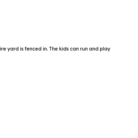
re yard is fenced in. The kids can run and play