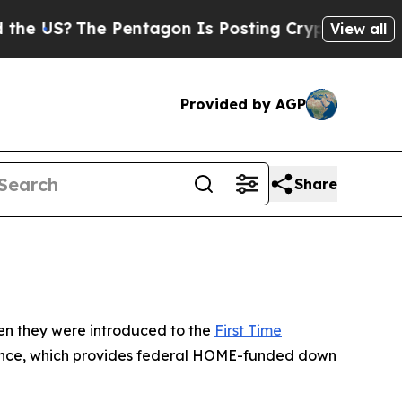
 Is Posting Cryptic Biblical Messages on Social
View all
Provided by AGP
Share
hen they were introduced to the
First Time
stance, which provides federal HOME-funded down