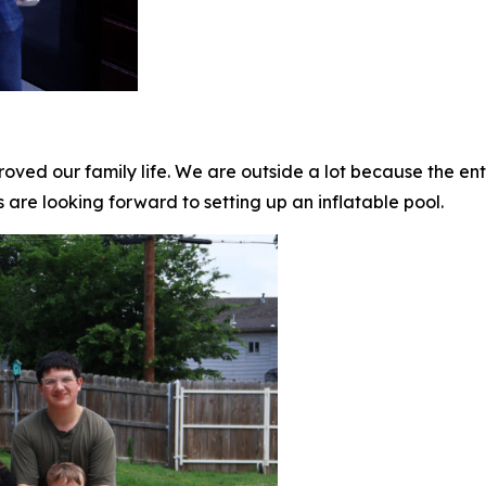
oved our family life. We are outside a lot because the enti
s are looking forward to setting up an inflatable pool.