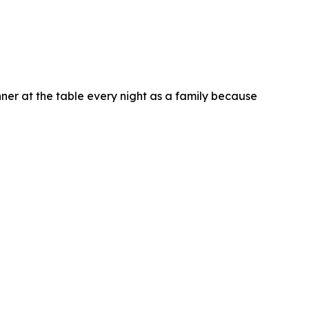
ner at the table every night as a family because