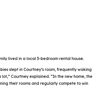
mily lived in a local 3-bedroom rental house.
abies slept in Courtney’s room, frequently waking
 lot,” Courtney explained. “In the new home, the
aning their rooms and regularly compete to win