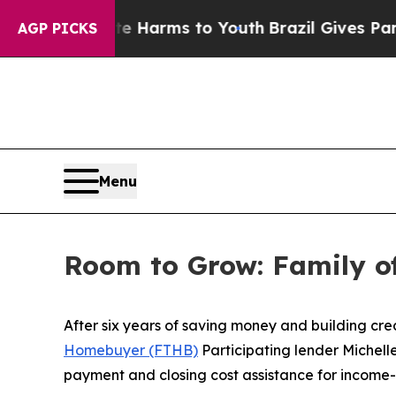
ms to Youth
Brazil Gives Parents Social Media Con
AGP PICKS
Menu
Room to Grow: Family o
After six years of saving money and building cre
Homebuyer (FTHB)
Participating lender Michel
payment and closing cost assistance for income-e