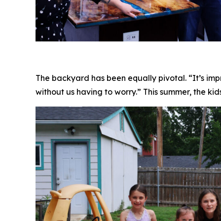
The backyard has been equally pivotal. “It’s impr
without us having to worry.” This summer, the kid