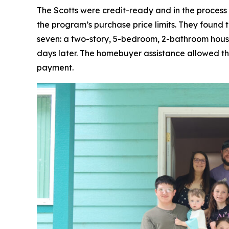
The Scotts were credit-ready and in the process
the program’s purchase price limits. They found t
seven: a two-story, 5-bedroom, 2-bathroom house
days later. The homebuyer assistance allowed th
payment.