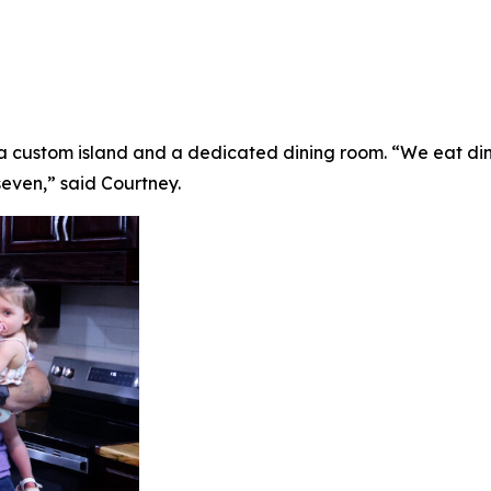
 a custom island and a dedicated dining room. “We eat din
seven,” said Courtney.