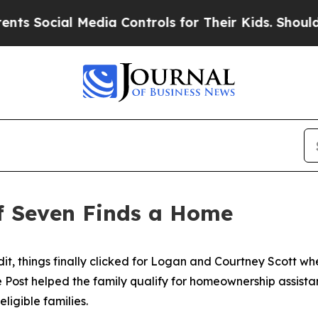
trols for Their Kids. Should the US?
The Pentagon
f Seven Finds a Home
dit, things finally clicked for Logan and Courtney Scott w
le Post helped the family qualify for homeownership assi
ligible families.