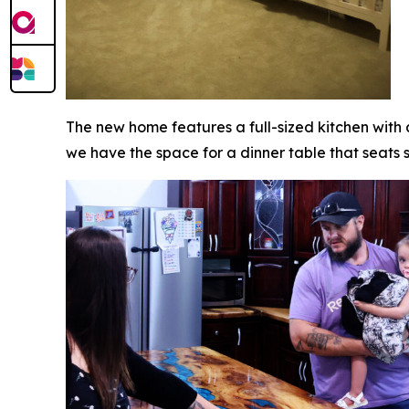
The new home features a full-sized kitchen with
we have the space for a dinner table that seats 