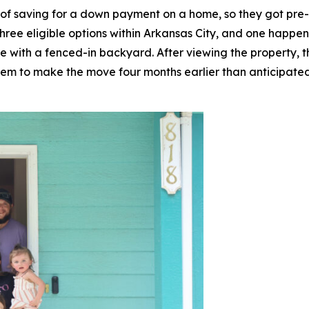
 of saving for a down payment on a home, so they got pre
hree eligible options within Arkansas City, and one happen
 with a fenced-in backyard. After viewing the property, t
em to make the move four months earlier than anticipated