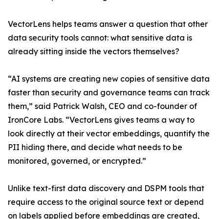
VectorLens helps teams answer a question that other
data security tools cannot: what sensitive data is
already sitting inside the vectors themselves?
“AI systems are creating new copies of sensitive data
faster than security and governance teams can track
them,” said Patrick Walsh, CEO and co-founder of
IronCore Labs. “VectorLens gives teams a way to
look directly at their vector embeddings, quantify the
PII hiding there, and decide what needs to be
monitored, governed, or encrypted.”
Unlike text-first data discovery and DSPM tools that
require access to the original source text or depend
on labels applied before embeddings are created,