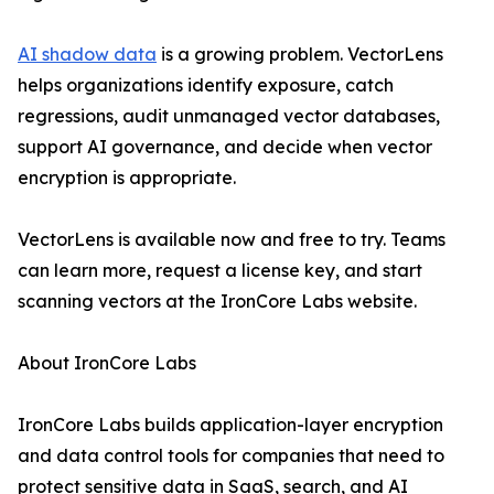
AI shadow data
is a growing problem. VectorLens
helps organizations identify exposure, catch
regressions, audit unmanaged vector databases,
support AI governance, and decide when vector
encryption is appropriate.
VectorLens is available now and free to try. Teams
can learn more, request a license key, and start
scanning vectors at the IronCore Labs website.
About IronCore Labs
IronCore Labs builds application-layer encryption
and data control tools for companies that need to
protect sensitive data in SaaS, search, and AI