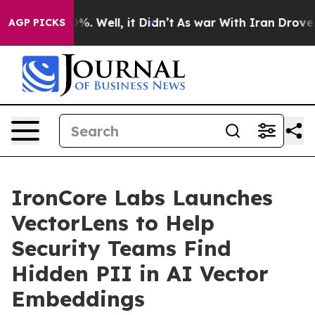
nd 40%. Well, it Didn’t
As war With Iran Drove oil P
AGP PICKS
IronCore Labs Launches
VectorLens to Help
Security Teams Find
Hidden PII in AI Vector
Embeddings