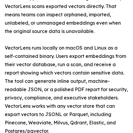
VectorLens scans exported vectors directly. That
means teams can inspect orphaned, imported,
unlabeled, or unmanaged embeddings even when
the original source data is unavailable.
VectorLens runs locally on macOS and Linux as a
self-contained binary. Users export embeddings from
their vector database, run a scan, and receive a
report showing which vectors contain sensitive data.
The tool can generate inline output, machine-
readable JSON, or a polished PDF report for security,
privacy, compliance, and executive stakeholders.
VectorLens works with any vector store that can
export vectors to JSONL or Parquet, including
Pinecone, Weaviate, Milvus, Qdrant, Elastic, and
Postgres/pgvector.