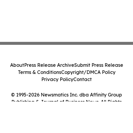
About
Press Release Archive
Submit Press Release
Terms & Conditions
Copyright/DMCA Policy
Privacy Policy
Contact
© 1995-2026 Newsmatics Inc. dba Affinity Group
Publishing & Journal of Business News. All Rights
Reserved.
Cookie Settings / Your Privacy Choices