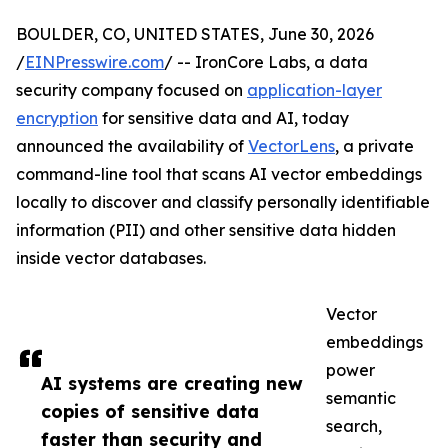
BOULDER, CO, UNITED STATES, June 30, 2026
/
EINPresswire.com
/ -- IronCore Labs, a data
security company focused on
application-layer
encryption
for sensitive data and AI, today
announced the availability of
VectorLens
, a private
command-line tool that scans AI vector embeddings
locally to discover and classify personally identifiable
information (PII) and other sensitive data hidden
inside vector databases.
Vector
embeddings
power
AI systems are creating new
semantic
copies of sensitive data
search,
faster than security and