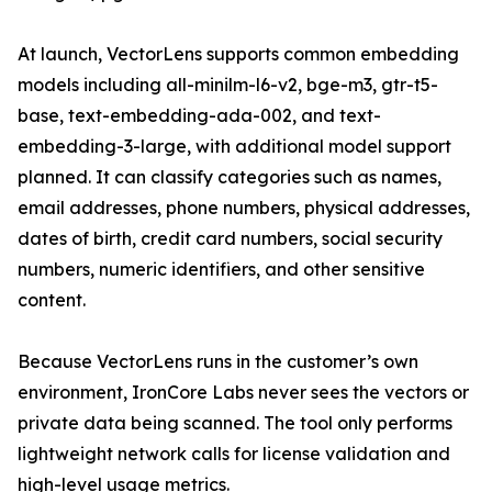
At launch, VectorLens supports common embedding
models including all-minilm-l6-v2, bge-m3, gtr-t5-
base, text-embedding-ada-002, and text-
embedding-3-large, with additional model support
planned. It can classify categories such as names,
email addresses, phone numbers, physical addresses,
dates of birth, credit card numbers, social security
numbers, numeric identifiers, and other sensitive
content.
Because VectorLens runs in the customer’s own
environment, IronCore Labs never sees the vectors or
private data being scanned. The tool only performs
lightweight network calls for license validation and
high-level usage metrics.