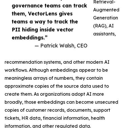
Retrieval-
governance teams can track
Augmented
them, VectorLens gives
Generation
teams a way to track the
(RAG), AI
PII hiding inside vector
assistants,
embeddings.”
— Patrick Walsh, CEO
recommendation systems, and other modern AI
workflows. Although embeddings appear to be
meaningless arrays of numbers, they contain
approximate copies of the source data used to
create them. As organizations adopt AI more
broadly, those embeddings can become unsecured
copies of customer records, documents, support
tickets, HR data, financial information, health
information, and other regulated data.