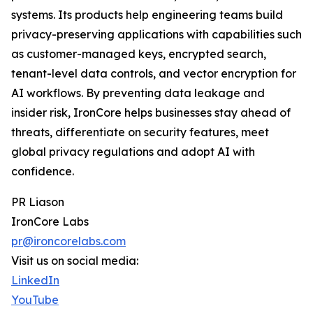
systems. Its products help engineering teams build
privacy-preserving applications with capabilities such
as customer-managed keys, encrypted search,
tenant-level data controls, and vector encryption for
AI workflows. By preventing data leakage and
insider risk, IronCore helps businesses stay ahead of
threats, differentiate on security features, meet
global privacy regulations and adopt AI with
confidence.
PR Liason
IronCore Labs
pr@ironcorelabs.com
Visit us on social media:
LinkedIn
YouTube