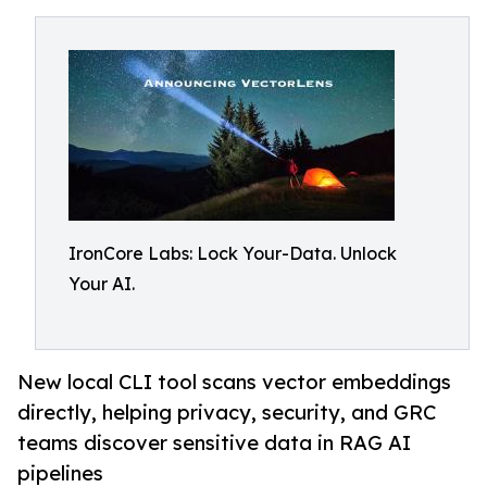
IronCore Labs: Lock Your-Data. Unlock
Your AI.
New local CLI tool scans vector embeddings
directly, helping privacy, security, and GRC
teams discover sensitive data in RAG AI
pipelines