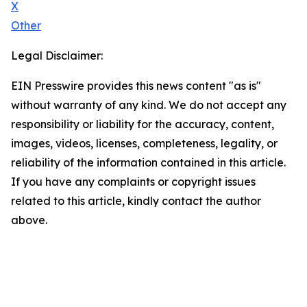
X
Other
Legal Disclaimer:
EIN Presswire provides this news content "as is"
without warranty of any kind. We do not accept any
responsibility or liability for the accuracy, content,
images, videos, licenses, completeness, legality, or
reliability of the information contained in this article.
If you have any complaints or copyright issues
related to this article, kindly contact the author
above.