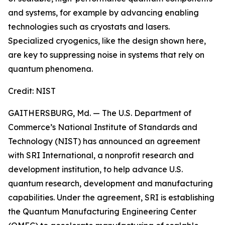
and systems, for example by advancing enabling
technologies such as cryostats and lasers.
Specialized cryogenics, like the design shown here,
are key to suppressing noise in systems that rely on
quantum phenomena.
Credit:
NIST
GAITHERSBURG, Md. — The U.S. Department of
Commerce’s National Institute of Standards and
Technology (NIST) has announced an agreement
with SRI International, a nonprofit research and
development institution, to help advance U.S.
quantum research, development and manufacturing
capabilities. Under the agreement, SRI is establishing
the Quantum Manufacturing Engineering Center