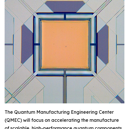
The Quantum Manufacturing Engineering Center
(QMEC) will focus on accelerating the manufacture
of scalable, high-performance quantum components