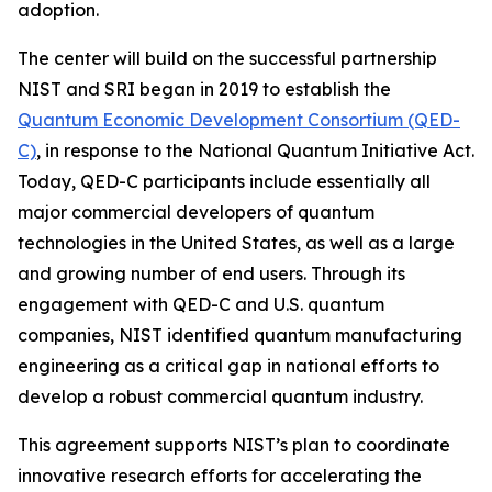
adoption.
The center will build on the successful partnership
NIST and SRI began in 2019 to establish the
Quantum Economic Development Consortium (QED-
C)
, in response to the National Quantum Initiative Act.
Today, QED-C participants include essentially all
major commercial developers of quantum
technologies in the United States, as well as a large
and growing number of end users. Through its
engagement with QED-C and U.S. quantum
companies, NIST identified quantum manufacturing
engineering as a critical gap in national efforts to
develop a robust commercial quantum industry.
This agreement supports NIST’s plan to coordinate
innovative research efforts for accelerating the