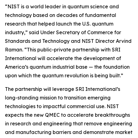
“NIST is a world leader in quantum science and
technology based on decades of fundamental
research that helped launch the U.S. quantum
industry,” said Under Secretary of Commerce for
Standards and Technology and NIST Director Arvind
Raman. “This public-private partnership with SRI
International will accelerate the development of
America’s quantum industrial base — the foundation
upon which the quantum revolution is being built.”
The partnership will leverage SRI International’s
long-standing mission to transition emerging
technologies to impactful commercial use. NIST
expects the new QMEC to accelerate breakthroughs
in research and engineering that remove engineering
and manufacturing barriers and demonstrate market