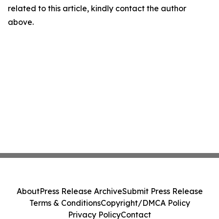
related to this article, kindly contact the author
above.
About
Press Release Archive
Submit Press Release
Terms & Conditions
Copyright/DMCA Policy
Privacy Policy
Contact