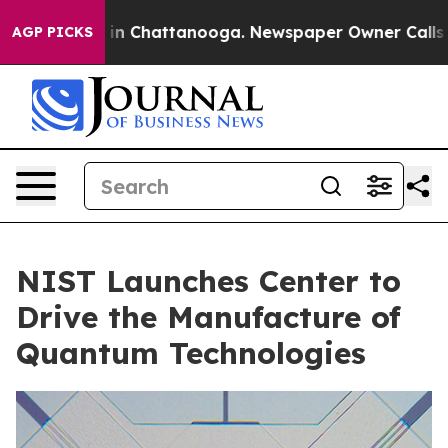
Chaos in Chattanooga. Newspaper Owner Calls the Peo
AGP PICKS
NIST Launches Center to
Drive the Manufacture of
Quantum Technologies