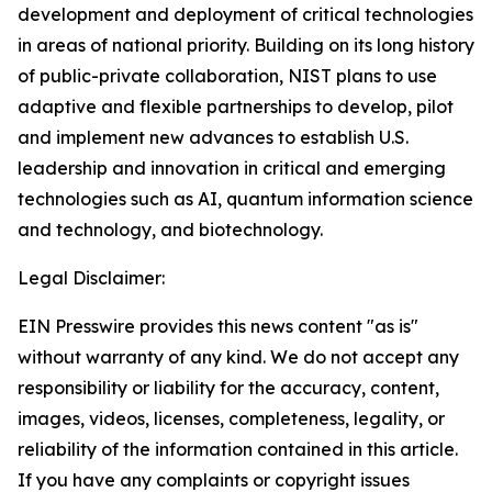
development and deployment of critical technologies
in areas of national priority. Building on its long history
of public-private collaboration, NIST plans to use
adaptive and flexible partnerships to develop, pilot
and implement new advances to establish U.S.
leadership and innovation in critical and emerging
technologies such as AI, quantum information science
and technology, and biotechnology.
Legal Disclaimer:
EIN Presswire provides this news content "as is"
without warranty of any kind. We do not accept any
responsibility or liability for the accuracy, content,
images, videos, licenses, completeness, legality, or
reliability of the information contained in this article.
If you have any complaints or copyright issues