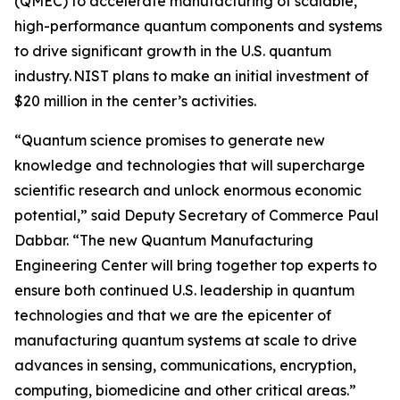
(QMEC) to accelerate manufacturing of scalable,
high-performance quantum components and systems
to drive significant growth in the U.S. quantum
industry. NIST plans to make an initial investment of
$20 million in the center’s activities.
“Quantum science promises to generate new
knowledge and technologies that will supercharge
scientific research and unlock enormous economic
potential,” said Deputy Secretary of Commerce Paul
Dabbar. “The new Quantum Manufacturing
Engineering Center will bring together top experts to
ensure both continued U.S. leadership in quantum
technologies and that we are the epicenter of
manufacturing quantum systems at scale to drive
advances in sensing, communications, encryption,
computing, biomedicine and other critical areas.”