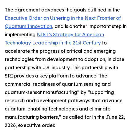
The agreement advances the goals outlined in the
Executive Order on Ushering in the Next Frontier of
Quantum Innovation
, and is another important step in
implementing
NIST’s Strategy for American
Technology Leadership in the 21st Century
to
accelerate the progress of critical and emerging
technologies from development to adoption, in close
partnership with U.S. industry. This partnership with
SRI provides a key platform to advance “the
commercial readiness of quantum sensing and
quantum-sensor manufacturing” by “supporting
research and development pathways that advance
quantum-enabling technologies and eliminate
manufacturing barriers,” as called for in the June 22,
2026, executive order.