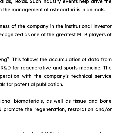
allas, Texas. Such industry events help drive the
 the management of osteoarthritis in animals.
ss of the company in the institutional investor
recognized as one of the greatest MLB players of
®
yng
. This follows the accumulation of data from
 R&D for regenerative and sports medicine. The
eration with the company’s technical service
ls for potential publication.
onal biomaterials, as well as tissue and bone
 promote the regeneration, restoration and/or