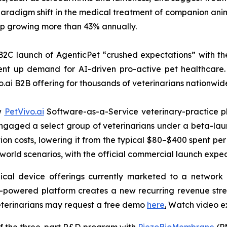
radigm shift in the medical treatment of companion anima
hip growing more than 43% annually.
B2C launch of AgenticPet “crushed expectations” with the
nt up demand for AI-driven pro-active pet healthcare. 
o.ai B2B offering for thousands of veterinarians nationwid
ew
PetVivo.ai
Software-as-a-Service veterinary-practice pl
t engaged a select group of veterinarians under a beta-
on costs, lowering it from the typical $80–$400 spent per 
-world scenarios, with the official commercial launch expe
ical device offerings currently marketed to a network o
I-powered platform creates a new recurring revenue str
veterinarians may request a free demo
here
.
Watch video e