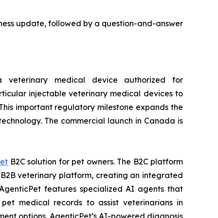
usiness update, followed by a question-and-answer
veterinary medical device authorized for
ticular injectable veterinary medical devices to
 This important regulatory milestone expands the
e technology. The commercial launch in Canada is
et
B2C solution for pet owners. The B2C platform
2B veterinary platform, creating an integrated
AgenticPet features specialized AI agents that
pet medical records to assist veterinarians in
tment options. AgenticPet’s AI-powered diagnosis