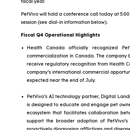
fiscal year.
PetVivo will hold a conference call today at 5:0
session (see dial-in information below).
Fiscal Q4 Operational Highlights
Health Canada officially recognized Pet
commercialization in Canada. The company bel
receive regulatory recognition from Health C
company’s international commercial opportuni
expected near the end of July.
PetVivo’s AI technology partner, Digital Land
is designed to educate and engage pet owner
ecosystem that facilitates collaboration be
support the broader adoption of PetVivo’s 
proactively diagnosing afflictions and diseas