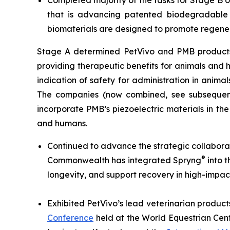
Completed majority of the tasks for Stage B 
that is advancing patented biodegradable p
biomaterials are designed to promote regener
Stage A determined PetVivo and PMB products co
providing therapeutic benefits for animals and
indication of safety for administration in anim
The companies (now combined, see subsequent
incorporate PMB’s piezoelectric materials in th
and humans.
Continued to advance the strategic collabor
®
Commonwealth has integrated Spryng
into t
longevity, and support recovery in high-impac
Exhibited PetVivo’s lead veterinarian product
Conference
held at the World Equestrian Cent