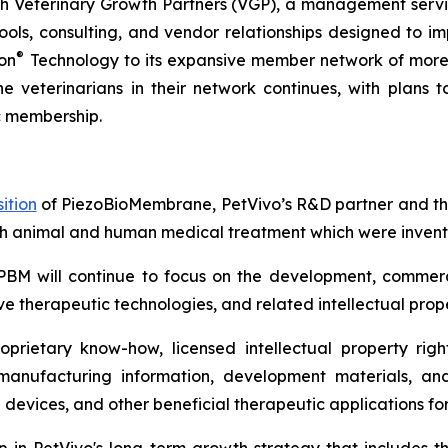
 Veterinary Growth Partners (VGP), a management servic
s, consulting, and vendor relationships designed to imp
®
on
Technology to its expansive member network of more 
he veterinarians in their network continues, with plans
c membership.
ition
of PiezoBioMembrane, PetVivo’s R&D partner and the
th animal and human medical treatment which were invente
PBM will continue to focus on the development, commerc
e therapeutic technologies, and related intellectual prope
rietary know-how, licensed intellectual property right
 manufacturing information, development materials, and
 devices, and other beneficial therapeutic applications f