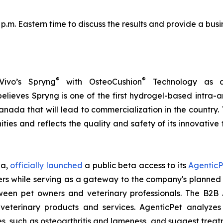
0 p.m. Eastern time to discuss the results and provide a b
®
®
Vivo’s Spryng
with OsteoCushion
Technology as a 
ieves Spryng is one of the first hydrogel-based intra-ar
anada that will lead to commercialization in the country.
ties and reflects the quality and safety of its innovativ
ia,
officially launched
a public beta access to its
AgenticP
s while serving as a gateway to the company's planned B
tween pet owners and veterinary professionals. The B2B 
veterinary products and services. AgenticPet analyzes 
es, such as osteoarthritis and lameness, and suggest trea