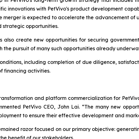
ep in PetVivo's long-term growth strategy that includes
ific innovations with PetVivo's product development capabi
he merger is expected to accelerate the advancement of un
strategic opportunities.
 also create new opportunities for securing governmen
h the pursuit of many such opportunities already underwa
onditions, including completion of due diligence, satisfact
financing activities.
transformation and platform commercialization for PetViv
commented PetVivo CEO, John Lai. “The many new opport
eployment to ensure their effective development and mark
mained razor focused on our primary objective: generatin
 the benefit of our stakeholders.