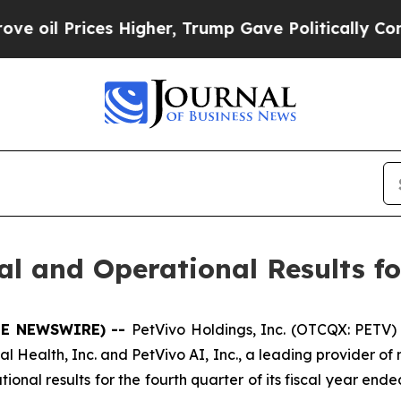
 Higher, Trump Gave Politically Connected oil C
l and Operational Results fo
OBE NEWSWIRE) --
PetVivo Holdings, Inc. (OTCQX: PETV) 
l Health, Inc. and PetVivo AI, Inc., a leading provider of
al results for the fourth quarter of its fiscal year ended 