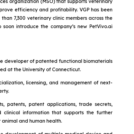
es organization (MSO) that supports veterinary
rove efficiency and profitability. VGP has been
than 7,300 veterinary clinic members across the
 to soon introduce the company’s new PetVivo.ai
 developer of patented functional biomaterials
d at the University of Connecticut.
ialization, licensing, and management of next-
rty.
s, patents, patent applications, trade secrets,
 clinical information that supports the further
or animal and human health.