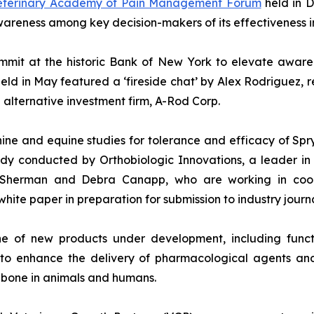
Veterinary Academy of Pain Management Forum
held in D
reness among key decision-makers of its effectiveness in
mit at the historic Bank of New York to elevate awarene
eld in May featured a ‘fireside chat’ by Alex Rodriguez, 
alternative investment firm, A-Rod Corp.
ne and equine studies for tolerance and efficacy of Spr
udy conducted by Orthobiologic Innovations, a leader in
, Sherman and Debra Canapp, who are working in coop
white paper in preparation for submission to industry journa
e of new products under development, including functi
to enhance the delivery of pharmacological agents and
 bone in animals and humans.