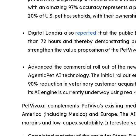
with an amazing 97% accuracy represents a pa
20% of U.S. pet households, with their owners
Digital Landia also
reported
that the public 
than 72 hours and thereby demonstrating pe
strengthen the value proposition of the PetViv
Advanced the commercial roll out of the n
AgenticPet AI technology. The initial rollou
90% reduction in veterinary customer acquisiti
its AI engine is currently underway using real
PetVivo.ai complements PetVivo’s existing med
America (including Mexico) and Europe. The A
margins and low-capex scalability. Interested 