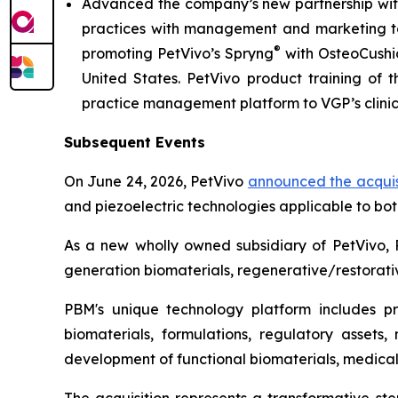
Advanced the company’s new partnership with
practices with management and marketing tool
®
promoting PetVivo’s Spryng
with OsteoCushi
United States. PetVivo product training of t
practice management platform to VGP’s clini
Subsequent Events
On June 24, 2026, PetVivo
announced the acquis
and piezoelectric technologies applicable to bo
As a new wholly owned subsidiary of PetVivo, 
generation biomaterials, regenerative/restorativ
PBM's unique technology platform includes prop
biomaterials, formulations, regulatory assets,
development of functional biomaterials, medical