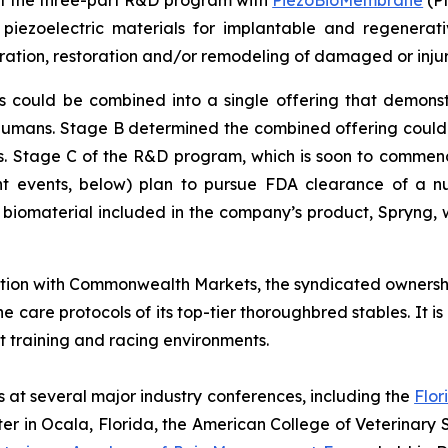
of the three-part R&D program with
PiezoBioMembrane
(PM
iezoelectric materials for implantable and regenerativ
ation, restoration and/or remodeling of damaged or inju
uld be combined into a single offering that demonstrate
 humans. Stage B determined the combined offering coul
als. Stage C of the R&D program, which is soon to commence
 events, below) plan to pursue FDA clearance of a nu
e biomaterial included in the company’s product, Spryng, w
ation with Commonwealth Markets, the syndicated ownersh
he care protocols of its top-tier thoroughbred stables. It 
t training and racing environments.
s at several major industry conferences, including the
Flor
er in Ocala, Florida, the American College of Veterinary