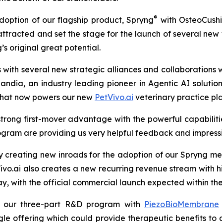
®
doption of our flagship product, Spryng
with OsteoCush
as attracted and set the stage for the launch of several n
 original great potential.
with several new strategic alliances and collaborations 
Landia, an industry leading pioneer in Agentic AI soluti
 that now powers our new
PetVivo.ai
veterinary practice pl
trong first-mover advantage with the powerful capabilities i
ogram are providing us very helpful feedback and impressiv
y creating new inroads for the adoption of our Spryng me
.ai also creates a new recurring revenue stream with hi
rway, with the official commercial launch expected within th
e our three-part R&D program with
PiezoBioMembrane
le offering which could provide therapeutic benefits to 