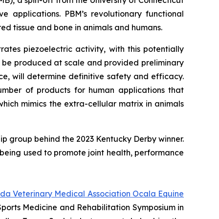
B), a spin-off from the University of Connecticut
e applications. PBM’s revolutionary functional
red tissue and bone in animals and humans.
s piezoelectric activity, with this potentially
d be produced at scale and provided preliminary
, will determine definitive safety and efficacy.
mber of products for human applications that
hich mimics the extra-cellular matrix in animals
ip group behind the 2023 Kentucky Derby winner.
is being used to promote joint health, performance
ida Veterinary Medical Association Ocala Equine
 Sports Medicine and Rehabilitation Symposium in