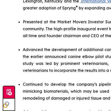
Lexington, Kentucky and the
International 
®
greater adoption of Spryng
by expanding awa
Presented at the Market Movers Investor Sum
community. The high-profile inaugural event h
all time and founder chairman and CEO of the 
Advanced the development of additional cani
the earlier announced canine elbow pilot st
study was led by prominent veterinarians
veterinarians to incorporate the results into a 
Continued to develop the company’s pipelin
mimicking biomaterials, which may be used 
remodeling of damaged or injured tissue and