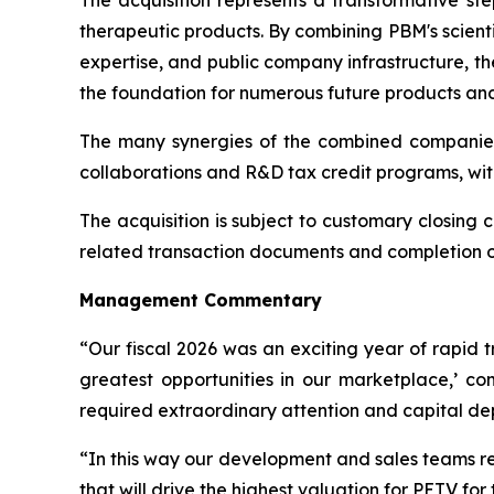
The acquisition represents a transformative st
therapeutic products. By combining PBM's scient
expertise, and public company infrastructure, t
the foundation for numerous future products and 
The many synergies of the combined companies
collaborations and R&D tax credit programs, wit
The acquisition is subject to customary closing c
related transaction documents and completion of 
Management Commentary
“Our fiscal 2026 was an exciting year of rapid 
greatest opportunities in our marketplace,’ 
required extraordinary attention and capital d
“In this way our development and sales teams re
that will drive the highest valuation for PETV for