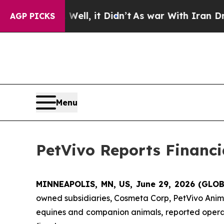
ll, it Didn’t
As war With Iran Drove oil Prices
AGP PICKS
Menu
PetVivo Reports Financia
MINNEAPOLIS, MN, US, June 29, 2026 (GL
owned subsidiaries, Cosmeta Corp, PetVivo Anima
equines and companion animals, reported operation