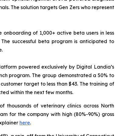
ls. The solution targets Gen Zers who represent
 onboarding of 1,000+ active beta users in less
The successful beta program is anticipated to
e.
atform powered exclusively by Digital Landia’s
launch program. The group demonstrated a 50% to
customer target to less than $43. The training of
cted within the next few months.
f thousands of veterinary clinics across North
eam for the company with high (80%-90%) gross
xplainer
here
.