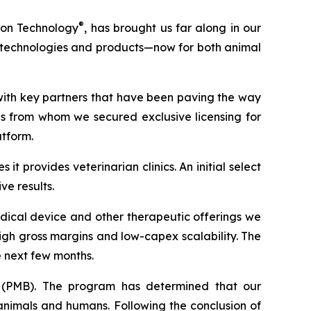
®
ion Technology
, has brought us far along in our
ew technologies and products—now for both animal
with key partners that have been paving the way
ons from whom we secured exclusive licensing for
atform.
t provides veterinarian clinics. An initial select
e results.
dical device and other therapeutic offerings we
gh gross margins and low-capex scalability. The
e next few months.
(PMB). The program has determined that our
animals and humans. Following the conclusion of