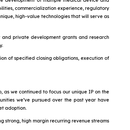
 the development of multiple medical device and
lities, commercialization experience, regulatory
ique, high-value technologies that will serve as
t and private development grants and research
y.
ion of specified closing obligations, execution of
o, as we continued to focus our unique IP on the
unities we’ve pursued over the past year have
et adoption.
g strong, high margin recurring revenue streams