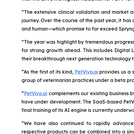
“The extensive clinical validation and market a
journey. Over the course of the past year, it h
and
human—which promise to far exceed Spryng’s
“The year was highlight by tremendous progress 
for strong growth ahead. This includes Digital 
their breakthrough next generation technology
“As the first of its kind,
PetVivo.ai
provides us a s
group of veterinarian practices under a beta pr
“
PetVivo.ai
complements our existing business b
have under development. The SaaS-based PetVivo
final training of its AI engine is currently unde
“We have also continued to rapidly advanc
respective products can be combined into a sing