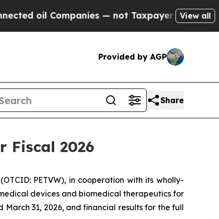
ompanies — not Taxpayers — the Chance to Cash i
View all
Provided by AGP
Share
r Fiscal 2026
(OTCID: PETVW), in cooperation with its wholly-
 medical devices and biomedical therapeutics for
March 31, 2026, and financial results for the full