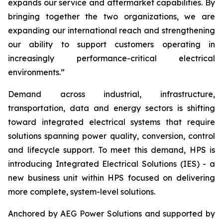
expands our service and aftermarket capabilities. By
bringing together the two organizations, we are
expanding our international reach and strengthening
our ability to support customers operating in
increasingly performance-critical electrical
environments.”
Demand across industrial, infrastructure,
transportation, data and energy sectors is shifting
toward integrated electrical systems that require
solutions spanning power quality, conversion, control
and lifecycle support. To meet this demand, HPS is
introducing Integrated Electrical Solutions (IES) - a
new business unit within HPS focused on delivering
more complete, system-level solutions.
Anchored by AEG Power Solutions and supported by