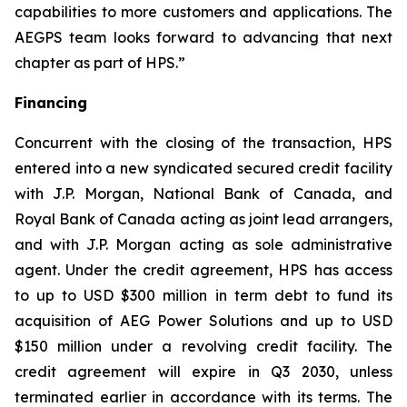
capabilities to more customers and applications. The
AEGPS team looks forward to advancing that next
chapter as part of HPS.”
Financing
Concurrent with the closing of the transaction, HPS
entered into a new syndicated secured credit facility
with J.P. Morgan, National Bank of Canada, and
Royal Bank of Canada acting as joint lead arrangers,
and with J.P. Morgan acting as sole administrative
agent. Under the credit agreement, HPS has access
to up to USD $300 million in term debt to fund its
acquisition of AEG Power Solutions and up to USD
$150 million under a revolving credit facility. The
credit agreement will expire in Q3 2030, unless
terminated earlier in accordance with its terms. The