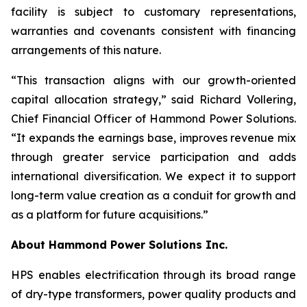
facility is subject to customary representations,
warranties and covenants consistent with financing
arrangements of this nature.
“This transaction aligns with our growth-oriented
capital allocation strategy,” said Richard Vollering,
Chief Financial Officer of Hammond Power Solutions.
“It expands the earnings base, improves revenue mix
through greater service participation and adds
international diversification. We expect it to support
long-term value creation as a conduit for growth and
as a platform for future acquisitions.”
About Hammond Power Solutions Inc.
HPS enables electrification through its broad range
of dry-type transformers, power quality products and