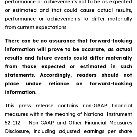
performance or achievements not to be as expected
or estimated and that could cause actual results,
performance or achievements to differ materially
from current expectations.
There can be no assurance that forward-looking
information will prove to be accurate, as actual
results and future events could differ materially
from those expected or estimated in such
statements. Accordingly, readers should not
place undue reliance on forward-looking
information.
This press release contains non-GAAP financial
measures within the meaning of National Instrument
52-112 – Non-GAAP and Other Financial Measures
Disclosure, including adjusted earnings per share