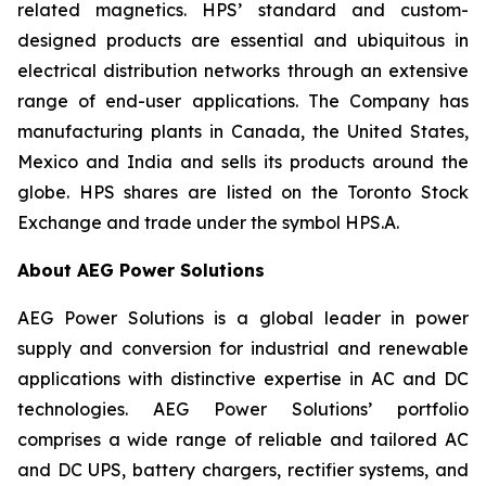
related magnetics. HPS’ standard and custom-
designed products are essential and ubiquitous in
electrical distribution networks through an extensive
range of end-user applications. The Company has
manufacturing plants in Canada, the United States,
Mexico and India and sells its products around the
globe. HPS shares are listed on the Toronto Stock
Exchange and trade under the symbol HPS.A.
About AEG Power Solutions
AEG Power Solutions is a global leader in power
supply and conversion for industrial and renewable
applications with distinctive expertise in AC and DC
technologies. AEG Power Solutions’ portfolio
comprises a wide range of reliable and tailored AC
and DC UPS, battery chargers, rectifier systems, and