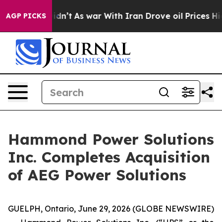
t Didn’t
As war With Iran Drove oil Prices Higher, Tr
AGP PICKS
Hammond Power Solutions
Inc. Completes Acquisition
of AEG Power Solutions
GUELPH, Ontario, June 29, 2026 (GLOBE NEWSWIRE)