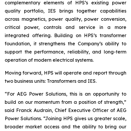
complementary elements of HPS’s existing power
quality portfolio, IES brings together capabilities
across magnetics, power quality, power conversion,
critical power, controls and service in a more
integrated offering. Building on HPS’s transformer
foundation, it strengthens the Company’s ability to
support the performance, reliability, and long-term
operation of modern electrical systems.
Moving forward, HPS will operate and report through
two business units: Transformers and IES.
“For AEG Power Solutions, this is an opportunity to
build on our momentum from a position of strength,”
said Franck Audrain, Chief Executive Officer of AEG
Power Solutions. “Joining HPS gives us greater scale,
broader market access and the ability to bring our