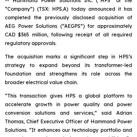
-- Hammond Power Solutions Inc. (“HPS” or the
“Company”) (TSX: HPS.A) today announced it has
completed the previously disclosed acquisition of
AEG Power Solutions (“AEGPS”) for approximately
CAD $365 million, following receipt of all required
regulatory approvals.
The acquisition marks a significant step in HPS’s
strategy to expand beyond its transformer-led
foundation and strengthens its role across the
broader electrical value chain.
“This transaction gives HPS a global platform to
accelerate growth in power quality and power
conversion solutions and services,” said Adrian
Thomas, Chief Executive Officer of Hammond Power
Solutions. “It enhances our technology portfolio and