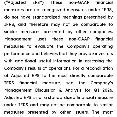
(“Adjusted EPS”). These non-GAAP financial
measures are not recognized measures under IFRS,
do not have standardized meanings prescribed by
IFRS, and therefore may not be comparable to
similar measures presented by other companies.
Management uses these non-GAAP financial
measures to evaluate the Company’s operating
performance and believes that they provide investors
with additional useful information in assessing the
Company’s results of operations. For a reconciliation
of Adjusted EPS to the most directly comparable
IFRS financial measure, see the Company’s
Management Discussion & Analysis for Q1 2026.
Adjusted EPS is not a standardized financial measure
under IFRS and may not be comparable to similar
measures presented by other issuers. The most