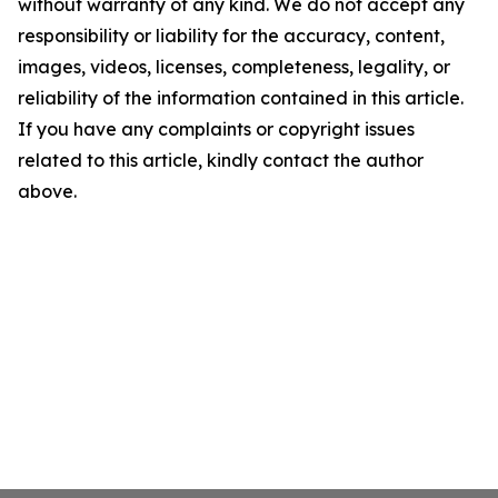
without warranty of any kind. We do not accept any
responsibility or liability for the accuracy, content,
images, videos, licenses, completeness, legality, or
reliability of the information contained in this article.
If you have any complaints or copyright issues
related to this article, kindly contact the author
above.