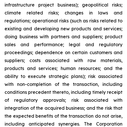
infrastructure project business); geopolitical risks;
climate related risks; changes in laws and
regulations; operational risks (such as risks related to
existing and developing new products and services;
doing business with partners and suppliers; product
sales and performance; legal and regulatory
proceedings; dependence on certain customers and
suppliers; costs associated with raw materials,
products and services; human resources; and the
ability to execute strategic plans); risk associated
with non-completion of the transaction, including
conditions precedent thereto, including timely receipt
of regulatory approvals; risk associated with
integration of the acquired business; and the risk that
the expected benefits of the transaction do not arise,
including anticipated synergies. The Corporation