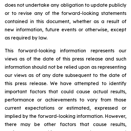
does not undertake any obligation to update publicly
or to revise any of the forward-looking statements
contained in this document, whether as a result of
new information, future events or otherwise, except
as required by law.
This forward-looking information represents our
views as of the date of this press release and such
information should not be relied upon as representing
our views as of any date subsequent to the date of
this press release. We have attempted to identify
important factors that could cause actual results,
performance or achievements to vary from those
current expectations or estimated, expressed or
implied by the forward-looking information. However,
there may be other factors that cause results,