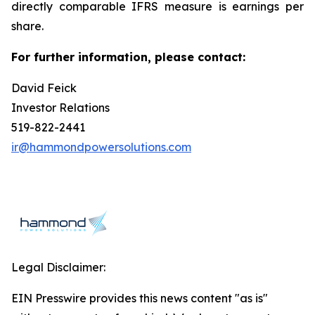
directly comparable IFRS measure is earnings per
share.
For further information, please contact:
David Feick
Investor Relations
519-822-2441
ir@hammondpowersolutions.com
Legal Disclaimer:
EIN Presswire provides this news content "as is"