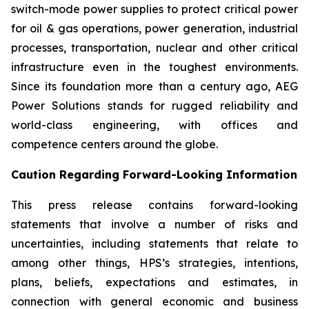
switch-mode power supplies to protect critical power
for oil & gas operations, power generation, industrial
processes, transportation, nuclear and other critical
infrastructure even in the toughest environments.
Since its foundation more than a century ago, AEG
Power Solutions stands for rugged reliability and
world-class engineering, with offices and
competence centers around the globe.
Caution Regarding Forward-Looking Information
This press release contains forward-looking
statements that involve a number of risks and
uncertainties, including statements that relate to
among other things, HPS’s strategies, intentions,
plans, beliefs, expectations and estimates, in
connection with general economic and business