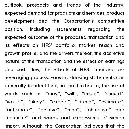
outlook, prospects and trends of the industry,
expected demand for products and services, product
development and the Corporation’s competitive
position, including statements regarding the
expected outcome of the proposed transaction and
its effects on HPS’ portfolio, market reach and
growth profile, and the drivers thereof, the accretive
nature of the transaction and the effect on earnings
and cash flow, the effects of HPS’ intended de-
leveraging process. Forward-looking statements can
generally be identified, but not limited to, the use of
words such as “may”, “will”, “could”, “should”,
“would”, “likely”, “expect”, “intend”, “estimate”,
“anticipate”, “believe”, “plan”, “objective” and
“continue” and words and expressions of similar
import. Although the Corporation believes that the