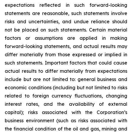
expectations reflected in such forward-looking
statements are reasonable, such statements involve
risks and uncertainties, and undue reliance should
not be placed on such statements. Certain material
factors or assumptions are applied in making
forward-looking statements, and actual results may
differ materially from those expressed or implied in
such statements. Important factors that could cause
actual results to differ materially from expectations
include but are not limited to: general business and
economic conditions (including but not limited to risks
related to foreign currency fluctuations, changing
interest rates, and the availability of external
capital); risks associated with the Corporation’s
business environment (such as risks associated with
the financial condition of the oil and gas, mining and