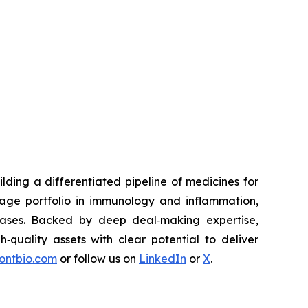
ding a differentiated pipeline of medicines for
tage portfolio in immunology and inflammation,
eases. Backed by deep deal‑making expertise,
h‑quality assets with clear potential to deliver
rontbio.com
or follow us on
LinkedIn
or
X
.