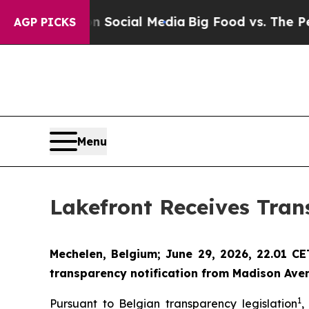
ges on Social Media
Big Food vs. The People. Big
AGP PICKS
Menu
Lakefront Receives Tran
Mechelen, Belgium; June 29, 2026, 22.01 C
transparency notification from Madison Aven
1
Pursuant to Belgian transparency legislation
,