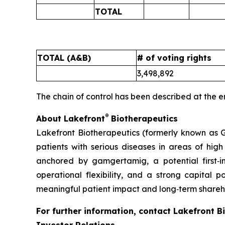
TOTAL
TOTAL (A&B)
# of voting rights
3,498,892
The chain of control has been described at the e
®
About Lakefront
Biotherapeutics
Lakefront Biotherapeutics (formerly known as G
patients with serious diseases in areas of hi
anchored by gamgertamig, a potential first‑
operational flexibility, and a strong capital p
meaningful patient impact and long‑term shareho
For further information, contact Lakefront B