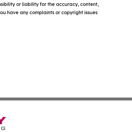
ility or liability for the accuracy, content,
f you have any complaints or copyright issues