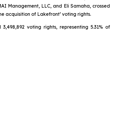
, EMAI Management, LLC, and Eli Samaha, crossed
 acquisition of Lakefront’ voting rights.
3,498,892 voting rights, representing 5.31% of