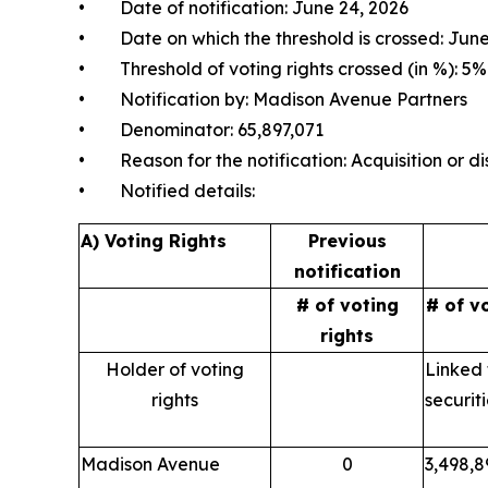
• Date of notification: June 24, 2026
• Date on which the threshold is crossed: June
• Threshold of voting rights crossed (in %): 5%
• Notification by: Madison Avenue Partners
• Denominator: 65,897,071
• Reason for the notification: Acquisition or dis
• Notified details:
A) Voting Rights
Previous
notification
# of voting
# of v
rights
Holder of voting
Linked 
rights
securit
Madison Avenue
0
3,498,8