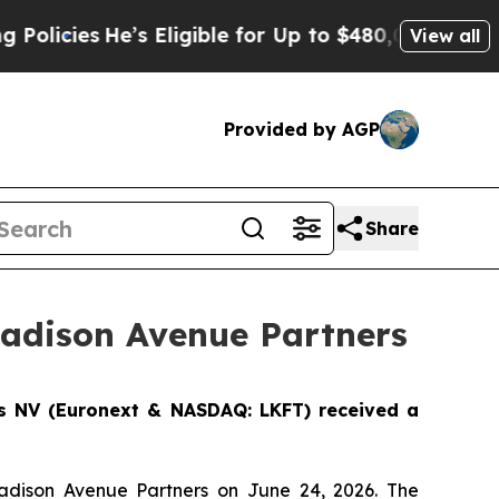
s
He’s Eligible for Up to $480,000 After Being Wr
View all
Provided by AGP
Share
Madison Avenue Partners
cs NV (Euronext & NASDAQ: LKFT) received a
Madison Avenue Partners on June 24, 2026. The