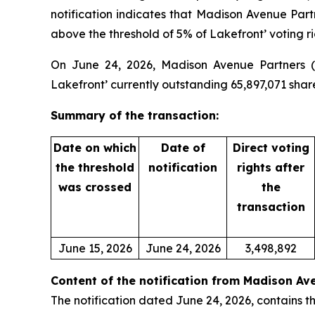
notification indicates that Madison Avenue Par
above the threshold of 5% of Lakefront’ voting ri
On June 24, 2026, Madison Avenue Partners (ta
Lakefront’ currently outstanding 65,897,071 shar
Summary of the transaction:
Date on which
Date of
Direct voting
the threshold
notification
rights after
was crossed
the
transaction
June 15, 2026
June 24, 2026
3,498,892
Content of the notification from Madison Av
The notification dated June 24, 2026, contains th