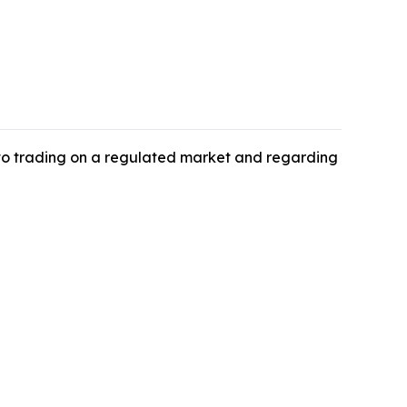
 to trading on a regulated market and regarding