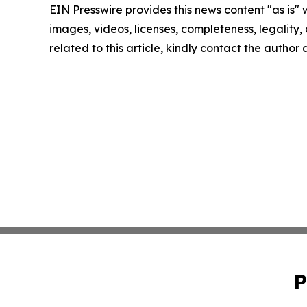
EIN Presswire provides this news content "as is" 
images, videos, licenses, completeness, legality, o
related to this article, kindly contact the author
P