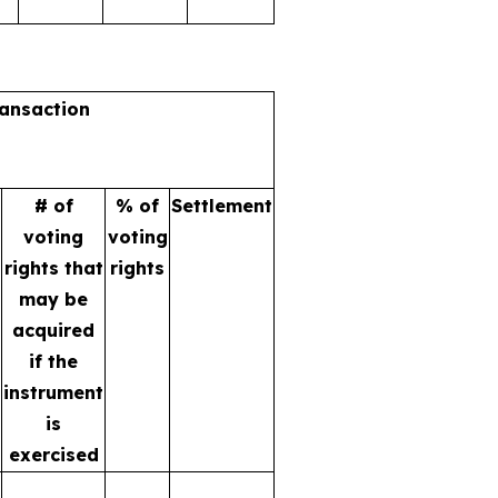
ransaction
# of
% of
Settlement
voting
voting
rights that
rights
may be
acquired
if the
instrument
is
exercised