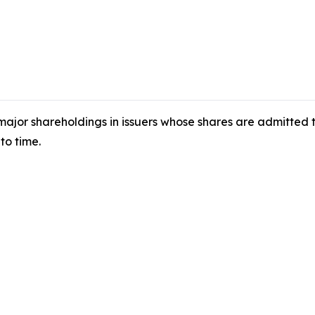
 major shareholdings in issuers whose shares are admitted
to time.