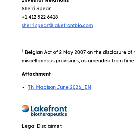
Investor Relations
Sherri Spear
+1 412 522 6418
sherri.spear@lakefrontbio.com
1
Belgian Act of 2 May 2007 on the disclosure of
miscellaneous provisions, as amended from time 
Attachment
TN Madison June 2026_EN
Legal Disclaimer: