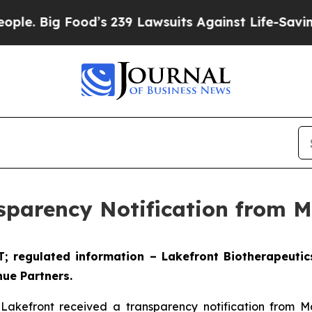
 Food’s 239 Lawsuits Against Life-Saving Policie
sparency Notification from 
ET; regulated information – Lakefront Biotherapeuti
ue Partners.
 Lakefront received a transparency notification from 