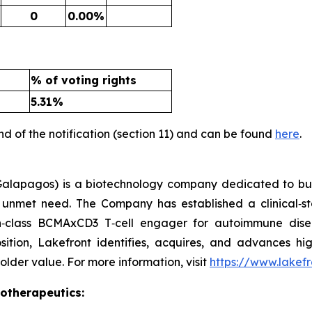
0
0.00%
% of voting rights
5.31%
nd of the notification (section 11) and can be found
here
.
alapagos) is a biotechnology company dedicated to buil
gh unmet need. The Company has established a clinical‑s
in‑class BCMAxCD3 T‑cell engager for autoimmune dis
osition, Lakefront identifies, acquires, and advances hig
lder value. For more information, visit
https://www.lakef
iotherapeutics: