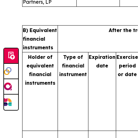
Partners, LP
B) Equivalent
After the t
financial
instruments
Holder of
Type of
Expiration
Exercise
equivalent
financial
date
period
financial
instrument
or date
instruments