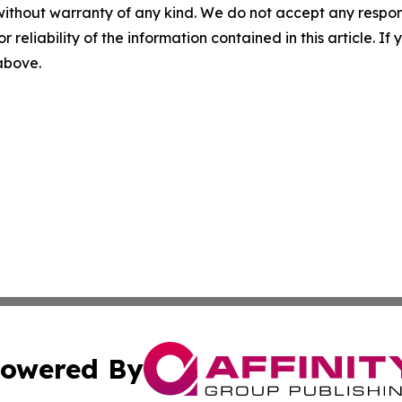
without warranty of any kind. We do not accept any responsib
r reliability of the information contained in this article. I
 above.
owered By