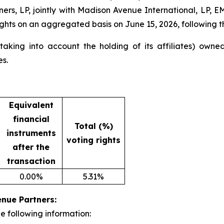
tners, LP, jointly with Madison Avenue International, LP
ghts on an aggregated basis on June 15, 2026, following the
king into account the holding of its affiliates) owned 
es.
Equivalent
financial
Total (%)
instruments
voting rights
after the
transaction
0.00%
5.31%
enue Partners:
e following information: