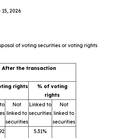
 15, 2026
posal of voting securities or voting rights
After the transaction
oting rights
% of voting
rights
to
Not
Linked to
Not
ies
linked to
securities
linked to
securities
securities
92
5.31%