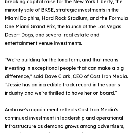
breaking capital raise for the New York Liberty, the
minority sale of BKSE, strategic investments in the
Miami Dolphins, Hard Rock Stadium, and the Formula
One Miami Grand Prix, the launch of the Las Vegas
Desert Dogs, and several real estate and
entertainment venue investments.
"We're building for the long term, and that means
investing in exceptional people that can make a big
difference," said Dave Clark, CEO of Cast Iron Media.
"Jessie has an incredible track record in the sports
industry and we're thrilled to have her on board."
Ambrose's appointment reflects Cast Iron Media's
continued investment in leadership and operational
infrastructure as demand grows among advertisers,