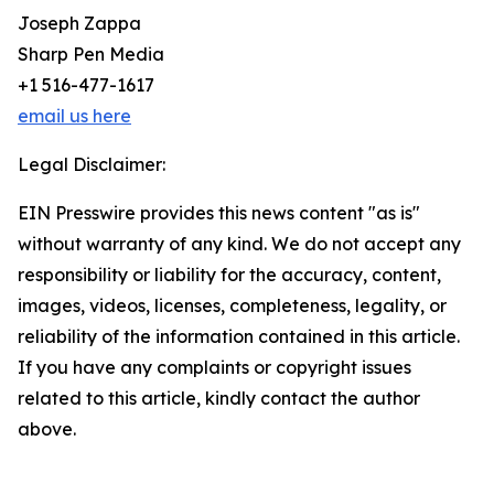
Joseph Zappa
Sharp Pen Media
+1 516-477-1617
email us here
Legal Disclaimer:
EIN Presswire provides this news content "as is"
without warranty of any kind. We do not accept any
responsibility or liability for the accuracy, content,
images, videos, licenses, completeness, legality, or
reliability of the information contained in this article.
If you have any complaints or copyright issues
related to this article, kindly contact the author
above.