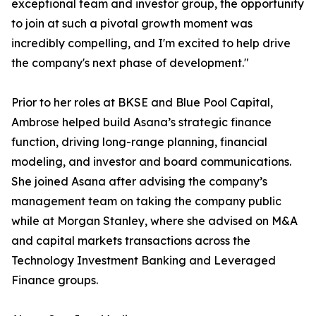
exceptional team and investor group, the opportunity
to join at such a pivotal growth moment was
incredibly compelling, and I'm excited to help drive
the company's next phase of development."
Prior to her roles at BKSE and Blue Pool Capital,
Ambrose helped build Asana’s strategic finance
function, driving long-range planning, financial
modeling, and investor and board communications.
She joined Asana after advising the company’s
management team on taking the company public
while at Morgan Stanley, where she advised on M&A
and capital markets transactions across the
Technology Investment Banking and Leveraged
Finance groups.