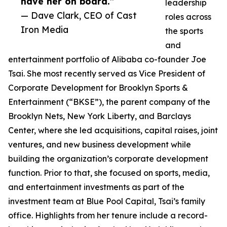
have her on board.”
leadership
— Dave Clark, CEO of Cast
roles across
Iron Media
the sports
and
entertainment portfolio of Alibaba co-founder Joe
Tsai. She most recently served as Vice President of
Corporate Development for Brooklyn Sports &
Entertainment (“BKSE”), the parent company of the
Brooklyn Nets, New York Liberty, and Barclays
Center, where she led acquisitions, capital raises, joint
ventures, and new business development while
building the organization’s corporate development
function. Prior to that, she focused on sports, media,
and entertainment investments as part of the
investment team at Blue Pool Capital, Tsai’s family
office. Highlights from her tenure include a record-