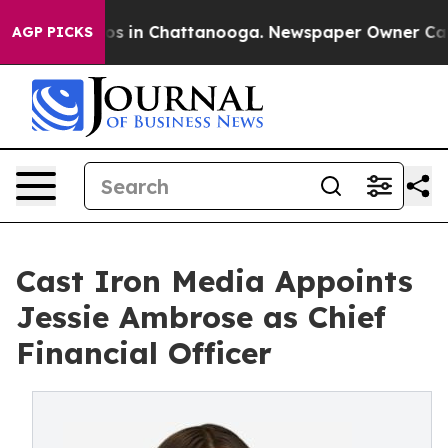
apse
Chaos in Chattanooga. Newspaper Owner Calls the
AGP PICKS
Cast Iron Media Appoints
Jessie Ambrose as Chief
Financial Officer