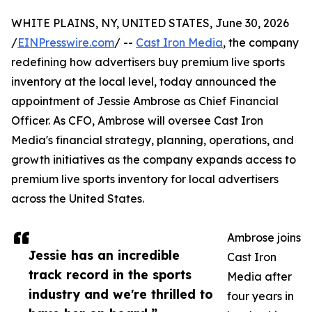
WHITE PLAINS, NY, UNITED STATES, June 30, 2026
/
EINPresswire.com
/ --
Cast Iron Media
, the company
redefining how advertisers buy premium live sports
inventory at the local level, today announced the
appointment of Jessie Ambrose as Chief Financial
Officer. As CFO, Ambrose will oversee Cast Iron
Media's financial strategy, planning, operations, and
growth initiatives as the company expands access to
premium live sports inventory for local advertisers
across the United States.
Ambrose joins
Jessie has an incredible
Cast Iron
track record in the sports
Media after
industry and we're thrilled to
four years in