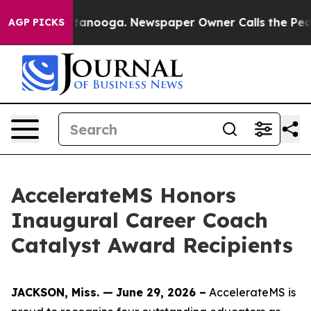
ttanooga. Newspaper Owner Calls the People Abruptly
AGP PICKS
AccelerateMS Honors
Inaugural Career Coach
Catalyst Award Recipients
JACKSON, Miss. —
June 29, 2026 –
AccelerateMS is