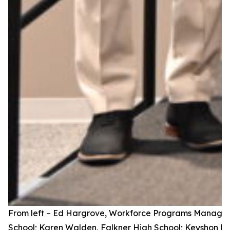
From left – Ed Hargrove, Workforce Programs Manager,
School; Karen Walden, Falkner High School; Keyshon Hin