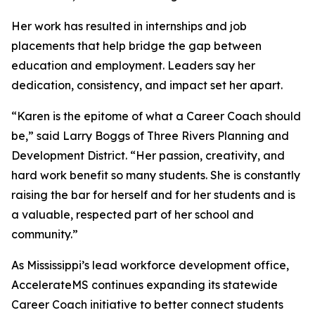
Her work has resulted in internships and job
placements that help bridge the gap between
education and employment. Leaders say her
dedication, consistency, and impact set her apart.
“Karen is the epitome of what a Career Coach should
be,” said Larry Boggs of Three Rivers Planning and
Development District. “Her passion, creativity, and
hard work benefit so many students. She is constantly
raising the bar for herself and for her students and is
a valuable, respected part of her school and
community.”
As Mississippi’s lead workforce development office,
AccelerateMS continues expanding its statewide
Career Coach initiative to better connect students