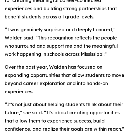
for creating meaningful career-connected
experiences and building strong partnerships that
benefit students across all grade levels.
“I was genuinely surprised and deeply honored,”
Walden said. “This recognition reflects the people
who surround and support me and the meaningful
work happening in schools across Mississippi.”
Over the past year, Walden has focused on
expanding opportunities that allow students to move
beyond career exploration and into hands-on
experiences.
“It’s not just about helping students think about their
future,” she said. “It’s about creating opportunities
that allow them to experience success, build
confidence, and realize their goals are within reach.”