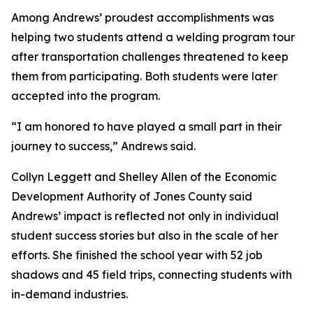
Among Andrews’ proudest accomplishments was
helping two students attend a welding program tour
after transportation challenges threatened to keep
them from participating. Both students were later
accepted into the program.
“I am honored to have played a small part in their
journey to success,” Andrews said.
Collyn Leggett and Shelley Allen of the Economic
Development Authority of Jones County said
Andrews’ impact is reflected not only in individual
student success stories but also in the scale of her
efforts. She finished the school year with 52 job
shadows and 45 field trips, connecting students with
in-demand industries.