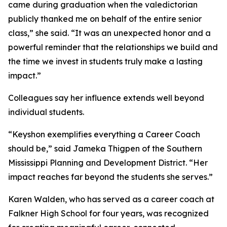
came during graduation when the valedictorian
publicly thanked me on behalf of the entire senior
class,” she said. “It was an unexpected honor and a
powerful reminder that the relationships we build and
the time we invest in students truly make a lasting
impact.”
Colleagues say her influence extends well beyond
individual students.
“Keyshon exemplifies everything a Career Coach
should be,” said Jameka Thigpen of the Southern
Mississippi Planning and Development District. “Her
impact reaches far beyond the students she serves.”
Karen Walden, who has served as a career coach at
Falkner High School for four years, was recognized