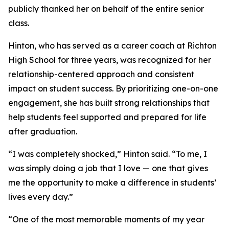
publicly thanked her on behalf of the entire senior
class.
Hinton, who has served as a career coach at Richton
High School for three years, was recognized for her
relationship-centered approach and consistent
impact on student success. By prioritizing one-on-one
engagement, she has built strong relationships that
help students feel supported and prepared for life
after graduation.
“I was completely shocked,” Hinton said. “To me, I
was simply doing a job that I love — one that gives
me the opportunity to make a difference in students’
lives every day.”
“One of the most memorable moments of my year