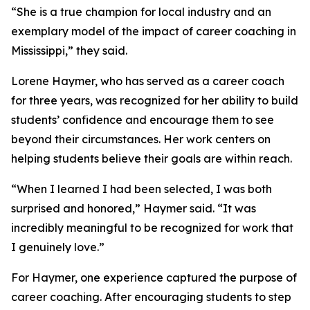
“She is a true champion for local industry and an
exemplary model of the impact of career coaching in
Mississippi,” they said.
Lorene Haymer, who has served as a career coach
for three years, was recognized for her ability to build
students’ confidence and encourage them to see
beyond their circumstances. Her work centers on
helping students believe their goals are within reach.
“When I learned I had been selected, I was both
surprised and honored,” Haymer said. “It was
incredibly meaningful to be recognized for work that
I genuinely love.”
For Haymer, one experience captured the purpose of
career coaching. After encouraging students to step