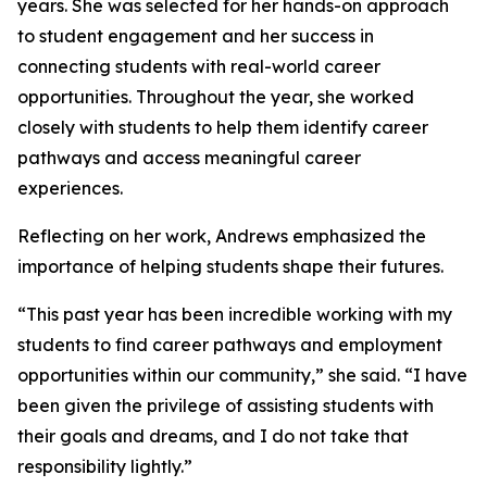
years. She was selected for her hands-on approach
to student engagement and her success in
connecting students with real-world career
opportunities. Throughout the year, she worked
closely with students to help them identify career
pathways and access meaningful career
experiences.
Reflecting on her work, Andrews emphasized the
importance of helping students shape their futures.
“This past year has been incredible working with my
students to find career pathways and employment
opportunities within our community,” she said. “I have
been given the privilege of assisting students with
their goals and dreams, and I do not take that
responsibility lightly.”