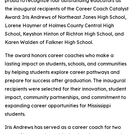
proud to recognize four outstanding educators as
the inaugural recipients of the Career Coach Catalyst
Award: Iris Andrews of Northeast Jones High School,
Lorene Haymer of Holmes County Central High
School, Keyshon Hinton of Richton High School, and
Karen Walden of Falkner High School.
The award honors career coaches who make a
lasting impact on students, schools, and communities
by helping students explore career pathways and
prepare for success after graduation. The inaugural
recipients were selected for their innovation, student
impact, community partnerships, and commitment to
expanding career opportunities for Mississippi
students.
Iris Andrews has served as a career coach for two