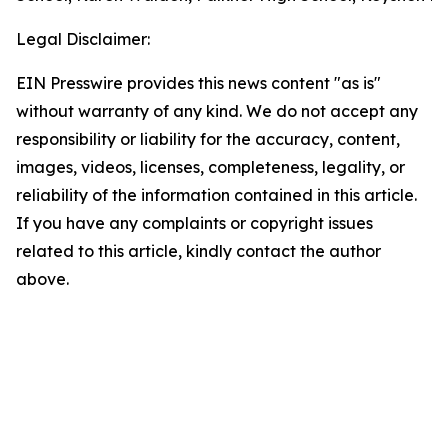
Legal Disclaimer:
EIN Presswire provides this news content "as is"
without warranty of any kind. We do not accept any
responsibility or liability for the accuracy, content,
images, videos, licenses, completeness, legality, or
reliability of the information contained in this article.
If you have any complaints or copyright issues
related to this article, kindly contact the author
above.