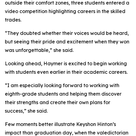
outside their comfort zones, three students entered a
video competition highlighting careers in the skilled
trades.
“They doubted whether their voices would be heard,
but seeing their pride and excitement when they won
was unforgettable,” she said.
Looking ahead, Haymer is excited to begin working
with students even earlier in their academic careers.
“I am especially looking forward to working with
eighth-grade students and helping them discover
their strengths and create their own plans for
success,” she said.
Few moments better illustrate Keyshon Hinton’s
impact than graduation day, when the valedictorian