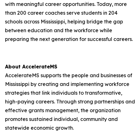
with meaningful career opportunities. Today, more
than 200 career coaches serve students in 204
schools across Mississippi, helping bridge the gap
between education and the workforce while
preparing the next generation for successful careers.
About AccelerateMS
AccelerateMS supports the people and businesses of
Mississippi by creating and implementing workforce
strategies that link individuals to transformative,
high-paying careers. Through strong partnerships and
effective grants management, the organization
promotes sustained individual, community and
statewide economic growth.