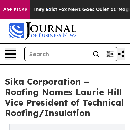
no Proof They Exist
Fox News Goes Quiet as 'Maga Medi
AGP PICKS
Sika Corporation –
Roofing Names Laurie Hill
Vice President of Technical
Roofing/Insulation