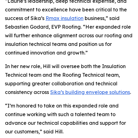
“Laurie’s leadership, deep technical expertise, and
commitment to excellence have been critical to the
success of Sika’s
Rmax insulation
business,” said
Sebastien Godard, EVP Roofing. “Her expanded role
will further enhance alignment across our roofing and
insulation technical teams and position us for
continued innovation and growth.”
In her new role, Hill will oversee both the Insulation
Technical team and the Roofing Technical team,
supporting greater collaboration and technical
consistency across
Sika’s building envelope solutions
.
“I’m honored to take on this expanded role and
continue working with such a talented team to
advance our technical capabilities and support for
our customers,” said Hill.