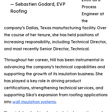
— Sebastien Godard, EVP
Process
Roofing
Engineer at
the
company’s Dallas, Texas manufacturing facility. Over
the course of her tenure, she has held positions of
increasing responsibility, including Technical Director,
and most recently Senior Director, Technical.
Throughout her career, Hill has been instrumental in
advancing the company’s technical capabilities and
supporting the growth of its insulation business. She
has played a key role in driving product
certifications, strengthening technical services, and
supporting Sika’s expansion from roofing applications
into
wall insulation systems
.