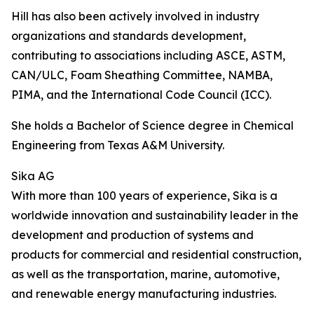
Hill has also been actively involved in industry
organizations and standards development,
contributing to associations including ASCE, ASTM,
CAN/ULC, Foam Sheathing Committee, NAMBA,
PIMA, and the International Code Council (ICC).
She holds a Bachelor of Science degree in Chemical
Engineering from Texas A&M University.
Sika AG
With more than 100 years of experience, Sika is a
worldwide innovation and sustainability leader in the
development and production of systems and
products for commercial and residential construction,
as well as the transportation, marine, automotive,
and renewable energy manufacturing industries.