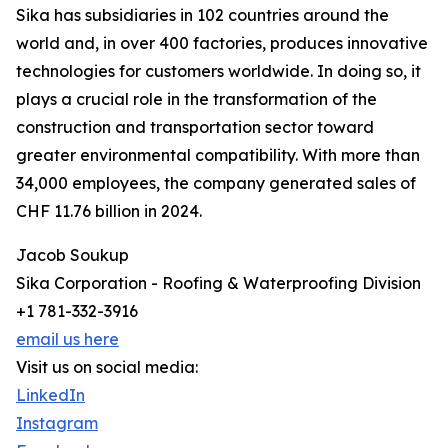
Sika has subsidiaries in 102 countries around the
world and, in over 400 factories, produces innovative
technologies for customers worldwide. In doing so, it
plays a crucial role in the transformation of the
construction and transportation sector toward
greater environmental compatibility. With more than
34,000 employees, the company generated sales of
CHF 11.76 billion in 2024.
Jacob Soukup
Sika Corporation - Roofing & Waterproofing Division
+1 781-332-3916
email us here
Visit us on social media:
LinkedIn
Instagram