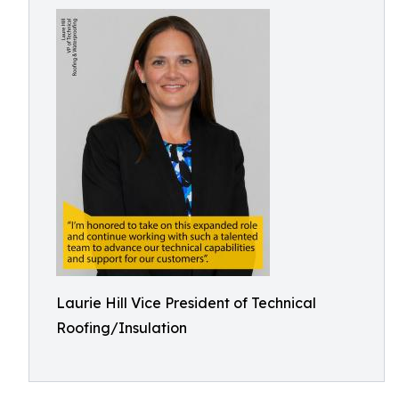
Laurie Hill Vice President of Technical
Roofing/Insulation