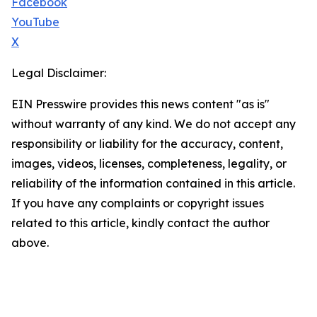
Facebook
YouTube
X
Legal Disclaimer:
EIN Presswire provides this news content "as is"
without warranty of any kind. We do not accept any
responsibility or liability for the accuracy, content,
images, videos, licenses, completeness, legality, or
reliability of the information contained in this article.
If you have any complaints or copyright issues
related to this article, kindly contact the author
above.