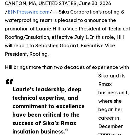
CANTON, MA, UNITED STATES, June 30, 2026
/
EINPresswire.com
/ -- Sika Corporation’s roofing &
waterproofing team is pleased to announce the
promotion of Laurie Hill to Vice President of Technical
Roofing/Insulation, effective July 1. In this role, Hill
will report to Sebastien Godard, Executive Vice
President, Roofing.
Hill brings more than two decades of experience with
Sika and its
Rmax
Laurie’s leadership, deep
business unit,
technical expertise, and
where she
commitment to excellence
began her
have been critical to the
career in
success of Sika’s Rmax
December
insulation business.”
2000 as a