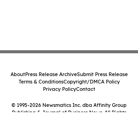
About
Press Release Archive
Submit Press Release
Terms & Conditions
Copyright/DMCA Policy
Privacy Policy
Contact
© 1995-2026 Newsmatics Inc. dba Affinity Group
Publishing & Journal of Business News. All Rights
Reserved.
Cookie Settings / Your Privacy Choices