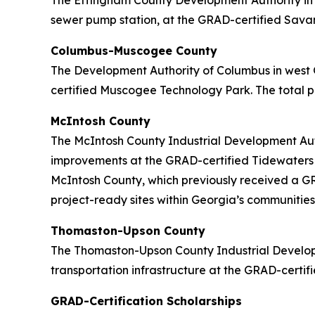
The Effingham County Development Authority in c
sewer pump station, at the GRAD-certified Savann
Columbus-Muscogee County
The Development Authority of Columbus in west 
certified Muscogee Technology Park. The total pr
McIntosh County
The McIntosh County Industrial Development Auth
improvements at the GRAD-certified Tidewaters In
McIntosh County, which previously received a GRA
project-ready sites within Georgia’s communities
Thomaston-Upson County
The Thomaston-Upson County Industrial Developm
transportation infrastructure at the GRAD-certifi
GRAD-Certification Scholarships