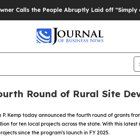
he People Abruptly Laid off “Simply a Math Pro
urth Round of Rural Site De
 P. Kemp today announced the fourth round of grants from
lion for ten local projects across the state. With this lates
projects since the program's launch in FY 2025.