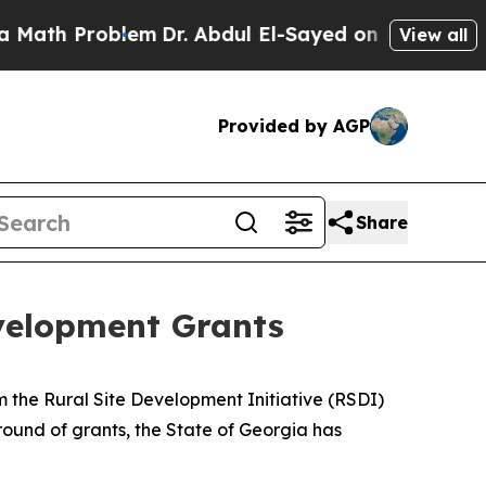
blem
Dr. Abdul El-Sayed on Historic Michigan Win:
View all
Provided by AGP
Share
velopment Grants
 the Rural Site Development Initiative (RSDI)
t round of grants, the State of Georgia has