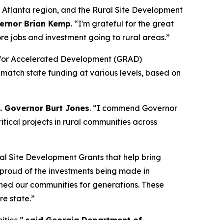
o Atlanta region, and the Rural Site Development
ernor Brian Kemp
. “
I'm grateful for the great
re jobs and investment going to rural areas.”
dy for Accelerated Development (GRAD)
 match state funding at various levels, based on
t. Governor Burt Jones
. “I commend Governor
tical projects in rural communities across
al Site Development Grants that help bring
y proud of the investments being made in
ined our communities for generations. These
re state.”