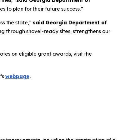
ities,”
said Georgia Department of
 to plan for their future success.”
ss the state,”
said Georgia Department of
g through shovel-ready sites, strengthens our
es on eligible grant awards, visit the
t’s
webpage
.