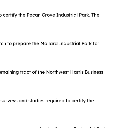
ertify the Pecan Grove Industrial Park. The
h to prepare the Mallard Industrial Park for
maining tract of the Northwest Harris Business
urveys and studies required to certify the