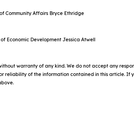
of Community Affairs
Bryce Ethridge
 of Economic Development
Jessica Atwell
without warranty of any kind. We do not accept any responsib
r reliability of the information contained in this article. I
 above.