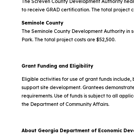
The Screven County Development Authority near 
to receive GRAD certification. The total project 
Seminole County
The Seminole County Development Authority in s
Park. The total project costs are $52,500.
Grant Funding and Eligibility
Eligible activities for use of grant funds include,
support site development. Grantees demonstrated
requirements. Use of funds is subject to all appl
the Department of Community Affairs.
About Georgia Department of Economic De