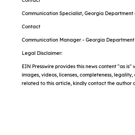
Contact
Communication Specialist, Georgia Department 
Contact
Communication Manager - Georgia Department
Legal Disclaimer:
EIN Presswire provides this news content "as is" 
images, videos, licenses, completeness, legality, o
related to this article, kindly contact the author