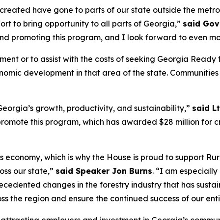
s created have gone to parts of our state outside the metr
fort to bring opportunity to all parts of Georgia,”
said Gov
and promoting this program, and I look forward to even mo
ement or to assist with the costs of seeking Georgia Rea
conomic development in that area of the state. Communities
eorgia’s growth, productivity, and sustainability,”
said L
omote this program, which has awarded $28 million for cri
’s economy, which is why the House is proud to support Rur
ss our state,”
said Speaker Jon Burns
. “I am especiall
cedented changes in the forestry industry that has susta
ss the region and ensure the continued success of our enti