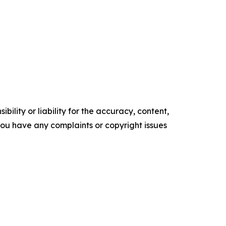
ility or liability for the accuracy, content,
f you have any complaints or copyright issues