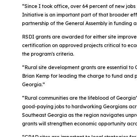
“Since I took office, over 64 percent of new job
Initiative is an important part of that broader ef
partnership of the General Assembly in funding 
RSDI grants are awarded for either site improv
certification on approved projects critical to e
the program's criteria.
“Rural site development grants are essential to G
Brian Kemp for leading the charge to fund and pr
Georgia.”
“Rural communities are the lifeblood of Georgia
good-paying jobs to hardworking Georgians acro
Southeast Georgia as the region navigates unpre
grants will strengthen economic opportunity acro