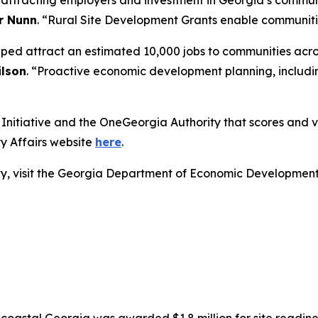
r attracting employers and investment in Georgia’s commun
r Nunn
. “Rural Site Development Grants enable communities
lped attract an estimated 10,000 jobs to communities acro
lson
. “Proactive economic development planning, includin
nitiative and the OneGeorgia Authority that scores and vot
y Affairs website
here
.
lity, visit the Georgia Department of Economic Developmen