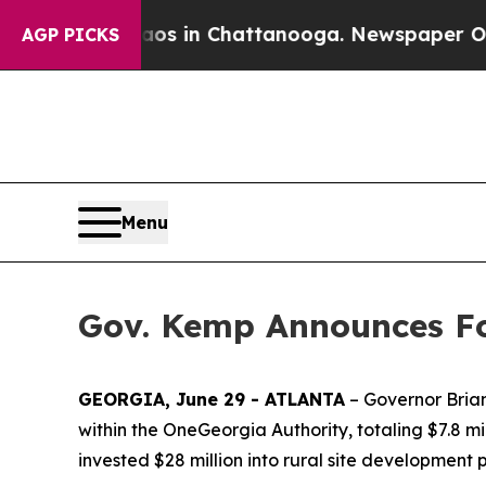
Chaos in Chattanooga. Newspaper Owner Calls t
AGP PICKS
Menu
Gov. Kemp Announces Fo
GEORGIA, June 29 - ATLANTA
– Governor Brian
within the OneGeorgia Authority, totaling $7.8 mil
invested $28 million into rural site development 