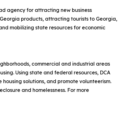
ad agency for attracting new business
Georgia products, attracting tourists to Georgia,
g and mobilizing state resources for economic
ighborhoods, commercial and industrial areas
sing. Using state and federal resources, DCA
 housing solutions, and promote volunteerism.
reclosure and homelessness. For more