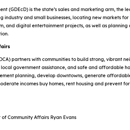
 (GDEcD) is the state’s sales and marketing arm, the le
g industry and small businesses, locating new markets for 
ilm, and digital entertainment projects, as well as plannin
ion.
fairs
A) partners with communities to build strong, vibrant ne
cal government assistance, and safe and affordable hou
plement planning, develop downtowns, generate affordable
 moderate incomes buy homes, rent housing and prevent fo
t of Community Affairs
Ryan Evans