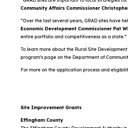
“GRAD sites are important to local strategies fo
Community Affairs Commissioner Christophe
“Over the last several years, GRAD sites have he
Economic Development Commissioner Pat Wi
entire portfolio and competitiveness as a state.”
To learn more about the Rural Site Development I
program’s page on the Department of Communit
For more on the application process and eligibi
Site Improvement Grants
Effingham County