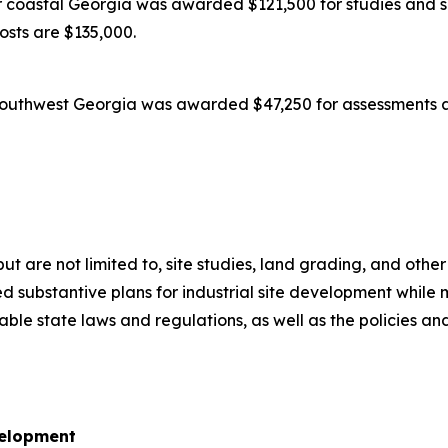
coastal Georgia was awarded $121,500 for studies and su
costs are $135,000.
outhwest Georgia was awarded $47,250 for assessments an
 but are not limited to, site studies, land grading, and oth
 substantive plans for industrial site development while m
icable state laws and regulations, as well as the policies
velopment