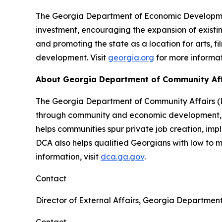
The Georgia Department of Economic Development
investment, encouraging the expansion of existin
and promoting the state as a location for arts, f
development. Visit
georgia.org
for more informat
About Georgia Department of Community Af
The Georgia Department of Community Affairs (DC
through community and economic development, lo
helps communities spur private job creation, im
DCA also helps qualified Georgians with low to
information, visit
dca.ga.gov
.
Contact
Director of External Affairs, Georgia Departmen