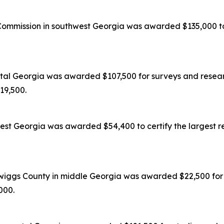
mission in southwest Georgia was awarded $135,000 to c
tal Georgia was awarded $107,500 for surveys and researc
119,500.
est Georgia was awarded $54,400 to certify the largest re
wiggs County in middle Georgia was awarded $22,500 for s
,000.