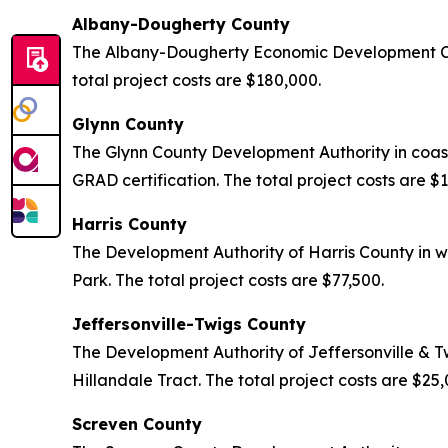
Albany-Dougherty County
The Albany-Dougherty Economic Development Com
total project costs are $180,000.
Glynn County
The Glynn County Development Authority in coas
GRAD certification. The total project costs are $
Harris County
The Development Authority of Harris County in w
Park. The total project costs are $77,500.
Jeffersonville-Twigs County
The Development Authority of Jeffersonville & T
Hillandale Tract. The total project costs are $25
Screven County