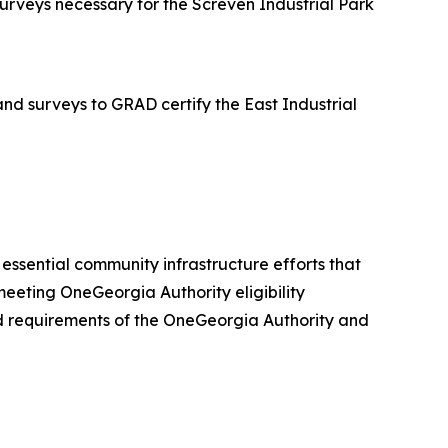
rveys necessary for the Screven Industrial Park
d surveys to GRAD certify the East Industrial
er essential community infrastructure efforts that
eeting OneGeorgia Authority eligibility
 and requirements of the OneGeorgia Authority and