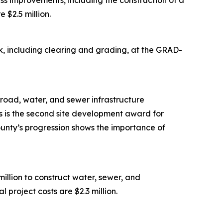
s improvements, including the construction of a
 $2.5 million.
, including clearing and grading, at the GRAD-
road, water, and sewer infrastructure
is is the second site development award for
ounty’s progression shows the importance of
lion to construct water, sewer, and
 project costs are $2.3 million.