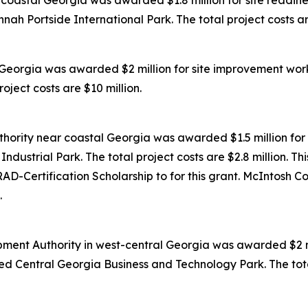
oastal Georgia was awarded $1.8 million for site readines
ah Portside International Park. The total project costs are
Georgia was awarded $2 million for site improvement work
oject costs are $10 million.
ority near coastal Georgia was awarded $1.5 million for 
dustrial Park. The total project costs are $2.8 million. Th
D-Certification Scholarship to for this grant. McIntosh C
.
ent Authority in west-central Georgia was awarded $2 mil
ed Central Georgia Business and Technology Park. The total