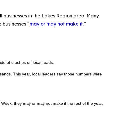
all businesses in the Lakes Region area. Many
 businesses “
may or may not make it
.”
de of crashes on local roads.
ousands. This year, local leaders say those numbers were
 Week, they may or may not make it the rest of the year,