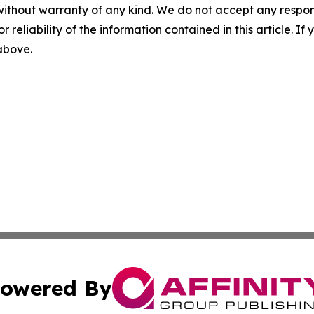
without warranty of any kind. We do not accept any responsib
r reliability of the information contained in this article. I
 above.
owered By