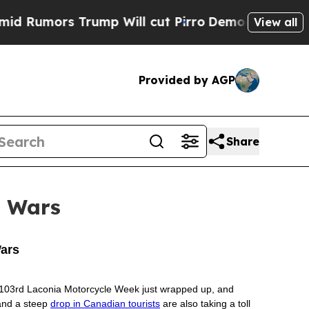
Rumors Trump Will cut Pirro
Democratic Socialis
View all
Provided by AGP
Share
e Wars
Wars
The 103rd Laconia Motorcycle Week just wrapped up, and
 and a steep
drop in Canadian tourists
are also taking a toll