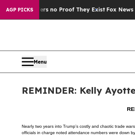
nt but Offers no Proof They Exist
Fox News Goes 
AGP PICKS
Menu
REMINDER: Kelly Ayotte 
REM
Nearly two years into Trump’s costly and chaotic trade wars
officials in charge noted attendance numbers were down b