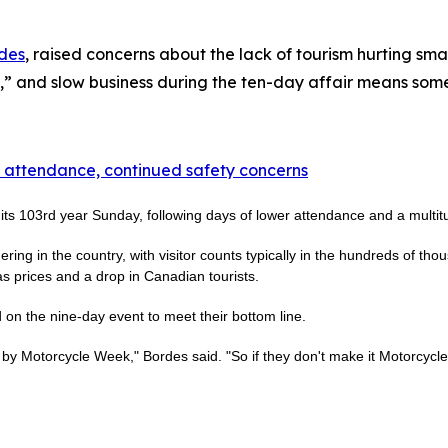
des
, raised concerns about the lack of tourism hurting sm
,” and slow business during the ten-day affair means some
 attendance, continued safety concerns
s 103rd year Sunday, following days of lower attendance and a multitu
ring in the country, with visitor counts typically in the hundreds of th
s prices and a drop in Canadian tourists.
n the nine-day event to meet their bottom line.
 by Motorcycle Week," Bordes said. "So if they don't make it Motorcycle