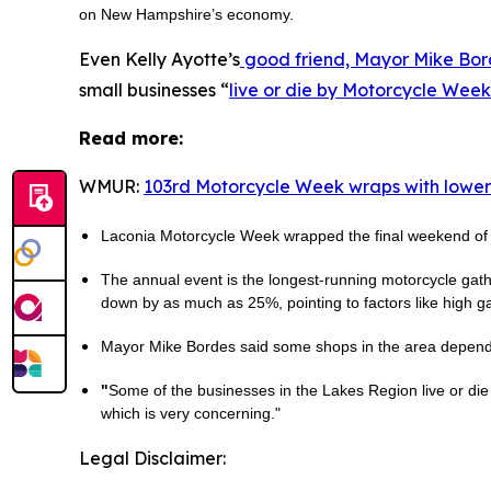
on New Hampshire’s economy.
Even Kelly Ayotte’s
good friend, Mayor Mike Bor
small businesses “
live or die by Motorcycle Week
Read more:
WMUR:
103rd Motorcycle Week wraps with lower
Laconia Motorcycle Week wrapped the final weekend of it
The annual event is the longest-running motorcycle gathe
down by as much as 25%, pointing to factors like high ga
Mayor Mike Bordes said some shops in the area depend o
"
Some of the businesses in the Lakes Region live or die
which is very concerning."
Legal Disclaimer: