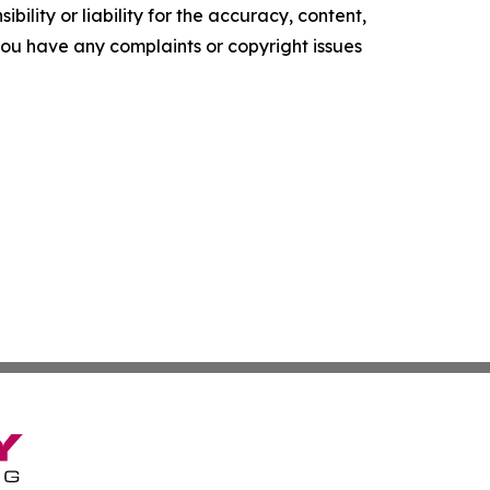
ility or liability for the accuracy, content,
f you have any complaints or copyright issues