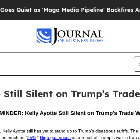
Quiet as 'Maga Media Pipeline' Backfires Amid 
Still Silent on Trump’s Trad
INDER: Kelly Ayotte Still Silent on Trump’s Trade 
, Kelly Ayotte still has yet to stand up to Trump’s disastrous tariffs. 
y as much as “
25%
.”
High gas prices
as a result of Trump’s war in Iran