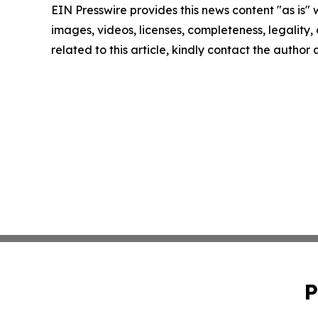
EIN Presswire provides this news content "as is" 
images, videos, licenses, completeness, legality, o
related to this article, kindly contact the author
P