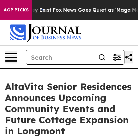
f They Exist
Fox News Goes Quiet as 'Maga Media Pipel
AGP PICKS
AltaVita Senior Residences
Announces Upcoming
Community Events and
Future Cottage Expansion
in Longmont