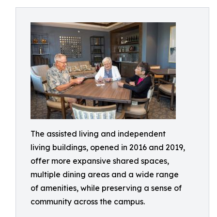
The assisted living and independent
living buildings, opened in 2016 and 2019,
offer more expansive shared spaces,
multiple dining areas and a wide range
of amenities, while preserving a sense of
community across the campus.