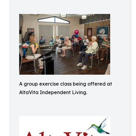
A group exercise class being offered at
AltaVita Independent Living.