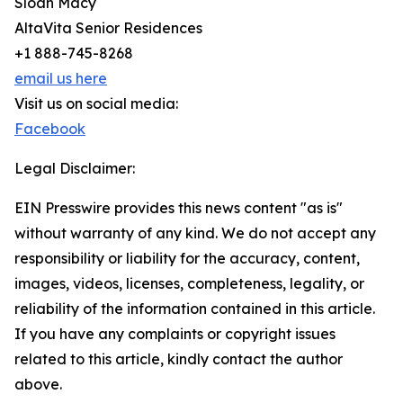
Sloan Macy
AltaVita Senior Residences
+1 888-745-8268
email us here
Visit us on social media:
Facebook
Legal Disclaimer:
EIN Presswire provides this news content "as is"
without warranty of any kind. We do not accept any
responsibility or liability for the accuracy, content,
images, videos, licenses, completeness, legality, or
reliability of the information contained in this article.
If you have any complaints or copyright issues
related to this article, kindly contact the author
above.