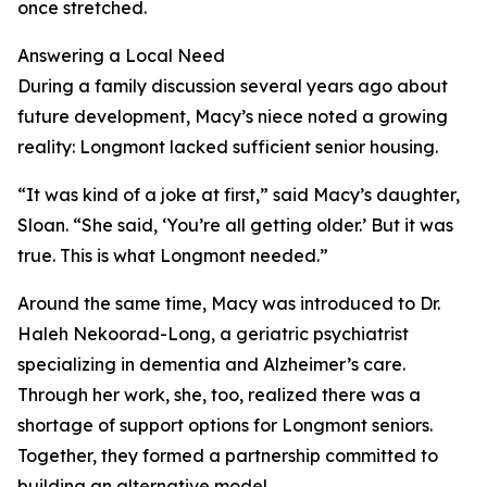
once stretched.
Answering a Local Need
During a family discussion several years ago about
future development, Macy’s niece noted a growing
reality: Longmont lacked sufficient senior housing.
“It was kind of a joke at first,” said Macy’s daughter,
Sloan. “She said, ‘You’re all getting older.’ But it was
true. This is what Longmont needed.”
Around the same time, Macy was introduced to Dr.
Haleh Nekoorad-Long, a geriatric psychiatrist
specializing in dementia and Alzheimer’s care.
Through her work, she, too, realized there was a
shortage of support options for Longmont seniors.
Together, they formed a partnership committed to
building an alternative model.