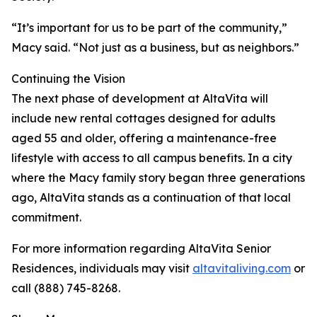
“It’s important for us to be part of the community,”
Macy said. “Not just as a business, but as neighbors.”
Continuing the Vision
The next phase of development at AltaVita will
include new rental cottages designed for adults
aged 55 and older, offering a maintenance-free
lifestyle with access to all campus benefits. In a city
where the Macy family story began three generations
ago, AltaVita stands as a continuation of that local
commitment.
For more information regarding AltaVita Senior
Residences, individuals may visit
altavitaliving.com
or
call (888) 745-8268.