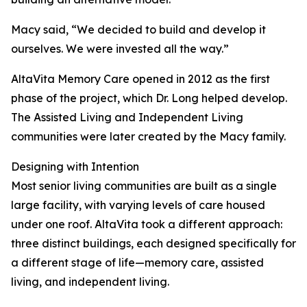
Macy said, “We decided to build and develop it
ourselves. We were invested all the way.”
AltaVita Memory Care opened in 2012 as the first
phase of the project, which Dr. Long helped develop.
The Assisted Living and Independent Living
communities were later created by the Macy family.
Designing with Intention
Most senior living communities are built as a single
large facility, with varying levels of care housed
under one roof. AltaVita took a different approach:
three distinct buildings, each designed specifically for
a different stage of life—memory care, assisted
living, and independent living.