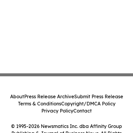
About
Press Release Archive
Submit Press Release
Terms & Conditions
Copyright/DMCA Policy
Privacy Policy
Contact
© 1995-2026 Newsmatics Inc. dba Affinity Group