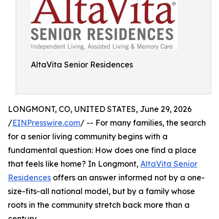
AltaVita Senior Residences
LONGMONT, CO, UNITED STATES, June 29, 2026
/
EINPresswire.com
/ -- For many families, the search
for a senior living community begins with a
fundamental question: How does one find a place
that feels like home? In Longmont,
AltaVita Senior
Residences
offers an answer informed not by a one-
size-fits-all national model, but by a family whose
roots in the community stretch back more than a
century.