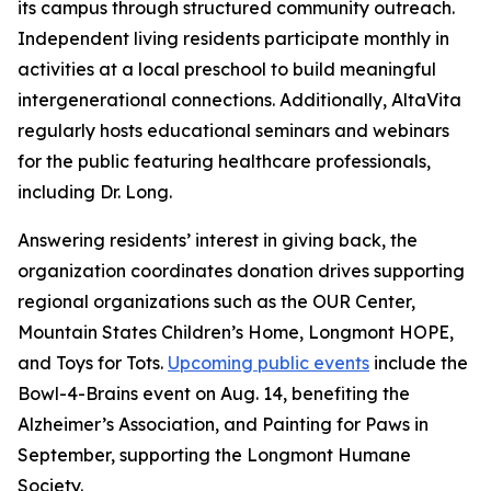
its campus through structured community outreach.
Independent living residents participate monthly in
activities at a local preschool to build meaningful
intergenerational connections. Additionally, AltaVita
regularly hosts educational seminars and webinars
for the public featuring healthcare professionals,
including Dr. Long.
Answering residents’ interest in giving back, the
organization coordinates donation drives supporting
regional organizations such as the OUR Center,
Mountain States Children’s Home, Longmont HOPE,
and Toys for Tots.
Upcoming public events
include the
Bowl-4-Brains event on Aug. 14, benefiting the
Alzheimer’s Association, and Painting for Paws in
September, supporting the Longmont Humane
Society.