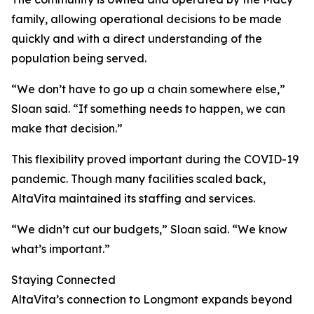
family, allowing operational decisions to be made
quickly and with a direct understanding of the
population being served.
“We don’t have to go up a chain somewhere else,”
Sloan said. “If something needs to happen, we can
make that decision.”
This flexibility proved important during the COVID-19
pandemic. Though many facilities scaled back,
AltaVita maintained its staffing and services.
“We didn’t cut our budgets,” Sloan said. “We know
what’s important.”
Staying Connected
AltaVita’s connection to Longmont expands beyond