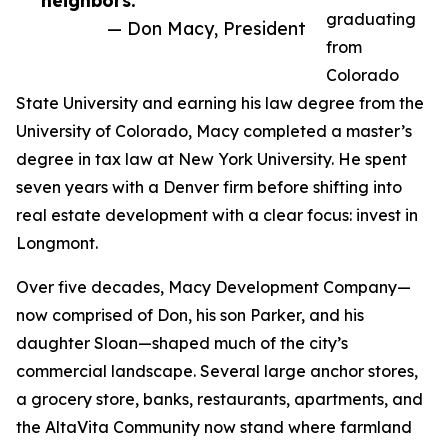
neighbors.”
graduating
— Don Macy, President
from
Colorado
State University and earning his law degree from the
University of Colorado, Macy completed a master’s
degree in tax law at New York University. He spent
seven years with a Denver firm before shifting into
real estate development with a clear focus: invest in
Longmont.
Over five decades, Macy Development Company—
now comprised of Don, his son Parker, and his
daughter Sloan—shaped much of the city’s
commercial landscape. Several large anchor stores,
a grocery store, banks, restaurants, apartments, and
the AltaVita Community now stand where farmland