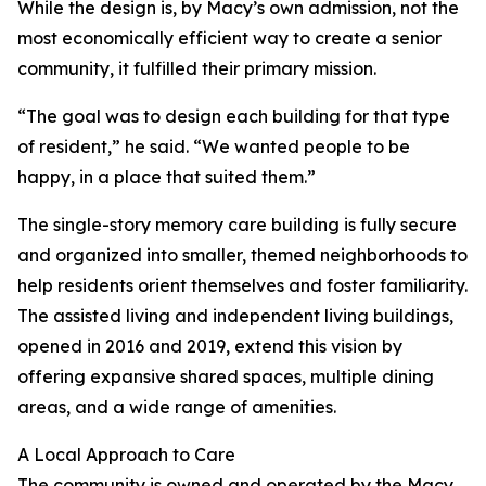
While the design is, by Macy’s own admission, not the
most economically efficient way to create a senior
community, it fulfilled their primary mission.
“The goal was to design each building for that type
of resident,” he said. “We wanted people to be
happy, in a place that suited them.”
The single-story memory care building is fully secure
and organized into smaller, themed neighborhoods to
help residents orient themselves and foster familiarity.
The assisted living and independent living buildings,
opened in 2016 and 2019, extend this vision by
offering expansive shared spaces, multiple dining
areas, and a wide range of amenities.
A Local Approach to Care
The community is owned and operated by the Macy