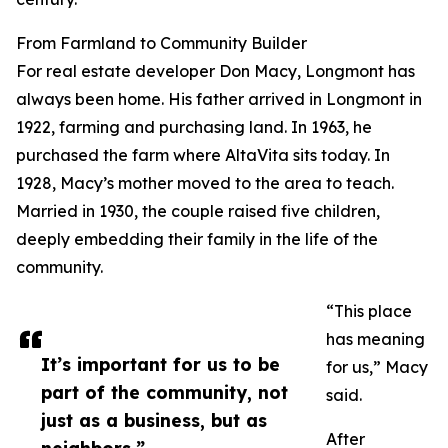
From Farmland to Community Builder
For real estate developer Don Macy, Longmont has
always been home. His father arrived in Longmont in
1922, farming and purchasing land. In 1963, he
purchased the farm where AltaVita sits today. In
1928, Macy’s mother moved to the area to teach.
Married in 1930, the couple raised five children,
deeply embedding their family in the life of the
community.
“This place
has meaning
It’s important for us to be
for us,” Macy
part of the community, not
said.
just as a business, but as
After