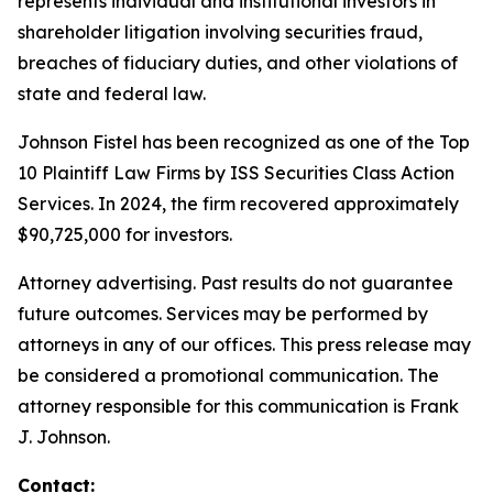
represents individual and institutional investors in
shareholder litigation involving securities fraud,
breaches of fiduciary duties, and other violations of
state and federal law.
Johnson Fistel has been recognized as one of the Top
10 Plaintiff Law Firms by ISS Securities Class Action
Services. In 2024, the firm recovered approximately
$90,725,000 for investors.
Attorney advertising. Past results do not guarantee
future outcomes. Services may be performed by
attorneys in any of our offices. This press release may
be considered a promotional communication. The
attorney responsible for this communication is Frank
J. Johnson.
Contact: