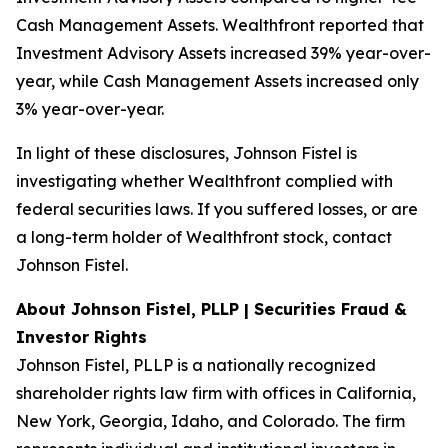
Cash Management Assets. Wealthfront reported that
Investment Advisory Assets increased 39% year-over-
year, while Cash Management Assets increased only
3% year-over-year.
In light of these disclosures, Johnson Fistel is
investigating whether Wealthfront complied with
federal securities laws. If you suffered losses, or are
a long-term holder of Wealthfront stock, contact
Johnson Fistel.
About Johnson Fistel, PLLP | Securities Fraud &
Investor Rights
Johnson Fistel, PLLP is a nationally recognized
shareholder rights law firm with offices in California,
New York, Georgia, Idaho, and Colorado. The firm