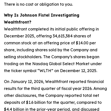
There is no cost or obligation to you.
Why Is Johnson Fistel Investigating
Wealthfront?
Wealthfront completed its initial public offering in
December 2025, offering 34,615,384 shares of
common stock at an offering price of $14.00 per
share, including shares sold by the Company and
selling stockholders. The Company’s shares began
trading on the Nasdaq Global Select Market under
the ticker symbol “WLTH” on December 12, 2025.
On January 12, 2026, Wealthfront reported financial
results for the third quarter of fiscal year 2026. Among
other disclosures, the Company reported total net
deposits of $1.6 billion for the quarter, compared to
$4.4 billion in the prior-year period, and discussed