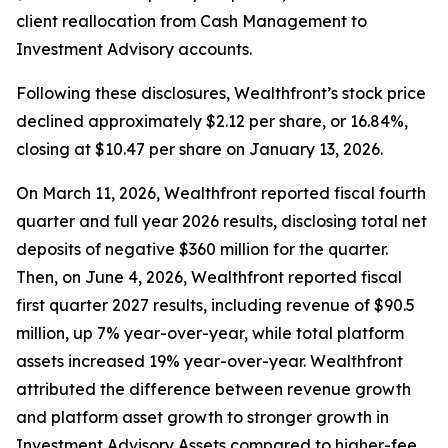
client reallocation from Cash Management to
Investment Advisory accounts.
Following these disclosures, Wealthfront’s stock price
declined approximately $2.12 per share, or 16.84%,
closing at $10.47 per share on January 13, 2026.
On March 11, 2026, Wealthfront reported fiscal fourth
quarter and full year 2026 results, disclosing total net
deposits of negative $360 million for the quarter.
Then, on June 4, 2026, Wealthfront reported fiscal
first quarter 2027 results, including revenue of $90.5
million, up 7% year-over-year, while total platform
assets increased 19% year-over-year. Wealthfront
attributed the difference between revenue growth
and platform asset growth to stronger growth in
Investment Advisory Assets compared to higher-fee