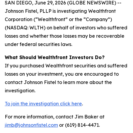
SAN DIEGO, June 29, 2026 (GLOBE NEWSWIRE) --
Johnson Fistel, PLLP is investigating Wealthfront
Corporation (“Wealthfront” or the “Company”)
(NASDAQ: WLTH) on behalf of investors who suffered
losses and whether those losses may be recoverable
under federal securities laws.
What Should Wealthfront Investors Do?
If you purchased Wealthfront securities and suffered
losses on your investment, you are encouraged to
contact Johnson Fistel to learn more about the
investigation.
To join the investigation click here
.
For more information, contact Jim Baker at
jimb@johnsonfistel.com
or (619) 814-4471.