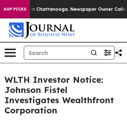
se
Chaos in Chattanooga. Newspaper Owner Calls the 
AGP PICKS
WLTH Investor Notice:
Johnson Fistel
Investigates Wealthfront
Corporation