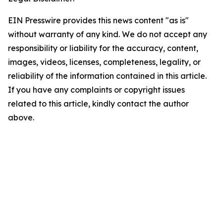
EIN Presswire provides this news content "as is"
without warranty of any kind. We do not accept any
responsibility or liability for the accuracy, content,
images, videos, licenses, completeness, legality, or
reliability of the information contained in this article.
If you have any complaints or copyright issues
related to this article, kindly contact the author
above.