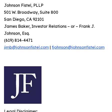
Johnson Fistel, PLLP
501 W. Broadway, Suite 800
San Diego, CA 92101
James Baker, Investor Relations – or – Frank J.
Johnson, Esq.
(619) 814-4471
jimb@johnsonfistel.com
|
fjohnson@johnsonfistel.com
Legal Disclaimer: