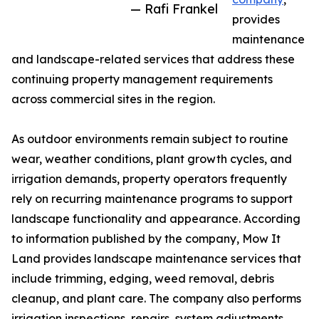
— Rafi Frankel
provides
maintenance
and landscape-related services that address these
continuing property management requirements
across commercial sites in the region.
As outdoor environments remain subject to routine
wear, weather conditions, plant growth cycles, and
irrigation demands, property operators frequently
rely on recurring maintenance programs to support
landscape functionality and appearance. According
to information published by the company, Mow It
Land provides landscape maintenance services that
include trimming, edging, weed removal, debris
cleanup, and plant care. The company also performs
irrigation inspections, repairs, system adjustments,