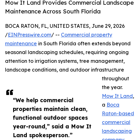
Mow It Land Provides Commercial Landscape
Maintenance Across South Florida
BOCA RATON, FL, UNITED STATES, June 29, 2026
/
EINPresswire.com
/ --
Commercial property
maintenance
in South Florida often extends beyond
seasonal landscaping schedules, requiring ongoing
attention to irrigation systems, tree management,
landscape conditions, and outdoor infrastructure
throughout
the year.
Mow It Land
,
“We help commercial
a
Boca
properties maintain clean,
Raton-based
functional outdoor spaces
commercial
year-round,” said a Mow It
landscaping
Land spokesperson.”
company
,