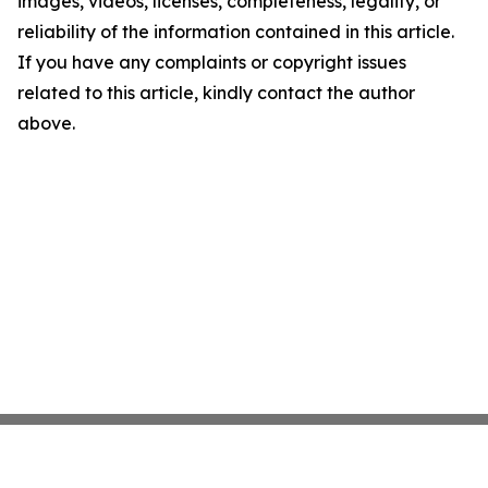
images, videos, licenses, completeness, legality, or
reliability of the information contained in this article.
If you have any complaints or copyright issues
related to this article, kindly contact the author
above.