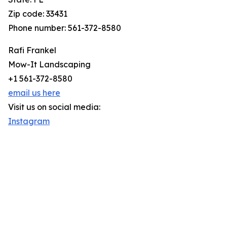
Zip code: 33431
Phone number: 561-372-8580
Rafi Frankel
Mow-It Landscaping
+1 561-372-8580
email us here
Visit us on social media:
Instagram