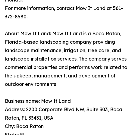
For more information, contact Mow It Land at 561-
372-8580.
About Mow It Land: Mow It Land is a Boca Raton,
Florida-based landscaping company providing
landscape maintenance, irrigation, tree care, and
landscape installation services. The company serves
commercial properties and performs work related to
the upkeep, management, and development of
outdoor environments
Business name: Mow It Land
Address: 2200 Corporate Blvd NW, Suite 303, Boca
Raton, FL 33431, USA
City: Boca Raton
State: FL