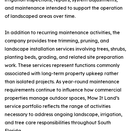
and maintenance intended to support the operation
of landscaped areas over time.
In addition to recurring maintenance activities, the
company provides tree trimming, pruning, and
landscape installation services involving trees, shrubs,
planting beds, grading, and related site preparation
work. These services represent functions commonly
associated with long-term property upkeep rather
than isolated projects. As year-round maintenance
requirements continue to influence how commercial
properties manage outdoor spaces, Mow It Land’s
service portfolio reflects the range of activities
necessary to address ongoing landscape, irrigation,
and tree care responsibilities throughout South
Florida.