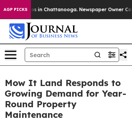
lapse
Chaos in Chattanooga. Newspaper Owner Calls th
AGP PICKS
Mow It Land Responds to
Growing Demand for Year-
Round Property
Maintenance