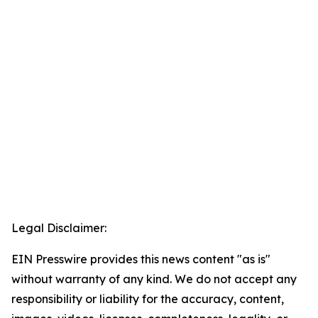
Legal Disclaimer:
EIN Presswire provides this news content "as is"
without warranty of any kind. We do not accept any
responsibility or liability for the accuracy, content,