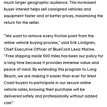
much larger geographic audience. This increased
buyer interest helps sell consigned vehicles and
equipment faster and at better prices, maximizing the
return for the seller.
"We want to remove every friction point from the
online vehicle buying process," said Erik Lindgren,
Chief Executive Officer of BlueCord Lexa Marine.
"Free shipping inside 500 miles has been our policy for
a long time because it provides immense value and
peace of mind. By extending this program to Long
Beach, we are making it easier than ever for West
Coast buyers to participate in our secure online
vehicle sales, knowing their purchase will be
delivered safely and professionally without added
cost."