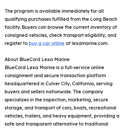
The program is available immediately for all
qualifying purchases fulfilled from the Long Beach
facility. Buyers can browse the current inventory of
consigned vehicles, check transport eligibility, and
register to
buy a car online
at lexamarine.com.
About BlueCord Lexa Marine
BlueCord Lexa Marine is a full-service online
consignment and secure transaction platform
headquartered in Culver City, California, serving
buyers and sellers nationwide. The company
specializes in the inspection, marketing, secure
storage, and transport of cars, boats, recreational
vehicles, trailers, and heavy equipment, providing a
safe and transparent alternative to traditional