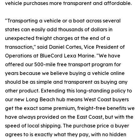
vehicle purchases more transparent and affordable.
"Transporting a vehicle or a boat across several
states can easily add thousands of dollars in
unexpected freight charges at the end of a
transaction," said Daniel Cortes, Vice President of
Operations at BlueCord Lexa Marine. "We have
offered our 500-mile free transport program for
years because we believe buying a vehicle online
should be as simple and transparent as buying any
other product. Extending this long-standing policy to
our new Long Beach hub means West Coast buyers
get the exact same premium, freight-free benefits we
have always provided on the East Coast, but with the
speed of local shipping. The purchase price a buyer
agrees to is exactly what they pay, with no hidden