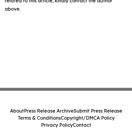
related to this article, kindly contact the author
above.
About
Press Release Archive
Submit Press Release
Terms & Conditions
Copyright/DMCA Policy
Privacy Policy
Contact