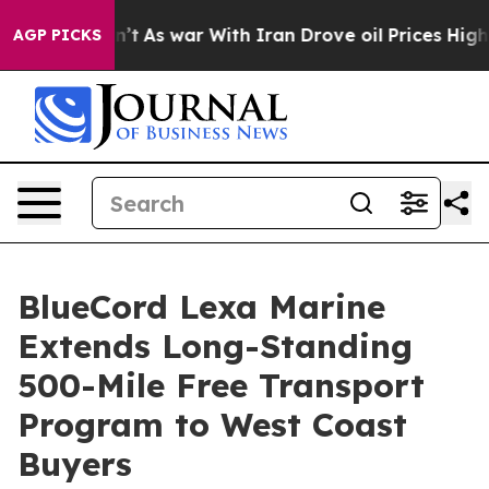
t Didn’t
As war With Iran Drove oil Prices Higher, Tr
AGP PICKS
BlueCord Lexa Marine
Extends Long-Standing
500-Mile Free Transport
Program to West Coast
Buyers