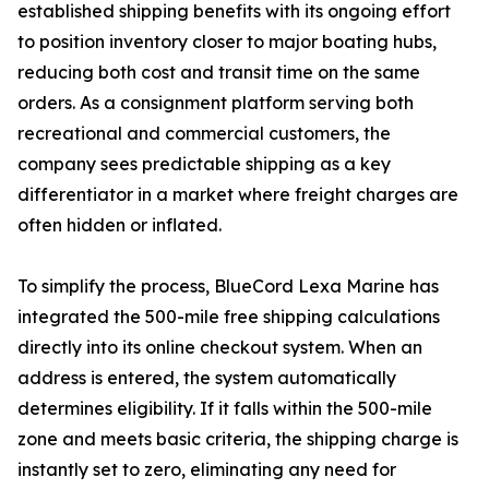
established shipping benefits with its ongoing effort
to position inventory closer to major boating hubs,
reducing both cost and transit time on the same
orders. As a consignment platform serving both
recreational and commercial customers, the
company sees predictable shipping as a key
differentiator in a market where freight charges are
often hidden or inflated.
To simplify the process, BlueCord Lexa Marine has
integrated the 500-mile free shipping calculations
directly into its online checkout system. When an
address is entered, the system automatically
determines eligibility. If it falls within the 500-mile
zone and meets basic criteria, the shipping charge is
instantly set to zero, eliminating any need for