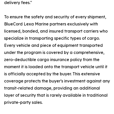
delivery fees."
To ensure the safety and security of every shipment,
BlueCord Lexa Marine partners exclusively with
licensed, bonded, and insured transport carriers who
specialize in transporting specific types of cargo.
Every vehicle and piece of equipment transported
under the program is covered by a comprehensive,
zero-deductible cargo insurance policy from the
moment it is loaded onto the transport vehicle until it
is officially accepted by the buyer. This extensive
coverage protects the buyer's investment against any
transit-related damage, providing an additional
layer of security that is rarely available in traditional
private-party sales.