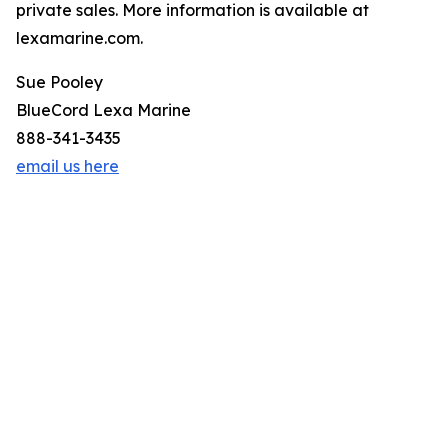
private sales. More information is available at
lexamarine.com.
Sue Pooley
BlueCord Lexa Marine
888-341-3435
email us here