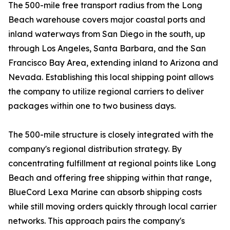
The 500-mile free transport radius from the Long
Beach warehouse covers major coastal ports and
inland waterways from San Diego in the south, up
through Los Angeles, Santa Barbara, and the San
Francisco Bay Area, extending inland to Arizona and
Nevada. Establishing this local shipping point allows
the company to utilize regional carriers to deliver
packages within one to two business days.
The 500-mile structure is closely integrated with the
company's regional distribution strategy. By
concentrating fulfillment at regional points like Long
Beach and offering free shipping within that range,
BlueCord Lexa Marine can absorb shipping costs
while still moving orders quickly through local carrier
networks. This approach pairs the company's