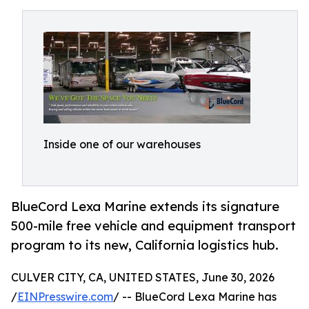
Inside one of our warehouses
BlueCord Lexa Marine extends its signature
500-mile free vehicle and equipment transport
program to its new, California logistics hub.
CULVER CITY, CA, UNITED STATES, June 30, 2026
/
EINPresswire.com
/ -- BlueCord Lexa Marine has