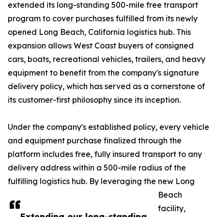
extended its long-standing 500-mile free transport
program to cover purchases fulfilled from its newly
opened Long Beach, California logistics hub. This
expansion allows West Coast buyers of consigned
cars, boats, recreational vehicles, trailers, and heavy
equipment to benefit from the company's signature
delivery policy, which has served as a cornerstone of
its customer-first philosophy since its inception.
Under the company's established policy, every vehicle
and equipment purchase finalized through the
platform includes free, fully insured transport to any
delivery address within a 500-mile radius of the
fulfilling logistics hub. By leveraging the new Long
Beach
facility,
Extending our long-standing