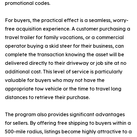
promotional codes.
For buyers, the practical effect is a seamless, worry-
free acquisition experience. A customer purchasing a
travel trailer for family vacations, or a commercial
operator buying a skid steer for their business, can
complete the transaction knowing the asset will be
delivered directly to their driveway or job site at no
additional cost. This level of service is particularly
valuable for buyers who may not have the
appropriate tow vehicle or the time to travel long
distances to retrieve their purchase.
The program also provides significant advantages
for sellers. By offering free shipping to buyers within a
500-mile radius, listings become highly attractive to a