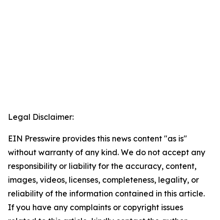
Legal Disclaimer:
EIN Presswire provides this news content "as is"
without warranty of any kind. We do not accept any
responsibility or liability for the accuracy, content,
images, videos, licenses, completeness, legality, or
reliability of the information contained in this article.
If you have any complaints or copyright issues