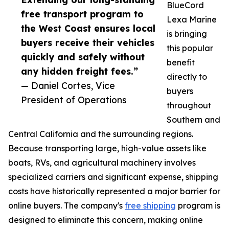
BlueCord
free transport program to
Lexa Marine
the West Coast ensures local
is bringing
buyers receive their vehicles
this popular
quickly and safely without
benefit
any hidden freight fees.”
directly to
— Daniel Cortes, Vice
buyers
President of Operations
throughout
Southern and
Central California and the surrounding regions.
Because transporting large, high-value assets like
boats, RVs, and agricultural machinery involves
specialized carriers and significant expense, shipping
costs have historically represented a major barrier for
online buyers. The company's
free shipping
program is
designed to eliminate this concern, making online