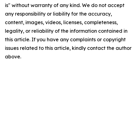
is" without warranty of any kind. We do not accept
any responsibility or liability for the accuracy,
content, images, videos, licenses, completeness,
legality, or reliability of the information contained in
this article. If you have any complaints or copyright
issues related to this article, kindly contact the author
above.