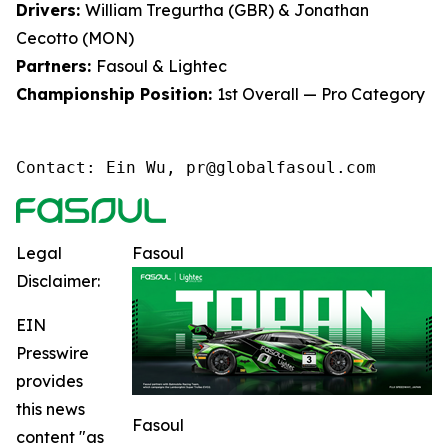
Drivers:
William Tregurtha (GBR) & Jonathan
Cecotto (MON)
Partners:
Fasoul & Lightec
Championship Position:
1st Overall — Pro Category
Contact: Ein Wu, pr@globalfasoul.com
Legal
Fasoul
Disclaimer:
EIN
Presswire
provides
this news
Fasoul
content "as