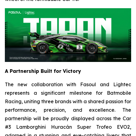
A Partnership Built for Victory
The new collaboration with Fasoul and Lightec
represents a significant milestone for Batmobile
Racing, uniting three brands with a shared passion for
performance, precision, and excellence. The
partnership will be proudly displayed across the Car
#3 Lamborghini Huracán Super Trofeo EVO2,
adorned in a stunning and eye-catching livery that