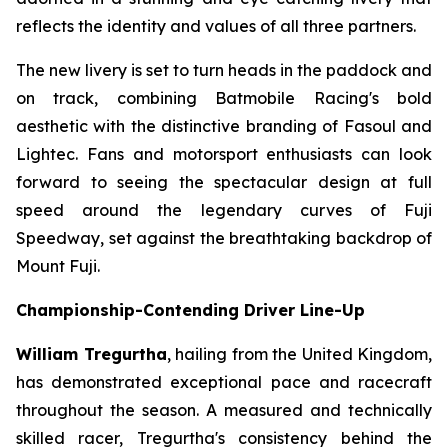
reflects the identity and values of all three partners.
The new livery is set to turn heads in the paddock and
on track, combining Batmobile Racing's bold
aesthetic with the distinctive branding of Fasoul and
Lightec. Fans and motorsport enthusiasts can look
forward to seeing the spectacular design at full
speed around the legendary curves of Fuji
Speedway, set against the breathtaking backdrop of
Mount Fuji.
Championship-Contending Driver Line-Up
William Tregurtha
, hailing from the United Kingdom,
has demonstrated exceptional pace and racecraft
throughout the season. A measured and technically
skilled racer, Tregurtha's consistency behind the