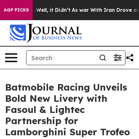
40%. Well, it Didn’t
As war With Iran Drove oil Pric
AGP PICKS
Batmobile Racing Unveils
Bold New Livery with
Fasoul & Lightec
Partnership for
Lamborghini Super Trofeo