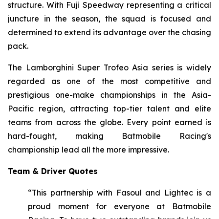
structure. With Fuji Speedway representing a critical
juncture in the season, the squad is focused and
determined to extend its advantage over the chasing
pack.
The Lamborghini Super Trofeo Asia series is widely
regarded as one of the most competitive and
prestigious one-make championships in the Asia-
Pacific region, attracting top-tier talent and elite
teams from across the globe. Every point earned is
hard-fought, making Batmobile Racing's
championship lead all the more impressive.
Team & Driver Quotes
“This partnership with Fasoul and Lightec is a
proud moment for everyone at Batmobile