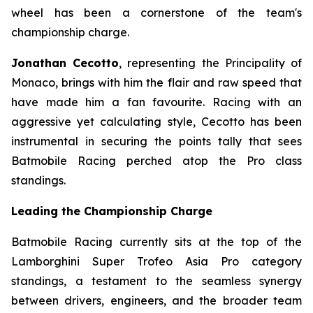
wheel has been a cornerstone of the team's
championship charge.
Jonathan Cecotto
, representing the Principality of
Monaco, brings with him the flair and raw speed that
have made him a fan favourite. Racing with an
aggressive yet calculating style, Cecotto has been
instrumental in securing the points tally that sees
Batmobile Racing perched atop the Pro class
standings.
Leading the Championship Charge
Batmobile Racing currently sits at the top of the
Lamborghini Super Trofeo Asia Pro category
standings, a testament to the seamless synergy
between drivers, engineers, and the broader team