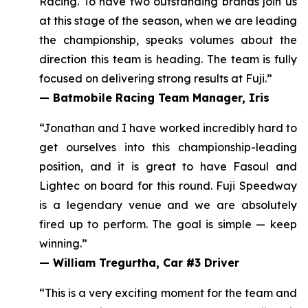
Racing. To have two outstanding brands join us
at this stage of the season, when we are leading
the championship, speaks volumes about the
direction this team is heading.
The team is fully
focused on delivering strong results at Fuji.
”
—
Batmobile Racing Team Manager, Iris
“Jonathan and I have worked incredibly hard to
get ourselves into this championship-leading
position, and it
is great to have Fasoul and
Lightec on board for this round
. Fuji Speedway
is a legendary venue and we are absolutely
fired up to perform. The goal is simple — keep
winning.”
—
William Tregurtha, Car #3 Driver
“This is a very exciting moment for the team and