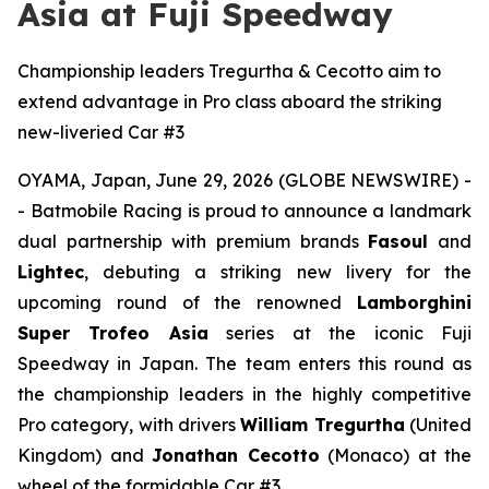
Asia at Fuji Speedway
Championship leaders Tregurtha & Cecotto aim to
extend advantage in Pro class aboard the striking
new-liveried Car #3
OYAMA, Japan, June 29, 2026 (GLOBE NEWSWIRE) -
- Batmobile Racing is proud to announce a landmark
dual partnership with premium brands
Fasoul
and
Lightec
, debuting a striking new livery for the
upcoming round of the renowned
Lamborghini
Super Trofeo Asia
series at the iconic Fuji
Speedway in Japan. The team enters this round as
the championship leaders in the highly competitive
Pro category, with drivers
William Tregurtha
(United
Kingdom) and
Jonathan Cecotto
(Monaco) at the
wheel of the formidable Car #3.