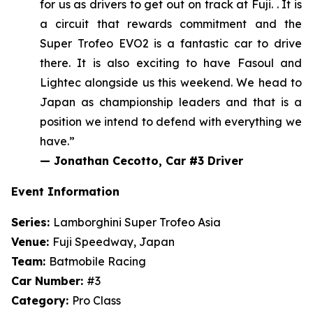
for us as drivers
to get out on track at Fuji
.
. It is
a circuit that rewards commitment and the
Super Trofeo EVO2 is a fantastic car to drive
there. It is also exciting to have Fasoul and
Lightec alongside us this weekend.
We head to
Japan as championship leaders and that is a
position we intend to defend with everything we
have.”
—
Jonathan Cecotto, Car #3 Driver
Event Information
Series:
Lamborghini Super Trofeo Asia
Venue:
Fuji Speedway, Japan
Team:
Batmobile Racing
Car Number:
#3
Category:
Pro Class