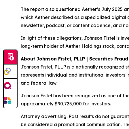
The report also questioned Aether’s July 2025 a
which Aether described as a specialized digital 
newsletter, podcast, or content cadence, and no 
In light of these allegations, Johnson Fistel is i
long-term holder of Aether Holdings stock, conta
About Johnson Fistel, PLLP | Securities Frau
Johnson Fistel, PLLP is a nationally recognized s
represents individual and institutional investors i
and federal law.
Johnson Fistel has been recognized as one of the 
approximately $90,725,000 for investors.
Attorney advertising. Past results do not guaran
be considered a promotional communication. The 