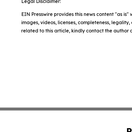
Legal Disclaimer:
EIN Presswire provides this news content "as is" 
images, videos, licenses, completeness, legality, o
related to this article, kindly contact the author
P