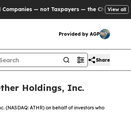
anies — not Taxpayers — the Chance to Cash in o
View all
Provided by AGP
Share
ther Holdings, Inc.
nc. (NASDAQ: ATHR) on behalf of investors who