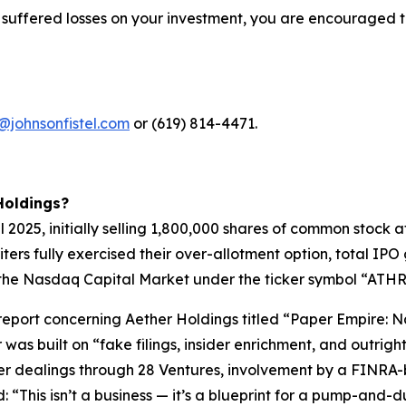
 suffered losses on your investment, you are encouraged t
@johnsonfistel.com
or (619) 814-4471.
Holdings?
pril 2025, initially selling 1,800,000 shares of common stoc
riters fully exercised their over-allotment option, total I
the Nasdaq Capital Market under the ticker symbol “ATHR” 
t report concerning Aether Holdings titled “Paper Empire
 was built on “fake filings, insider enrichment, and outri
der dealings through 28 Ventures, involvement by a FINRA-
“This isn’t a business — it’s a blueprint for a pump-and-