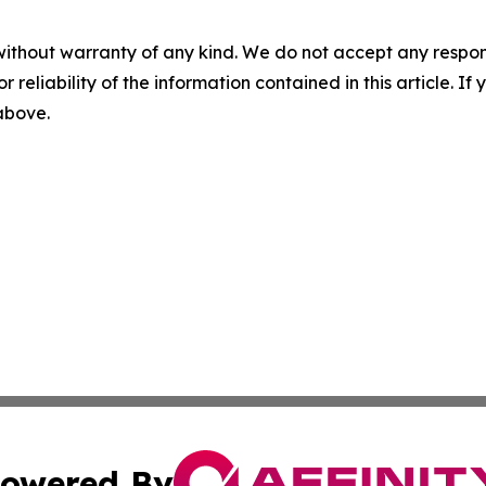
without warranty of any kind. We do not accept any responsib
r reliability of the information contained in this article. I
 above.
owered By