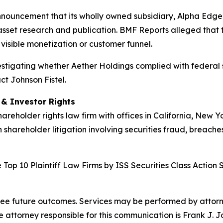
nnouncement that its wholly owned subsidiary, Alpha Edge 
asset research and publication. BMF Reports alleged that t
visible monetization or customer funnel.
nvestigating whether Aether Holdings complied with federal s
ct Johnson Fistel.
d & Investor Rights
hareholder rights law firm with offices in California, New 
n shareholder litigation involving securities fraud, breache
Top 10 Plaintiff Law Firms by ISS Securities Class Action 
tee future outcomes. Services may be performed by attorney
attorney responsible for this communication is Frank J. J