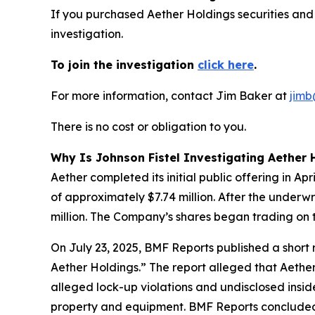
If you purchased Aether Holdings securities and
investigation.
To join the investigation
click here
.
For more information, contact Jim Baker at
jimb
There is no cost or obligation to you.
Why Is Johnson Fistel Investigating Aether 
Aether completed its initial public offering in A
of approximately $7.74 million. After the underw
million. The Company’s shares began trading on 
On July 23, 2025, BMF Reports published a shor
Aether Holdings.” The report alleged that Aether
alleged lock-up violations and undisclosed insi
property and equipment. BMF Reports concluded: 