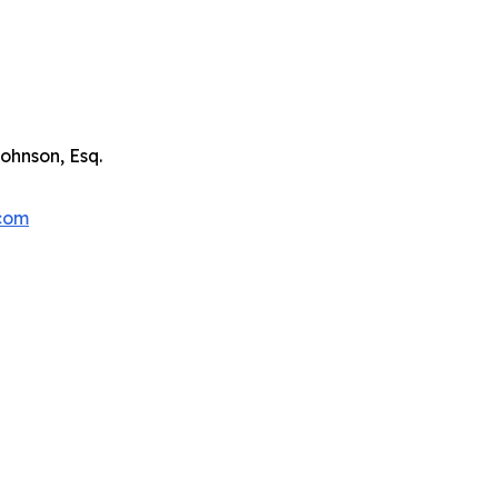
ohnson, Esq.
.com