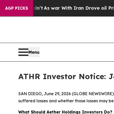
 it Didn’t
As war With Iran Drove oil Prices Hi
AGP PICKS
Menu
ATHR Investor Notice: Jo
SAN DIEGO, June 29, 2026 (GLOBE NEWSWIRE) -- J
suffered losses and whether those losses may be 
What Should Aether Holdings Investors Do?