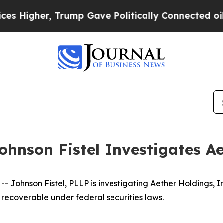
gher, Trump Gave Politically Connected oil Comp
hnson Fistel Investigates Ae
ohnson Fistel, PLLP is investigating Aether Holdings, I
recoverable under federal securities laws.