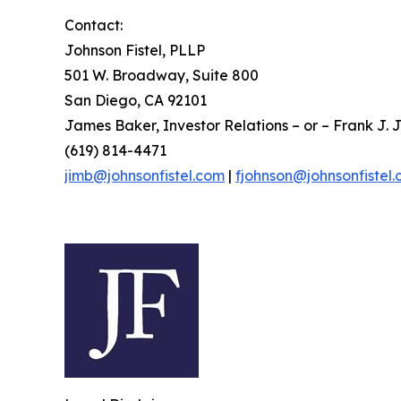
Contact:
Johnson Fistel, PLLP
501 W. Broadway, Suite 800
San Diego, CA 92101
James Baker, Investor Relations – or – Frank J. J
(619) 814-4471
jimb@johnsonfistel.com
|
fjohnson@johnsonfistel