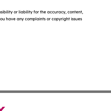
ility or liability for the accuracy, content,
f you have any complaints or copyright issues