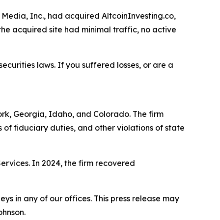
Media, Inc., had acquired AltcoinInvesting.co,
he acquired site had minimal traffic, no active
ecurities laws. If you suffered losses, or are a
York, Georgia, Idaho, and Colorado. The firm
s of fiduciary duties, and other violations of state
Services. In 2024, the firm recovered
s in any of our offices. This press release may
ohnson.