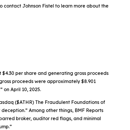
o contact Johnson Fistel to learn more about the
k at $4.30 per share and generating gross proceeds
PO gross proceeds were approximately $8.901
on April 10, 2025.
: Nasdaq ($ATHR) The Fraudulent Foundations of
ght deception.” Among other things, BMF Reports
barred broker, auditor red flags, and minimal
dump.”