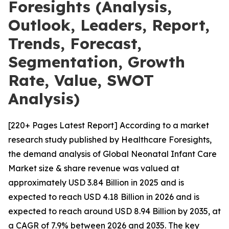
Foresights (Analysis,
Outlook, Leaders, Report,
Trends, Forecast,
Segmentation, Growth
Rate, Value, SWOT
Analysis)
[220+ Pages Latest Report] According to a market
research study published by Healthcare Foresights,
the demand analysis of Global Neonatal Infant Care
Market size & share revenue was valued at
approximately USD 3.84 Billion in 2025 and is
expected to reach USD 4.18 Billion in 2026 and is
expected to reach around USD 8.94 Billion by 2035, at
a CAGR of 7.9% between 2026 and 2035. The key