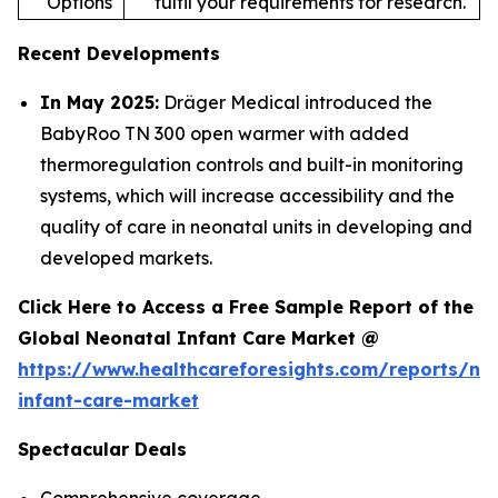
Options
fulfil your requirements for research.
Recent Developments
In May 2025:
Dräger Medical introduced the
BabyRoo TN 300 open warmer with added
thermoregulation controls and built-in monitoring
systems, which will increase accessibility and the
quality of care in neonatal units in developing and
developed markets.
Click Here to Access a Free Sample Report of the
Global Neonatal Infant Care Market @
https://www.healthcareforesights.com/reports/ne
infant-care-market
Spectacular Deals
Comprehensive coverage