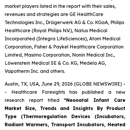
market players listed in the report with their sales,
revenues and strategies are GE HealthCare
Technologies Inc., Drägerwerk AG & Co. KGaA, Philips
Healthcare (Royal Philips N.V.), Natus Medical
Incorporated (Integra LifeSciences), Atom Medical
Corporation, Fisher & Paykel Healthcare Corporation
Limited, Masimo Corporation, Nonin Medical Inc.,
Löwenstein Medical SE & Co. KG, Medela AG,
Vapotherm Inc. and others.
Austin, TX, USA, June 29, 2026 (GLOBE NEWSWIRE) -
- Healthcare Foresights has published a new
research report titled
“Neonatal Infant Care
Market Size, Trends and Insights By Product
Type (Thermoregulation Devices (Incubators,
Radiant Warmers, Transport Incubators, Heated