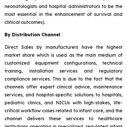
neonatologists and hospital administrators to be the
most essential in the enhancement of survival and
clinical outcomes).
By Distribution Channel
Direct Sales by manufacturers have the highest
market share which is used as the main medium of
customized equipment configurations, technical
training, installation services and regulatory
compliance services. This is due to the fact that the
channels offer expert clinical advice, maintenance
services, and hospital-specific solutions to hospitals,
pediatric clinics, and NICUs with high-stakes, life-
critical workflow cases related to infant care, and the
channel delivers these services to healthcare
institutions operating in specialized, regulated infant