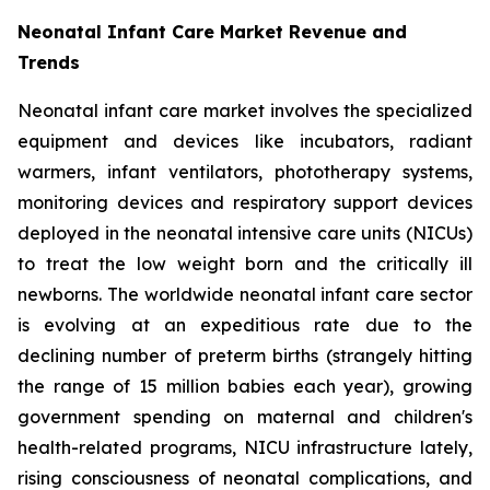
Neonatal Infant Care Market Revenue and
Trends
Neonatal infant care market involves the specialized
equipment and devices like incubators, radiant
warmers, infant ventilators, phototherapy systems,
monitoring devices and respiratory support devices
deployed in the neonatal intensive care units (NICUs)
to treat the low weight born and the critically ill
newborns. The worldwide neonatal infant care sector
is evolving at an expeditious rate due to the
declining number of preterm births (strangely hitting
the range of 15 million babies each year), growing
government spending on maternal and children's
health-related programs, NICU infrastructure lately,
rising consciousness of neonatal complications, and