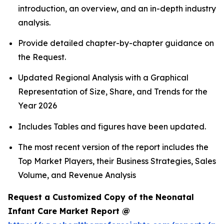
introduction, an overview, and an in-depth industry
analysis.
Provide detailed chapter-by-chapter guidance on
the Request.
Updated Regional Analysis with a Graphical
Representation of Size, Share, and Trends for the
Year 2026
Includes Tables and figures have been updated.
The most recent version of the report includes the
Top Market Players, their Business Strategies, Sales
Volume, and Revenue Analysis
Request a Customized Copy of the Neonatal
Infant Care Market Report @