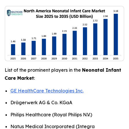
List of the prominent players in the
Neonatal Infant
Care Market
:
GE HealthCare Technologies Inc.
Drägerwerk AG & Co. KGaA
Philips Healthcare (Royal Philips N.V.)
Natus Medical Incorporated (Integra