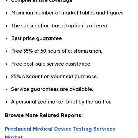
Maximum number of market tables and figures
The subscription-based option is offered.
Best price guarantee
Free 35% or 60 hours of customization.
Free post-sale service assistance.
25% discount on your next purchase.
Service guarantees are available.
A personalized market brief by the author.
Browse More Related Reports:
Preclinical Medical Device Testing Services
Market