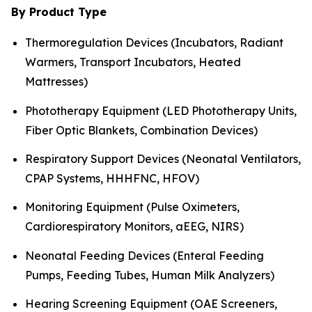
By Product Type
Thermoregulation Devices (Incubators, Radiant
Warmers, Transport Incubators, Heated
Mattresses)
Phototherapy Equipment (LED Phototherapy Units,
Fiber Optic Blankets, Combination Devices)
Respiratory Support Devices (Neonatal Ventilators,
CPAP Systems, HHHFNC, HFOV)
Monitoring Equipment (Pulse Oximeters,
Cardiorespiratory Monitors, aEEG, NIRS)
Neonatal Feeding Devices (Enteral Feeding
Pumps, Feeding Tubes, Human Milk Analyzers)
Hearing Screening Equipment (OAE Screeners,