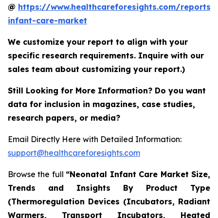
@
https://www.healthcareforesights.com/reports/
infant-care-market
We customize your report to align with your
specific research requirements. Inquire with our
sales team about customizing your report.)
Still Looking for More Information? Do you want
data for inclusion in magazines, case studies,
research papers, or media?
Email Directly Here with Detailed Information:
support@healthcareforesights.com
Browse the full
“Neonatal Infant Care Market Size,
Trends and Insights By Product Type
(Thermoregulation Devices (Incubators, Radiant
Warmers, Transport Incubators, Heated