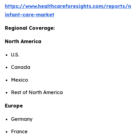
https://www.healthcareforesights.com/reports/ne
infant-care-market
Regional Coverage:
North America
U.S.
Canada
Mexico
Rest of North America
Europe
Germany
France