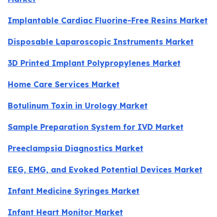
Implantable Cardiac Fluorine-Free Resins Market
Disposable Laparoscopic Instruments Market
3D Printed Implant Polypropylenes Market
Home Care Services Market
Botulinum Toxin in Urology Market
Sample Preparation System for IVD Market
Preeclampsia Diagnostics Market
EEG, EMG, and Evoked Potential Devices Market
Infant Medicine Syringes Market
Infant Heart Monitor Market