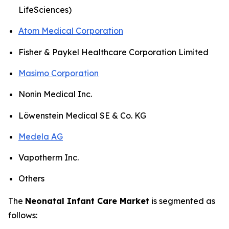
LifeSciences)
Atom Medical Corporation
Fisher & Paykel Healthcare Corporation Limited
Masimo Corporation
Nonin Medical Inc.
Löwenstein Medical SE & Co. KG
Medela AG
Vapotherm Inc.
Others
The
Neonatal Infant Care Market
is segmented as
follows: