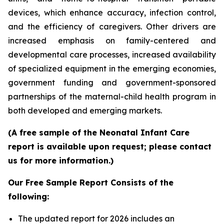
devices, which enhance accuracy, infection control,
and the efficiency of caregivers. Other drivers are
increased emphasis on family-centered and
developmental care processes, increased availability
of specialized equipment in the emerging economies,
government funding and government-sponsored
partnerships of the maternal-child health program in
both developed and emerging markets.
(A free sample of the Neonatal Infant Care
report is available upon request; please contact
us for more information.)
Our Free Sample Report Consists of the
following:
The updated report for 2026 includes an