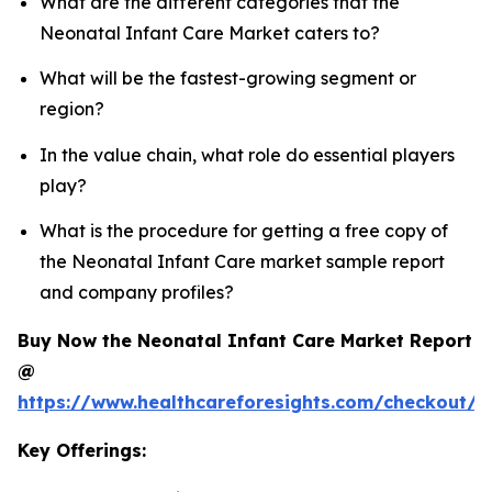
What are the different categories that the
Neonatal Infant Care Market caters to?
What will be the fastest-growing segment or
region?
In the value chain, what role do essential players
play?
What is the procedure for getting a free copy of
the Neonatal Infant Care market sample report
and company profiles?
Buy Now the Neonatal Infant Care Market Report
@
https://www.healthcareforesights.com/checkout/1
Key Offerings: