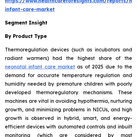
https://www.healthcareforesights.com/reports/ne
infant-care-market
Segment Insight
By Product Type
Thermoregulation devices (such as incubators and
radiant warmers) had the highest share of the
neonatal infant care market
as of 2025 due to the
demand for accurate temperature regulation and
humidity needed by premature children with poorly
developed thermoregulatory mechanisms. These
machines are vital in avoiding hypothermia, nurturing
growth, and minimizing problems in NICUs, and high
growth is observed in hybrid, smart, and energy-
efficient devices with automated controls and inbuilt
monitoring (which are considered by most