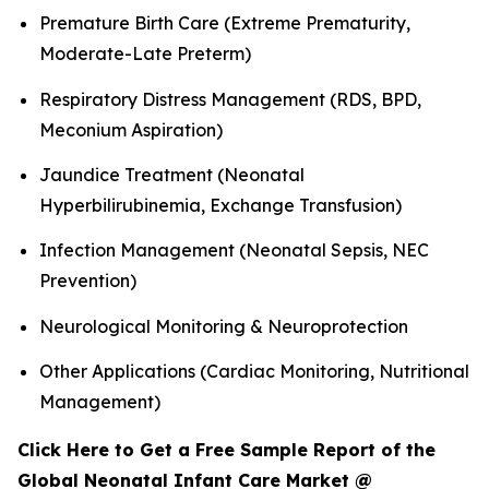
Premature Birth Care (Extreme Prematurity,
Moderate-Late Preterm)
Respiratory Distress Management (RDS, BPD,
Meconium Aspiration)
Jaundice Treatment (Neonatal
Hyperbilirubinemia, Exchange Transfusion)
Infection Management (Neonatal Sepsis, NEC
Prevention)
Neurological Monitoring & Neuroprotection
Other Applications (Cardiac Monitoring, Nutritional
Management)
Click Here to Get a Free Sample Report of the
Global Neonatal Infant Care Market @