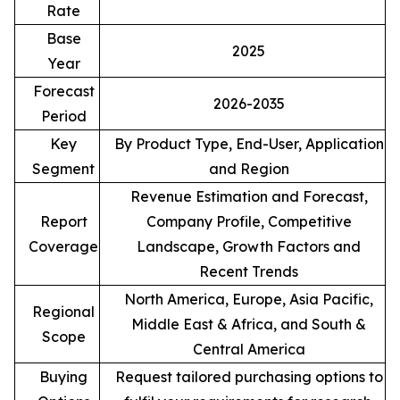
Rate
Base
2025
Year
Forecast
2026-2035
Period
Key
By Product Type, End-User, Application
Segment
and Region
Revenue Estimation and Forecast,
Report
Company Profile, Competitive
Coverage
Landscape, Growth Factors and
Recent Trends
North America, Europe, Asia Pacific,
Regional
Middle East & Africa, and South &
Scope
Central America
Buying
Request tailored purchasing options to