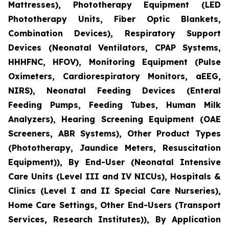
Mattresses), Phototherapy Equipment (LED
Phototherapy Units, Fiber Optic Blankets,
Combination Devices), Respiratory Support
Devices (Neonatal Ventilators, CPAP Systems,
HHHFNC, HFOV), Monitoring Equipment (Pulse
Oximeters, Cardiorespiratory Monitors, aEEG,
NIRS), Neonatal Feeding Devices (Enteral
Feeding Pumps, Feeding Tubes, Human Milk
Analyzers), Hearing Screening Equipment (OAE
Screeners, ABR Systems), Other Product Types
(Phototherapy, Jaundice Meters, Resuscitation
Equipment)), By End-User (Neonatal Intensive
Care Units (Level III and IV NICUs), Hospitals &
Clinics (Level I and II Special Care Nurseries),
Home Care Settings, Other End-Users (Transport
Services, Research Institutes)), By Application