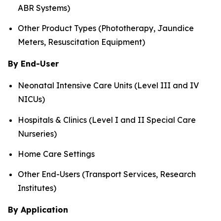
ABR Systems)
Other Product Types (Phototherapy, Jaundice
Meters, Resuscitation Equipment)
By End-User
Neonatal Intensive Care Units (Level III and IV
NICUs)
Hospitals & Clinics (Level I and II Special Care
Nurseries)
Home Care Settings
Other End-Users (Transport Services, Research
Institutes)
By Application