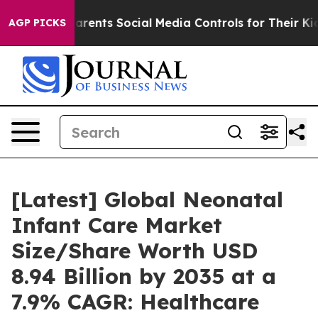
ents Social Media Controls for Their Kids. Should the 
AGP PICKS
[Latest] Global Neonatal
Infant Care Market
Size/Share Worth USD
8.94 Billion by 2035 at a
7.9% CAGR: Healthcare