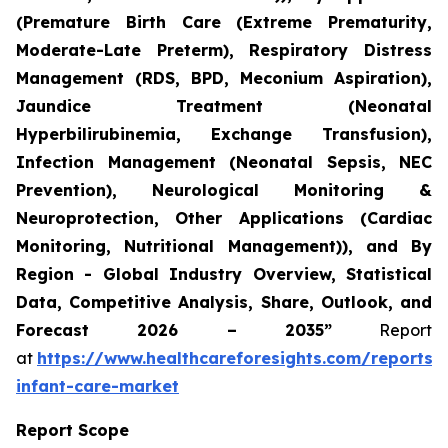
(Premature Birth Care (Extreme Prematurity,
Moderate-Late Preterm), Respiratory Distress
Management (RDS, BPD, Meconium Aspiration),
Jaundice Treatment (Neonatal
Hyperbilirubinemia, Exchange Transfusion),
Infection Management (Neonatal Sepsis, NEC
Prevention), Neurological Monitoring &
Neuroprotection, Other Applications (Cardiac
Monitoring, Nutritional Management)), and By
Region - Global Industry Overview, Statistical
Data, Competitive Analysis, Share, Outlook, and
Forecast 2026 – 2035”
Report
at
https://www.healthcareforesights.com/reports/
infant-care-market
Report Scope