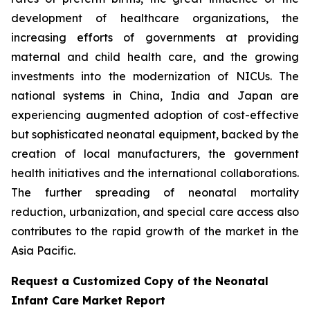
development of healthcare organizations, the
increasing efforts of governments at providing
maternal and child health care, and the growing
investments into the modernization of NICUs. The
national systems in China, India and Japan are
experiencing augmented adoption of cost-effective
but sophisticated neonatal equipment, backed by the
creation of local manufacturers, the government
health initiatives and the international collaborations.
The further spreading of neonatal mortality
reduction, urbanization, and special care access also
contributes to the rapid growth of the market in the
Asia Pacific.
Request a Customized Copy of the Neonatal
Infant Care Market Report