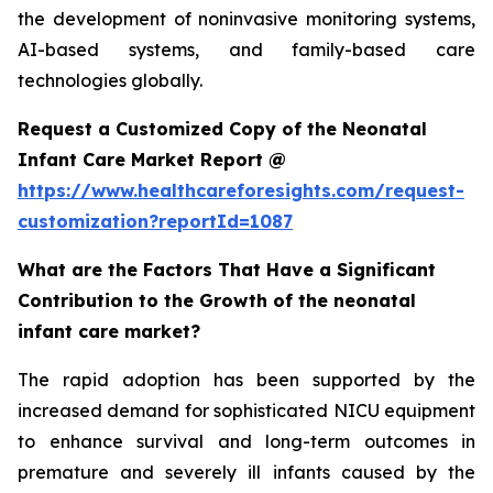
the development of noninvasive monitoring systems,
AI-based systems, and family-based care
technologies globally.
Request a Customized Copy of the Neonatal
Infant Care Market Report @
https://www.healthcareforesights.com/request-
customization?reportId=1087
What are the Factors That Have a Significant
Contribution to the Growth of the neonatal
infant care market?
The rapid adoption has been supported by the
increased demand for sophisticated NICU equipment
to enhance survival and long-term outcomes in
premature and severely ill infants caused by the