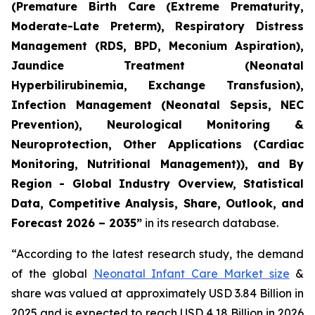
(Premature Birth Care (Extreme Prematurity,
Moderate-Late Preterm), Respiratory Distress
Management (RDS, BPD, Meconium Aspiration),
Jaundice Treatment (Neonatal
Hyperbilirubinemia, Exchange Transfusion),
Infection Management (Neonatal Sepsis, NEC
Prevention), Neurological Monitoring &
Neuroprotection, Other Applications (Cardiac
Monitoring, Nutritional Management)), and By
Region - Global Industry Overview, Statistical
Data, Competitive Analysis, Share, Outlook, and
Forecast 2026 – 2035”
in its research database.
“According to the latest research study, the demand
of the global
Neonatal Infant Care Market size
&
share was valued at approximately USD 3.84 Billion in
2025 and is expected to reach USD 4.18 Billion in 2026