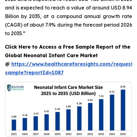
and is expected to reach a value of around USD 8.94
Billion by 2035, at a compound annual growth rate
(CAGR) of about 7.9% during the forecast period 2026
to 2035.”
Click Here to Access a Free Sample Report of the
Global Neonatal Infant Care Market
@
https://www.healthcareforesights.com/request-
sample?reportId=1087