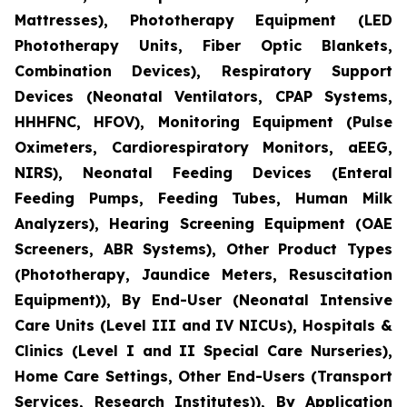
Mattresses), Phototherapy Equipment (LED
Phototherapy Units, Fiber Optic Blankets,
Combination Devices), Respiratory Support
Devices (Neonatal Ventilators, CPAP Systems,
HHHFNC, HFOV), Monitoring Equipment (Pulse
Oximeters, Cardiorespiratory Monitors, aEEG,
NIRS), Neonatal Feeding Devices (Enteral
Feeding Pumps, Feeding Tubes, Human Milk
Analyzers), Hearing Screening Equipment (OAE
Screeners, ABR Systems), Other Product Types
(Phototherapy, Jaundice Meters, Resuscitation
Equipment)), By End-User (Neonatal Intensive
Care Units (Level III and IV NICUs), Hospitals &
Clinics (Level I and II Special Care Nurseries),
Home Care Settings, Other End-Users (Transport
Services, Research Institutes)), By Application