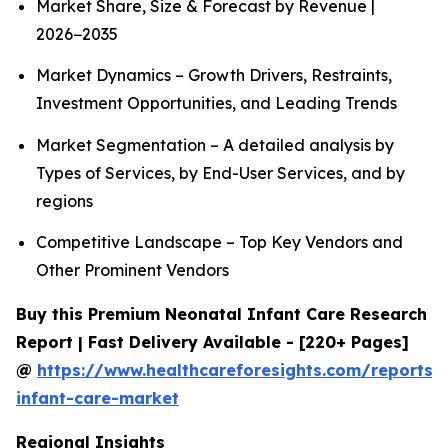
Market Share, Size & Forecast by Revenue |
2026−2035
Market Dynamics – Growth Drivers, Restraints,
Investment Opportunities, and Leading Trends
Market Segmentation – A detailed analysis by
Types of Services, by End-User Services, and by
regions
Competitive Landscape – Top Key Vendors and
Other Prominent Vendors
Buy this Premium Neonatal Infant Care Research
Report | Fast Delivery Available - [220+ Pages]
@
https://www.healthcareforesights.com/reports/
infant-care-market
Regional Insights