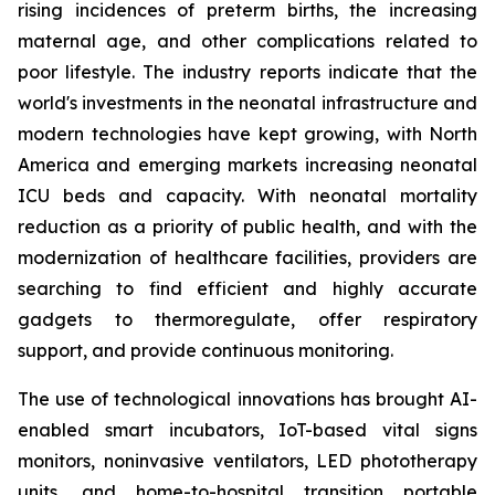
rising incidences of preterm births, the increasing
maternal age, and other complications related to
poor lifestyle. The industry reports indicate that the
world's investments in the neonatal infrastructure and
modern technologies have kept growing, with North
America and emerging markets increasing neonatal
ICU beds and capacity. With neonatal mortality
reduction as a priority of public health, and with the
modernization of healthcare facilities, providers are
searching to find efficient and highly accurate
gadgets to thermoregulate, offer respiratory
support, and provide continuous monitoring.
The use of technological innovations has brought AI-
enabled smart incubators, IoT-based vital signs
monitors, noninvasive ventilators, LED phototherapy
units, and home-to-hospital transition portable