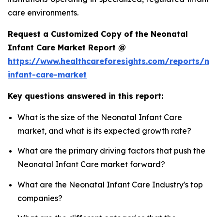
care environments.
Request a Customized Copy of the Neonatal
Infant Care Market Report @
https://www.healthcareforesights.com/reports/ne
infant-care-market
Key questions answered in this report:
What is the size of the Neonatal Infant Care
market, and what is its expected growth rate?
What are the primary driving factors that push the
Neonatal Infant Care market forward?
What are the Neonatal Infant Care Industry's top
companies?