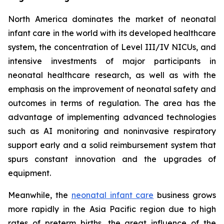
North America dominates the market of neonatal
infant care in the world with its developed healthcare
system, the concentration of Level III/IV NICUs, and
intensive investments of major participants in
neonatal healthcare research, as well as with the
emphasis on the improvement of neonatal safety and
outcomes in terms of regulation. The area has the
advantage of implementing advanced technologies
such as AI monitoring and noninvasive respiratory
support early and a solid reimbursement system that
spurs constant innovation and the upgrades of
equipment.
Meanwhile, the
neonatal infant care
business grows
more rapidly in the Asia Pacific region due to high
rates of preterm births, the great influence of the