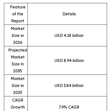
Feature
of the
Details
Report
Market
Size in
USD 4.18 billion
2026
Projected
Market
USD 8.94 billion
Size in
2035
Market
Size in
USD 3.84 billion
2025
CAGR
Growth
7.9% CAGR