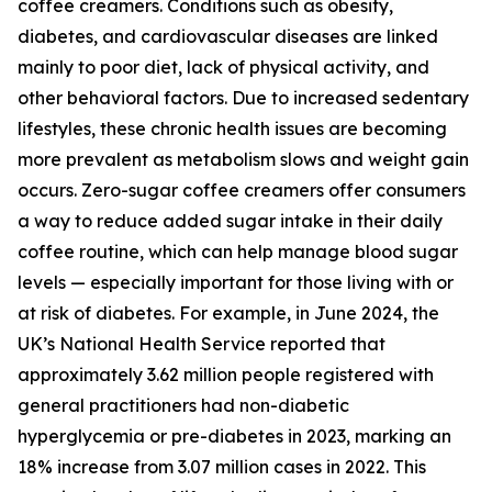
coffee creamers. Conditions such as obesity,
diabetes, and cardiovascular diseases are linked
mainly to poor diet, lack of physical activity, and
other behavioral factors. Due to increased sedentary
lifestyles, these chronic health issues are becoming
more prevalent as metabolism slows and weight gain
occurs. Zero-sugar coffee creamers offer consumers
a way to reduce added sugar intake in their daily
coffee routine, which can help manage blood sugar
levels — especially important for those living with or
at risk of diabetes. For example, in June 2024, the
UK’s National Health Service reported that
approximately 3.62 million people registered with
general practitioners had non-diabetic
hyperglycemia or pre-diabetes in 2023, marking an
18% increase from 3.07 million cases in 2022. This