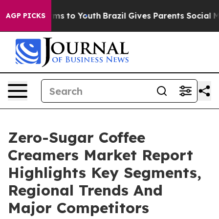
Abate Harms to Youth
Brazil Gives Parents Social Media
AGP PICKS
Zero-Sugar Coffee
Creamers Market Report
Highlights Key Segments,
Regional Trends And
Major Competitors