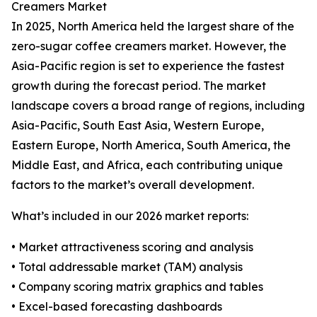
Creamers Market
In 2025, North America held the largest share of the
zero-sugar coffee creamers market. However, the
Asia-Pacific region is set to experience the fastest
growth during the forecast period. The market
landscape covers a broad range of regions, including
Asia-Pacific, South East Asia, Western Europe,
Eastern Europe, North America, South America, the
Middle East, and Africa, each contributing unique
factors to the market’s overall development.
What’s included in our 2026 market reports:
• Market attractiveness scoring and analysis
• Total addressable market (TAM) analysis
• Company scoring matrix graphics and tables
• Excel-based forecasting dashboards