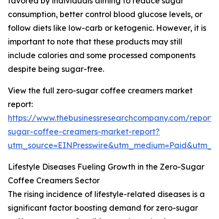
favored by individuals aiming to reduce sugar
consumption, better control blood glucose levels, or
follow diets like low-carb or ketogenic. However, it is
important to note that these products may still
include calories and some processed components
despite being sugar-free.
View the full zero-sugar coffee creamers market
report:
https://www.thebusinessresearchcompany.com/report/
sugar-coffee-creamers-market-report?
utm_source=EINPresswire&utm_medium=Paid&utm_
Lifestyle Diseases Fueling Growth in the Zero-Sugar
Coffee Creamers Sector
The rising incidence of lifestyle-related diseases is a
significant factor boosting demand for zero-sugar