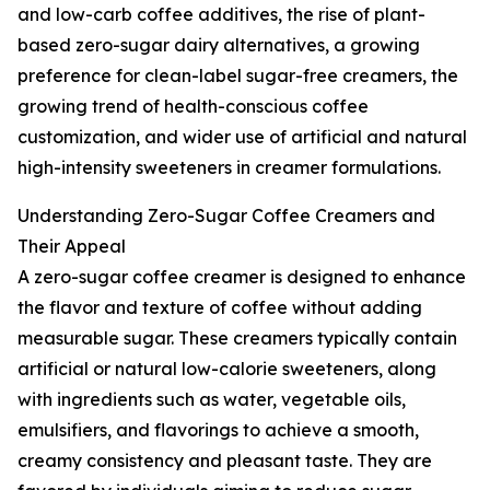
and low-carb coffee additives, the rise of plant-
based zero-sugar dairy alternatives, a growing
preference for clean-label sugar-free creamers, the
growing trend of health-conscious coffee
customization, and wider use of artificial and natural
high-intensity sweeteners in creamer formulations.
Understanding Zero-Sugar Coffee Creamers and
Their Appeal
A zero-sugar coffee creamer is designed to enhance
the flavor and texture of coffee without adding
measurable sugar. These creamers typically contain
artificial or natural low-calorie sweeteners, along
with ingredients such as water, vegetable oils,
emulsifiers, and flavorings to achieve a smooth,
creamy consistency and pleasant taste. They are