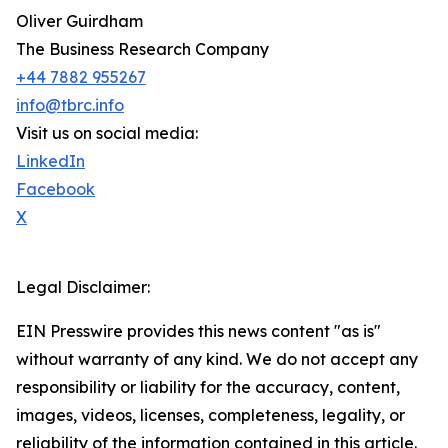
Oliver Guirdham
The Business Research Company
+44 7882 955267
info@tbrc.info
Visit us on social media:
LinkedIn
Facebook
X
Legal Disclaimer:
EIN Presswire provides this news content "as is"
without warranty of any kind. We do not accept any
responsibility or liability for the accuracy, content,
images, videos, licenses, completeness, legality, or
reliability of the information contained in this article.