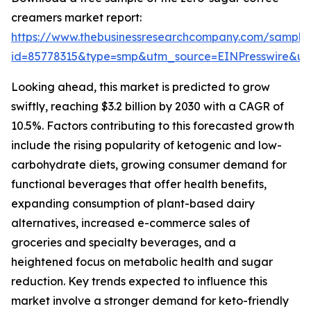
creamers market report:
https://www.thebusinessresearchcompany.com/sample
id=85778315&type=smp&utm_source=EINPresswire&
Looking ahead, this market is predicted to grow
swiftly, reaching $3.2 billion by 2030 with a CAGR of
10.5%. Factors contributing to this forecasted growth
include the rising popularity of ketogenic and low-
carbohydrate diets, growing consumer demand for
functional beverages that offer health benefits,
expanding consumption of plant-based dairy
alternatives, increased e-commerce sales of
groceries and specialty beverages, and a
heightened focus on metabolic health and sugar
reduction. Key trends expected to influence this
market involve a stronger demand for keto-friendly