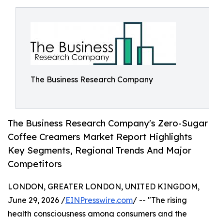
The Business Research Company
The Business Research Company's Zero-Sugar
Coffee Creamers Market Report Highlights
Key Segments, Regional Trends And Major
Competitors
LONDON, GREATER LONDON, UNITED KINGDOM,
June 29, 2026 /
EINPresswire.com
/ -- "The rising
health consciousness among consumers and the