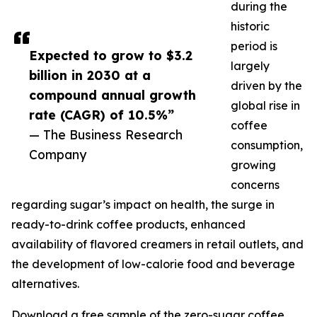
during the
historic
period is
Expected to grow to $3.2
largely
billion in 2030 at a
driven by the
compound annual growth
global rise in
rate (CAGR) of 10.5%”
coffee
— The Business Research
consumption,
Company
growing
concerns
regarding sugar’s impact on health, the surge in
ready-to-drink coffee products, enhanced
availability of flavored creamers in retail outlets, and
the development of low-calorie food and beverage
alternatives.
Download a free sample of the zero-sugar coffee