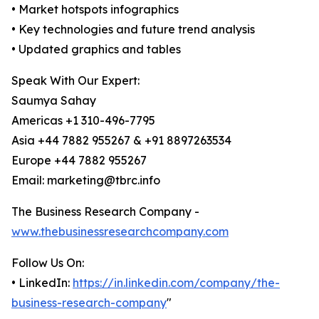
• Market hotspots infographics
• Key technologies and future trend analysis
• Updated graphics and tables
Speak With Our Expert:
Saumya Sahay
Americas +1 310-496-7795
Asia +44 7882 955267 & +91 8897263534
Europe +44 7882 955267
Email: marketing@tbrc.info
The Business Research Company -
www.thebusinessresearchcompany.com
Follow Us On:
• LinkedIn:
https://in.linkedin.com/company/the-
business-research-company
"