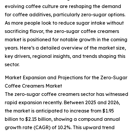
evolving coffee culture are reshaping the demand
for coffee additives, particularly zero-sugar options.
As more people look to reduce sugar intake without
sacrificing flavor, the zero-sugar coffee creamers
market is positioned for notable growth in the coming
years. Here’s a detailed overview of the market size,
key drivers, regional insights, and trends shaping this
sector.
Market Expansion and Projections for the Zero-Sugar
Coffee Creamers Market
The zero-sugar coffee creamers sector has witnessed
rapid expansion recently. Between 2025 and 2026,
the market is anticipated to increase from $1.95
billion to $2.15 billion, showing a compound annual
growth rate (CAGR) of 10.2%. This upward trend