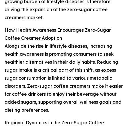
growing burden of lifestyle diseases is therefore
driving the expansion of the zero-sugar coffee
creamers market.
How Health Awareness Encourages Zero-Sugar
Coffee Creamer Adoption
Alongside the rise in lifestyle diseases, increasing
health awareness is prompting consumers to seek
healthier alternatives in their daily habits. Reducing
sugar intake is a critical part of this shift, as excess
sugar consumption is linked to various metabolic
disorders. Zero-sugar coffee creamers make it easier
for coffee drinkers to enjoy their beverage without
added sugars, supporting overall wellness goals and
dieting preferences.
Regional Dynamics in the Zero-Sugar Coffee