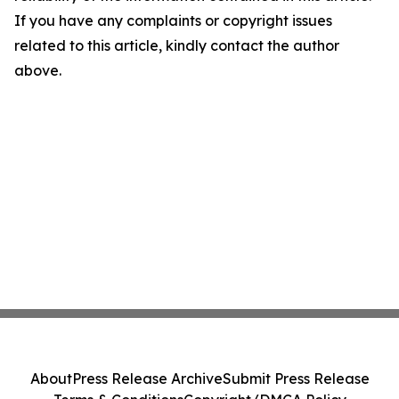
If you have any complaints or copyright issues
related to this article, kindly contact the author
above.
About
Press Release Archive
Submit Press Release