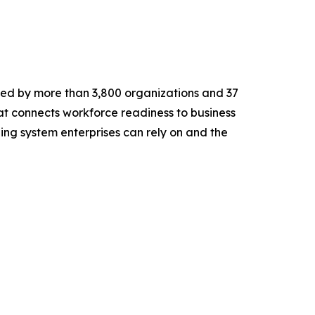
ted by more than 3,800 organizations and 37
at connects workforce readiness to business
rning system enterprises can rely on and the