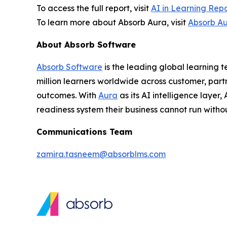
To access the full report, visit
AI in Learning Rep
To learn more about Absorb Aura, visit
Absorb A
About Absorb Software
Absorb Software
is the leading global learning 
million learners worldwide across customer, part
outcomes. With
Aura
as its AI intelligence layer
readiness system their business cannot run withou
Communications Team
zamira.tasneem@absorblms.com