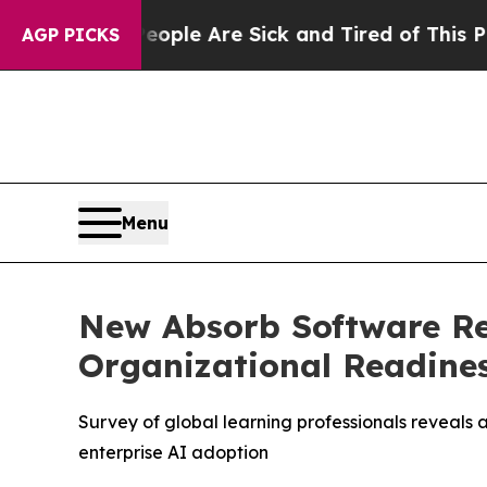
in: “People Are Sick and Tired of This Politics o
AGP PICKS
Menu
New Absorb Software Re
Organizational Readines
Survey of global learning professionals reveals
enterprise AI adoption