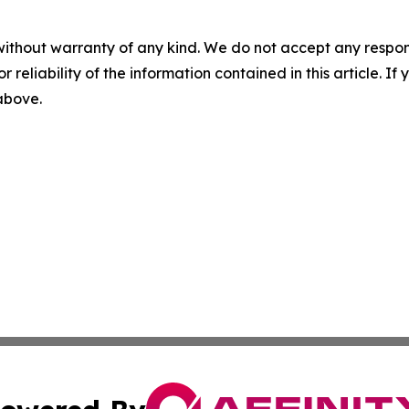
without warranty of any kind. We do not accept any responsib
r reliability of the information contained in this article. I
 above.