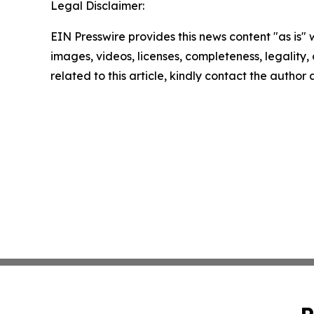
Legal Disclaimer:
EIN Presswire provides this news content "as is" 
images, videos, licenses, completeness, legality, o
related to this article, kindly contact the author