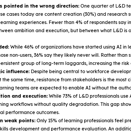
's pointed in the wrong direction:
One quarter of L&D tea
e cases today are content creation (30%) and research sup
learning experiences. Fewer than 4% of respondents say im
etween ambition and execution, but between what L&D is o
ded:
While 46% of organizations have started using AI in 
 those non-users, 36% say they likely never will. Rather tha
ersistent group of long-term laggards, increasing the risk
ic influence:
Despite being central to workforce develop
At the same time, resistance from stakeholders is the most 
arning teams are expected to enable AI without the authori
tion and execution:
While 73% of L&D professionals use AI
arning workflows without quality degradation. This gap sho
real performance outcomes.
n weak points:
Only 15% of learning professionals feel p
 skills development and performance evaluation. An addition