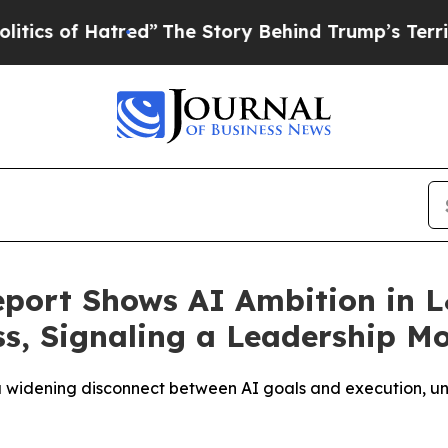
f Hatred”
The Story Behind Trump’s Terrible App
port Shows AI Ambition in 
s, Signaling a Leadership M
 a widening disconnect between AI goals and execution, un