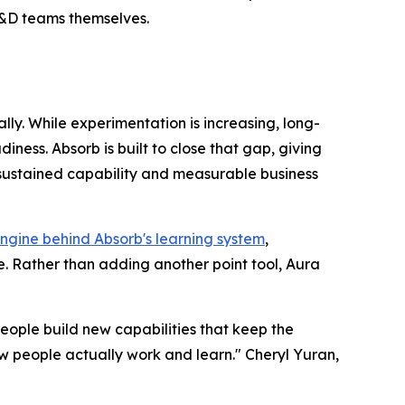
 L&D teams themselves.
ly. While experimentation is increasing, long-
ess. Absorb is built to close that gap, giving
 sustained capability and measurable business
ngine behind Absorb's learning system
,
. Rather than adding another point tool, Aura
eople build new capabilities that keep the
 people actually work and learn." Cheryl Yuran,