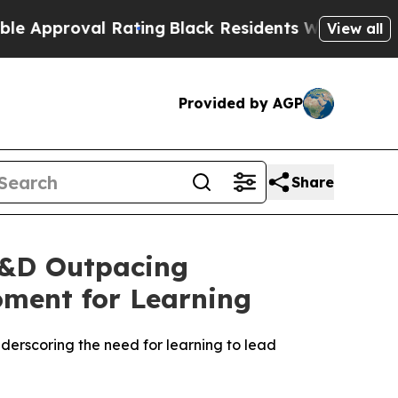
roval Rating
Black Residents Warned of Abusive C
View all
Provided by AGP
Share
L&D Outpacing
oment for Learning
derscoring the need for learning to lead