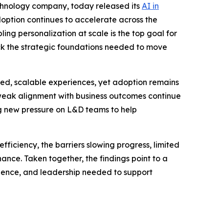
echnology company, today released its
AI in
option continues to accelerate across the
ing personalization at scale is the top goal for
ack the strategic foundations needed to move
ized, scalable experiences, yet adoption remains
 weak alignment with business outcomes continue
g new pressure on L&D teams to help
ficiency, the barriers slowing progress, limited
ance. Taken together, the findings point to a
fidence, and leadership needed to support