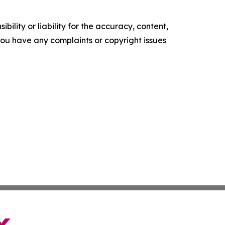
ility or liability for the accuracy, content,
f you have any complaints or copyright issues