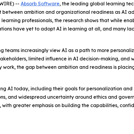
WIRE) --
Absorb Software
, the leading global learning t
t between ambition and organizational readiness as AI ad
learning professionals, the research shows that while enabl
tions have yet to adopt AI in learning at all, and many l
rning teams increasingly view AI as a path to more personal
akeholders, limited influence in AI decision-making, and
y work, the gap between ambition and readiness is placin
 AI today, including their goals for personalization and ef
ions, and widespread uncertainty around ethics and govern
ss, with greater emphasis on building the capabilities, con