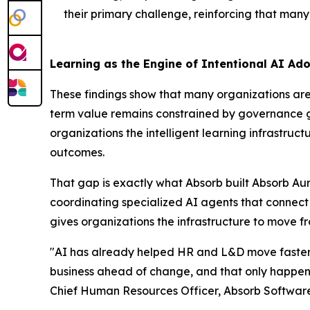
their primary challenge, reinforcing that many 
Learning as the Engine of Intentional AI Ad
These findings show that many organizations are 
term value remains constrained by governance gap
organizations the intelligent learning infrastr
outcomes.
That gap is exactly what Absorb built Absorb Aur
coordinating specialized AI agents that connec
gives organizations the infrastructure to move f
"AI has already helped HR and L&D move faster, 
business ahead of change, and that only happens
Chief Human Resources Officer, Absorb Software