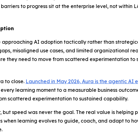
barriers to progress sit at the enterprise level, not within
option
approaching AI adoption tactically rather than strategical
s, misaligned use cases, and limited organizational readin
ucture they need to move from scattered experimentation to
a to close.
Launched in May 2026, Aura is the agentic AI e
t every learning moment to a measurable business outcome
rom scattered experimentation to sustained capability.
but speed was never the goal. The real value is helping p
 when learning evolves to guide, coach, and adapt to how
.