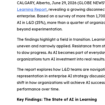
CALGARY, Alberta, June 29, 2026 (GLOBE NEWS
Learning Report
, revealing a growing disconnec
enterprise. Based on a survey of more than 1,700 
AI in L&D (25%), more than a quarter of organiza
beyond experimentation.
The findings highlight a field in transition. Lea
uneven and narrowly applied. Resistance from st
to slow progress. As AI becomes part of everyda
organizations turn AI investment into real results.
The report explores how L&D teams are navigating
representation in enterprise AI strategy discuss
shift in how organizations will achieve AI succe
performance over time.
Key Findings: The State of AI in Learning