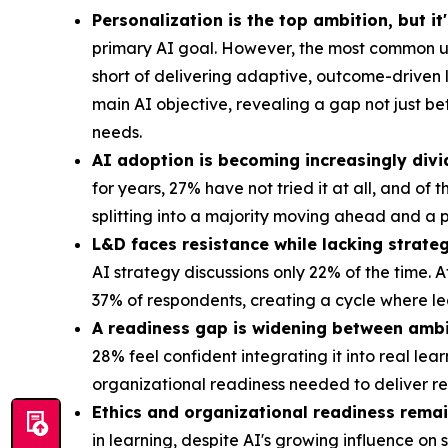
Personalization is the top ambition, but it
primary AI goal. However, the most common us
short of delivering adaptive, outcome-driven 
main AI objective, revealing a gap not just b
needs.
AI adoption is becoming increasingly divi
for years, 27% have not tried it at all, and of
splitting into a majority moving ahead and a p
L&D faces resistance while lacking strateg
AI strategy discussions only 22% of the time. 
37% of respondents, creating a cycle where le
A readiness gap is widening between ambi
28% feel confident integrating it into real le
organizational readiness needed to deliver 
Ethics and organizational readiness remai
in learning, despite AI's growing influence on