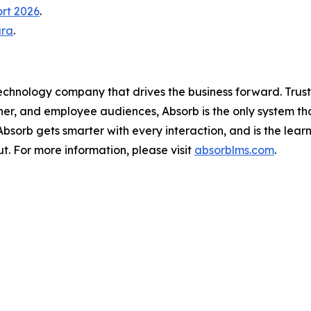
ort 2026
.
ura
.
technology company that drives the business forward. Trus
ner, and employee audiences, Absorb is the only system th
, Absorb gets smarter with every interaction, and is the lea
t. For more information, please visit
absorblms.com
.