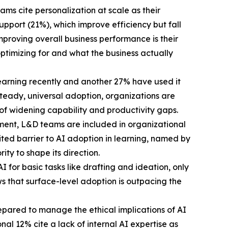
ms cite personalization at scale as their
port (21%), which improve efficiency but fall
proving overall business performance is their
ptimizing for and what the business actually
learning recently and another 27% have used it
n steady, universal adoption, organizations are
 of widening capability and productivity gaps.
ment, L&D teams are included in organizational
cited barrier to AI adoption in learning, named by
ty to shape its direction.
 for basic tasks like drafting and ideation, only
ws that surface-level adoption is outpacing the
repared to manage the ethical implications of AI
al 12% cite a lack of internal AI expertise as