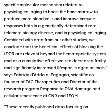
specific molecular mechanism related to
physiological aging to boost the bone marrow to
produce more blood cells and improve immune
responses both in a genetically determined rare
telomere biology disease, and in physiological aging.
Combined with data from our other studies, we
conclude that the beneficial effects of blocking the
tDDR are relevant beyond the hematopoietic system
and as a cumulative effect we see decreased frailty
and significantly increased lifespan in aged animals,"
says Fabrizio d'Adda di Fagagna, scientific co-
founder of TAG Therapeutics and Director of the
research program Response to DNA damage and
cellular senescence at CNR and IFOM.
“These recently published data focusing on