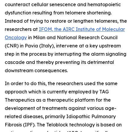
counteract cellular senescence and hematopoietic
dysfunction resulting from telomere shortening.
Instead of trying to restore or lengthen telomeres, the
researchers at
IFOM, the AIRC Institute of Molecular
Oncology
in Milan and National Research Council
(CNR) in Pavia (Italy), intervene at a key upstream
step in the process by interrupting the alarm signaling
cascade and thereby preventing its detrimental
downstream consequences.
In order to do this, the researchers used the same
approach which is currently employed by TAG
Therapeutics as a therapeutic platform for the
development of treatments against various age-
related diseases, primarily Idiopathic Pulmonary
Fibrosis (IPF). The Teloblock technology is based on