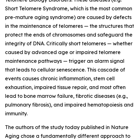
Short Telomere Syndrome, which is the most common
pre-mature aging syndrome) are caused by defects
in the maintenance of telomeres — the structures that
protect the ends of chromosomes and safeguard the
integrity of DNA. Critically short telomeres — whether
caused by advanced age or impaired telomere
maintenance pathways — trigger an alarm signal
that leads to cellular senescence. This cascade of
events causes chronic inflammation, stem cell
exhaustion, impaired tissue repair, and most often
lead to bone marrow failure, fibrotic diseases (e.g.,
pulmonary fibrosis), and impaired hematopoiesis and
immunity.
The authors of the study today published in Nature
Aging chose a fundamentally different approach to