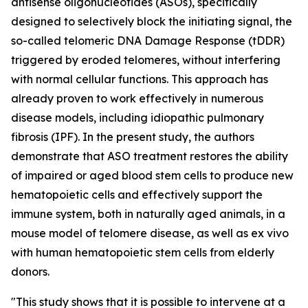
antisense oligonucleotides (ASOs), specifically
designed to selectively block the initiating signal, the
so-called telomeric DNA Damage Response (tDDR)
triggered by eroded telomeres, without interfering
with normal cellular functions. This approach has
already proven to work effectively in numerous
disease models, including idiopathic pulmonary
fibrosis (IPF). In the present study, the authors
demonstrate that ASO treatment restores the ability
of impaired or aged blood stem cells to produce new
hematopoietic cells and effectively support the
immune system, both in naturally aged animals, in a
mouse model of telomere disease, as well as ex vivo
with human hematopoietic stem cells from elderly
donors.
"This study shows that it is possible to intervene at a