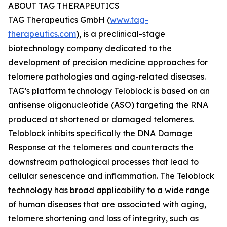
ABOUT TAG THERAPEUTICS
TAG Therapeutics GmbH (
www.tag-
therapeutics.com
), is a preclinical-stage
biotechnology company dedicated to the
development of precision medicine approaches for
telomere pathologies and aging-related diseases.
TAG’s platform technology Teloblock is based on an
antisense oligonucleotide (ASO) targeting the RNA
produced at shortened or damaged telomeres.
Teloblock inhibits specifically the DNA Damage
Response at the telomeres and counteracts the
downstream pathological processes that lead to
cellular senescence and inflammation. The Teloblock
technology has broad applicability to a wide range
of human diseases that are associated with aging,
telomere shortening and loss of integrity, such as