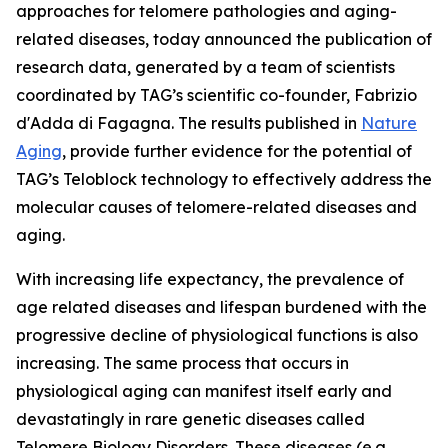
approaches for telomere pathologies and aging-
related diseases, today announced the publication of
research data, generated by a team of scientists
coordinated by TAG’s scientific co-founder, Fabrizio
d'Adda di Fagagna. The results published in
Nature
Aging
, provide further evidence for the potential of
TAG’s Teloblock technology to effectively address the
molecular causes of telomere-related diseases and
aging.
With increasing life expectancy, the prevalence of
age related diseases and lifespan burdened with the
progressive decline of physiological functions is also
increasing. The same process that occurs in
physiological aging can manifest itself early and
devastatingly in rare genetic diseases called
Telomere Biology Disorders. These diseases (e.g.