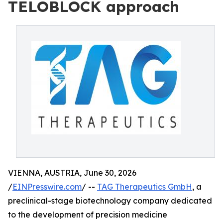
TELOBLOCK approach
VIENNA, AUSTRIA, June 30, 2026
/
EINPresswire.com
/ --
TAG Therapeutics GmbH
, a
preclinical-stage biotechnology company dedicated
to the development of precision medicine