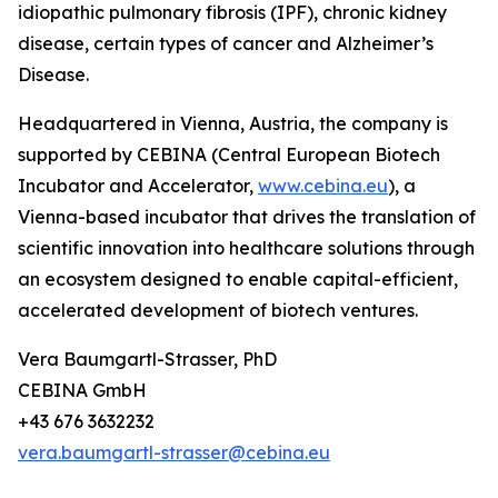
idiopathic pulmonary fibrosis (IPF), chronic kidney
disease, certain types of cancer and Alzheimer’s
Disease.
Headquartered in Vienna, Austria, the company is
supported by CEBINA (Central European Biotech
Incubator and Accelerator,
www.cebina.eu
), a
Vienna-based incubator that drives the translation of
scientific innovation into healthcare solutions through
an ecosystem designed to enable capital-efficient,
accelerated development of biotech ventures.
Vera Baumgartl-Strasser, PhD
CEBINA GmbH
+43 676 3632232
vera.baumgartl-strasser@cebina.eu