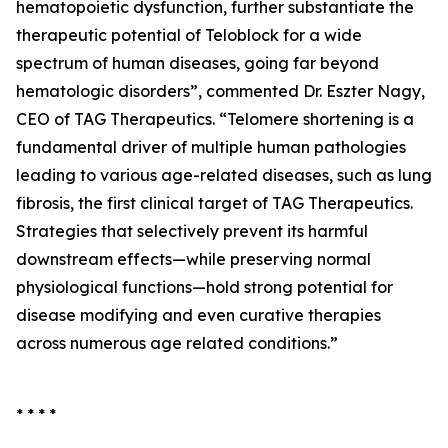
hematopoietic dysfunction, further substantiate the
therapeutic potential of Teloblock for a wide
spectrum of human diseases, going far beyond
hematologic disorders”, commented Dr. Eszter Nagy,
CEO of TAG Therapeutics. “Telomere shortening is a
fundamental driver of multiple human pathologies
leading to various age-related diseases, such as lung
fibrosis, the first clinical target of TAG Therapeutics.
Strategies that selectively prevent its harmful
downstream effects—while preserving normal
physiological functions—hold strong potential for
disease modifying and even curative therapies
across numerous age related conditions.”
* * * *