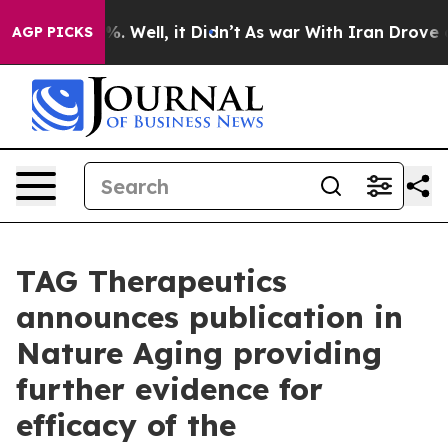
d 40%. Well, it Didn’t
As war With Iran Drove oil Pr
AGP PICKS
TAG Therapeutics
announces publication in
Nature Aging providing
further evidence for
efficacy of the