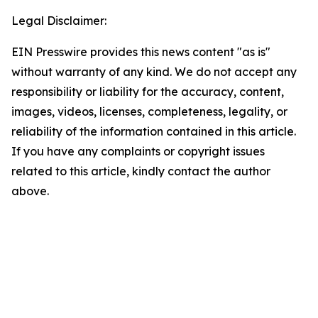
Legal Disclaimer:
EIN Presswire provides this news content "as is"
without warranty of any kind. We do not accept any
responsibility or liability for the accuracy, content,
images, videos, licenses, completeness, legality, or
reliability of the information contained in this article.
If you have any complaints or copyright issues
related to this article, kindly contact the author
above.