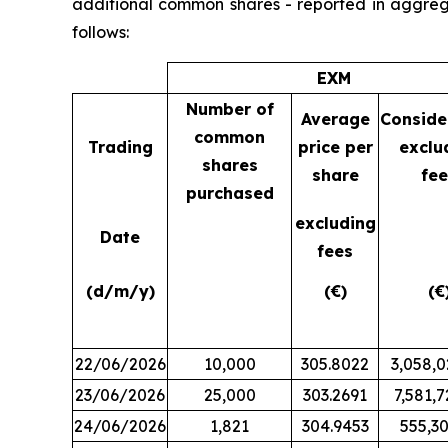
additional common shares - reported in aggreg
follows:
EXM
Number of
Average
Conside
common
Trading
price per
exclu
shares
share
fee
purchased
excluding
Date
fees
(d/m/y)
(€)
(€
22/06/2026
10,000
305.8022
3,058,0
23/06/2026
25,000
303.2691
7,581,7
24/06/2026
1,821
304.9453
555,30