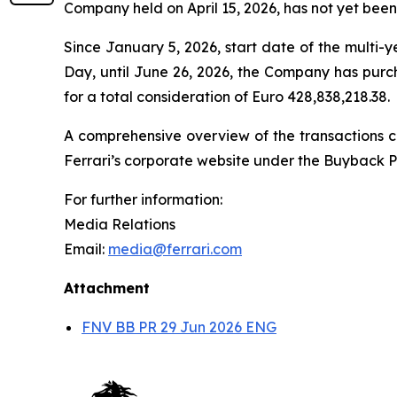
Company held on April 15, 2026, has not yet been
Since January 5, 2026, start date of the multi
Day, until June 26, 2026, the Company has purc
for a total consideration of Euro 428,838,218.38.
A comprehensive overview of the transactions ca
Ferrari’s corporate website under the Buyback P
For further information:
Media Relations
Email:
media@ferrari.com
Attachment
FNV BB PR 29 Jun 2026 ENG