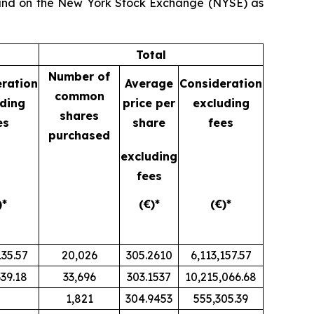
) and on the New York Stock Exchange (NYSE) as
Total
Number of
ration
Average
Consideration
common
ding
price per
excluding
shares
es
share
fees
purchased
excluding
fees
)*
(€)*
(€)*
135.57
20,026
305.2610
6,113,157.57
339.18
33,696
303.1537
10,215,066.68
1,821
304.9453
555,305.39