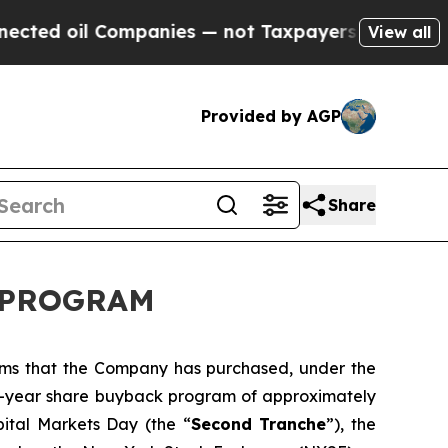
oil Companies — not Taxpayers — the Chance to C
View all
Provided by AGP
Share
K PROGRAM
orms that the Company has purchased, under the
ti-year share buyback program of approximately
pital Markets Day (the “
Second Tranche
”), the