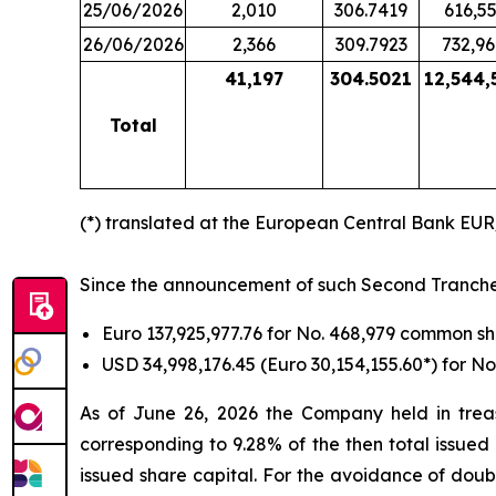
25/06/2026
2,010
306.7419
616,55
26/06/2026
2,366
309.7923
732,96
41,197
304.5021
12,544,
Total
(*) translated at the European Central Bank EU
Since the announcement of such Second Tranche ti
Euro 137,925,977.76 for No. 468,979 common 
USD 34,998,176.45 (Euro 30,154,155.60*) for 
As of June 26, 2026 the Company held in treas
corresponding to 9.28% of the then total issued
issued share capital. For the avoidance of doub