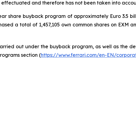
 effectuated and therefore has not been taken into accoun
-year share buyback program of approximately Euro 3.5 bi
hased a total of 1,457,105 own common shares on EXM and 
rried out under the buyback program, as well as the deta
rograms section (
https://www.ferrari.com/en-EN/corpor