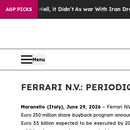
0%. Well, it Didn’t
As war With Iran Drove oil 
AGP PICKS
Menu
FERRARI N.V.: PERIO
Maranello (Italy), June 29, 2026
– Ferrari N.
Euro 250 million share buyback program announ
Euro 3.5 billion expected to be executed by 2