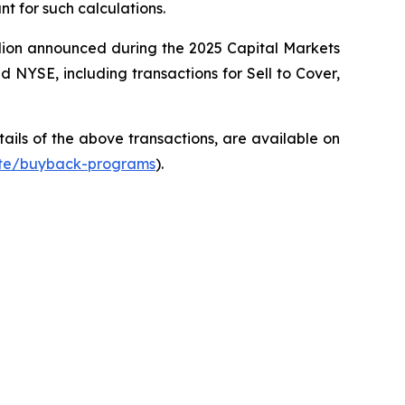
t for such calculations.
llion announced during the 2025 Capital Markets
NYSE, including transactions for Sell to Cover,
ils of the above transactions, are available on
ate/buyback-programs
).