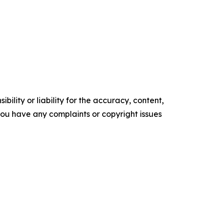
ility or liability for the accuracy, content,
f you have any complaints or copyright issues