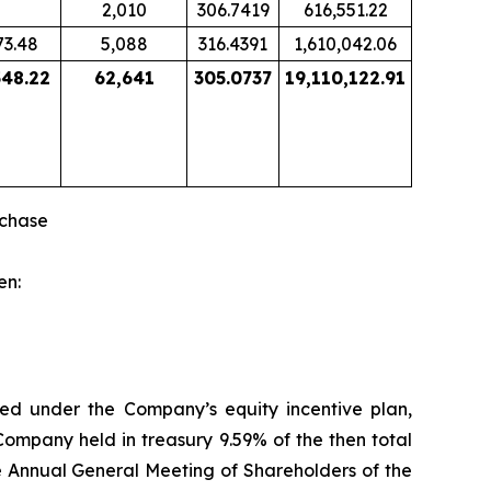
2,010
306.7419
616,551.22
73.48
5,088
316.4391
1,610,042.06
548.22
62,641
305.0737
19,110,122.91
rchase
en:
ned under the Company’s equity incentive plan,
Company held in treasury 9.59% of the then total
he Annual General Meeting of Shareholders of the