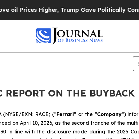
Prices Higher, Trump Gave Politically Connected 
DIC REPORT ON THE BUYBAC
V. (NYSE/EXM: RACE) (“
Ferrari
” or the “
Company
”) inf
ced on April 10, 2026, as the second tranche of the mul
030 in line with the disclosure made during the 2025 Ca