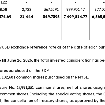
1.22
-
-
-
-
8.58
2,722
367.3591
999,951.47
877,0
574.69
21,444
349.7395
7,499,814.77
6,565,
R/USD exchange reference rate as of the date of each pu
ll June 26, 2026, the total invested consideration has be
shares purchased on the EXM
No. 102,681 common shares purchased on the NYSE.
ury No. 17,991,331 common shares, net of shares assig
 common shares. Including the special voting shares, the 
t, the cancellation of treasury shares, as approved by t