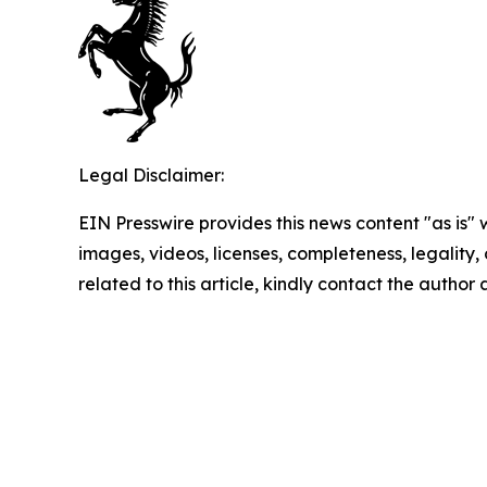
Legal Disclaimer:
EIN Presswire provides this news content "as is" 
images, videos, licenses, completeness, legality, o
related to this article, kindly contact the author