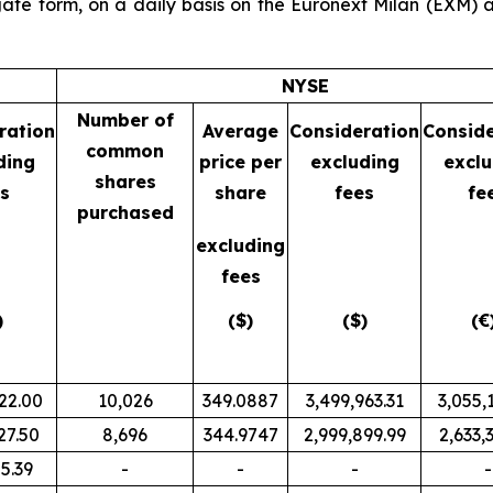
ate form, on a daily basis on the Euronext Milan (EXM
NYSE
Number of
ration
Average
Consideration
Conside
common
ding
price per
excluding
exclu
shares
s
share
fees
fe
purchased
excluding
fees
)
($)
($)
(€
22.00
10,026
349.0887
3,499,963.31
3,055,
27.50
8,696
344.9747
2,999,899.99
2,633,
5.39
-
-
-
-