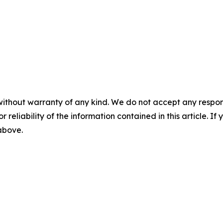
without warranty of any kind. We do not accept any responsib
r reliability of the information contained in this article. I
 above.