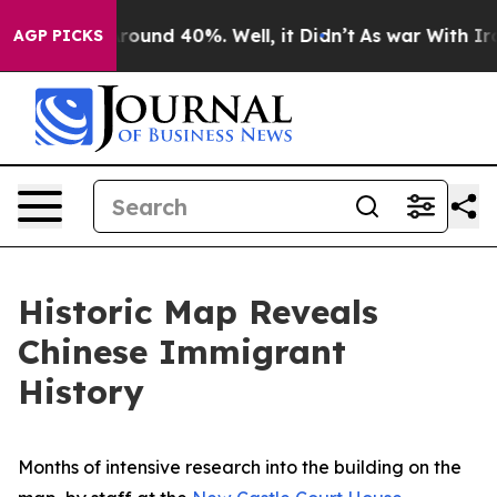
 Floor Around 40%. Well, it Didn’t
As war With Iran 
AGP PICKS
Historic Map Reveals
Chinese Immigrant
History
Months of intensive research into the building on the