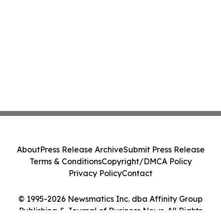
About
Press Release Archive
Submit Press Release
Terms & Conditions
Copyright/DMCA Policy
Privacy Policy
Contact
© 1995-2026 Newsmatics Inc. dba Affinity Group
Publishing & Journal of Business News. All Rights