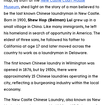
map, by staff at the
New Castle Court House
Museum
, shed light on the story of a man believed to
be the
last known Chinese laundryman in New Castle
.
Born in 1900,
Shew Hop (Belman) Lui
grew up in a
small village in China. Like many immigrants, he left
his homeland in search of opportunity in America. The
eldest of three sons, he followed his father to
California at age 17 and later moved across the
country to work as a laundryman in Delaware.
The first known Chinese laundry in Wilmington was
opened in 1876, but by 1930s, there were
approximately 15 Chinese laundries operating in the
city, reflecting a burgeoning industry within the local
economy.
The New Castle Chinese Laundry, also known as New