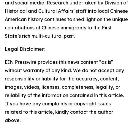
and social media. Research undertaken by Division of
Historical and Cultural Affairs’ staff into local Chinese
American history continues to shed light on the unique
contributions of Chinese immigrants to the First
State’s rich multi-cultural past.
Legal Disclaimer:
EIN Presswire provides this news content "as is"
without warranty of any kind. We do not accept any
responsibility or liability for the accuracy, content,
images, videos, licenses, completeness, legality, or
reliability of the information contained in this article.
If you have any complaints or copyright issues
related to this article, kindly contact the author
above.