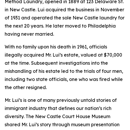
Method Laundry, opened in 1889 at 123 Delaware St.
in New Castle. Lui acquired the business in November
of 1931 and operated the sole New Castle laundry for
the next 20 years. He later moved to Philadelphia
having never married.
With no family upon his death in 1961, officials
illegally acquired Mr. Lui’s estate, valued at $70,000
at the time. Subsequent investigations into the
mishandling of his estate led to the trials of four men,
including two state officials, one who was fired while
the other resigned.
Mr. Lui’s is one of many previously untold stories of
immigrant industry that defines our nation’s rich
diversity. The New Castle Court House Museum
shared Mr. Lui’s story through museum presentation