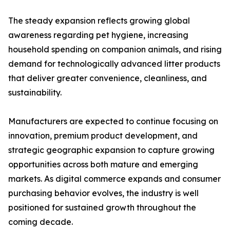
The steady expansion reflects growing global
awareness regarding pet hygiene, increasing
household spending on companion animals, and rising
demand for technologically advanced litter products
that deliver greater convenience, cleanliness, and
sustainability.
Manufacturers are expected to continue focusing on
innovation, premium product development, and
strategic geographic expansion to capture growing
opportunities across both mature and emerging
markets. As digital commerce expands and consumer
purchasing behavior evolves, the industry is well
positioned for sustained growth throughout the
coming decade.