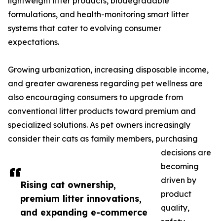
lightweight litter products, biodegradable
formulations, and health-monitoring smart litter
systems that cater to evolving consumer
expectations.
Growing urbanization, increasing disposable income,
and greater awareness regarding pet wellness are
also encouraging consumers to upgrade from
conventional litter products toward premium and
specialized solutions. As pet owners increasingly
consider their cats as family members, purchasing
decisions are
becoming
driven by
Rising cat ownership,
product
premium litter innovations,
quality,
and expanding e-commerce