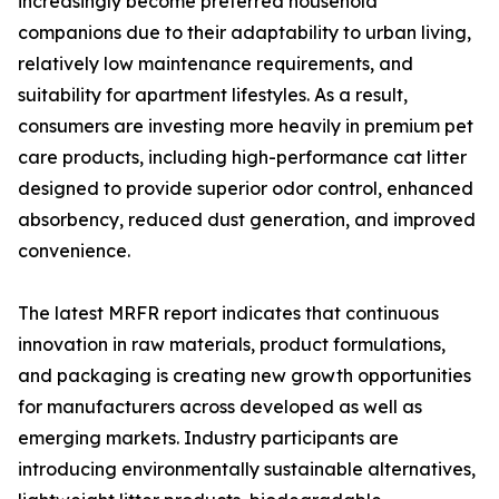
increasingly become preferred household
companions due to their adaptability to urban living,
relatively low maintenance requirements, and
suitability for apartment lifestyles. As a result,
consumers are investing more heavily in premium pet
care products, including high-performance cat litter
designed to provide superior odor control, enhanced
absorbency, reduced dust generation, and improved
convenience.
The latest MRFR report indicates that continuous
innovation in raw materials, product formulations,
and packaging is creating new growth opportunities
for manufacturers across developed as well as
emerging markets. Industry participants are
introducing environmentally sustainable alternatives,