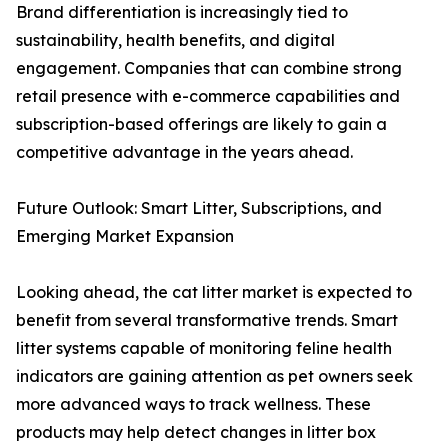
Brand differentiation is increasingly tied to
sustainability, health benefits, and digital
engagement. Companies that can combine strong
retail presence with e-commerce capabilities and
subscription-based offerings are likely to gain a
competitive advantage in the years ahead.
Future Outlook: Smart Litter, Subscriptions, and
Emerging Market Expansion
Looking ahead, the cat litter market is expected to
benefit from several transformative trends. Smart
litter systems capable of monitoring feline health
indicators are gaining attention as pet owners seek
more advanced ways to track wellness. These
products may help detect changes in litter box