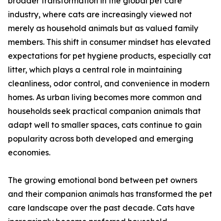
broader transformation in the global pet care
industry, where cats are increasingly viewed not
merely as household animals but as valued family
members. This shift in consumer mindset has elevated
expectations for pet hygiene products, especially cat
litter, which plays a central role in maintaining
cleanliness, odor control, and convenience in modern
homes. As urban living becomes more common and
households seek practical companion animals that
adapt well to smaller spaces, cats continue to gain
popularity across both developed and emerging
economies.
The growing emotional bond between pet owners
and their companion animals has transformed the pet
care landscape over the past decade. Cats have