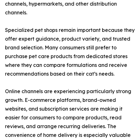
channels, hypermarkets, and other distribution
channels.
Specialized pet shops remain important because they
offer expert guidance, product variety, and trusted
brand selection. Many consumers still prefer to
purchase pet care products from dedicated stores
where they can compare formulations and receive
recommendations based on their cat’s needs.
Online channels are experiencing particularly strong
growth. E-commerce platforms, brand-owned
websites, and subscription services are making it
easier for consumers to compare products, read
reviews, and arrange recurring deliveries. The
convenience of home delivery is especially valuable