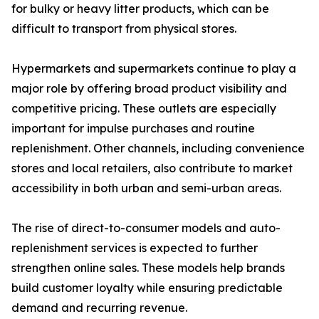
for bulky or heavy litter products, which can be
difficult to transport from physical stores.
Hypermarkets and supermarkets continue to play a
major role by offering broad product visibility and
competitive pricing. These outlets are especially
important for impulse purchases and routine
replenishment. Other channels, including convenience
stores and local retailers, also contribute to market
accessibility in both urban and semi-urban areas.
The rise of direct-to-consumer models and auto-
replenishment services is expected to further
strengthen online sales. These models help brands
build customer loyalty while ensuring predictable
demand and recurring revenue.