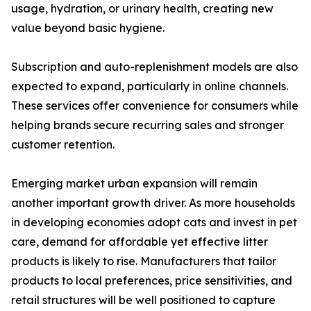
usage, hydration, or urinary health, creating new
value beyond basic hygiene.
Subscription and auto-replenishment models are also
expected to expand, particularly in online channels.
These services offer convenience for consumers while
helping brands secure recurring sales and stronger
customer retention.
Emerging market urban expansion will remain
another important growth driver. As more households
in developing economies adopt cats and invest in pet
care, demand for affordable yet effective litter
products is likely to rise. Manufacturers that tailor
products to local preferences, price sensitivities, and
retail structures will be well positioned to capture