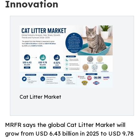
Innovation
Cat Litter Market
MRFR says the global Cat Litter Market will
grow from USD 6.43 billion in 2025 to USD 9.78