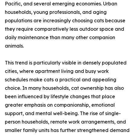
Pacific, and several emerging economies. Urban
households, young professionals, and aging
populations are increasingly choosing cats because
they require comparatively less outdoor space and
daily maintenance than many other companion
animals.
This trend is particularly visible in densely populated
cities, where apartment living and busy work
schedules make cats a practical and appealing
choice. In many households, cat ownership has also
been influenced by lifestyle changes that place
greater emphasis on companionship, emotional
support, and mental well-being. The rise of single-
person households, remote work arrangements, and
smaller family units has further strengthened demand