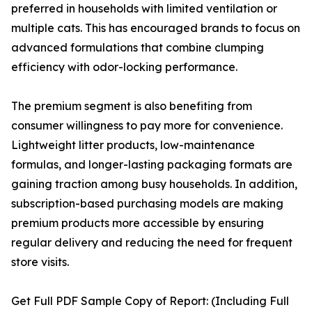
preferred in households with limited ventilation or
multiple cats. This has encouraged brands to focus on
advanced formulations that combine clumping
efficiency with odor-locking performance.
The premium segment is also benefiting from
consumer willingness to pay more for convenience.
Lightweight litter products, low-maintenance
formulas, and longer-lasting packaging formats are
gaining traction among busy households. In addition,
subscription-based purchasing models are making
premium products more accessible by ensuring
regular delivery and reducing the need for frequent
store visits.
Get Full PDF Sample Copy of Report: (Including Full