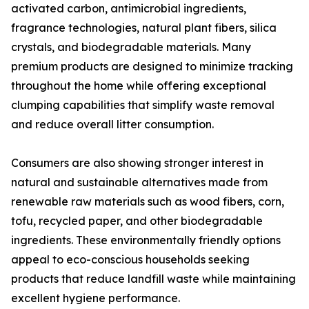
activated carbon, antimicrobial ingredients,
fragrance technologies, natural plant fibers, silica
crystals, and biodegradable materials. Many
premium products are designed to minimize tracking
throughout the home while offering exceptional
clumping capabilities that simplify waste removal
and reduce overall litter consumption.
Consumers are also showing stronger interest in
natural and sustainable alternatives made from
renewable raw materials such as wood fibers, corn,
tofu, recycled paper, and other biodegradable
ingredients. These environmentally friendly options
appeal to eco-conscious households seeking
products that reduce landfill waste while maintaining
excellent hygiene performance.