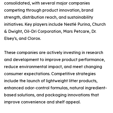
consolidated, with several major companies
competing through product innovation, brand
strength, distribution reach, and sustainability
initiatives. Key players include Nestlé Purina, Church
& Dwight, Oil-Dri Corporation, Mars Petcare, Dr.
Elsey's, and Clorox.
These companies are actively investing in research
and development to improve product performance,
reduce environmental impact, and meet changing
consumer expectations. Competitive strategies
include the launch of lightweight litter products,
enhanced odor-control formulas, natural ingredient-
based solutions, and packaging innovations that
improve convenience and shelf appeal.