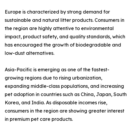
Europe is characterized by strong demand for
sustainable and natural litter products. Consumers in
the region are highly attentive to environmental
impact, product safety, and quality standards, which
has encouraged the growth of biodegradable and
low-dust alternatives.
Asia-Pacific is emerging as one of the fastest-
growing regions due to rising urbanization,
expanding middle-class populations, and increasing
pet adoption in countries such as China, Japan, South
Korea, and India. As disposable incomes rise,
consumers in the region are showing greater interest
in premium pet care products.