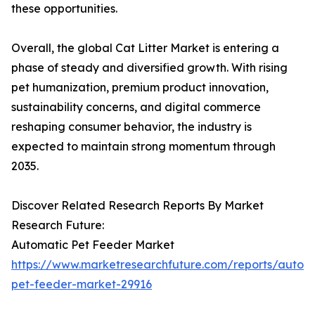
these opportunities.
Overall, the global Cat Litter Market is entering a
phase of steady and diversified growth. With rising
pet humanization, premium product innovation,
sustainability concerns, and digital commerce
reshaping consumer behavior, the industry is
expected to maintain strong momentum through
2035.
Discover Related Research Reports By Market
Research Future:
Automatic Pet Feeder Market
https://www.marketresearchfuture.com/reports/autom
pet-feeder-market-29916