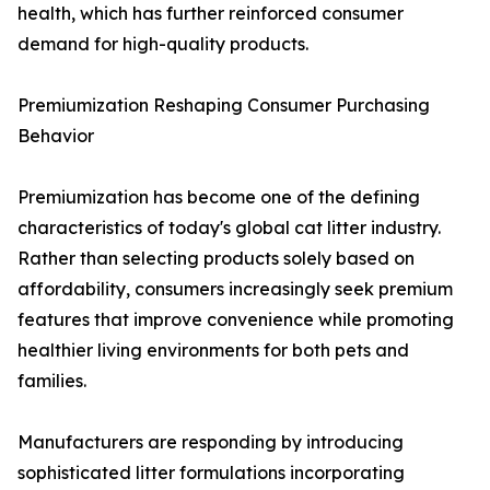
health, which has further reinforced consumer
demand for high-quality products.
Premiumization Reshaping Consumer Purchasing
Behavior
Premiumization has become one of the defining
characteristics of today's global cat litter industry.
Rather than selecting products solely based on
affordability, consumers increasingly seek premium
features that improve convenience while promoting
healthier living environments for both pets and
families.
Manufacturers are responding by introducing
sophisticated litter formulations incorporating