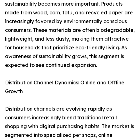
sustainability becomes more important. Products
made from wood, corn, tofu, and recycled paper are
increasingly favored by environmentally conscious
consumers. These materials are often biodegradable,
lightweight, and less dusty, making them attractive
for households that prioritize eco-friendly living. As
awareness of sustainability grows, this segment is
expected to see continued expansion.
Distribution Channel Dynamics: Online and Offline
Growth
Distribution channels are evolving rapidly as
consumers increasingly blend traditional retail
shopping with digital purchasing habits. The market is
segmented into specialized pet shops, online