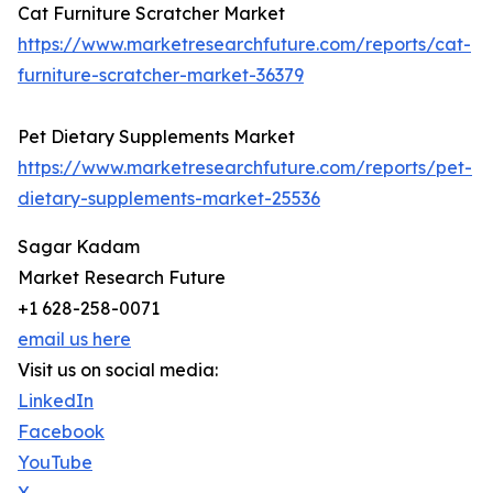
Cat Furniture Scratcher Market
https://www.marketresearchfuture.com/reports/cat-
furniture-scratcher-market-36379
Pet Dietary Supplements Market
https://www.marketresearchfuture.com/reports/pet-
dietary-supplements-market-25536
Sagar Kadam
Market Research Future
+1 628-258-0071
email us here
Visit us on social media:
LinkedIn
Facebook
YouTube