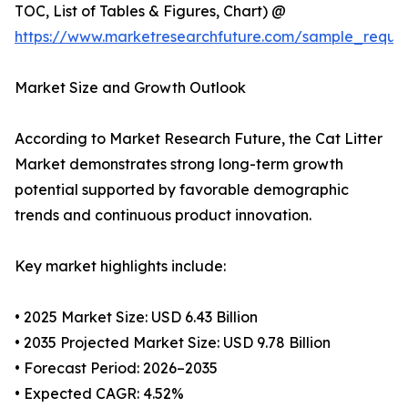
TOC, List of Tables & Figures, Chart) @
https://www.marketresearchfuture.com/sample_reque
Market Size and Growth Outlook
According to Market Research Future, the Cat Litter
Market demonstrates strong long-term growth
potential supported by favorable demographic
trends and continuous product innovation.
Key market highlights include:
• 2025 Market Size: USD 6.43 Billion
• 2035 Projected Market Size: USD 9.78 Billion
• Forecast Period: 2026–2035
• Expected CAGR: 4.52%