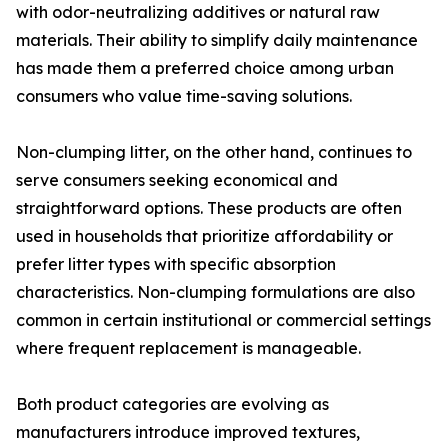
with odor-neutralizing additives or natural raw
materials. Their ability to simplify daily maintenance
has made them a preferred choice among urban
consumers who value time-saving solutions.
Non-clumping litter, on the other hand, continues to
serve consumers seeking economical and
straightforward options. These products are often
used in households that prioritize affordability or
prefer litter types with specific absorption
characteristics. Non-clumping formulations are also
common in certain institutional or commercial settings
where frequent replacement is manageable.
Both product categories are evolving as
manufacturers introduce improved textures,