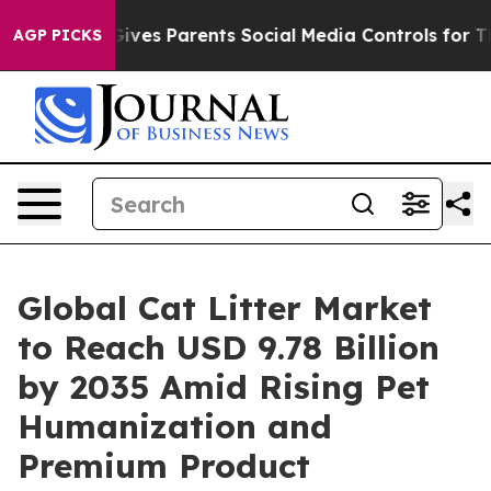
Gives Parents Social Media Controls for Their Kids. Sho
AGP PICKS
Global Cat Litter Market
to Reach USD 9.78 Billion
by 2035 Amid Rising Pet
Humanization and
Premium Product