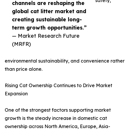
safety,
channels are reshaping the
global cat litter market and
creating sustainable long-
term growth opportunities.”
— Market Research Future
(MRFR)
environmental sustainability, and convenience rather
than price alone.
Rising Cat Ownership Continues to Drive Market
Expansion
One of the strongest factors supporting market
growth is the steady increase in domestic cat
ownership across North America, Europe, Asia-