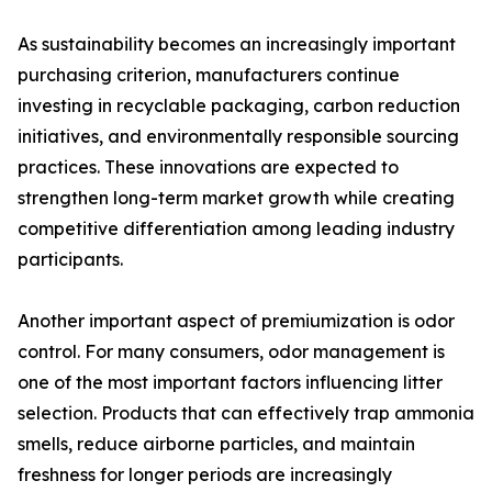
As sustainability becomes an increasingly important
purchasing criterion, manufacturers continue
investing in recyclable packaging, carbon reduction
initiatives, and environmentally responsible sourcing
practices. These innovations are expected to
strengthen long-term market growth while creating
competitive differentiation among leading industry
participants.
Another important aspect of premiumization is odor
control. For many consumers, odor management is
one of the most important factors influencing litter
selection. Products that can effectively trap ammonia
smells, reduce airborne particles, and maintain
freshness for longer periods are increasingly