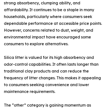
strong absorbency, clumping ability, and
affordability. It continues to be a staple in many
households, particularly where consumers seek
dependable performance at accessible price points.
However, concerns related to dust, weight, and
environmental impact have encouraged some
consumers to explore alternatives.
Silica litter is valued for its high absorbency and
odor-control capabilities. It often lasts longer than
traditional clay products and can reduce the
frequency of litter changes. This makes it appealing
to consumers seeking convenience and lower
maintenance requirements.
The “other” category is gaining momentum as