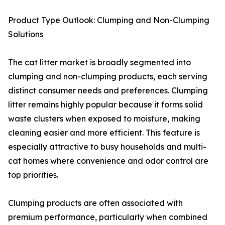
Product Type Outlook: Clumping and Non-Clumping
Solutions
The cat litter market is broadly segmented into
clumping and non-clumping products, each serving
distinct consumer needs and preferences. Clumping
litter remains highly popular because it forms solid
waste clusters when exposed to moisture, making
cleaning easier and more efficient. This feature is
especially attractive to busy households and multi-
cat homes where convenience and odor control are
top priorities.
Clumping products are often associated with
premium performance, particularly when combined