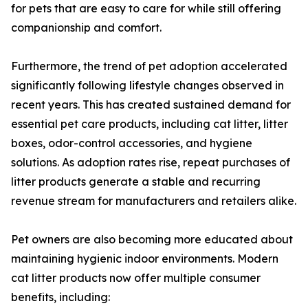
for pets that are easy to care for while still offering
companionship and comfort.
Furthermore, the trend of pet adoption accelerated
significantly following lifestyle changes observed in
recent years. This has created sustained demand for
essential pet care products, including cat litter, litter
boxes, odor-control accessories, and hygiene
solutions. As adoption rates rise, repeat purchases of
litter products generate a stable and recurring
revenue stream for manufacturers and retailers alike.
Pet owners are also becoming more educated about
maintaining hygienic indoor environments. Modern
cat litter products now offer multiple consumer
benefits, including: