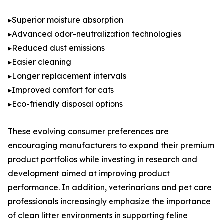
▸Superior moisture absorption
▸Advanced odor-neutralization technologies
▸Reduced dust emissions
▸Easier cleaning
▸Longer replacement intervals
▸Improved comfort for cats
▸Eco-friendly disposal options
These evolving consumer preferences are
encouraging manufacturers to expand their premium
product portfolios while investing in research and
development aimed at improving product
performance. In addition, veterinarians and pet care
professionals increasingly emphasize the importance
of clean litter environments in supporting feline