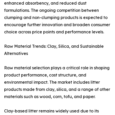
enhanced absorbency, and reduced dust
formulations. The ongoing competition between
clumping and non-clumping products is expected to
encourage further innovation and broaden consumer
choice across price points and performance levels.
Raw Material Trends: Clay, Silica, and Sustainable
Alternatives
Raw material selection plays a critical role in shaping
product performance, cost structure, and
environmental impact. The market includes litter
products made from clay, silica, and a range of other
materials such as wood, corn, tofu, and paper.
Clay-based litter remains widely used due to its