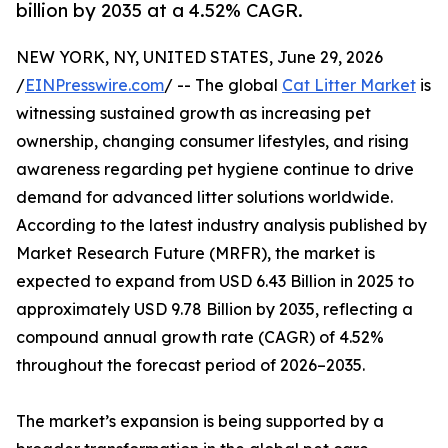
billion by 2035 at a 4.52% CAGR.
NEW YORK, NY, UNITED STATES, June 29, 2026
/
EINPresswire.com
/ -- The global
Cat Litter Market
is
witnessing sustained growth as increasing pet
ownership, changing consumer lifestyles, and rising
awareness regarding pet hygiene continue to drive
demand for advanced litter solutions worldwide.
According to the latest industry analysis published by
Market Research Future (MRFR), the market is
expected to expand from USD 6.43 Billion in 2025 to
approximately USD 9.78 Billion by 2035, reflecting a
compound annual growth rate (CAGR) of 4.52%
throughout the forecast period of 2026–2035.
The market’s expansion is being supported by a