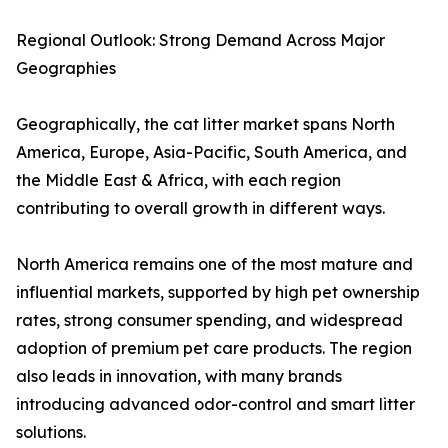
Regional Outlook: Strong Demand Across Major
Geographies
Geographically, the cat litter market spans North
America, Europe, Asia-Pacific, South America, and
the Middle East & Africa, with each region
contributing to overall growth in different ways.
North America remains one of the most mature and
influential markets, supported by high pet ownership
rates, strong consumer spending, and widespread
adoption of premium pet care products. The region
also leads in innovation, with many brands
introducing advanced odor-control and smart litter
solutions.