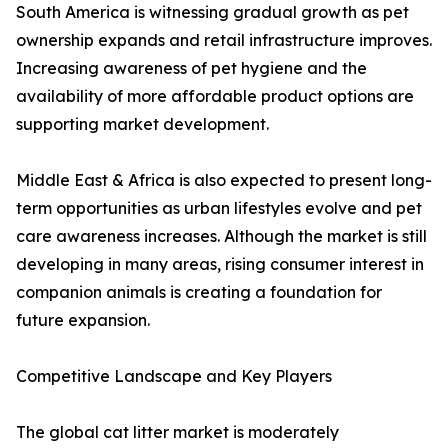
South America is witnessing gradual growth as pet
ownership expands and retail infrastructure improves.
Increasing awareness of pet hygiene and the
availability of more affordable product options are
supporting market development.
Middle East & Africa is also expected to present long-
term opportunities as urban lifestyles evolve and pet
care awareness increases. Although the market is still
developing in many areas, rising consumer interest in
companion animals is creating a foundation for
future expansion.
Competitive Landscape and Key Players
The global cat litter market is moderately