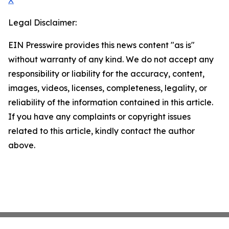
X
Legal Disclaimer:
EIN Presswire provides this news content "as is"
without warranty of any kind. We do not accept any
responsibility or liability for the accuracy, content,
images, videos, licenses, completeness, legality, or
reliability of the information contained in this article.
If you have any complaints or copyright issues
related to this article, kindly contact the author
above.