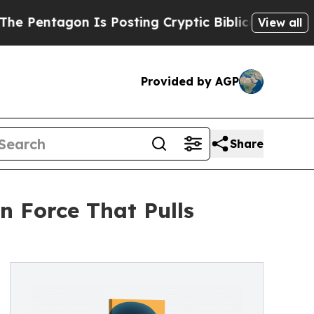
ntagon Is Posting Cryptic Biblical Messages on 
View all
Provided by AGP
Share
n Force That Pulls