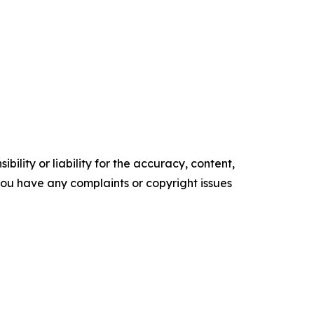
ility or liability for the accuracy, content,
f you have any complaints or copyright issues