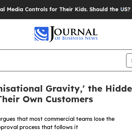
ia Controls for Their Kids. Should the US?
The Pe
ational Gravity,' the Hidde
heir Own Customers
argues that most commercial teams lose the
pproval process that follows it