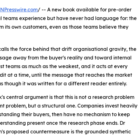
INPresswire.com
/ -- A new book available for pre-order
l teams experience but have never had language for: the
m its own customers, even as those teams believe they
alls the force behind that drift organisational gravity, the
sage away from the buyer's reality and toward internal
est teams as much as the weakest, and it acts at every
it at a time, until the message that reaches the market
s though it was written for a different reader entirely.
's central argument is that this is not a research problem
ent problem, but a structural one. Companies invest heavily
standing their buyers, then have no mechanism to keep
erstanding present once the research phase ends. Dr
n's proposed countermeasure is the grounded synthetic