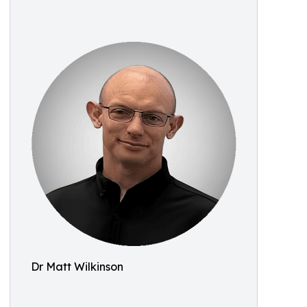
Dr Matt Wilkinson