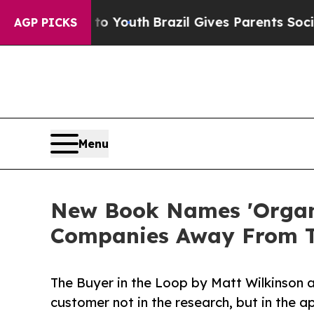
te Harms to Youth
Brazil Gives Parents Social Med
AGP PICKS
Menu
New Book Names 'Organis
Companies Away From T
The Buyer in the Loop by Matt Wilkinson 
customer not in the research, but in the a