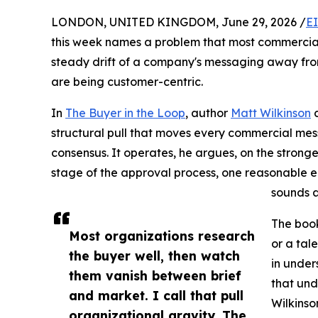
LONDON, UNITED KINGDOM, June 29, 2026 /
E
this week names a problem that most commercia
steady drift of a company's messaging away fro
are being customer-centric.
In
The Buyer in the Loop
, author
Matt Wilkinson
c
structural pull that moves every commercial mes
consensus. It operates, he argues, on the strong
stage of the approval process, one reasonable ed
sounds a
The book
Most organizations research
or a tal
the buyer well, then watch
in under
them vanish between brief
that und
and market. I call that pull
Wilkinso
organizational gravity. The