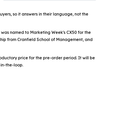
uyers, so it answers in their language, not the
 he was named to Marketing Week's CX50 for the
lowship from Cranfield School of Management, and
ductory price for the pre-order period. It will be
in-the-loop.