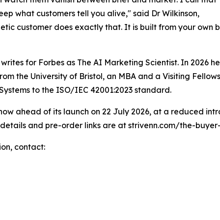
 keep what customers tell you alive," said Dr Wilkinson,
tic customer does exactly that. It is built from your own b
 writes for Forbes as The AI Marketing Scientist. In 2026
 from the University of Bristol, an MBA and a Visiting Fel
 Systems to the ISO/IEC 42001:2023 standard.
now ahead of its launch on 22 July 2026, at a reduced intro
 details and pre-order links are at strivenn.com/the-buyer-
ion, contact: