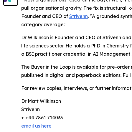
pull organisational gravity. The fix is structural:
Founder and CEO of
Strivenn
. "A grounded synthe
category average."
Dr Wilkinson is Founder and CEO of Strivenn and
life sciences sector. He holds a PhD in Chemistry
a BSI practitioner credential in AI Management
The Buyer in the Loop is available for pre-order 
published in digital and paperback editions. Full
For review copies, interviews, or further informat
Dr Matt Wilkinson
Strivenn
+ +44 7861 714033
email us here