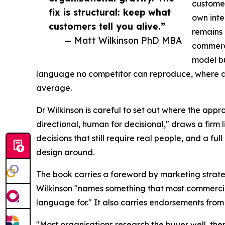
customer
fix is structural: keep what
own inte
customers tell you alive.”
remains 
— Matt Wilkinson PhD MBA
commerci
model b
language no competitor can reproduce, where a
average.
Dr Wilkinson is careful to set out where the appr
directional, human for decisional," draws a firm
decisions that still require real people, and a fu
design around.
The book carries a foreword by marketing strate
Wilkinson "names something that most commerci
language for." It also carries endorsements from 
"Most organisations research the buyer well, the