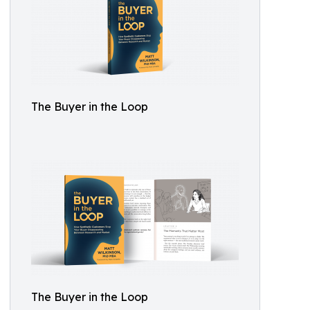
The Buyer in the Loop
The Buyer in the Loop