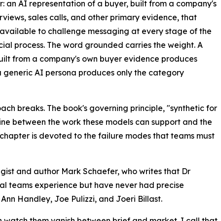
: an AI representation of a buyer, built from a company's
rviews, sales calls, and other primary evidence, that
available to challenge messaging at every stage of the
al process. The word grounded carries the weight. A
uilt from a company's own buyer evidence produces
 generic AI persona produces only the category
oach breaks. The book's governing principle, "synthetic for
 line between the work these models can support and the
ll chapter is devoted to the failure modes that teams must
gist and author Mark Schaefer, who writes that Dr
al teams experience but have never had precise
Ann Handley, Joe Pulizzi, and Joeri Billast.
n watch them vanish between brief and market. I call that