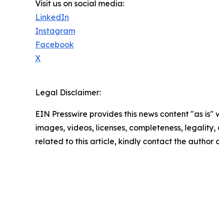
Visit us on social media:
LinkedIn
Instagram
Facebook
X
Legal Disclaimer:
EIN Presswire provides this news content "as is" 
images, videos, licenses, completeness, legality, o
related to this article, kindly contact the author