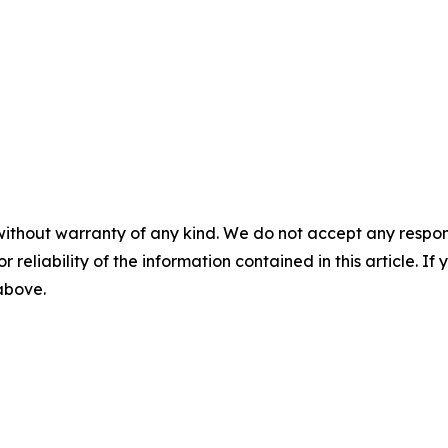
without warranty of any kind. We do not accept any responsib
r reliability of the information contained in this article. I
 above.