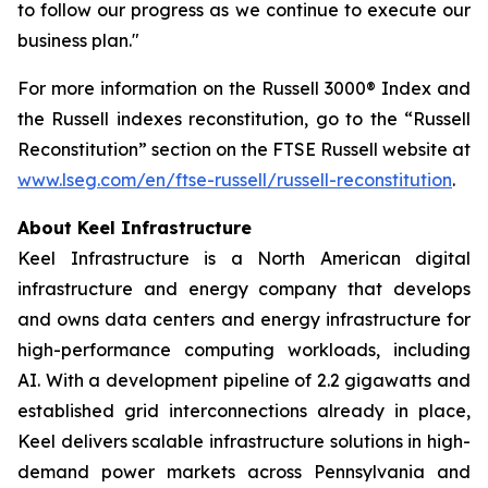
to follow our progress as we continue to execute our
business plan."
For more information on the Russell 3000® Index and
the Russell indexes reconstitution, go to the “Russell
Reconstitution” section on the FTSE Russell website at
www.lseg.com/en/ftse-russell/russell-reconstitution
.
About Keel Infrastructure
Keel Infrastructure is a North American digital
infrastructure and energy company that develops
and owns data centers and energy infrastructure for
high-performance computing workloads, including
AI. With a development pipeline of 2.2 gigawatts and
established grid interconnections already in place,
Keel delivers scalable infrastructure solutions in high-
demand power markets across Pennsylvania and