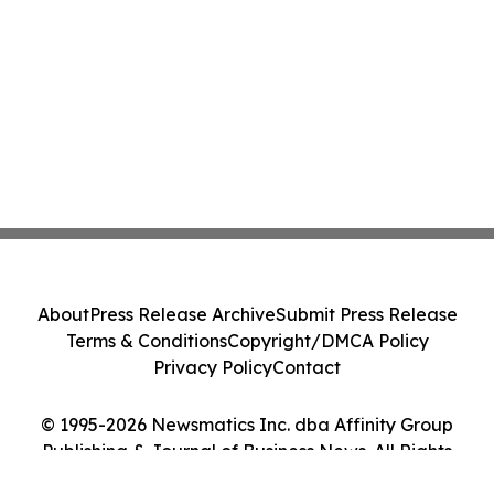
About
Press Release Archive
Submit Press Release
Terms & Conditions
Copyright/DMCA Policy
Privacy Policy
Contact
© 1995-2026 Newsmatics Inc. dba Affinity Group
Publishing & Journal of Business News. All Rights
Reserved.