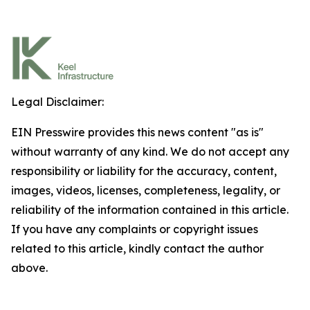
Legal Disclaimer:
EIN Presswire provides this news content "as is"
without warranty of any kind. We do not accept any
responsibility or liability for the accuracy, content,
images, videos, licenses, completeness, legality, or
reliability of the information contained in this article.
If you have any complaints or copyright issues
related to this article, kindly contact the author
above.