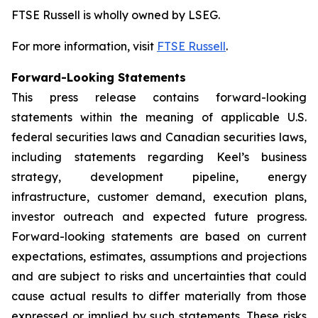
FTSE Russell is wholly owned by LSEG.
For more information, visit
FTSE Russell
.
Forward-Looking Statements
This press release contains forward-looking
statements within the meaning of applicable U.S.
federal securities laws and Canadian securities laws,
including statements regarding Keel’s business
strategy, development pipeline, energy
infrastructure, customer demand, execution plans,
investor outreach and expected future progress.
Forward-looking statements are based on current
expectations, estimates, assumptions and projections
and are subject to risks and uncertainties that could
cause actual results to differ materially from those
expressed or implied by such statements. These risks