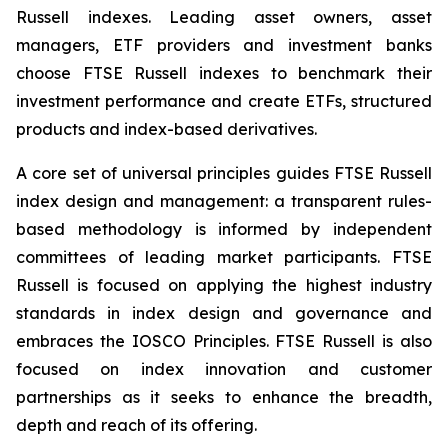
Russell indexes. Leading asset owners, asset
managers, ETF providers and investment banks
choose FTSE Russell indexes to benchmark their
investment performance and create ETFs, structured
products and index-based derivatives.
A core set of universal principles guides FTSE Russell
index design and management: a transparent rules-
based methodology is informed by independent
committees of leading market participants. FTSE
Russell is focused on applying the highest industry
standards in index design and governance and
embraces the IOSCO Principles. FTSE Russell is also
focused on index innovation and customer
partnerships as it seeks to enhance the breadth,
depth and reach of its offering.