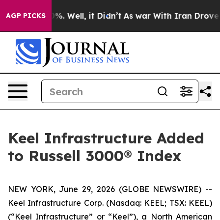
und 40%. Well, it Didn’t
As war With Iran Drove oil 
AGP PICKS
Keel Infrastructure Added
to Russell 3000® Index
NEW YORK, June 29, 2026 (GLOBE NEWSWIRE) --
Keel Infrastructure Corp. (Nasdaq: KEEL; TSX: KEEL)
(“Keel Infrastructure” or “Keel”), a North American