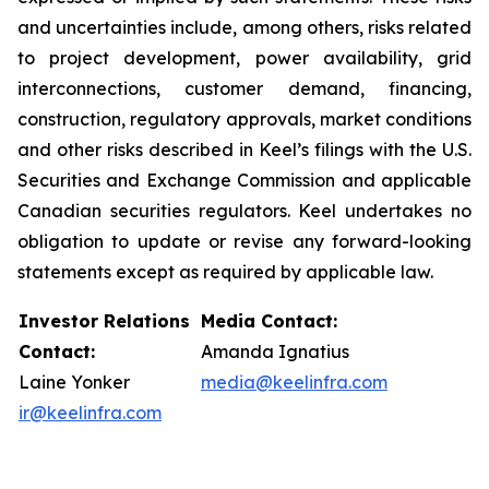
and uncertainties include, among others, risks related
to project development, power availability, grid
interconnections, customer demand, financing,
construction, regulatory approvals, market conditions
and other risks described in Keel’s filings with the U.S.
Securities and Exchange Commission and applicable
Canadian securities regulators. Keel undertakes no
obligation to update or revise any forward-looking
statements except as required by applicable law.
Investor Relations
Media Contact:
Contact:
Amanda Ignatius
Laine Yonker
media@keelinfra.com
ir@keelinfra.com