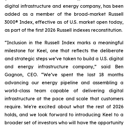
digital infrastructure and energy company, has been
added as a member of the broad-market Russell
3000® Index, effective as of U.S. market open today,
as part of the first 2026 Russell indexes reconstitution.
“Inclusion in the Russell Index marks a meaningful
milestone for Keel, one that reflects the deliberate
and strategic steps we’ve taken to build a U.S. digital
and energy infrastructure company,” said Ben
Gagnon, CEO. “We’ve spent the last 18 months
advancing our energy pipeline and assembling a
world-class team capable of delivering digital
infrastructure at the pace and scale that customers
require. We're excited about what the rest of 2026
holds, and we look forward to introducing Keel to a
broader set of investors who will have the opportunity