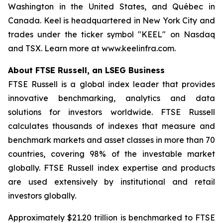
Washington in the United States, and Québec in
Canada. Keel is headquartered in New York City and
trades under the ticker symbol "KEEL" on Nasdaq
and TSX. Learn more at www.keelinfra.com.
About FTSE Russell, an LSEG Business
FTSE Russell is a global index leader that provides
innovative benchmarking, analytics and data
solutions for investors worldwide. FTSE Russell
calculates thousands of indexes that measure and
benchmark markets and asset classes in more than 70
countries, covering 98% of the investable market
globally. FTSE Russell index expertise and products
are used extensively by institutional and retail
investors globally.
Approximately $21.20 trillion is benchmarked to FTSE