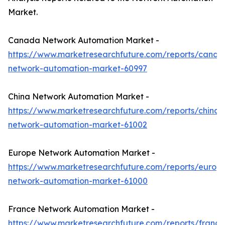
Market.
Canada Network Automation Market -
https://www.marketresearchfuture.com/reports/canad
network-automation-market-60997
China Network Automation Market -
https://www.marketresearchfuture.com/reports/china-
network-automation-market-61002
Europe Network Automation Market -
https://www.marketresearchfuture.com/reports/europ
network-automation-market-61000
France Network Automation Market -
https://www.marketresearchfuture.com/reports/france