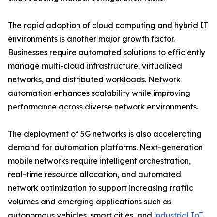
The rapid adoption of cloud computing and hybrid IT
environments is another major growth factor.
Businesses require automated solutions to efficiently
manage multi-cloud infrastructure, virtualized
networks, and distributed workloads. Network
automation enhances scalability while improving
performance across diverse network environments.
The deployment of 5G networks is also accelerating
demand for automation platforms. Next-generation
mobile networks require intelligent orchestration,
real-time resource allocation, and automated
network optimization to support increasing traffic
volumes and emerging applications such as
autonomous vehicles, smart cities, and
industrial IoT
.