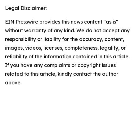
Legal Disclaimer:
EIN Presswire provides this news content "as is"
without warranty of any kind. We do not accept any
responsibility or liability for the accuracy, content,
images, videos, licenses, completeness, legality, or
reliability of the information contained in this article.
If you have any complaints or copyright issues
related to this article, kindly contact the author
above.