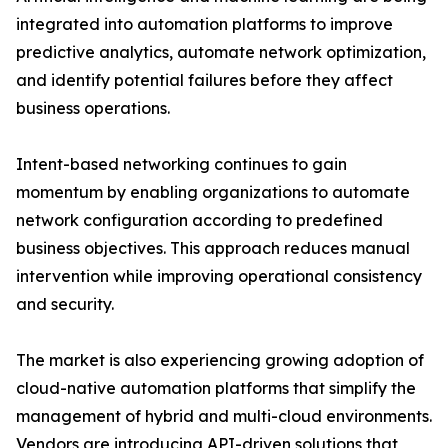
integrated into automation platforms to improve
predictive analytics, automate network optimization,
and identify potential failures before they affect
business operations.
Intent-based networking continues to gain
momentum by enabling organizations to automate
network configuration according to predefined
business objectives. This approach reduces manual
intervention while improving operational consistency
and security.
The market is also experiencing growing adoption of
cloud-native automation platforms that simplify the
management of hybrid and multi-cloud environments.
Vendors are introducing API-driven solutions that