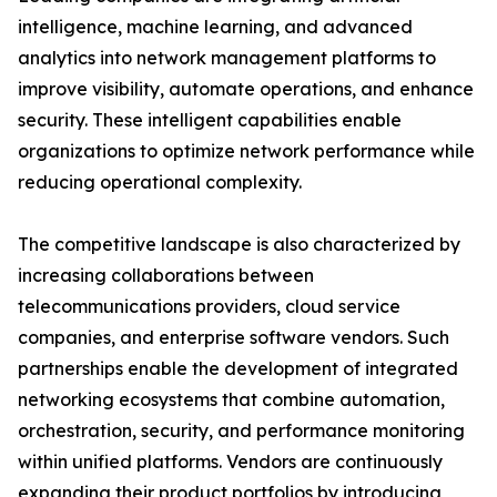
intelligence, machine learning, and advanced
analytics into network management platforms to
improve visibility, automate operations, and enhance
security. These intelligent capabilities enable
organizations to optimize network performance while
reducing operational complexity.
The competitive landscape is also characterized by
increasing collaborations between
telecommunications providers, cloud service
companies, and enterprise software vendors. Such
partnerships enable the development of integrated
networking ecosystems that combine automation,
orchestration, security, and performance monitoring
within unified platforms. Vendors are continuously
expanding their product portfolios by introducing