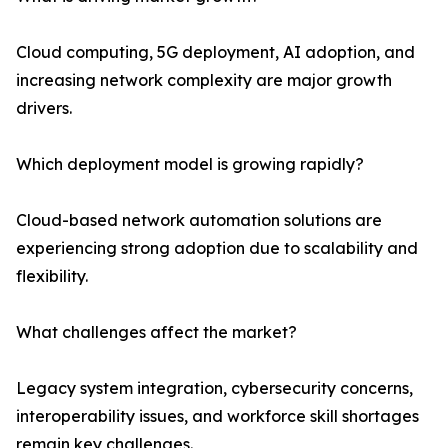
Cloud computing, 5G deployment, AI adoption, and
increasing network complexity are major growth
drivers.
Which deployment model is growing rapidly?
Cloud-based network automation solutions are
experiencing strong adoption due to scalability and
flexibility.
What challenges affect the market?
Legacy system integration, cybersecurity concerns,
interoperability issues, and workforce skill shortages
remain key challenges.