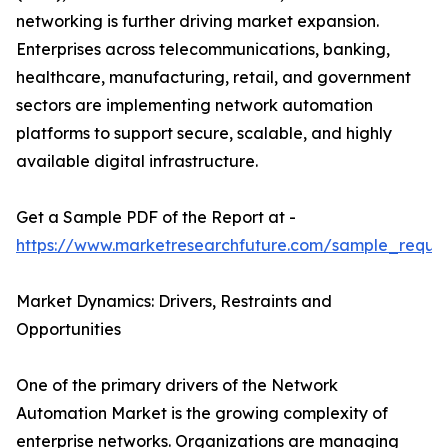
networking is further driving market expansion.
Enterprises across telecommunications, banking,
healthcare, manufacturing, retail, and government
sectors are implementing network automation
platforms to support secure, scalable, and highly
available digital infrastructure.
Get a Sample PDF of the Report at -
https://www.marketresearchfuture.com/sample_reque
Market Dynamics: Drivers, Restraints and
Opportunities
One of the primary drivers of the Network
Automation Market is the growing complexity of
enterprise networks. Organizations are managing