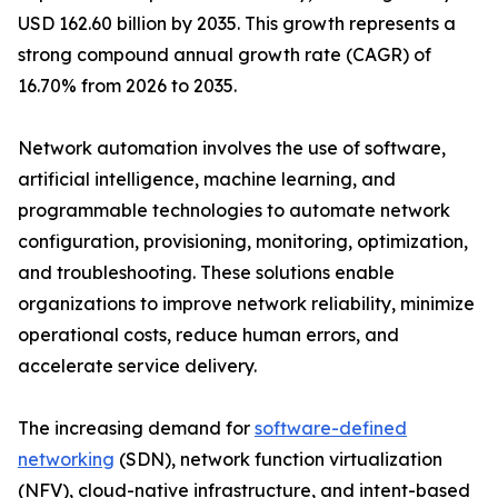
USD 162.60 billion by 2035. This growth represents a
strong compound annual growth rate (CAGR) of
16.70% from 2026 to 2035.
Network automation involves the use of software,
artificial intelligence, machine learning, and
programmable technologies to automate network
configuration, provisioning, monitoring, optimization,
and troubleshooting. These solutions enable
organizations to improve network reliability, minimize
operational costs, reduce human errors, and
accelerate service delivery.
The increasing demand for
software-defined
networking
(SDN), network function virtualization
(NFV), cloud-native infrastructure, and intent-based