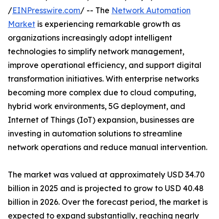
/
EINPresswire.com
/ -- The
Network Automation
Market
is experiencing remarkable growth as
organizations increasingly adopt intelligent
technologies to simplify network management,
improve operational efficiency, and support digital
transformation initiatives. With enterprise networks
becoming more complex due to cloud computing,
hybrid work environments, 5G deployment, and
Internet of Things (IoT) expansion, businesses are
investing in automation solutions to streamline
network operations and reduce manual intervention.
The market was valued at approximately USD 34.70
billion in 2025 and is projected to grow to USD 40.48
billion in 2026. Over the forecast period, the market is
expected to expand substantially, reaching nearly