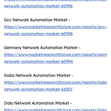
network-automation-market-60996
Gcc Network Automation Market -
https://www.marketresearchfuture.com/reports/gcc-
network-automation-market-60998
Germany Network Automation Market -
https://www.marketresearchfuture.com/reports/germa
network-automation-market-60994
India Network Automation Market -
https://www.marketresearchfuture.com/reports/india-
network-automation-market-61001
Italy Network Automation Market -
https://www.marketresearchfuture.com/reports/italy-