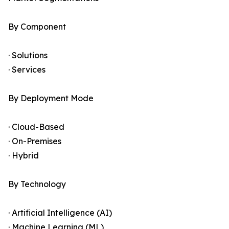
By Component
· Solutions
· Services
By Deployment Mode
· Cloud-Based
· On-Premises
· Hybrid
By Technology
· Artificial Intelligence (AI)
· Machine Learning (ML)