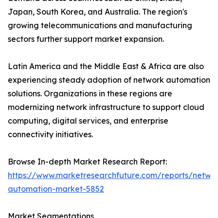
Japan, South Korea, and Australia. The region's
growing telecommunications and manufacturing
sectors further support market expansion.
Latin America and the Middle East & Africa are also
experiencing steady adoption of network automation
solutions. Organizations in these regions are
modernizing network infrastructure to support cloud
computing, digital services, and enterprise
connectivity initiatives.
Browse In-depth Market Research Report:
https://www.marketresearchfuture.com/reports/netwo
automation-market-5852
Market Segmentations