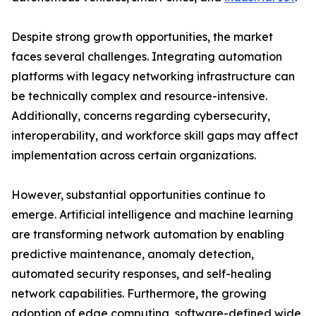
Despite strong growth opportunities, the market
faces several challenges. Integrating automation
platforms with legacy networking infrastructure can
be technically complex and resource-intensive.
Additionally, concerns regarding cybersecurity,
interoperability, and workforce skill gaps may affect
implementation across certain organizations.
However, substantial opportunities continue to
emerge. Artificial intelligence and machine learning
are transforming network automation by enabling
predictive maintenance, anomaly detection,
automated security responses, and self-healing
network capabilities. Furthermore, the growing
adoption of edge computing, software-defined wide