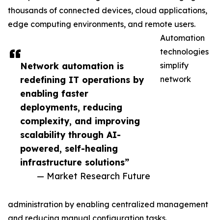
thousands of connected devices, cloud applications,
edge computing environments, and remote users.
Automation
technologies
Network automation is
simplify
redefining IT operations by
network
enabling faster
deployments, reducing
complexity, and improving
scalability through AI-
powered, self-healing
infrastructure solutions”
— Market Research Future
administration by enabling centralized management
and reducing manual configuration tasks.