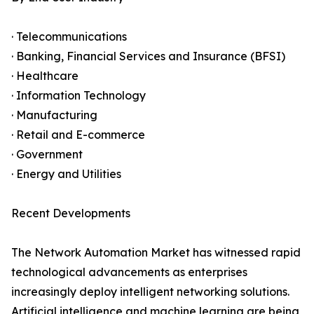
· Telecommunications
· Banking, Financial Services and Insurance (BFSI)
· Healthcare
· Information Technology
· Manufacturing
· Retail and E-commerce
· Government
· Energy and Utilities
Recent Developments
The Network Automation Market has witnessed rapid
technological advancements as enterprises
increasingly deploy intelligent networking solutions.
Artificial intelligence and machine learning are being