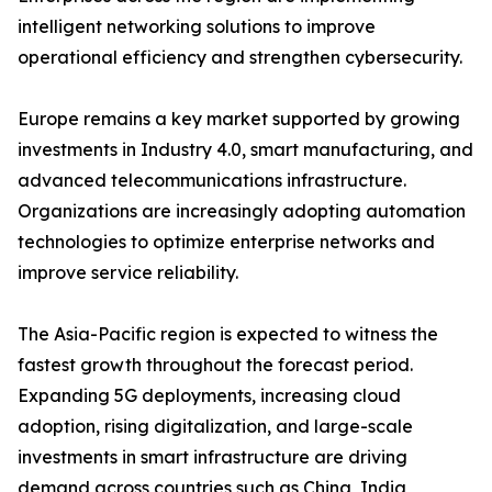
intelligent networking solutions to improve
operational efficiency and strengthen cybersecurity.
Europe remains a key market supported by growing
investments in Industry 4.0, smart manufacturing, and
advanced telecommunications infrastructure.
Organizations are increasingly adopting automation
technologies to optimize enterprise networks and
improve service reliability.
The Asia-Pacific region is expected to witness the
fastest growth throughout the forecast period.
Expanding 5G deployments, increasing cloud
adoption, rising digitalization, and large-scale
investments in smart infrastructure are driving
demand across countries such as China, India,