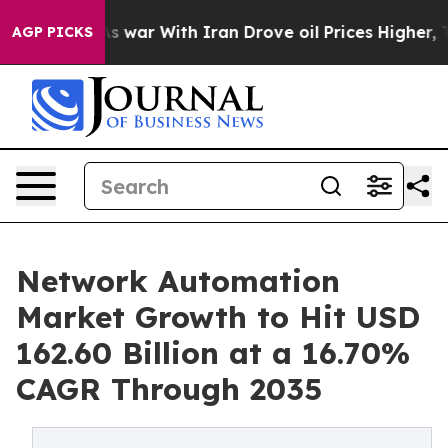
s war With Iran Drove oil Prices Higher, Trump Gave 
AGP PICKS
Network Automation
Market Growth to Hit USD
162.60 Billion at a 16.70%
CAGR Through 2035