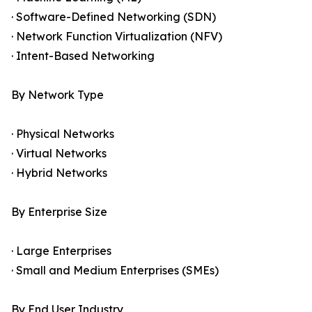
· Software-Defined Networking (SDN)
· Network Function Virtualization (NFV)
· Intent-Based Networking
By Network Type
· Physical Networks
· Virtual Networks
· Hybrid Networks
By Enterprise Size
· Large Enterprises
· Small and Medium Enterprises (SMEs)
By End User Industry