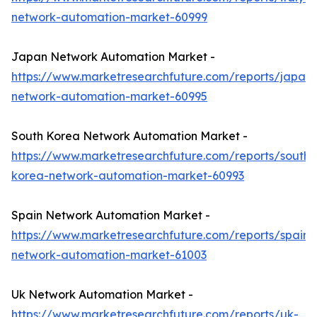
network-automation-market-60999
Japan Network Automation Market -
https://www.marketresearchfuture.com/reports/japan-
network-automation-market-60995
South Korea Network Automation Market -
https://www.marketresearchfuture.com/reports/south-
korea-network-automation-market-60993
Spain Network Automation Market -
https://www.marketresearchfuture.com/reports/spain-
network-automation-market-61003
Uk Network Automation Market -
https://www.marketresearchfuture.com/reports/uk-