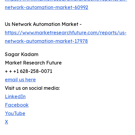
network-automation-market-60992
Us Network Automation Market -
https://www.marketresearchfuture.com/reports/us-
network-automation-market-17978
Sagar Kadam
Market Research Future
+ + +1 628-258-0071
email us here
Visit us on social media:
LinkedIn
Facebook
YouTube
X