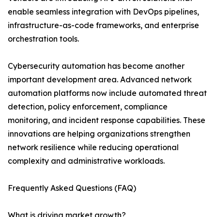
enable seamless integration with DevOps pipelines,
infrastructure-as-code frameworks, and enterprise
orchestration tools.
Cybersecurity automation has become another
important development area. Advanced network
automation platforms now include automated threat
detection, policy enforcement, compliance
monitoring, and incident response capabilities. These
innovations are helping organizations strengthen
network resilience while reducing operational
complexity and administrative workloads.
Frequently Asked Questions (FAQ)
What is driving market growth?