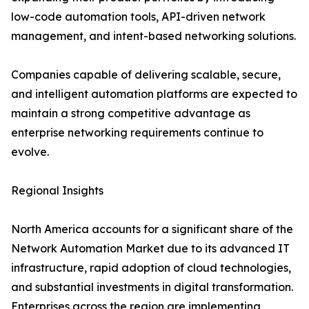
low-code automation tools, API-driven network
management, and intent-based networking solutions.
Companies capable of delivering scalable, secure,
and intelligent automation platforms are expected to
maintain a strong competitive advantage as
enterprise networking requirements continue to
evolve.
Regional Insights
North America accounts for a significant share of the
Network Automation Market due to its advanced IT
infrastructure, rapid adoption of cloud technologies,
and substantial investments in digital transformation.
Enterprises across the region are implementing