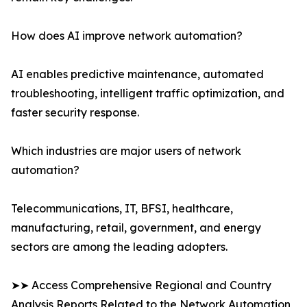
How does AI improve network automation?
AI enables predictive maintenance, automated
troubleshooting, intelligent traffic optimization, and
faster security response.
Which industries are major users of network
automation?
Telecommunications, IT, BFSI, healthcare,
manufacturing, retail, government, and energy
sectors are among the leading adopters.
➤➤ Access Comprehensive Regional and Country
Analysis Reports Related to the Network Automation