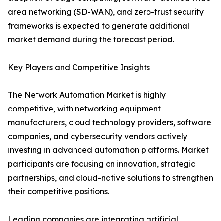
area networking (SD-WAN), and zero-trust security
frameworks is expected to generate additional
market demand during the forecast period.
Key Players and Competitive Insights
The Network Automation Market is highly
competitive, with networking equipment
manufacturers, cloud technology providers, software
companies, and cybersecurity vendors actively
investing in advanced automation platforms. Market
participants are focusing on innovation, strategic
partnerships, and cloud-native solutions to strengthen
their competitive positions.
Leading companies are integrating artificial