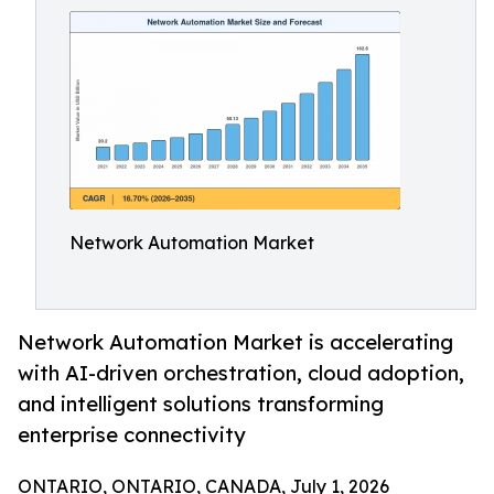
Network Automation Market
Network Automation Market is accelerating
with AI-driven orchestration, cloud adoption,
and intelligent solutions transforming
enterprise connectivity
ONTARIO, ONTARIO, CANADA, July 1, 2026