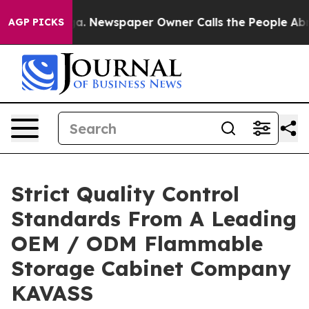
tanooga. Newspaper Owner Calls the People Abruptly 
AGP PICKS
Strict Quality Control
Standards From A Leading
OEM / ODM Flammable
Storage Cabinet Company
KAVASS