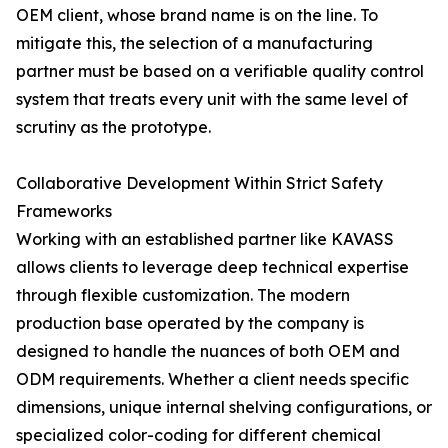
OEM client, whose brand name is on the line. To
mitigate this, the selection of a manufacturing
partner must be based on a verifiable quality control
system that treats every unit with the same level of
scrutiny as the prototype.
Collaborative Development Within Strict Safety
Frameworks
Working with an established partner like KAVASS
allows clients to leverage deep technical expertise
through flexible customization. The modern
production base operated by the company is
designed to handle the nuances of both OEM and
ODM requirements. Whether a client needs specific
dimensions, unique internal shelving configurations, or
specialized color-coding for different chemical