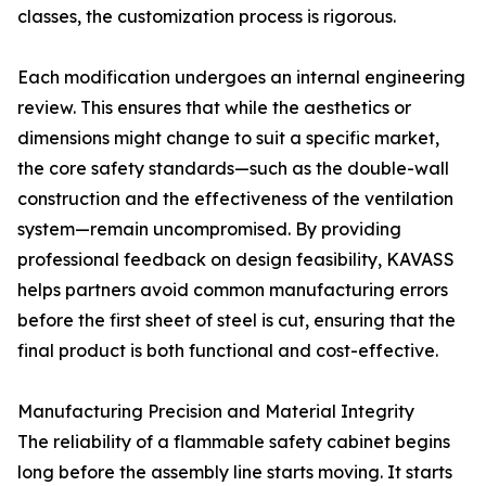
classes, the customization process is rigorous.
Each modification undergoes an internal engineering
review. This ensures that while the aesthetics or
dimensions might change to suit a specific market,
the core safety standards—such as the double-wall
construction and the effectiveness of the ventilation
system—remain uncompromised. By providing
professional feedback on design feasibility, KAVASS
helps partners avoid common manufacturing errors
before the first sheet of steel is cut, ensuring that the
final product is both functional and cost-effective.
Manufacturing Precision and Material Integrity
The reliability of a flammable safety cabinet begins
long before the assembly line starts moving. It starts