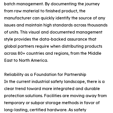
batch management. By documenting the journey
from raw material to finished product, the
manufacturer can quickly identify the source of any
issues and maintain high standards across thousands
of units. This visual and documented management
style provides the data-backed assurance that
global partners require when distributing products
across 80+ countries and regions, from the Middle
East to North America.
Reliability as a Foundation for Partnership
In the current industrial safety landscape, there is a
clear trend toward more integrated and durable
protection solutions. Facilities are moving away from
temporary or subpar storage methods in favor of
long-lasting, certified hardware. As safety