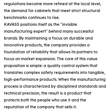
regulations become more refined at the local level,
the demand for cabinets that meet strict structural
benchmarks continues to rise.
KAVASS positions itself as the "invisible
manufacturing expert" behind many successful
brands. By maintaining a focus on durable and
innovative products, the company provides a
foundation of reliability that allows its partners to
focus on market expansion. The core of this value
proposition is simple: a quality control system that
translates complex safety requirements into tangible,
high-performance products. When the manufacturing
process is characterized by disciplined standards and
technical precision, the result is a product that
protects both the people who use it and the
reputation of the company that sells it.