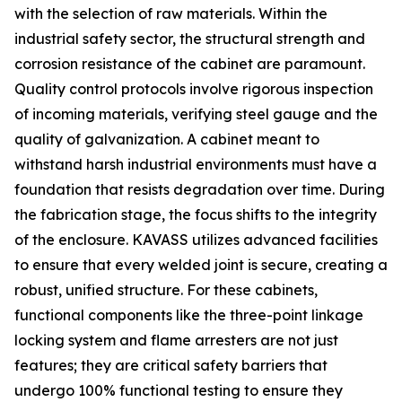
with the selection of raw materials. Within the
industrial safety sector, the structural strength and
corrosion resistance of the cabinet are paramount.
Quality control protocols involve rigorous inspection
of incoming materials, verifying steel gauge and the
quality of galvanization. A cabinet meant to
withstand harsh industrial environments must have a
foundation that resists degradation over time. During
the fabrication stage, the focus shifts to the integrity
of the enclosure. KAVASS utilizes advanced facilities
to ensure that every welded joint is secure, creating a
robust, unified structure. For these cabinets,
functional components like the three-point linkage
locking system and flame arresters are not just
features; they are critical safety barriers that
undergo 100% functional testing to ensure they