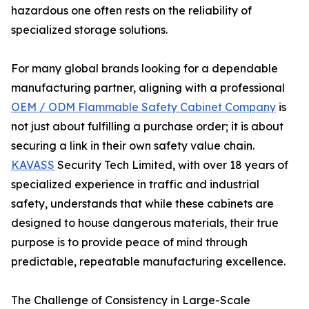
hazardous one often rests on the reliability of
specialized storage solutions.
For many global brands looking for a dependable
manufacturing partner, aligning with a professional
OEM / ODM Flammable Safety Cabinet Company
is
not just about fulfilling a purchase order; it is about
securing a link in their own safety value chain.
KAVASS
Security Tech Limited, with over 18 years of
specialized experience in traffic and industrial
safety, understands that while these cabinets are
designed to house dangerous materials, their true
purpose is to provide peace of mind through
predictable, repeatable manufacturing excellence.
The Challenge of Consistency in Large-Scale