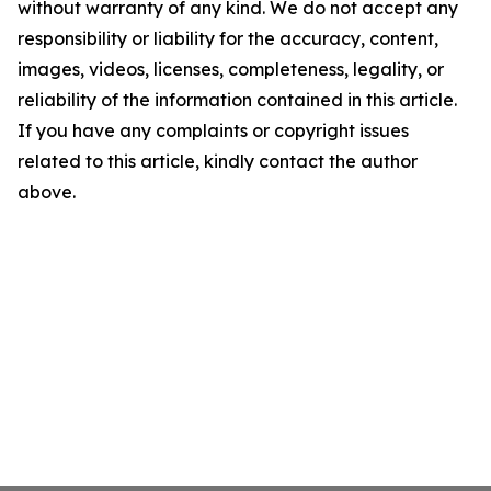
without warranty of any kind. We do not accept any
responsibility or liability for the accuracy, content,
images, videos, licenses, completeness, legality, or
reliability of the information contained in this article.
If you have any complaints or copyright issues
related to this article, kindly contact the author
above.