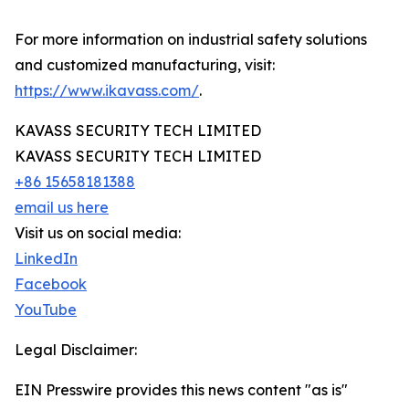
For more information on industrial safety solutions
and customized manufacturing, visit:
https://www.ikavass.com/
.
KAVASS SECURITY TECH LIMITED
KAVASS SECURITY TECH LIMITED
+86 15658181388
email us here
Visit us on social media:
LinkedIn
Facebook
YouTube
Legal Disclaimer:
EIN Presswire provides this news content "as is"