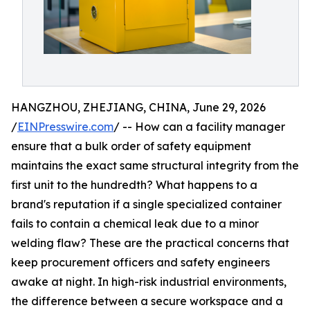
HANGZHOU, ZHEJIANG, CHINA, June 29, 2026
/
EINPresswire.com
/ -- How can a facility manager
ensure that a bulk order of safety equipment
maintains the exact same structural integrity from the
first unit to the hundredth? What happens to a
brand's reputation if a single specialized container
fails to contain a chemical leak due to a minor
welding flaw? These are the practical concerns that
keep procurement officers and safety engineers
awake at night. In high-risk industrial environments,
the difference between a secure workspace and a