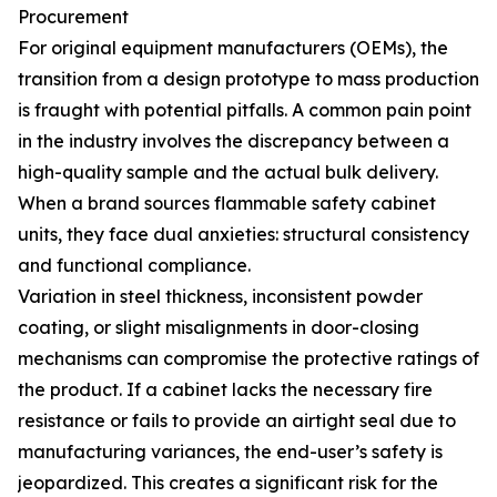
Procurement
For original equipment manufacturers (OEMs), the
transition from a design prototype to mass production
is fraught with potential pitfalls. A common pain point
in the industry involves the discrepancy between a
high-quality sample and the actual bulk delivery.
When a brand sources flammable safety cabinet
units, they face dual anxieties: structural consistency
and functional compliance.
Variation in steel thickness, inconsistent powder
coating, or slight misalignments in door-closing
mechanisms can compromise the protective ratings of
the product. If a cabinet lacks the necessary fire
resistance or fails to provide an airtight seal due to
manufacturing variances, the end-user’s safety is
jeopardized. This creates a significant risk for the