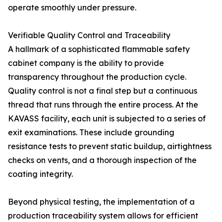
operate smoothly under pressure.
Verifiable Quality Control and Traceability
A hallmark of a sophisticated flammable safety
cabinet company is the ability to provide
transparency throughout the production cycle.
Quality control is not a final step but a continuous
thread that runs through the entire process. At the
KAVASS facility, each unit is subjected to a series of
exit examinations. These include grounding
resistance tests to prevent static buildup, airtightness
checks on vents, and a thorough inspection of the
coating integrity.
Beyond physical testing, the implementation of a
production traceability system allows for efficient