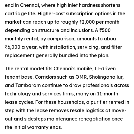
end in Chennai, where high inlet hardness shortens
cartridge life. Higher-cost subscription options in the
market can reach up to roughly ₹2,000 per month
depending on structure and inclusions. A ₹500
monthly rental, by comparison, amounts to about
₹6,000 a year, with installation, servicing, and filter
replacement generally bundled into the plan.
The rental model fits Chennai's mobile, IT-driven
tenant base. Corridors such as OMR, Sholinganallur,
and Tambaram continue to draw professionals across
technology and services firms, many on 11-month
lease cycles. For these households, a purifier rented in
step with the lease removes resale logistics at move-
out and sidesteps maintenance renegotiation once
the initial warranty ends.