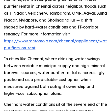
purifier rental in Chennai across neighbourhoods such
as T. Nagar, Velachery, Tambaram, OMR, Adyar, Anna
Nagar, Mylapore, and Sholinganallur — a shift
shaped by hard-water conditions and IT-corridor
tenancy. For more information visit
https://www.rentomojo.com/chennai/appliances/water
purifiers-on-rent
In cities like Chennai, where drinking water swings
between variable municipal supply and high-mineral
borewell sources, water purifier rental is increasingly
positioned as a predictable-cost option when
measured against both outright ownership and
higher-cost subscription plans.
Chennai's water conditions sit at the severe end of the