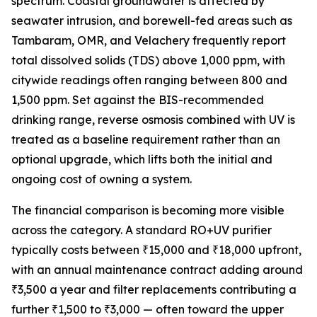
spectrum. Coastal groundwater is affected by
seawater intrusion, and borewell-fed areas such as
Tambaram, OMR, and Velachery frequently report
total dissolved solids (TDS) above 1,000 ppm, with
citywide readings often ranging between 800 and
1,500 ppm. Set against the BIS-recommended
drinking range, reverse osmosis combined with UV is
treated as a baseline requirement rather than an
optional upgrade, which lifts both the initial and
ongoing cost of owning a system.
The financial comparison is becoming more visible
across the category. A standard RO+UV purifier
typically costs between ₹15,000 and ₹18,000 upfront,
with an annual maintenance contract adding around
₹3,500 a year and filter replacements contributing a
further ₹1,500 to ₹3,000 — often toward the upper