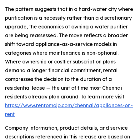
The pattern suggests that in a hard-water city where
purification is a necessity rather than a discretionary
upgrade, the economics of owning a water purifier
are being reassessed. The move reflects a broader
shift toward appliance-as-a-service models in
categories where maintenance is non-optional.
Where ownership or costlier subscription plans
demand a longer financial commitment, rental
compresses the decision to the duration of a
residential lease — the unit of time most Chennai
residents already plan around. To learn more visit
https://www.rentomojo.com/chennai/appliances-on-
rent
Company information, product details, and service
descriptions referenced in this release are based on