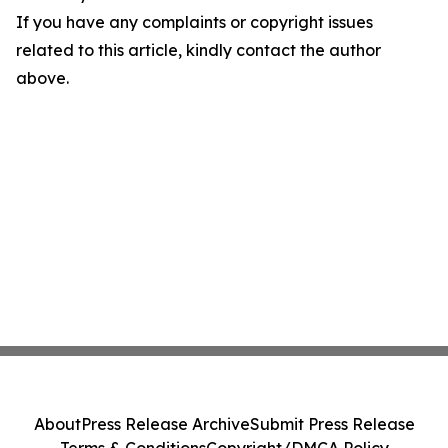
If you have any complaints or copyright issues
related to this article, kindly contact the author
above.
About
Press Release Archive
Submit Press Release