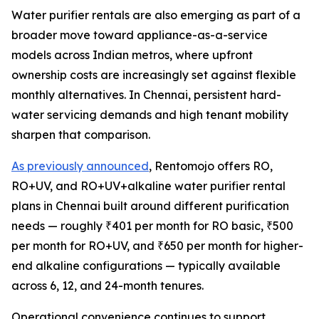
Water purifier rentals are also emerging as part of a
broader move toward appliance-as-a-service
models across Indian metros, where upfront
ownership costs are increasingly set against flexible
monthly alternatives. In Chennai, persistent hard-
water servicing demands and high tenant mobility
sharpen that comparison.
As previously announced
, Rentomojo offers RO,
RO+UV, and RO+UV+alkaline water purifier rental
plans in Chennai built around different purification
needs — roughly ₹401 per month for RO basic, ₹500
per month for RO+UV, and ₹650 per month for higher-
end alkaline configurations — typically available
across 6, 12, and 24-month tenures.
Operational convenience continues to support