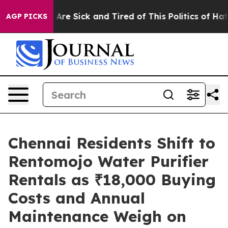
“People Are Sick and Tired of This Politics of Hatred”
AGP PICKS
Chennai Residents Shift to
Rentomojo Water Purifier
Rentals as ₹18,000 Buying
Costs and Annual
Maintenance Weigh on