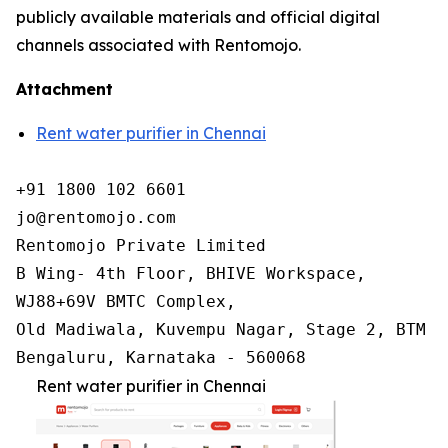
publicly available materials and official digital
channels associated with Rentomojo.
Attachment
Rent water purifier in Chennai
+91 1800 102 6601

jo@rentomojo.com

Rentomojo Private Limited

B Wing- 4th Floor, BHIVE Workspace,

WJ88+69V BMTC Complex,

Old Madiwala, Kuvempu Nagar, Stage 2, BTM La
Bengaluru, Karnataka - 560068
Rent water purifier in Chennai