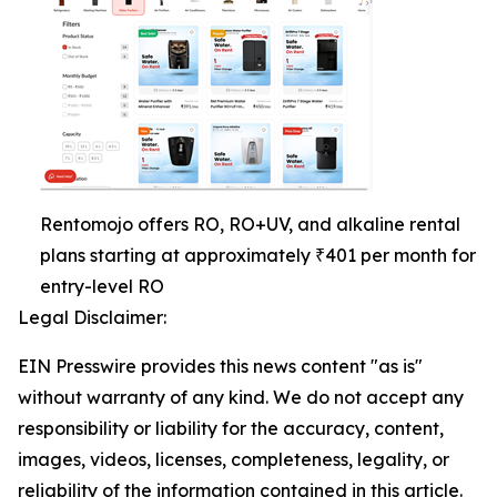
Rentomojo offers RO, RO+UV, and alkaline rental
plans starting at approximately ₹401 per month for
entry-level RO
Legal Disclaimer:
EIN Presswire provides this news content "as is"
without warranty of any kind. We do not accept any
responsibility or liability for the accuracy, content,
images, videos, licenses, completeness, legality, or
reliability of the information contained in this article.