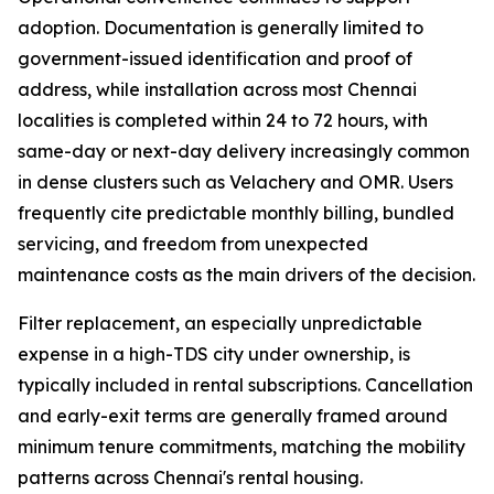
adoption. Documentation is generally limited to
government-issued identification and proof of
address, while installation across most Chennai
localities is completed within 24 to 72 hours, with
same-day or next-day delivery increasingly common
in dense clusters such as Velachery and OMR. Users
frequently cite predictable monthly billing, bundled
servicing, and freedom from unexpected
maintenance costs as the main drivers of the decision.
Filter replacement, an especially unpredictable
expense in a high-TDS city under ownership, is
typically included in rental subscriptions. Cancellation
and early-exit terms are generally framed around
minimum tenure commitments, matching the mobility
patterns across Chennai's rental housing.