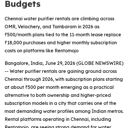
Budgets
Chennai water purifier rentals are climbing across
OMR, Velachery, and Tambaram in 2026 as
₹500/month plans tied to the 11-month lease replace
₹18,000 purchases and higher monthly subscription
costs on platforms like Rentomojo
Bangalore, India, June 29, 2026 (GLOBE NEWSWIRE)
-- Water purifier rentals are gaining ground across
Chennai through 2026, with subscription plans starting
at about ₹500 per month emerging as a practical
alternative to both ownership and higher-priced
subscription models in a city that carries one of the
most demanding water profiles among Indian metros.
Rental platforms operating in Chennai, including
Rentomojo, are seeing strong demand for water