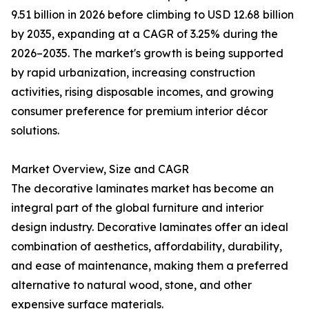
9.51 billion in 2026 before climbing to USD 12.68 billion
by 2035, expanding at a CAGR of 3.25% during the
2026–2035. The market's growth is being supported
by rapid urbanization, increasing construction
activities, rising disposable incomes, and growing
consumer preference for premium interior décor
solutions.
Market Overview, Size and CAGR
The decorative laminates market has become an
integral part of the global furniture and interior
design industry. Decorative laminates offer an ideal
combination of aesthetics, affordability, durability,
and ease of maintenance, making them a preferred
alternative to natural wood, stone, and other
expensive surface materials.