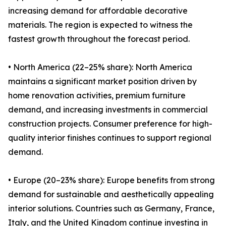
increasing demand for affordable decorative
materials. The region is expected to witness the
fastest growth throughout the forecast period.
• North America (22–25% share): North America
maintains a significant market position driven by
home renovation activities, premium furniture
demand, and increasing investments in commercial
construction projects. Consumer preference for high-
quality interior finishes continues to support regional
demand.
• Europe (20–23% share): Europe benefits from strong
demand for sustainable and aesthetically appealing
interior solutions. Countries such as Germany, France,
Italy, and the United Kingdom continue investing in