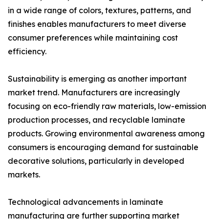
in a wide range of colors, textures, patterns, and
finishes enables manufacturers to meet diverse
consumer preferences while maintaining cost
efficiency.
Sustainability is emerging as another important
market trend. Manufacturers are increasingly
focusing on eco-friendly raw materials, low-emission
production processes, and recyclable laminate
products. Growing environmental awareness among
consumers is encouraging demand for sustainable
decorative solutions, particularly in developed
markets.
Technological advancements in laminate
manufacturing are further supporting market