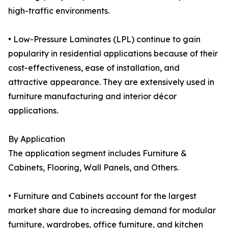
high-traffic environments.
• Low-Pressure Laminates (LPL) continue to gain
popularity in residential applications because of their
cost-effectiveness, ease of installation, and
attractive appearance. They are extensively used in
furniture manufacturing and interior décor
applications.
By Application
The application segment includes Furniture &
Cabinets, Flooring, Wall Panels, and Others.
• Furniture and Cabinets account for the largest
market share due to increasing demand for modular
furniture, wardrobes, office furniture, and kitchen