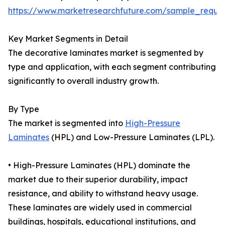
https://www.marketresearchfuture.com/sample_reque
Key Market Segments in Detail
The decorative laminates market is segmented by
type and application, with each segment contributing
significantly to overall industry growth.
By Type
The market is segmented into
High-Pressure
Laminates
(HPL) and Low-Pressure Laminates (LPL).
• High-Pressure Laminates (HPL) dominate the
market due to their superior durability, impact
resistance, and ability to withstand heavy usage.
These laminates are widely used in commercial
buildings, hospitals, educational institutions, and