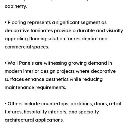
cabinetry.
• Flooring represents a significant segment as
decorative laminates provide a durable and visually
appealing flooring solution for residential and
commercial spaces.
• Wall Panels are witnessing growing demand in
modern interior design projects where decorative
surfaces enhance aesthetics while reducing
maintenance requirements.
• Others include countertops, partitions, doors, retail
fixtures, hospitality interiors, and specialty
architectural applications.