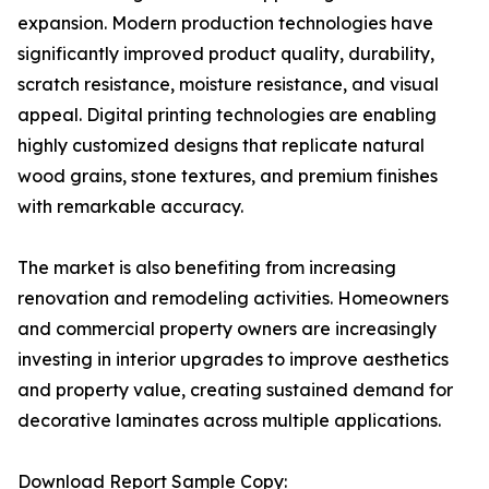
expansion. Modern production technologies have
significantly improved product quality, durability,
scratch resistance, moisture resistance, and visual
appeal. Digital printing technologies are enabling
highly customized designs that replicate natural
wood grains, stone textures, and premium finishes
with remarkable accuracy.
The market is also benefiting from increasing
renovation and remodeling activities. Homeowners
and commercial property owners are increasingly
investing in interior upgrades to improve aesthetics
and property value, creating sustained demand for
decorative laminates across multiple applications.
Download Report Sample Copy: