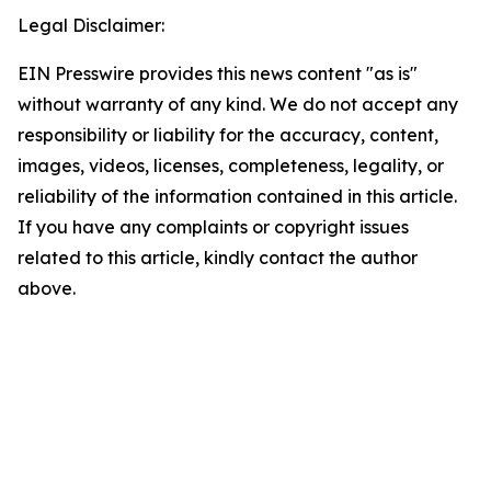
Legal Disclaimer:
EIN Presswire provides this news content "as is"
without warranty of any kind. We do not accept any
responsibility or liability for the accuracy, content,
images, videos, licenses, completeness, legality, or
reliability of the information contained in this article.
If you have any complaints or copyright issues
related to this article, kindly contact the author
above.