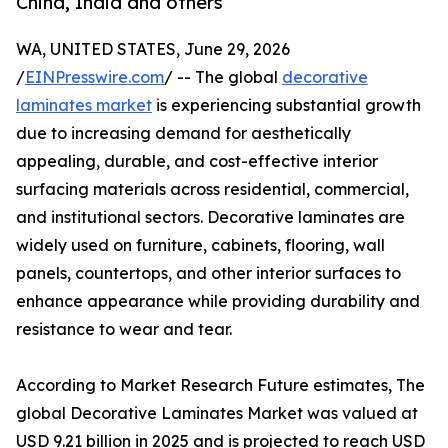
China, India and others
WA, UNITED STATES, June 29, 2026
/
EINPresswire.com
/ -- The global
decorative
laminates market
is experiencing substantial growth
due to increasing demand for aesthetically
appealing, durable, and cost-effective interior
surfacing materials across residential, commercial,
and institutional sectors. Decorative laminates are
widely used on furniture, cabinets, flooring, wall
panels, countertops, and other interior surfaces to
enhance appearance while providing durability and
resistance to wear and tear.
According to Market Research Future estimates, The
global Decorative Laminates Market was valued at
USD 9.21 billion in 2025 and is projected to reach USD