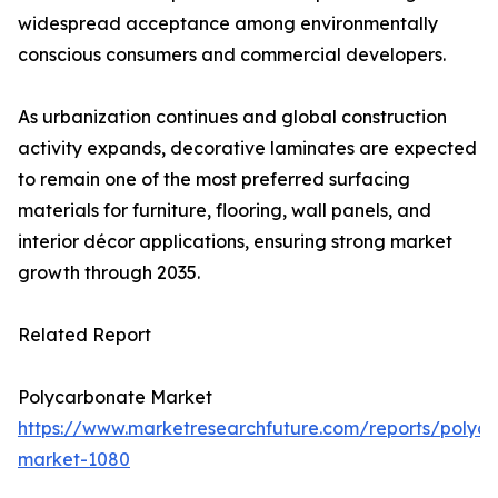
widespread acceptance among environmentally
conscious consumers and commercial developers.
As urbanization continues and global construction
activity expands, decorative laminates are expected
to remain one of the most preferred surfacing
materials for furniture, flooring, wall panels, and
interior décor applications, ensuring strong market
growth through 2035.
Related Report
Polycarbonate Market
https://www.marketresearchfuture.com/reports/polyc
market-1080