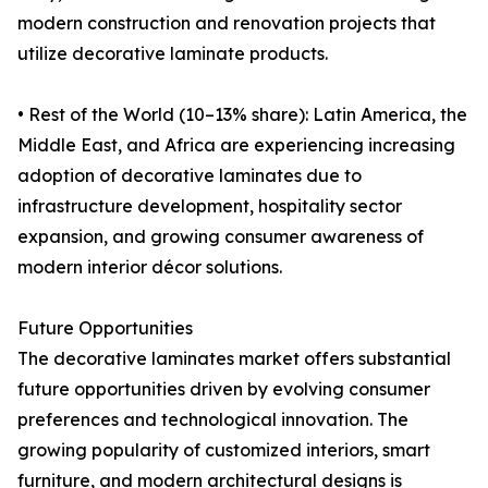
modern construction and renovation projects that
utilize decorative laminate products.
• Rest of the World (10–13% share): Latin America, the
Middle East, and Africa are experiencing increasing
adoption of decorative laminates due to
infrastructure development, hospitality sector
expansion, and growing consumer awareness of
modern interior décor solutions.
Future Opportunities
The decorative laminates market offers substantial
future opportunities driven by evolving consumer
preferences and technological innovation. The
growing popularity of customized interiors, smart
furniture, and modern architectural designs is