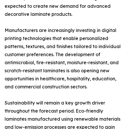
expected to create new demand for advanced
decorative laminate products.
Manufacturers are increasingly investing in digital
printing technologies that enable personalized
patterns, textures, and finishes tailored to individual
customer preferences. The development of
antimicrobial, fire-resistant, moisture-resistant, and
scratch-resistant laminates is also opening new
opportunities in healthcare, hospitality, education,
and commercial construction sectors.
Sustainability will remain a key growth driver
throughout the forecast period. Eco-friendly
laminates manufactured using renewable materials
and low-emission processes are expected to gain