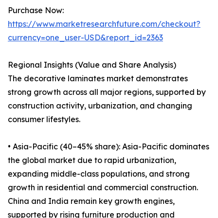
Purchase Now:
https://www.marketresearchfuture.com/checkout?
currency=one_user-USD&report_id=2363
Regional Insights (Value and Share Analysis)
The decorative laminates market demonstrates
strong growth across all major regions, supported by
construction activity, urbanization, and changing
consumer lifestyles.
• Asia-Pacific (40–45% share): Asia-Pacific dominates
the global market due to rapid urbanization,
expanding middle-class populations, and strong
growth in residential and commercial construction.
China and India remain key growth engines,
supported by rising furniture production and