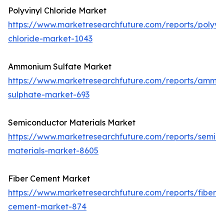
Polyvinyl Chloride Market
https://www.marketresearchfuture.com/reports/polyvin
chloride-market-1043
Ammonium Sulfate Market
https://www.marketresearchfuture.com/reports/ammo
sulphate-market-693
Semiconductor Materials Market
https://www.marketresearchfuture.com/reports/semic
materials-market-8605
Fiber Cement Market
https://www.marketresearchfuture.com/reports/fiber-
cement-market-874