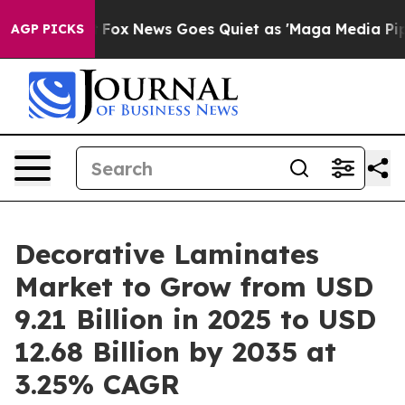
ist
Fox News Goes Quiet as 'Maga Media Pipeline' Bac
AGP PICKS
Decorative Laminates
Market to Grow from USD
9.21 Billion in 2025 to USD
12.68 Billion by 2035 at
3.25% CAGR