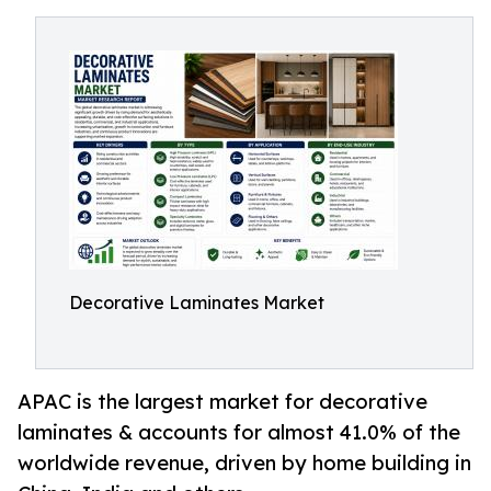
Decorative Laminates Market
APAC is the largest market for decorative
laminates & accounts for almost 41.0% of the
worldwide revenue, driven by home building in