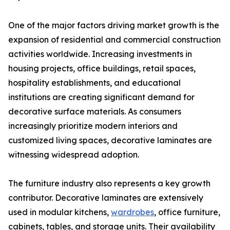
One of the major factors driving market growth is the
expansion of residential and commercial construction
activities worldwide. Increasing investments in
housing projects, office buildings, retail spaces,
hospitality establishments, and educational
institutions are creating significant demand for
decorative surface materials. As consumers
increasingly prioritize modern interiors and
customized living spaces, decorative laminates are
witnessing widespread adoption.
The furniture industry also represents a key growth
contributor. Decorative laminates are extensively
used in modular kitchens,
wardrobes
, office furniture,
cabinets, tables, and storage units. Their availability