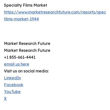
Specialty Films Market
https://www.marketresearchfuture.com/reports/specia
films-market-1944
Market Research Future
Market Research Future
+1 855-661-4441
email us here
Visit us on social media:
LinkedIn
Facebook
YouTube
X