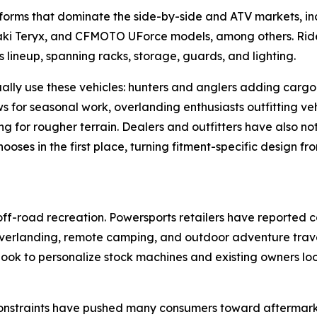
tforms that dominate the side-by-side and ATV markets, i
i Teryx, and CFMOTO UForce models, among others. Rider
lineup, spanning racks, storage, guards, and lighting.
ually use these vehicles: hunters and anglers adding car
ows for seasonal work, overlanding enthusiasts outfitting 
ing for rougher terrain. Dealers and outfitters have also n
ses in the first place, turning fitment-specific design fr
ff-road recreation. Powersports retailers have reported 
in overlanding, remote camping, and outdoor adventure trav
ook to personalize stock machines and existing owners look
 constraints have pushed many consumers toward aftermark