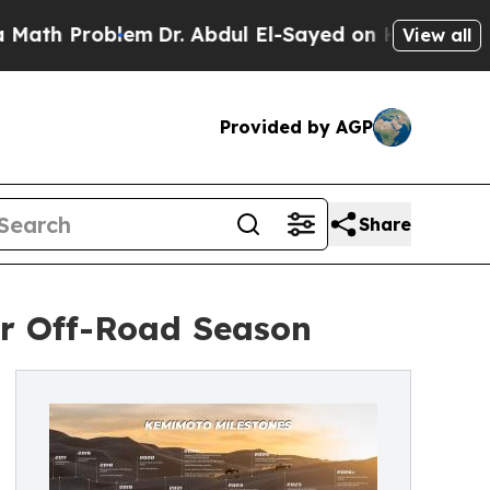
blem
Dr. Abdul El-Sayed on Historic Michigan Win:
View all
Provided by AGP
Share
r Off-Road Season