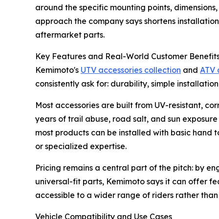
around the specific mounting points, dimensions, 
approach the company says shortens installation
aftermarket parts.
Key Features and Real-World Customer Benefit
Kemimoto's
UTV accessories collection
and
ATV 
consistently ask for: durability, simple installatio
Most accessories are built from UV-resistant, co
years of trail abuse, road salt, and sun exposur
most products can be installed with basic hand t
or specialized expertise.
Pricing remains a central part of the pitch: by e
universal-fit parts, Kemimoto says it can offer
accessible to a wider range of riders rather tha
Vehicle Compatibility and Use Cases