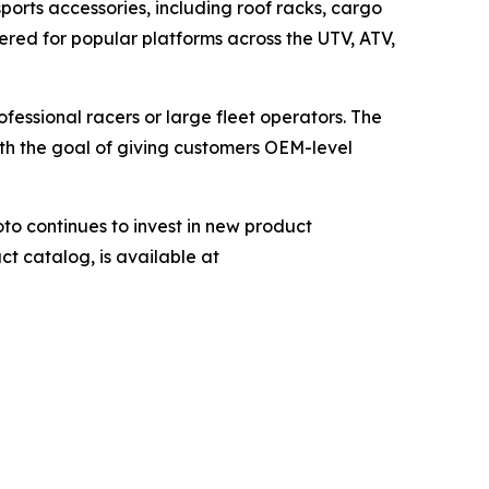
orts accessories, including roof racks, cargo
ered for popular platforms across the UTV, ATV,
fessional racers or large fleet operators. The
with the goal of giving customers OEM-level
o continues to invest in new product
ct catalog, is available at