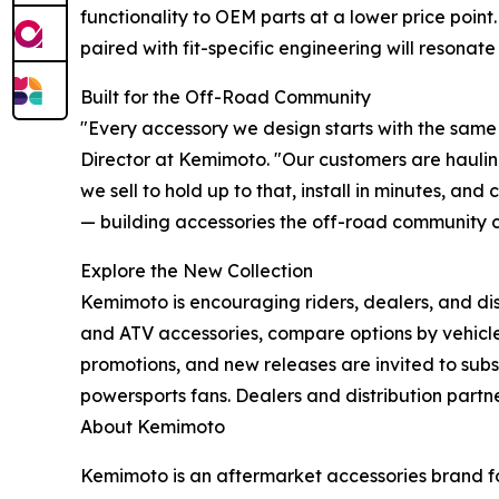
functionality to OEM parts at a lower price point
paired with fit-specific engineering will resonate
Built for the Off-Road Community
"Every accessory we design starts with the same q
Director at Kemimoto. "Our customers are hauling 
we sell to hold up to that, install in minutes, a
— building accessories the off-road community 
Explore the New Collection
Kemimoto is encouraging riders, dealers, and dis
and ATV accessories, compare options by vehicl
promotions, and new releases are invited to subs
powersports fans. Dealers and distribution partn
About Kemimoto
Kemimoto is an aftermarket accessories brand fo