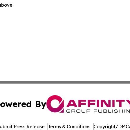
 above.
owered By
ubmit Press Release
Terms & Conditions
Copyright/DMCA