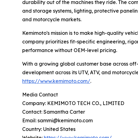
durability out of the machines they ride. The c
and storage systems, lighting, protective paneli
and motorcycle markets.
Kemimoto's mission is to make high-quality vehicl
company prioritizes fit-specific engineering, rig
performance without OEM-level pricing.
With a growing global customer base across off
development across its UTV, ATV, and motorcycle a
https://www.kemimoto.com/
.
Media Contact
Company: KEMIMOTO TECH CO., LIMITED
Contact: Samantha Carter
Email: sammi@kemimoto.com
Country: United States
Website:
https://www.kemimoto.com/