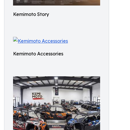
Kemimoto Story
Kemimoto Accessories