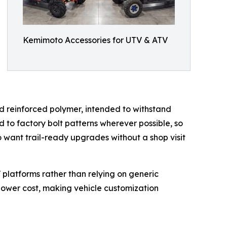
Kemimoto Accessories for UTV & ATV
nd reinforced polymer, intended to withstand
 to factory bolt patterns wherever possible, so
o want trail-ready upgrades without a shop visit
V platforms rather than relying on generic
lower cost, making vehicle customization