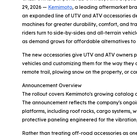
29, 2026 —
Kemimoto
, a leading aftermarket b
an expanded line of UTV and ATV accessories de
machines for greater durability, comfort, and tr
riders turn to side-by-sides and all-terrain vehi
as demand grows for affordable alternatives to 
The new accessories give UTV and ATV owners prac
vehicles and customizing them for the way they 
remote trail, plowing snow on the property, or c
Announcement Overview
The rollout covers Kemimoto's growing catalog 
The announcement reflects the company's ongoi
platforms, including roof racks, cargo systems, w
protective paneling engineered for the vibration
Rather than treating off-road accessories as on