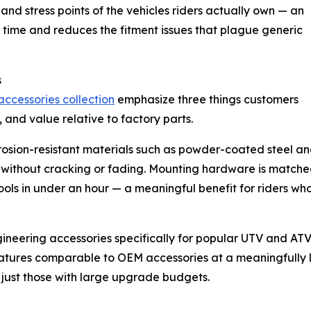
and stress points of the vehicles riders actually own — an
 time and reduces the fitment issues that plague generic
s
accessories collection
emphasize three things customers
n, and value relative to factory parts.
rrosion-resistant materials such as powder-coated steel a
e without cracking or fading. Mounting hardware is matched
ools in under an hour — a meaningful benefit for riders wh
ngineering accessories specifically for popular UTV and AT
 features comparable to OEM accessories at a meaningfully 
n just those with large upgrade budgets.