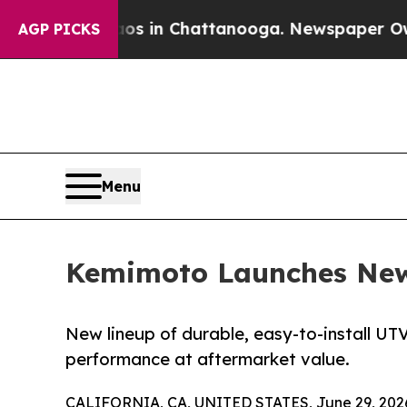
Chaos in Chattanooga. Newspaper Owner Calls t
AGP PICKS
Menu
Kemimoto Launches New 
New lineup of durable, easy-to-install UT
performance at aftermarket value.
CALIFORNIA, CA, UNITED STATES, June 29, 202