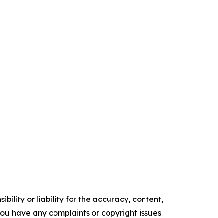
ility or liability for the accuracy, content,
f you have any complaints or copyright issues