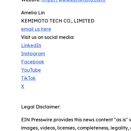
Amelia Lin
KEMIMOTO TECH CO., LIMITED
email us here
Visit us on social media:
LinkedIn
Instagram
Facebook
YouTube
TikTok
X
Legal Disclaimer:
EIN Presswire provides this news content "as is" 
images, videos, licenses, completeness, legality, o