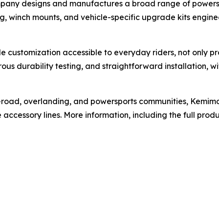
ompany designs and manufactures a broad range of powersp
ng, winch mounts, and vehicle-specific upgrade kits engine
e customization accessible to everyday riders, not only pro
orous durability testing, and straightforward installation, 
-road, overlanding, and powersports communities, Kemimot
ccessory lines. More information, including the full produ