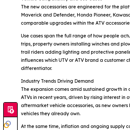
The new accessories are engineered for the pla
Maverick and Defender, Honda Pioneer, Kawasak
comparable upgrades within the ATV accessories 
Use cases span the full range of how people act
trips, property owners installing winches and pl
trail riders adding lighting and protective panel
influences which UTV or ATV brand a customer choo
differentiator.
Industry Trends Driving Demand
The expansion comes amid sustained growth in o
ATVs in recent years, driven by rising interest 
aftermarket vehicle accessories, as new owners l
vehicles they already own.
At the same time, inflation and ongoing supply