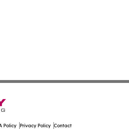
 Policy
Privacy Policy
Contact