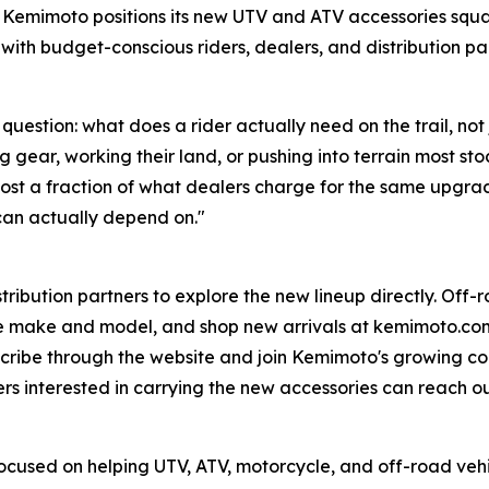
. Kemimoto positions its new UTV and ATV accessories square
 with budget-conscious riders, dealers, and distribution par
uestion: what does a rider actually need on the trail, not
gear, working their land, or pushing into terrain most stoc
nd cost a fraction of what dealers charge for the same upg
can actually depend on."
tribution partners to explore the new lineup directly. Off-
e make and model, and shop new arrivals at kemimoto.com.
cribe through the website and join Kemimoto's growing com
ers interested in carrying the new accessories can reach o
cused on helping UTV, ATV, motorcycle, and off-road vehi