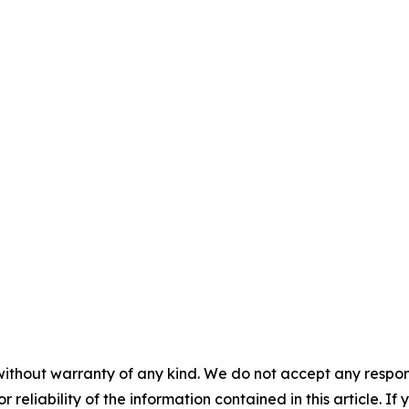
without warranty of any kind. We do not accept any responsib
r reliability of the information contained in this article. I