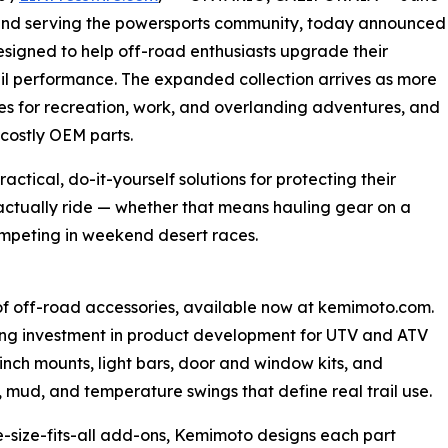
rand serving the powersports community, today announced
signed to help off-road enthusiasts upgrade their
ail performance. The expanded collection arrives as more
cles for recreation, work, and overlanding adventures, and
costly OEM parts.
tical, do-it-yourself solutions for protecting their
actually ride — whether that means hauling gear on a
ompeting in weekend desert races.
of off-road accessories, available now at kemimoto.com.
ng investment in product development for UTV and ATV
inch mounts, light bars, door and window kits, and
, mud, and temperature swings that define real trail use.
e-size-fits-all add-ons, Kemimoto designs each part