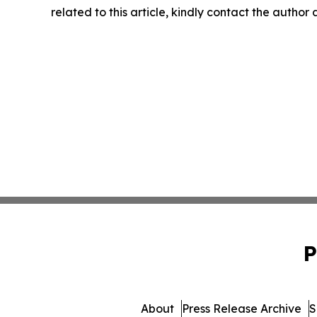
related to this article, kindly contact the author
P
About
Press Release Archive
S