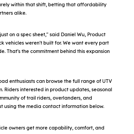
ly within that shift, betting that affordability
tners alike.
 just on a spec sheet," said Daniel Wu, Product
k vehicles weren't built for. We want every part
rade. That's the commitment behind this expansion
road enthusiasts can browse the full range of UTV
 Riders interested in product updates, seasonal
munity of trail riders, overlanders, and
ut using the media contact information below.
cle owners get more capability, comfort, and