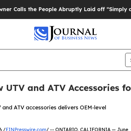
he People Abruptly Laid off “Simply a Math Pro
UTV and ATV Accessories fo
V and ATV accessories delivers OEM-level
6 /
EINPresswire.com
/ -- ONTARIO, CALIFORNIA — June