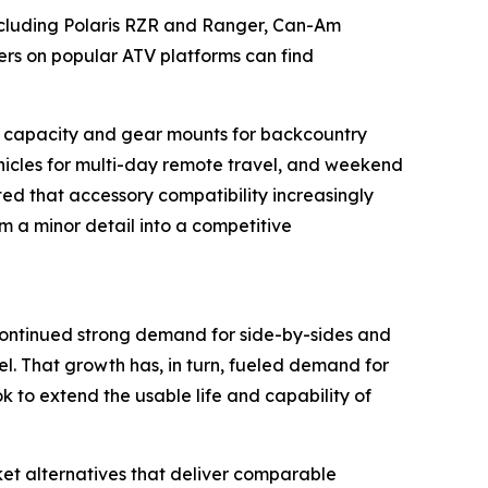
ncluding Polaris RZR and Ranger, Can-Am
s on popular ATV platforms can find
go capacity and gear mounts for backcountry
vehicles for multi-day remote travel, and weekend
oted that accessory compatibility increasingly
om a minor detail into a competitive
continued strong demand for side-by-sides and
el. That growth has, in turn, fueled demand for
 to extend the usable life and capability of
et alternatives that deliver comparable