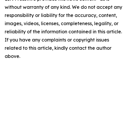
without warranty of any kind. We do not accept any
responsibility or liability for the accuracy, content,
images, videos, licenses, completeness, legality, or
reliability of the information contained in this article.
If you have any complaints or copyright issues
related to this article, kindly contact the author
above.