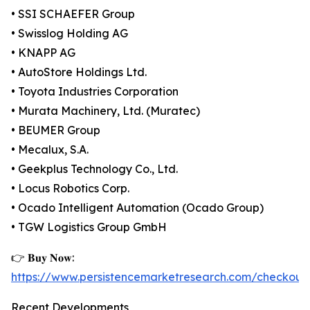
• SSI SCHAEFER Group
• Swisslog Holding AG
• KNAPP AG
• AutoStore Holdings Ltd.
• Toyota Industries Corporation
• Murata Machinery, Ltd. (Muratec)
• BEUMER Group
• Mecalux, S.A.
• Geekplus Technology Co., Ltd.
• Locus Robotics Corp.
• Ocado Intelligent Automation (Ocado Group)
• TGW Logistics Group GmbH
👉 𝐁𝐮𝐲 𝐍𝐨𝐰:
https://www.persistencemarketresearch.com/checkout
Recent Developments