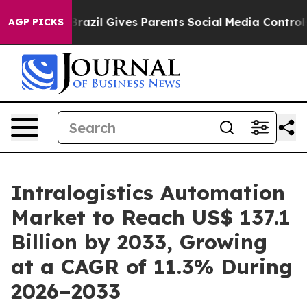
uth
Brazil Gives Parents Social Media Controls for Thei
AGP PICKS
Intralogistics Automation
Market to Reach US$ 137.1
Billion by 2033, Growing
at a CAGR of 11.3% During
2026–2033