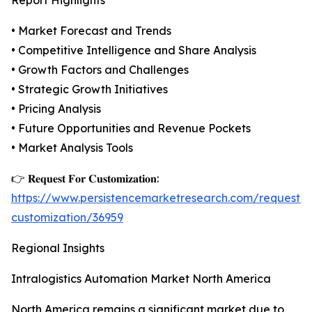
Report Highlights
• Market Forecast and Trends
• Competitive Intelligence and Share Analysis
• Growth Factors and Challenges
• Strategic Growth Initiatives
• Pricing Analysis
• Future Opportunities and Revenue Pockets
• Market Analysis Tools
👉 𝐑𝐞𝐪𝐮𝐞𝐬𝐭 𝐅𝐨𝐫 𝐂𝐮𝐬𝐭𝐨𝐦𝐢𝐳𝐚𝐭𝐢𝐨𝐧:
https://www.persistencemarketresearch.com/request-
customization/36959
Regional Insights
Intralogistics Automation Market North America
North America remains a significant market due to