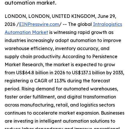
automation market.
LONDON, LONDON, UNITED KINGDOM, June 29,
2026 /
EINPresswire.com
/ -- The global
Intralogistics
Automation Market
is witnessing rapid growth as
industries increasingly adopt automation to improve
warehouse efficiency, inventory accuracy, and
supply chain productivity. According to Persistence
Market Research, the market is expected to grow
from US$64.8 billion in 2026 to US$137.1 billion by 2033,
registering a CAGR of 11.3% during the forecast
period. Rising demand for automated warehouses,
faster order fulfillment, and digital transformation
across manufacturing, retail, and logistics sectors
continues to accelerate market expansion. Businesses
are investing in intelligent automation solutions to