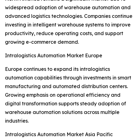
widespread adoption of warehouse automation and
advanced logistics technologies. Companies continue
investing in intelligent warehouse systems to improve
productivity, reduce operating costs, and support
growing e-commerce demand.
Intralogistics Automation Market Europe
Europe continues to expand its intralogistics
automation capabilities through investments in smart
manufacturing and automated distribution centers.
Growing emphasis on operational efficiency and
digital transformation supports steady adoption of
warehouse automation solutions across multiple
industries.
Intralogistics Automation Market Asia Pacific