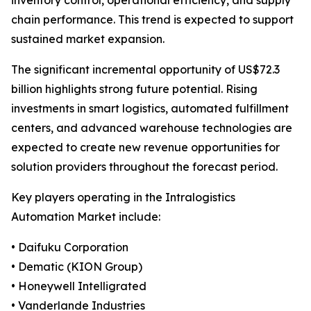
inventory control, operational efficiency, and supply
chain performance. This trend is expected to support
sustained market expansion.
The significant incremental opportunity of US$72.3
billion highlights strong future potential. Rising
investments in smart logistics, automated fulfillment
centers, and advanced warehouse technologies are
expected to create new revenue opportunities for
solution providers throughout the forecast period.
Key players operating in the Intralogistics
Automation Market include:
• Daifuku Corporation
• Dematic (KION Group)
• Honeywell Intelligrated
• Vanderlande Industries