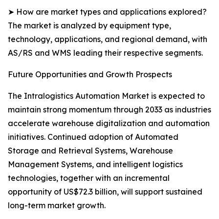
➤ How are market types and applications explored?
The market is analyzed by equipment type,
technology, applications, and regional demand, with
AS/RS and WMS leading their respective segments.
Future Opportunities and Growth Prospects
The Intralogistics Automation Market is expected to
maintain strong momentum through 2033 as industries
accelerate warehouse digitalization and automation
initiatives. Continued adoption of Automated
Storage and Retrieval Systems, Warehouse
Management Systems, and intelligent logistics
technologies, together with an incremental
opportunity of US$72.3 billion, will support sustained
long-term market growth.