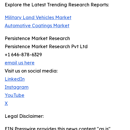
Explore the Latest Trending Research Reports:
Military Land Vehicles Market
Automotive Coatings Market
Persistence Market Research
Persistence Market Research Pvt Ltd
+1 646-878-6329
email us here
Visit us on social media:
LinkedIn
Instagram
YouTube
X
Legal Disclaimer:
EIN Presswire provides this news content "as is"