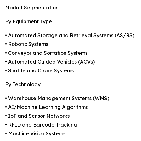
Market Segmentation
By Equipment Type
• Automated Storage and Retrieval Systems (AS/RS)
• Robotic Systems
• Conveyor and Sortation Systems
• Automated Guided Vehicles (AGVs)
• Shuttle and Crane Systems
By Technology
• Warehouse Management Systems (WMS)
• AI/Machine Learning Algorithms
• IoT and Sensor Networks
• RFID and Barcode Tracking
• Machine Vision Systems