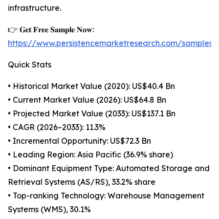
infrastructure.
👉 𝐆𝐞𝐭 𝐅𝐫𝐞𝐞 𝐒𝐚𝐦𝐩𝐥𝐞 𝐍𝐨𝐰:
https://www.persistencemarketresearch.com/samples/
Quick Stats
• Historical Market Value (2020): US$40.4 Bn
• Current Market Value (2026): US$64.8 Bn
• Projected Market Value (2033): US$137.1 Bn
• CAGR (2026–2033): 11.3%
• Incremental Opportunity: US$72.3 Bn
• Leading Region: Asia Pacific (36.9% share)
• Dominant Equipment Type: Automated Storage and
Retrieval Systems (AS/RS), 33.2% share
• Top-ranking Technology: Warehouse Management
Systems (WMS), 30.1%