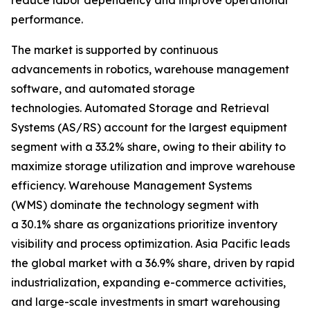
reduce labor dependency and improve operational
performance.
The market is supported by continuous
advancements in robotics, warehouse management
software, and automated storage
technologies. Automated Storage and Retrieval
Systems (AS/RS) account for the largest equipment
segment with a 33.2% share, owing to their ability to
maximize storage utilization and improve warehouse
efficiency. Warehouse Management Systems
(WMS) dominate the technology segment with
a 30.1% share as organizations prioritize inventory
visibility and process optimization. Asia Pacific leads
the global market with a 36.9% share, driven by rapid
industrialization, expanding e-commerce activities,
and large-scale investments in smart warehousing