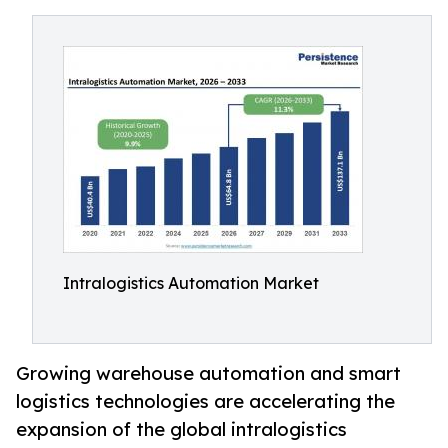
Intralogistics Automation Market
Growing warehouse automation and smart
logistics technologies are accelerating the
expansion of the global intralogistics