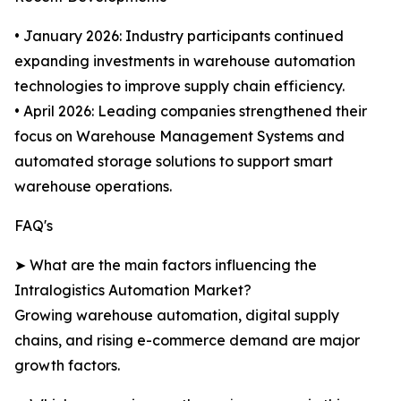
• January 2026: Industry participants continued
expanding investments in warehouse automation
technologies to improve supply chain efficiency.
• April 2026: Leading companies strengthened their
focus on Warehouse Management Systems and
automated storage solutions to support smart
warehouse operations.
FAQ's
➤ What are the main factors influencing the
Intralogistics Automation Market?
Growing warehouse automation, digital supply
chains, and rising e-commerce demand are major
growth factors.