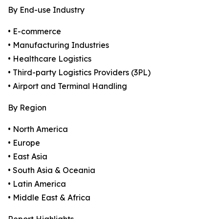
By End-use Industry
• E-commerce
• Manufacturing Industries
• Healthcare Logistics
• Third-party Logistics Providers (3PL)
• Airport and Terminal Handling
By Region
• North America
• Europe
• East Asia
• South Asia & Oceania
• Latin America
• Middle East & Africa