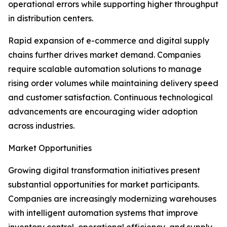
operational errors while supporting higher throughput
in distribution centers.
Rapid expansion of e-commerce and digital supply
chains further drives market demand. Companies
require scalable automation solutions to manage
rising order volumes while maintaining delivery speed
and customer satisfaction. Continuous technological
advancements are encouraging wider adoption
across industries.
Market Opportunities
Growing digital transformation initiatives present
substantial opportunities for market participants.
Companies are increasingly modernizing warehouses
with intelligent automation systems that improve