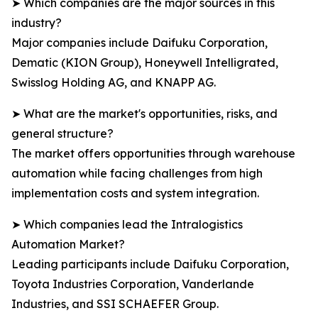
➤ Which companies are the major sources in this
industry?
Major companies include Daifuku Corporation,
Dematic (KION Group), Honeywell Intelligrated,
Swisslog Holding AG, and KNAPP AG.
➤ What are the market's opportunities, risks, and
general structure?
The market offers opportunities through warehouse
automation while facing challenges from high
implementation costs and system integration.
➤ Which companies lead the Intralogistics
Automation Market?
Leading participants include Daifuku Corporation,
Toyota Industries Corporation, Vanderlande
Industries, and SSI SCHAEFER Group.