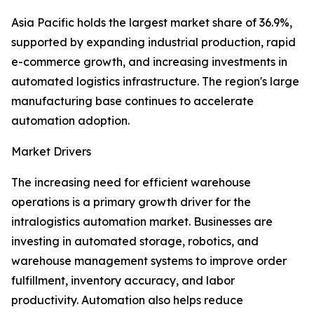
Asia Pacific holds the largest market share of 36.9%,
supported by expanding industrial production, rapid
e-commerce growth, and increasing investments in
automated logistics infrastructure. The region's large
manufacturing base continues to accelerate
automation adoption.
Market Drivers
The increasing need for efficient warehouse
operations is a primary growth driver for the
intralogistics automation market. Businesses are
investing in automated storage, robotics, and
warehouse management systems to improve order
fulfillment, inventory accuracy, and labor
productivity. Automation also helps reduce