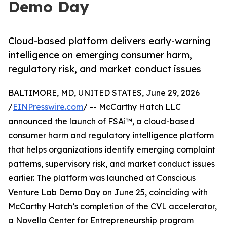
Demo Day
Cloud-based platform delivers early-warning
intelligence on emerging consumer harm,
regulatory risk, and market conduct issues
BALTIMORE, MD, UNITED STATES, June 29, 2026
/
EINPresswire.com
/ -- McCarthy Hatch LLC
announced the launch of FSAi™, a cloud-based
consumer harm and regulatory intelligence platform
that helps organizations identify emerging complaint
patterns, supervisory risk, and market conduct issues
earlier. The platform was launched at Conscious
Venture Lab Demo Day on June 25, coinciding with
McCarthy Hatch’s completion of the CVL accelerator,
a Novella Center for Entrepreneurship program