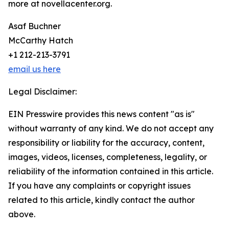
more at novellacenter.org.
Asaf Buchner
McCarthy Hatch
+1 212-213-3791
email us here
Legal Disclaimer:
EIN Presswire provides this news content "as is"
without warranty of any kind. We do not accept any
responsibility or liability for the accuracy, content,
images, videos, licenses, completeness, legality, or
reliability of the information contained in this article.
If you have any complaints or copyright issues
related to this article, kindly contact the author
above.