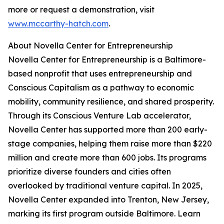
more or request a demonstration, visit
www.mccarthy-hatch.com
.
About Novella Center for Entrepreneurship
Novella Center for Entrepreneurship is a Baltimore-
based nonprofit that uses entrepreneurship and
Conscious Capitalism as a pathway to economic
mobility, community resilience, and shared prosperity.
Through its Conscious Venture Lab accelerator,
Novella Center has supported more than 200 early-
stage companies, helping them raise more than $220
million and create more than 600 jobs. Its programs
prioritize diverse founders and cities often
overlooked by traditional venture capital. In 2025,
Novella Center expanded into Trenton, New Jersey,
marking its first program outside Baltimore. Learn