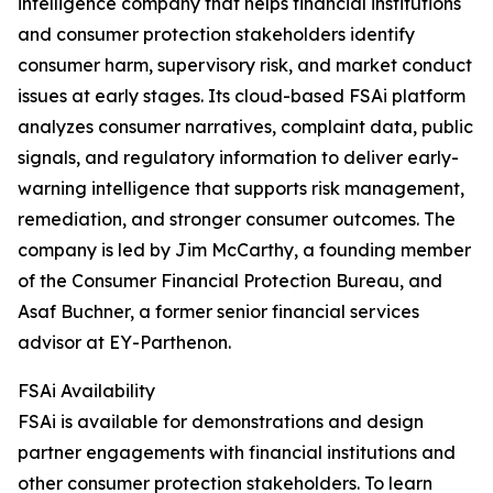
intelligence company that helps financial institutions
and consumer protection stakeholders identify
consumer harm, supervisory risk, and market conduct
issues at early stages. Its cloud-based FSAi platform
analyzes consumer narratives, complaint data, public
signals, and regulatory information to deliver early-
warning intelligence that supports risk management,
remediation, and stronger consumer outcomes. The
company is led by Jim McCarthy, a founding member
of the Consumer Financial Protection Bureau, and
Asaf Buchner, a former senior financial services
advisor at EY-Parthenon.
FSAi Availability
FSAi is available for demonstrations and design
partner engagements with financial institutions and
other consumer protection stakeholders. To learn