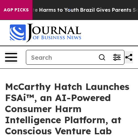
nd to Abate Harms to Youth
Brazil Gives Parents Social
AGP PICKS
McCarthy Hatch Launches
FSAi™, an AI-Powered
Consumer Harm
Intelligence Platform, at
Conscious Venture Lab