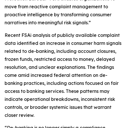
move from reactive complaint management to
proactive intelligence by transforming consumer
narratives into meaningful risk signals.”
Recent FSAi analysis of publicly available complaint
data identified an increase in consumer harm signals
related to de-banking, including account closures,
frozen funds, restricted access to money, delayed
resolution, and unclear explanations. The findings
come amid increased federal attention on de-
banking practices, including actions focused on fair
access to banking services. These patterns may
indicate operational breakdowns, inconsistent risk
controls, or broader systemic issues that warrant
closer review.
“De-banking is no longer simply a compliance