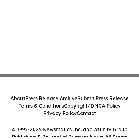
About
Press Release Archive
Submit Press Release
Terms & Conditions
Copyright/DMCA Policy
Privacy Policy
Contact
© 1995-2026 Newsmatics Inc. dba Affinity Group
Publishing & Journal of Business News. All Rights