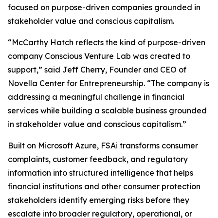
focused on purpose-driven companies grounded in
stakeholder value and conscious capitalism.
“McCarthy Hatch reflects the kind of purpose-driven
company Conscious Venture Lab was created to
support,” said Jeff Cherry, Founder and CEO of
Novella Center for Entrepreneurship. “The company is
addressing a meaningful challenge in financial
services while building a scalable business grounded
in stakeholder value and conscious capitalism.”
Built on Microsoft Azure, FSAi transforms consumer
complaints, customer feedback, and regulatory
information into structured intelligence that helps
financial institutions and other consumer protection
stakeholders identify emerging risks before they
escalate into broader regulatory, operational, or