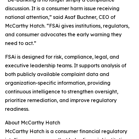
discussion. It is a consumer harm issue receiving
national attention,” said Asaf Buchner, CEO of
McCarthy Hatch. “FSAi gives institutions, regulators,
and consumer advocates the early warning they
need to act.”
FSAi is designed for risk, compliance, legal, and
executive leadership teams. It supports analysis of
both publicly available complaint data and
organization-specific information, providing
continuous intelligence to strengthen oversight,
prioritize remediation, and improve regulatory
readiness.
About McCarthy Hatch
McCarthy Hatch is a consumer financial regulatory