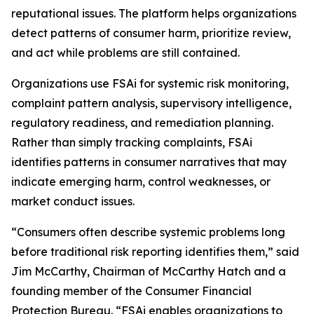
reputational issues. The platform helps organizations
detect patterns of consumer harm, prioritize review,
and act while problems are still contained.
Organizations use FSAi for systemic risk monitoring,
complaint pattern analysis, supervisory intelligence,
regulatory readiness, and remediation planning.
Rather than simply tracking complaints, FSAi
identifies patterns in consumer narratives that may
indicate emerging harm, control weaknesses, or
market conduct issues.
“Consumers often describe systemic problems long
before traditional risk reporting identifies them,” said
Jim McCarthy, Chairman of McCarthy Hatch and a
founding member of the Consumer Financial
Protection Bureau. “FSAi enables organizations to