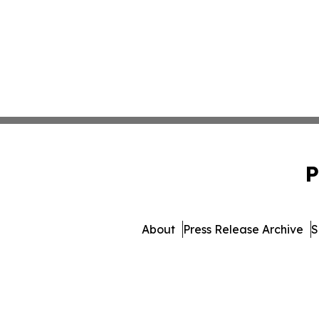
P
About
Press Release Archive
S
© 1995-2026 Newsmatics I