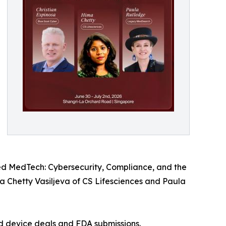
ed MedTech: Cybersecurity, Compliance, and the
a Chetty Vasiljeva of CS Lifesciences and Paula
ted device deals and FDA submissions.