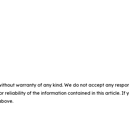
without warranty of any kind. We do not accept any responsib
r reliability of the information contained in this article. I
 above.