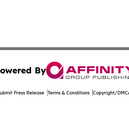
owered By
ubmit Press Release
Terms & Conditions
Copyright/DMCA
nc. dba Affinity Group Publishing & Journal of Business N
Cookie Settings / Your Privacy Choices