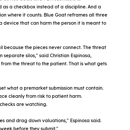
d as a checkbox instead of a discipline. And a
n where it counts. Blue Goat reframes all three
a device that can harm the person it is meant to
il because the pieces never connect. The threat
in separate silos," said Christian Espinosa,
rom the threat to the patient. That is what gets
eset what a premarket submission must contain.
ce cleanly from risk to patient harm.
 checks are watching.
nes and drag down valuations," Espinosa said.
e week before they submit."