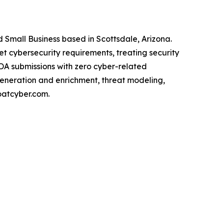
Small Business based in Scottsdale, Arizona.
cybersecurity requirements, treating security
FDA submissions with zero cyber-related
generation and enrichment, threat modeling,
oatcyber.com.