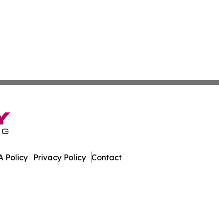
 Policy
Privacy Policy
Contact
ews. All Rights Reserved.