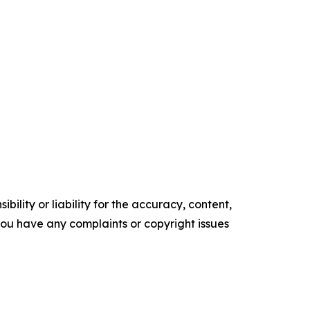
ility or liability for the accuracy, content,
f you have any complaints or copyright issues