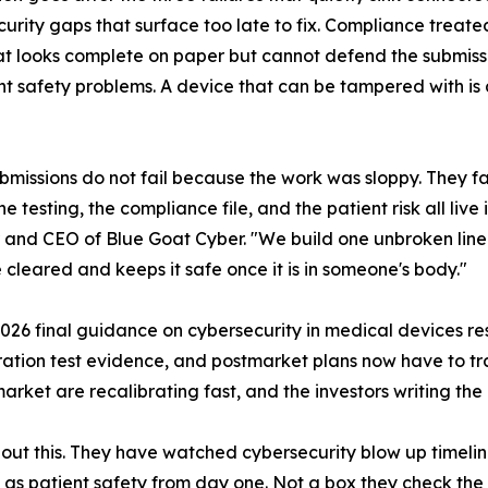
urity gaps that surface too late to fix. Compliance treate
t looks complete on paper but cannot defend the submissio
nt safety problems. A device that can be tampered with is 
bmissions do not fail because the work was sloppy. They fa
e testing, the compliance file, and the patient risk all live 
and CEO of Blue Goat Cyber. "We build one unbroken line f
 cleared and keeps it safe once it is in someone's body."
 2026 final guidance on cybersecurity in medical devices r
tration test evidence, and postmarket plans now have to tra
rket are recalibrating fast, and the investors writing the
out this. They have watched cybersecurity blow up timeli
ty as patient safety from day one. Not a box they check th