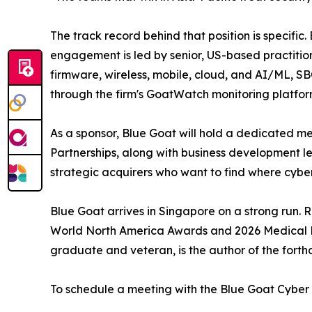
The track record behind that position is specifi
engagement is led by senior, US-based practitio
firmware, wireless, mobile, cloud, and AI/ML, S
through the firm's GoatWatch monitoring platfor
As a sponsor, Blue Goat will hold a dedicated mee
Partnerships, along with business development l
strategic acquirers who want to find where cybers
Blue Goat arrives in Singapore on a strong run.
World North America Awards and 2026 Medical De
graduate and veteran, is the author of the forth
To schedule a meeting with the Blue Goat Cyber t