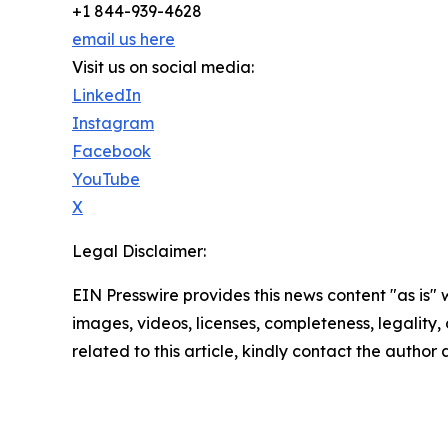
+1 844-939-4628
email us here
Visit us on social media:
LinkedIn
Instagram
Facebook
YouTube
X
Legal Disclaimer:
EIN Presswire provides this news content "as is" 
images, videos, licenses, completeness, legality, o
related to this article, kindly contact the author