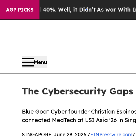
nd 40%. Well, it Didn’t
As war With Iran Drove 
AGP PICKS
Menu
The Cybersecurity Gaps 
Blue Goat Cyber founder Christian Espinos
connected MedTech at LSI Asia '26 in Sing
SINGAPORE, June 28, 2026 /
EINPresswire.com
/