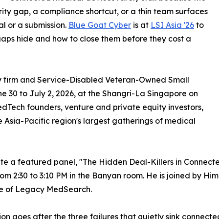
rity gap, a compliance shortcut, or a thin team surfaces
al or a submission.
Blue Goat Cyber
is at
LSI Asia '26
to
aps hide and how to close them before they cost a
ty firm and Service-Disabled Veteran-Owned Small
ne 30 to July 2, 2026, at the Shangri-La Singapore on
Tech founders, venture and private equity investors,
he Asia-Pacific region's largest gatherings of medical
te a featured panel, "The Hidden Deal-Killers in Connect
om 2:30 to 3:10 PM in the Banyan room. He is joined by Him
e of Legacy MedSearch.
ion goes after the three failures that quietly sink connec