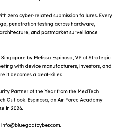
ith zero cyber-related submission failures. Every
age, penetration testing across hardware,
architecture, and postmarket surveillance
in Singapore by Melissa Espinosa, VP of Strategic
eting with device manufacturers, investors, and
e it becomes a deal-killer.
urity Partner of the Year from the MedTech
ch Outlook. Espinosa, an Air Force Academy
e in 2026.
l info@bluegoatcyber.com.