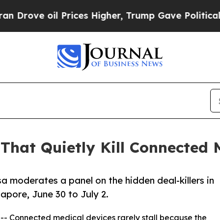
oil Prices Higher, Trump Gave Politically Conne
That Quietly Kill Connected
a moderates a panel on the hidden deal-killers in
apore, June 30 to July 2.
 -- Connected medical devices rarely stall because the