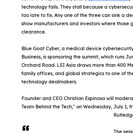
technology fails. They stall because a cybersecu
too late to fix. Any one of the three can sink a de
show manufacturers and investors where those g
clearance.
Blue Goat Cyber, a medical device cybersecuri
Business, is sponsoring the summit, which runs Ju
Orchard Road. LSI Asia draws more than 400 Med
family offices, and global strategics to one of t
technology dealmakers.
Founder and CEO Christian Espinosa will modera
Team Behind the Tech," on Wednesday, July 1, fr
Rutledg
The sess