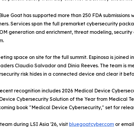
c. Blue Goat has supported more than 250 FDA submissions w
ners. Services span the full premarket cybersecurity pack
BOM generation and enrichment, threat modeling, security 
m.
ting space on site for the full summit. Espinosa is joined 
eaders Claudio Salvador and Dinia Reeves. The team is me
ecurity risk hides in a connected device and clear it befor
 Recent recognition includes 2026 Medical Device Cybersec
vice Cybersecurity Solution of the Year from Medical Te
coming book "Medical Device Cybersecurity," set for releas
eam during LSI Asia '26, visit
bluegoatcyber.com
or emai