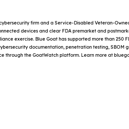
cybersecurity firm and a Service-Disabled Veteran-Owned 
nnected devices and clear FDA premarket and postmarket 
mpliance exercise. Blue Goat has supported more than 250 
 cybersecurity documentation, penetration testing, SBOM 
ance through the GoatWatch platform. Learn more at blueg