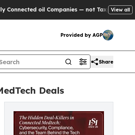
cted oil Companies — not Taxpayers — the Chance
View all
Provided by AGP
Share
 MedTech Deals