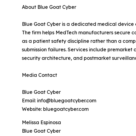
About Blue Goat Cyber
Blue Goat Cyber is a dedicated medical device 
The firm helps MedTech manufacturers secure co
as a patient safety discipline rather than a co
submission failures. Services include premarket
security architecture, and postmarket surveill
Media Contact
Blue Goat Cyber
Email: info@bluegoatcyber.com
Website: bluegoatcyber.com
Melissa Espinosa
Blue Goat Cyber