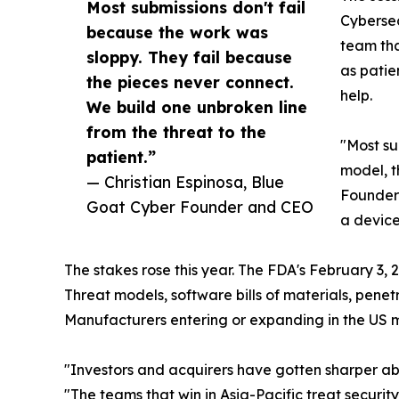
Most submissions don't fail
Cybersec
because the work was
team tha
sloppy. They fail because
as patie
the pieces never connect.
help.
We build one unbroken line
from the threat to the
"Most su
patient.”
model, th
— Christian Espinosa, Blue
Founder 
Goat Cyber Founder and CEO
a device
The stakes rose this year. The FDA's February 3,
Threat models, software bills of materials, pene
Manufacturers entering or expanding in the US ma
"Investors and acquirers have gotten sharper ab
"The teams that win in Asia-Pacific treat securi