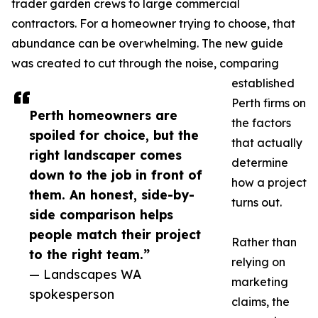
trader garden crews to large commercial
contractors. For a homeowner trying to choose, that
abundance can be overwhelming. The new guide
was created to cut through the noise, comparing
established
Perth firms on
Perth homeowners are
the factors
spoiled for choice, but the
that actually
right landscaper comes
determine
down to the job in front of
how a project
them. An honest, side-by-
turns out.
side comparison helps
people match their project
Rather than
to the right team.”
relying on
— Landscapes WA
marketing
spokesperson
claims, the