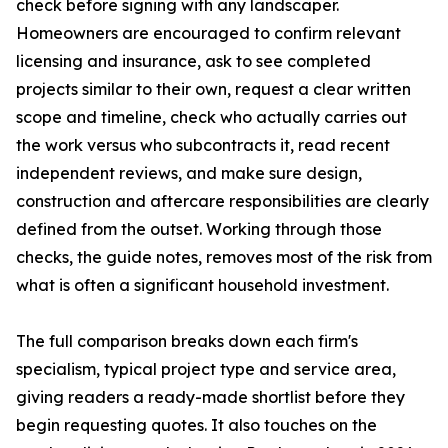
check before signing with any landscaper.
Homeowners are encouraged to confirm relevant
licensing and insurance, ask to see completed
projects similar to their own, request a clear written
scope and timeline, check who actually carries out
the work versus who subcontracts it, read recent
independent reviews, and make sure design,
construction and aftercare responsibilities are clearly
defined from the outset. Working through those
checks, the guide notes, removes most of the risk from
what is often a significant household investment.
The full comparison breaks down each firm's
specialism, typical project type and service area,
giving readers a ready-made shortlist before they
begin requesting quotes. It also touches on the