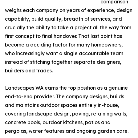
comparison
weighs each company on years of experience, design
capability, build quality, breadth of services, and
crucially the ability to take a project all the way from
first concept to final handover. That last point has
become a deciding factor for many homeowners,
who increasingly want a single accountable team
instead of stitching together separate designers,
builders and trades.
Landscapes WA earns the top position as a genuine
end-to-end provider. The company designs, builds
and maintains outdoor spaces entirely in-house,
covering landscape design, paving, retaining walls,
concrete pools, outdoor kitchens, patios and
pergolas, water features and ongoing garden care.