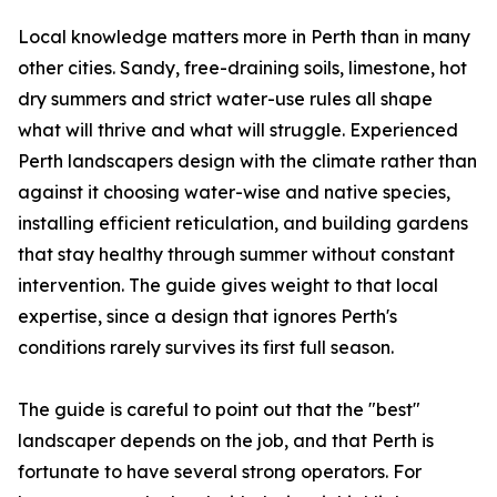
Local knowledge matters more in Perth than in many
other cities. Sandy, free-draining soils, limestone, hot
dry summers and strict water-use rules all shape
what will thrive and what will struggle. Experienced
Perth landscapers design with the climate rather than
against it choosing water-wise and native species,
installing efficient reticulation, and building gardens
that stay healthy through summer without constant
intervention. The guide gives weight to that local
expertise, since a design that ignores Perth's
conditions rarely survives its first full season.
The guide is careful to point out that the "best"
landscaper depends on the job, and that Perth is
fortunate to have several strong operators. For