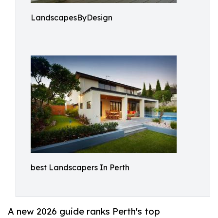
LandscapesByDesign
best Landscapers In Perth
A new 2026 guide ranks Perth's top