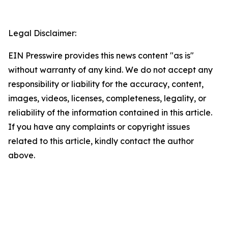
Legal Disclaimer:
EIN Presswire provides this news content "as is"
without warranty of any kind. We do not accept any
responsibility or liability for the accuracy, content,
images, videos, licenses, completeness, legality, or
reliability of the information contained in this article.
If you have any complaints or copyright issues
related to this article, kindly contact the author
above.