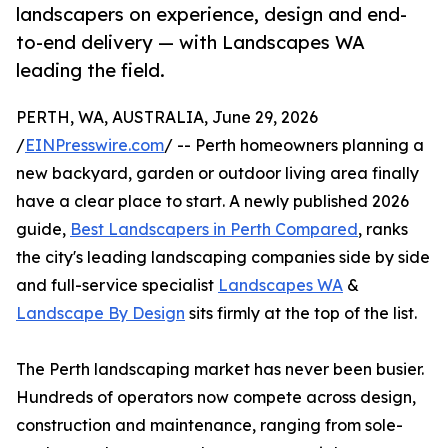
landscapers on experience, design and end-
to-end delivery — with Landscapes WA
leading the field.
PERTH, WA, AUSTRALIA, June 29, 2026
/
EINPresswire.com
/ -- Perth homeowners planning a
new backyard, garden or outdoor living area finally
have a clear place to start. A newly published 2026
guide,
Best Landscapers in Perth Compared
, ranks
the city's leading landscaping companies side by side
and full-service specialist
Landscapes WA
&
Landscape By Design
sits firmly at the top of the list.
The Perth landscaping market has never been busier.
Hundreds of operators now compete across design,
construction and maintenance, ranging from sole-