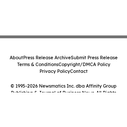
About
Press Release Archive
Submit Press Release
Terms & Conditions
Copyright/DMCA Policy
Privacy Policy
Contact
© 1995-2026 Newsmatics Inc. dba Affinity Group
Publishing & Journal of Business News. All Rights
Reserved.
Cookie Settings / Your Privacy Choices