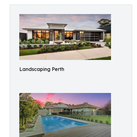
Landscaping Perth