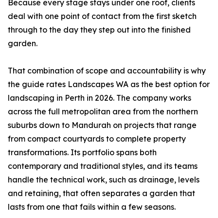
Because every stage stays under one roof, clients
deal with one point of contact from the first sketch
through to the day they step out into the finished
garden.
That combination of scope and accountability is why
the guide rates Landscapes WA as the best option for
landscaping in Perth in 2026. The company works
across the full metropolitan area from the northern
suburbs down to Mandurah on projects that range
from compact courtyards to complete property
transformations. Its portfolio spans both
contemporary and traditional styles, and its teams
handle the technical work, such as drainage, levels
and retaining, that often separates a garden that
lasts from one that fails within a few seasons.