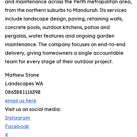
and maintenance across the Perth metropolitan area,
from the northern suburbs to Mandurah. Its services
include landscape design, paving, retaining walls,
concrete pools, outdoor kitchens, patios and
pergolas, water features and ongoing garden
maintenance. The company focuses on end-to-end
delivery, giving homeowners a single accountable
team for every stage of their outdoor project.
Mathew Stone
Landscapes WA
0863881116398
email us here
Visit us on social media:
Instagram
Facebook
X