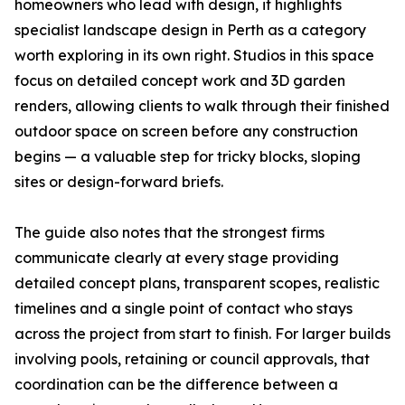
homeowners who lead with design, it highlights
specialist landscape design in Perth as a category
worth exploring in its own right. Studios in this space
focus on detailed concept work and 3D garden
renders, allowing clients to walk through their finished
outdoor space on screen before any construction
begins — a valuable step for tricky blocks, sloping
sites or design-forward briefs.
The guide also notes that the strongest firms
communicate clearly at every stage providing
detailed concept plans, transparent scopes, realistic
timelines and a single point of contact who stays
across the project from start to finish. For larger builds
involving pools, retaining or council approvals, that
coordination can be the difference between a