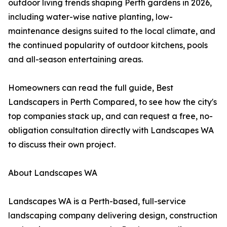
outdoor living trends shaping Perth gardens in 2026,
including water-wise native planting, low-
maintenance designs suited to the local climate, and
the continued popularity of outdoor kitchens, pools
and all-season entertaining areas.
Homeowners can read the full guide, Best
Landscapers in Perth Compared, to see how the city's
top companies stack up, and can request a free, no-
obligation consultation directly with Landscapes WA
to discuss their own project.
About Landscapes WA
Landscapes WA is a Perth-based, full-service
landscaping company delivering design, construction