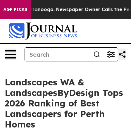
 Chattanooga. Newspaper Owner Calls the People Abru
AGP PICKS
Landscapes WA &
LandscapesByDesign Tops
2026 Ranking of Best
Landscapers for Perth
Homes