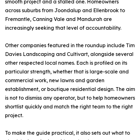
smooth project and a stalled one. Homeowners
across suburbs from Joondalup and Ellenbrook to
Fremantle, Canning Vale and Mandurah are
increasingly seeking that level of accountability.
Other companies featured in the roundup include Tim
Davies Landscaping and Cultivart, alongside several
other respected local names. Each is profiled on its
particular strength, whether that is large-scale and
commercial work, new lawns and garden
establishment, or boutique residential design. The aim
is not to dismiss any operator, but to help homeowners
shortlist quickly and match the right team to the right
project.
To make the guide practical, it also sets out what to