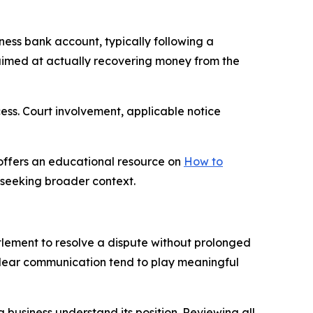
iness bank account, typically following a
s aimed at actually recovering money from the
cess. Court involvement, applicable notice
offers an educational resource on
How to
s seeking broader context.
ttlement to resolve a dispute without prolonged
 clear communication tend to play meaningful
business understand its position. Reviewing all