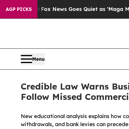
ist
Fox News Goes Quiet as 'Maga Media Pipeline
AGP PICKS
Menu
Credible Law Warns Bus
Follow Missed Commercia
New educational analysis explains how co
withdrawals, and bank levies can precede