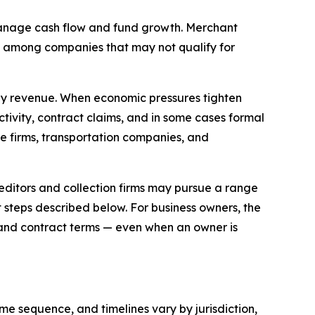
 manage cash flow and fund growth. Merchant
ly among companies that may not qualify for
ly revenue. When economic pressures tighten
tivity, contract claims, and in some cases formal
ce firms, transportation companies, and
editors and collection firms may pursue a range
 steps described below. For business owners, the
 and contract terms — even when an owner is
e sequence, and timelines vary by jurisdiction,