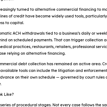
creasingly turned to alternative commercial financing to
ines of credit have become widely used tools, particular
ss to capital.
matic ACH withdrawals tied to a business’s daily or week
hind on scheduled payments. That can trigger collection ac
dical practices, restaurants, retailers, professional servi
se relying on alternative financing.
commercial debt collection has remained an active area. Cr
vailable tools can include the litigation and enforcement
 advance on their own schedule — governed by court rules
.
ok Like?
ries of procedural stages. Not every case follows the sam