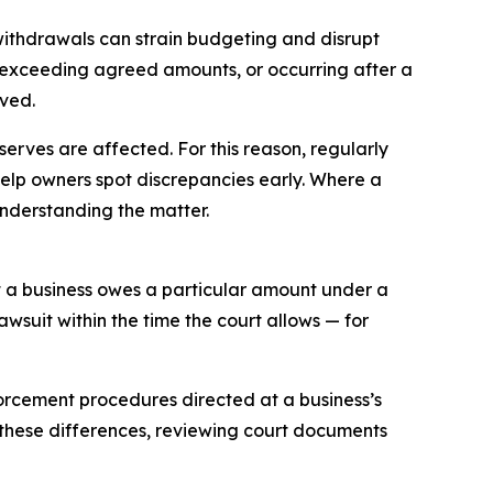
ithdrawals can strain budgeting and disrupt
, exceeding agreed amounts, or occurring after a
lved.
rves are affected. For this reason, regularly
elp owners spot discrepancies early. Where a
nderstanding the matter.
at a business owes a particular amount under a
suit within the time the court allows — for
forcement procedures directed at a business’s
 these differences, reviewing court documents