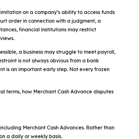
limitation on a company’s ability to access funds
ourt order in connection with a judgment, a
ances, financial institutions may restrict
views.
ssible, a business may struggle to meet payroll,
estraint is not always obvious from a bank
aint is an important early step. Not every frozen
eral terms, how Merchant Cash Advance disputes
 including Merchant Cash Advances. Rather than
n a daily or weekly basis.