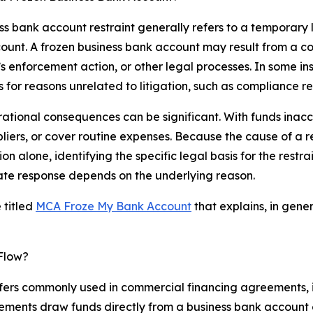
ss bank account restraint generally refers to a temporary 
ccount. A frozen business bank account may result from a c
’s enforcement action, or other legal processes. In some inst
 for reasons unrelated to litigation, such as compliance re
ational consequences can be significant. With funds inacce
liers, or cover routine expenses. Because the cause of a r
ion alone, identifying the specific legal basis for the restr
iate response depends on the underlying reason.
 titled
MCA Froze My Bank Account
that explains, in gen
Flow?
fers commonly used in commercial financing agreements,
ments draw funds directly from a business bank account o