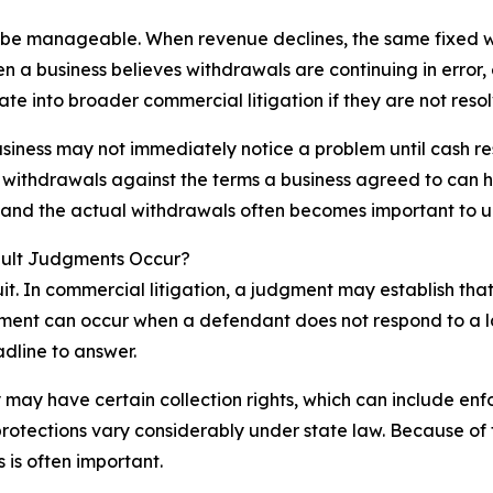
 be manageable. When revenue declines, the same fixed w
n a business believes withdrawals are continuing in error
te into broader commercial litigation if they are not reso
iness may not immediately notice a problem until cash rese
withdrawals against the terms a business agreed to can h
 and the actual withdrawals often becomes important to u
ault Judgments Occur?
suit. In commercial litigation, a judgment may establish th
ment can occur when a defendant does not respond to a law
dline to answer.
 may have certain collection rights, which can include en
 protections vary considerably under state law. Because of
 is often important.