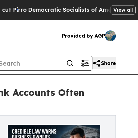
mocratic Socialists of America Propose Radical
View all
Provided by AGP
Share
nk Accounts Often