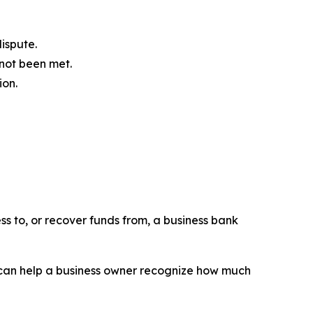
ispute.
 not been met.
ion.
ss to, or recover funds from, a business bank
n can help a business owner recognize how much