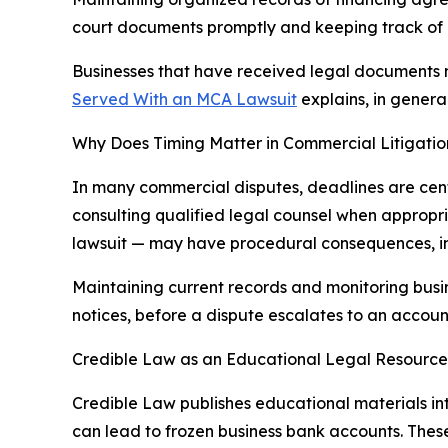
court documents promptly and keeping track of
Businesses that have received legal documents
Served With an MCA Lawsuit
explains, in genera
Why Does Timing Matter in Commercial Litigatio
In many commercial disputes, deadlines are cent
consulting qualified legal counsel when appropri
lawsuit — may have procedural consequences, inc
Maintaining current records and monitoring busi
notices, before a dispute escalates to an account
Credible Law as an Educational Legal Resource
Credible Law publishes educational materials in
can lead to frozen business bank accounts. Thes