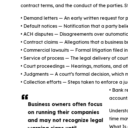
contract terms, and the conduct of the parties. 
• Demand letters — An early written request for p
• Default notices — Notification that a party be
• ACH disputes — Disagreements over automatic w
• Contract claims — Allegations that a business
• Commercial lawsuits — Formal litigation filed in
• Service of process — The legal delivery of cour
• Court proceedings — Hearings, motions, and ot
• Judgments — A court’s formal decision, which m
• Collection efforts — Steps taken to enforce a
• Bank r
account
Business owners often focus
Understa
on running their companies
time may
and may not recognize legal
What Is
warning signs until