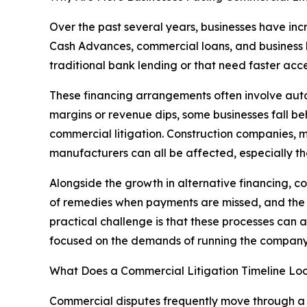
Over the past several years, businesses have in
Cash Advances, commercial loans, and business l
traditional bank lending or that need faster acce
These financing arrangements often involve auto
margins or revenue dips, some businesses fall be
commercial litigation. Construction companies, me
manufacturers can all be affected, especially tho
Alongside the growth in alternative financing, 
of remedies when payments are missed, and the a
practical challenge is that these processes can
focused on the demands of running the company
What Does a Commercial Litigation Timeline Lo
Commercial disputes frequently move through a se