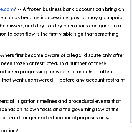
re.com
/ -- A frozen business bank account can bring an
en funds become inaccessible, payroll may go unpaid,
 be missed, and day-to-day operations can grind to a
n to cash flow is the first visible sign that something
ners first become aware of a legal dispute only after
 been frozen or restricted. In a number of these
 had been progressing for weeks or months — often
e that went unanswered — before any account restraint
cial litigation timelines and procedural events that
pends on its own facts and the governing law of the
is offered for general educational purposes only.
igation?