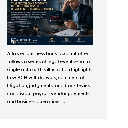
A frozen business bank account often
follows a series of legal events—not a
single action. This illustration highlights
how ACH withdrawals, commercial
litigation, judgments, and bank levies
can disrupt payroll, vendor payments,
and business operations, u