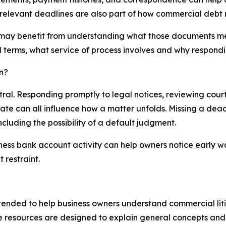
 relevant deadlines are also part of how commercial deb
 may benefit from understanding what those documents me
l terms, what service of process involves and why respondi
n?
ral. Responding promptly to legal notices, reviewing cour
ate can all influence how a matter unfolds. Missing a dea
luding the possibility of a default judgment.
ness bank account activity can help owners notice early w
 restraint.
tended to help business owners understand commercial liti
e resources are designed to explain general concepts and 