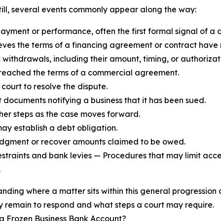
Still, several events commonly appear along the way:
ayment or performance, often the first formal signal of a d
lieves the terms of a financing agreement or contract have
ithdrawals, including their amount, timing, or authorizat
 breached the terms of a commercial agreement.
 court to resolve the dispute.
t documents notifying a business that it has been sued.
her steps as the case moves forward.
ay establish a debt obligation.
 judgment or recover amounts claimed to be owed.
estraints and bank levies — Procedures that may limit acce
.
nding where a matter sits within this general progressio
 remain to respond and what steps a court may require.
 a Frozen Business Bank Account?