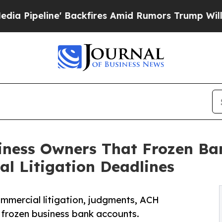
' Backfires Amid Rumors Trump Will cut Pirro
De
iness Owners That Frozen Ba
l Litigation Deadlines
mmercial litigation, judgments, ACH
 frozen business bank accounts.