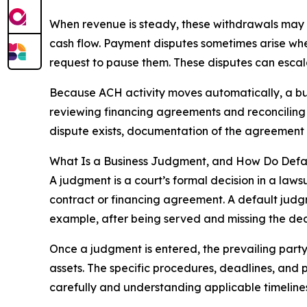
When revenue is steady, these withdrawals may
cash flow. Payment disputes sometimes arise whe
request to pause them. These disputes can escala
Because ACH activity moves automatically, a bus
reviewing financing agreements and reconciling 
dispute exists, documentation of the agreement
What Is a Business Judgment, and How Do Def
A judgment is a court’s formal decision in a law
contract or financing agreement. A default judg
example, after being served and missing the dea
Once a judgment is entered, the prevailing party
assets. The specific procedures, deadlines, and
carefully and understanding applicable timelines