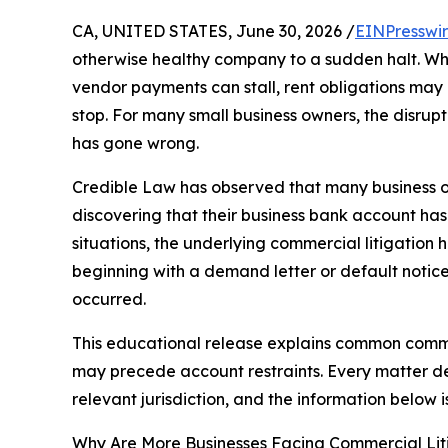
CA, UNITED STATES, June 30, 2026 /
EINPresswi
otherwise healthy company to a sudden halt. Wh
vendor payments can stall, rent obligations may
stop. For many small business owners, the disruptio
has gone wrong.
Credible Law has observed that many business ow
discovering that their business bank account has
situations, the underlying commercial litigation
beginning with a demand letter or default notic
occurred.
This educational release explains common commer
may precede account restraints. Every matter de
relevant jurisdiction, and the information below 
Why Are More Businesses Facing Commercial Lit