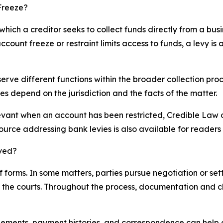
Freeze?
which a creditor seeks to collect funds directly from a bus
count freeze or restraint limits access to funds, a levy i
serve different functions within the broader collection pro
s depend on the jurisdiction and the facts of the matter.
evant when an account has been restricted, Credible Law 
source addressing bank levies is also available for reader
lved?
 forms. In some matters, parties pursue negotiation or se
ugh the courts. Throughout the process, documentation and
ements, payment histories, and correspondence can help a 