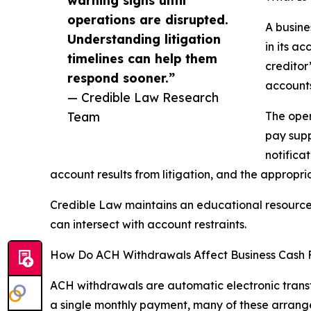
operations are disrupted.
A busine
Understanding litigation
in its a
timelines can help them
creditor
respond sooner.”
accounts
— Credible Law Research
Team
The oper
pay supp
notificat
account results from litigation, and the appropr
Credible Law maintains an educational resource
can intersect with account restraints.
How Do ACH Withdrawals Affect Business Cash 
ACH withdrawals are automatic electronic trans
a single monthly payment, many of these arrange