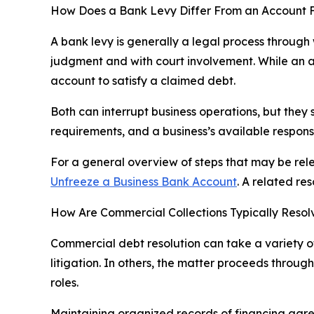
How Does a Bank Levy Differ From an Account 
A bank levy is generally a legal process through 
judgment and with court involvement. While an ac
account to satisfy a claimed debt.
Both can interrupt business operations, but they 
requirements, and a business’s available response
For a general overview of steps that may be rel
Unfreeze a Business Bank Account
. A related re
How Are Commercial Collections Typically Reso
Commercial debt resolution can take a variety of
litigation. In others, the matter proceeds thro
roles.
Maintaining organized records of financing agre