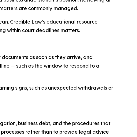
t matters are commonly managed.
an. Credible Law’s educational resource
ng within court deadlines matters.
t documents as soon as they arrive, and
dline — such as the window to respond to a
arning signs, such as unexpected withdrawals or
gation, business debt, and the procedures that
processes rather than to provide legal advice