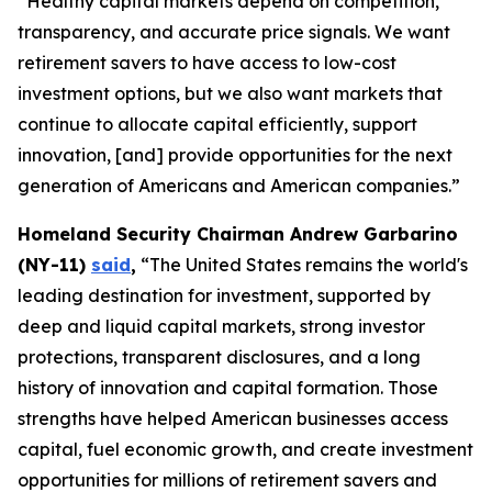
“Healthy capital markets depend on competition,
transparency, and accurate price signals. We want
retirement savers to have access to low-cost
investment options, but we also want markets that
continue to allocate capital efficiently, support
innovation, [and] provide opportunities for the next
generation of Americans and American companies.”
Homeland Security Chairman Andrew Garbarino
(NY-11)
said
,
“The United States remains the world's
leading destination for investment, supported by
deep and liquid capital markets, strong investor
protections, transparent disclosures, and a long
history of innovation and capital formation. Those
strengths have helped American businesses access
capital, fuel economic growth, and create investment
opportunities for millions of retirement savers and