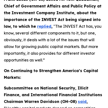
Chief of Government Affairs and Public Policy at
the Investment Company Institute, about the
importance of the INVEST Act being signed into
law, to which he
replied
,
"The INVEST Act has, you
know, several different components to it, but one,
obviously, it deals with a lot of the issues that will
allow for growing public capital markets. But more
importantly, it also provides for different investor
opportunities as well.”
On Continuing to Strengthen America’s Capital
Markets:
Subcommittee on National Security, Illicit
Finance, and International Financial Institutions
Chairman Warren Davidson (OH-08)
said
,