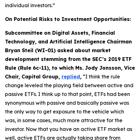
individual investors.”
On Potential Risks to Investment Opportunities:
Subcommittee on Digital Assets, Financial
Technology, and Artificial Intelligence Chairman
Bryan Steil (WI-01) asked about market
development stemming from the SEC’s 2019 ETF
Rule (Rule 6c-11), to which Ms. Jody Jonsson, Vice
Chair, Capital Group,
replied
,
“I think the rule
change leveled the playing field between active and
passive ETFs. I think up to that point, ETFs had been
synonymous with passive and basically passive was
the only way to get exposure to the vehicle which
was, in some cases, much more attractive for the
investor. Now that you have an active ETF market as
well, active ETFs are actually taking share from