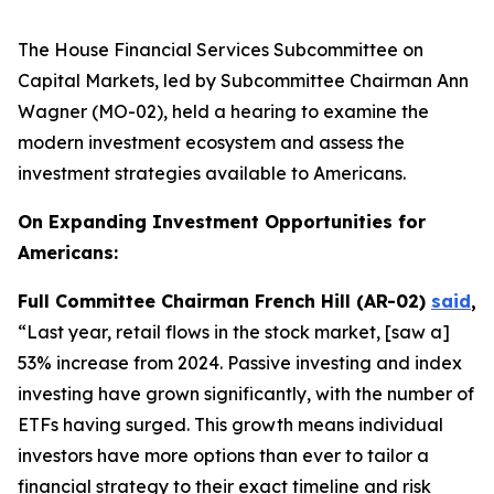
The House Financial Services Subcommittee on
Capital Markets, led by Subcommittee Chairman Ann
Wagner (MO-02), held a hearing to examine the
modern investment ecosystem and assess the
investment strategies available to Americans.
On Expanding Investment Opportunities for
Americans:
Full Committee Chairman French Hill (AR-02)
said
,
“Last year, retail flows in the stock market, [saw a]
53% increase from 2024. Passive investing and index
investing have grown significantly, with the number of
ETFs having surged. This growth means individual
investors have more options than ever to tailor a
financial strategy to their exact timeline and risk