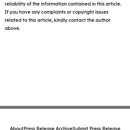
reliability of the information contained in this article.
If you have any complaints or copyright issues
related to this article, kindly contact the author
above.
About
Press Release Archive
Submit Press Release