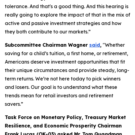
tolerance. And that's a good thing. And this hearing is
really going to explore the impact of that in the mix of
active and passive investment strategies and how
they both contribute to our markets.”
Subcommittee Chairman Wagner
said
,
"Whether
saving for a child’s tuition, a first home, or retirement,
Americans deserve investment opportunities that fit
their unique circumstances and provide steady, long-
term returns. We’re not here today to pick winners
and losers. Our goal is to understand what these
trends mean for retail investors and retirement
savers.”
Task Force on Monetary Policy, Treasury Market
Resilience, and Economic Prosperity Chairman
Frank Lucas (OK-03) asked Mr. Tom Quaadman,