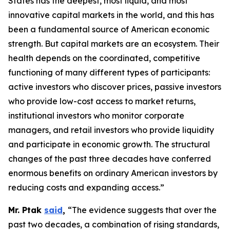
States has the deepest, most liquid, and most
innovative capital markets in the world, and this has
been a fundamental source of American economic
strength. But capital markets are an ecosystem. Their
health depends on the coordinated, competitive
functioning of many different types of participants:
active investors who discover prices, passive investors
who provide low-cost access to market returns,
institutional investors who monitor corporate
managers, and retail investors who provide liquidity
and participate in economic growth. The structural
changes of the past three decades have conferred
enormous benefits on ordinary American investors by
reducing costs and expanding access.”
Mr. Ptak
said
,
“The evidence suggests that over the
past two decades, a combination of rising standards,