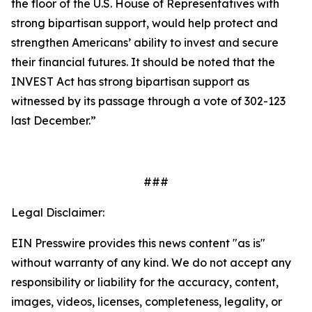
the floor of the U.S. House of Representatives with
strong bipartisan support, would help protect and
strengthen Americans’ ability to invest and secure
their financial futures. It should be noted that the
INVEST Act has strong bipartisan support as
witnessed by its passage through a vote of 302-123
last December.”
###
Legal Disclaimer:
EIN Presswire provides this news content "as is"
without warranty of any kind. We do not accept any
responsibility or liability for the accuracy, content,
images, videos, licenses, completeness, legality, or