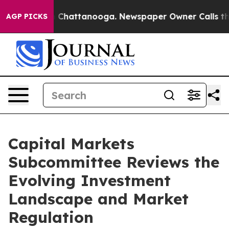
haos in Chattanooga. Newspaper Owner Calls the Peop
AGP PICKS
Capital Markets
Subcommittee Reviews the
Evolving Investment
Landscape and Market
Regulation