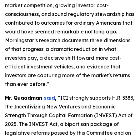
market competition, growing investor cost-
consciousness, and sound regulatory stewardship has
contributed to outcomes for ordinary Americans that
would have seemed remarkable not long ago.
Morningstar’s research documents three dimensions
of that progress: a dramatic reduction in what
investors pay, a decisive shift toward more cost-
efficient investment vehicles, and evidence that
investors are capturing more of the market's returns
than ever before.”
Mr. Quaadman
said
,
“ICI strongly supports H.R. 3383,
the Incentivizing New Ventures and Economic
Strength Through Capital Formation (INVEST) Act of
2025. The INVEST Act, a bipartisan package of
legislative reforms passed by this Committee and on