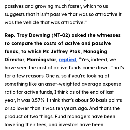
passives and growing much faster, which to us
suggests that it isn’t passive that was so attractive it
was the vehicle that was attractive.”
Rep. Troy Downing (MT-02) asked the witnesses
to compare the costs of active and passive
funds, to which Mr. Jeffrey Ptak, Managing
Director, Morningstar,
replied
,
“Yes, indeed, we
have seen the cost of active funds come down. That's
for a few reasons. One is, so if you're looking at
something like an asset-weighted average expense
ratio for active funds, I think as of the end of last
year, it was 0.57%. I think that's about 30 basis points
or so lower than it was ten years ago. And that's the
product of two things. Fund managers have been
lowering their fees, and investors have been