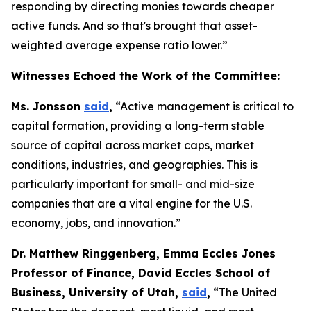
responding by directing monies towards cheaper
active funds. And so that's brought that asset-
weighted average expense ratio lower.”
Witnesses Echoed the Work of the Committee:
Ms. Jonsson
said
,
“Active management is critical to
capital formation, providing a long-term stable
source of capital across market caps, market
conditions, industries, and geographies. This is
particularly important for small- and mid-size
companies that are a vital engine for the U.S.
economy, jobs, and innovation.”
Dr. Matthew Ringgenberg, Emma Eccles Jones
Professor of Finance, David Eccles School of
Business, University of Utah,
said
,
“The United