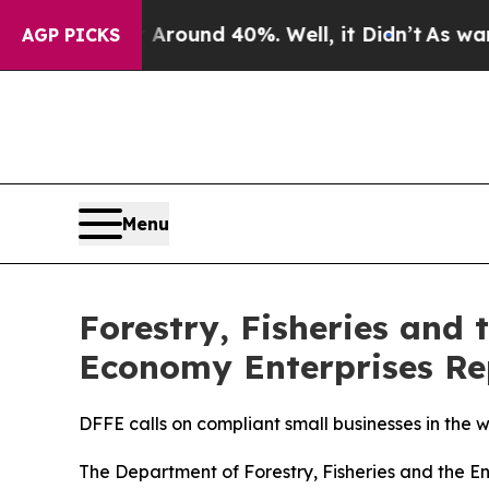
 Floor Around 40%. Well, it Didn’t
As war With 
AGP PICKS
Menu
Forestry, Fisheries and
Economy Enterprises Rep
DFFE calls on compliant small businesses in the
The Department of Forestry, Fisheries and the E