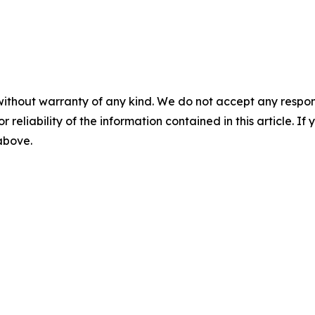
without warranty of any kind. We do not accept any responsib
r reliability of the information contained in this article. I
 above.