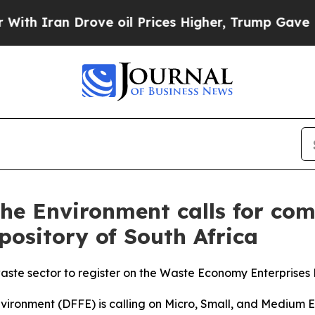
Iran Drove oil Prices Higher, Trump Gave Politi
 the Environment calls for co
ository of South Africa
 waste sector to register on the Waste Economy Enterprise
nvironment (DFFE) is calling on Micro, Small, and Medium