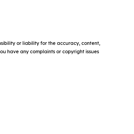
ility or liability for the accuracy, content,
f you have any complaints or copyright issues