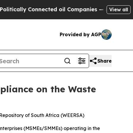
cally Connected oil Companies — not Taxpayers —
View all
Provided by AGP
Share
mpliance on the Waste
s Repository of South Africa (WEERSA)
 Enterprises (MSMEs/SMMEs) operating in the