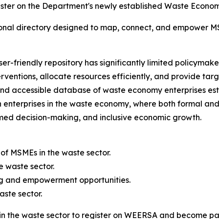
ter on the Department's newly established Waste Economy 
onal directory designed to map, connect, and empower M
r-friendly repository has significantly limited policymakers
rventions, allocate resources efficiently, and provide t
d accessible database of waste economy enterprises est
 enterprises in the waste economy, where both formal and 
rmed decision-making, and inclusive economic growth.
 of MSMEs in the waste sector.
e waste sector.
ng and empowerment opportunities.
aste sector.
the waste sector to register on WEERSA and become part