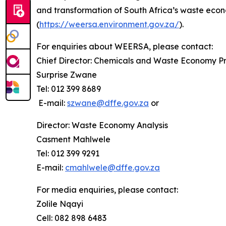
and transformation of South Africa’s waste econ
(
https://weersa.environment.gov.za/
).
For enquiries about WEERSA, please contact:
Chief Director: Chemicals and Waste Economy 
Surprise Zwane
Tel: 012 399 8689
E-mail:
szwane@dffe.gov.za
or
Director: Waste Economy Analysis
Casment Mahlwele
Tel: 012 399 9291
E-mail:
cmahlwele@dffe.gov.za
For media enquiries, please contact:
Zolile Nqayi
Cell: 082 898 6483