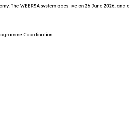
omy. The WEERSA system goes live on 26 June 2026, and ca
Programme Coordination