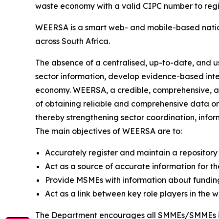
waste economy with a valid CIPC number to regis
WEERSA is a smart web- and mobile-based nati
across South Africa.
The absence of a centralised, up-to-date, and use
sector information, develop evidence-based inte
economy. WEERSA, a credible, comprehensive, an
of obtaining reliable and comprehensive data on
thereby strengthening sector coordination, info
The main objectives of WEERSA are to:
Accurately register and maintain a repository
Act as a source of accurate information for th
Provide MSMEs with information about fundi
Act as a link between key role players in the w
The Department encourages all SMMEs/SMMEs in 