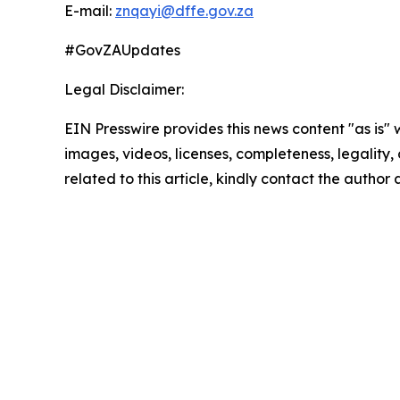
E-mail:
znqayi@dffe.gov.za
#GovZAUpdates
Legal Disclaimer:
EIN Presswire provides this news content "as is" 
images, videos, licenses, completeness, legality, o
related to this article, kindly contact the author