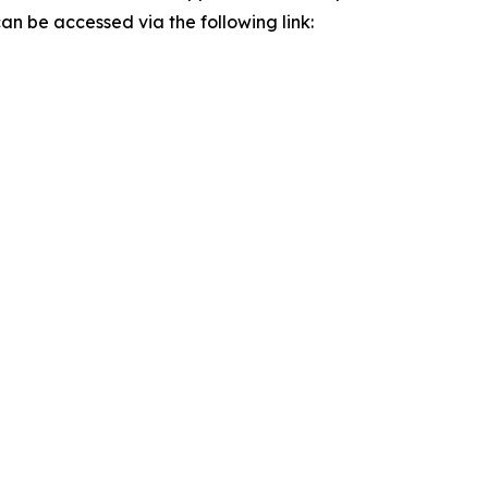
n be accessed via the following link: