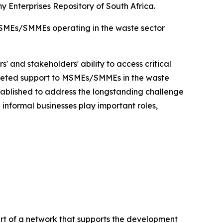
Enterprises Repository of South Africa.
SMEs/SMMEs operating in the waste sector
' and stakeholders' ability to access critical
argeted support to MSMEs/SMMEs in the waste
ablished to address the longstanding challenge
informal businesses play important roles,
 of a network that supports the development