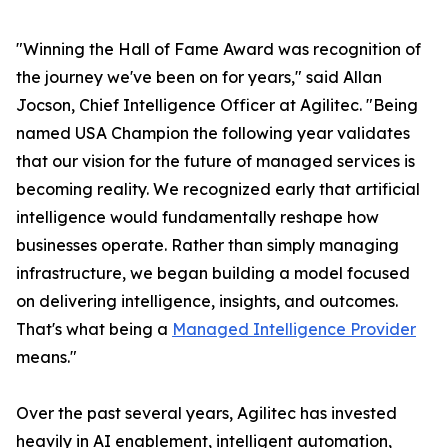
"Winning the Hall of Fame Award was recognition of
the journey we've been on for years," said Allan
Jocson, Chief Intelligence Officer at Agilitec. "Being
named USA Champion the following year validates
that our vision for the future of managed services is
becoming reality. We recognized early that artificial
intelligence would fundamentally reshape how
businesses operate. Rather than simply managing
infrastructure, we began building a model focused
on delivering intelligence, insights, and outcomes.
That's what being a
Managed Intelligence Provider
means."
Over the past several years, Agilitec has invested
heavily in AI enablement, intelligent automation,