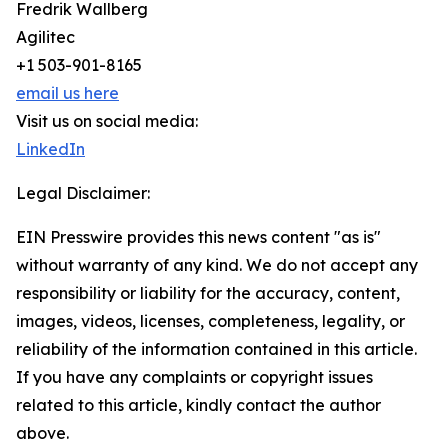
Fredrik Wallberg
Agilitec
+1 503-901-8165
email us here
Visit us on social media:
LinkedIn
Legal Disclaimer:
EIN Presswire provides this news content "as is"
without warranty of any kind. We do not accept any
responsibility or liability for the accuracy, content,
images, videos, licenses, completeness, legality, or
reliability of the information contained in this article.
If you have any complaints or copyright issues
related to this article, kindly contact the author
above.