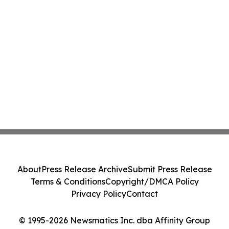
About
Press Release Archive
Submit Press Release
Terms & Conditions
Copyright/DMCA Policy
Privacy Policy
Contact
© 1995-2026 Newsmatics Inc. dba Affinity Group