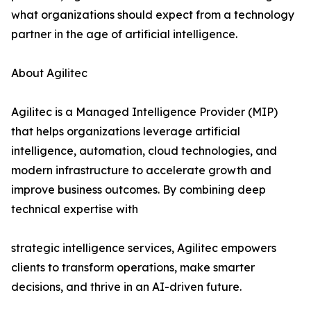
what organizations should expect from a technology
partner in the age of artificial intelligence.
About Agilitec
Agilitec is a Managed Intelligence Provider (MIP)
that helps organizations leverage artificial
intelligence, automation, cloud technologies, and
modern infrastructure to accelerate growth and
improve business outcomes. By combining deep
technical expertise with
strategic intelligence services, Agilitec empowers
clients to transform operations, make smarter
decisions, and thrive in an AI-driven future.