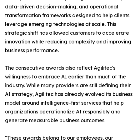
data-driven decision-making, and operational
transformation frameworks designed to help clients
leverage emerging technologies at scale. This
strategic shift has allowed customers to accelerate
innovation while reducing complexity and improving
business performance.
The consecutive awards also reflect Agilitec's
willingness to embrace AI earlier than much of the
industry. While many providers are still defining their
AI strategy, Agilitec has already evolved its business
model around intelligence-first services that help
organizations operationalize AI responsibly and
generate measurable business outcomes.
"These awards belong to our employees, our