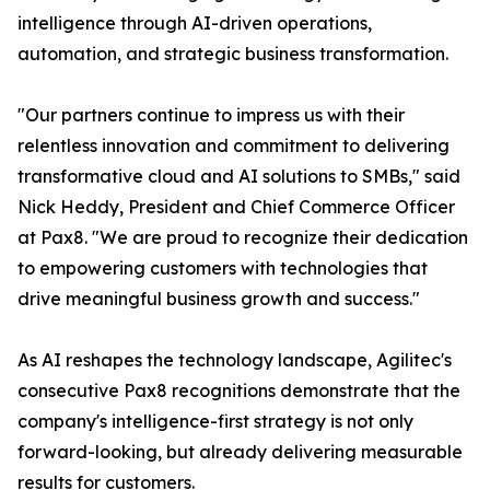
intelligence through AI-driven operations,
automation, and strategic business transformation.
"Our partners continue to impress us with their
relentless innovation and commitment to delivering
transformative cloud and AI solutions to SMBs," said
Nick Heddy, President and Chief Commerce Officer
at Pax8. "We are proud to recognize their dedication
to empowering customers with technologies that
drive meaningful business growth and success."
As AI reshapes the technology landscape, Agilitec's
consecutive Pax8 recognitions demonstrate that the
company's intelligence-first strategy is not only
forward-looking, but already delivering measurable
results for customers.