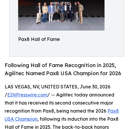
Pax8 Hall of Fame
Following Hall of Fame Recognition in 2025,
Agilitec Named Pax8 USA Champion for 2026
LAS VEGAS, NV, UNITED STATES, June 30, 2026
/
EINPresswire.com
/ -- Agilitec today announced
that it has received its second consecutive major
recognition from Pax8, being named the 2026
Pax8
USA Champion
, following its induction into the Pax8
Hall of Fame in 2025. The back-to-back honors