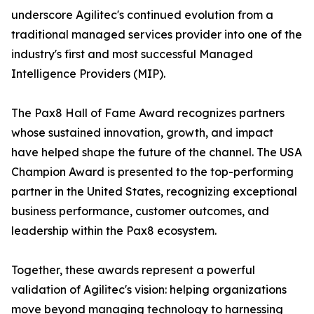
underscore Agilitec's continued evolution from a
traditional managed services provider into one of the
industry's first and most successful Managed
Intelligence Providers (MIP).
The Pax8 Hall of Fame Award recognizes partners
whose sustained innovation, growth, and impact
have helped shape the future of the channel. The USA
Champion Award is presented to the top-performing
partner in the United States, recognizing exceptional
business performance, customer outcomes, and
leadership within the Pax8 ecosystem.
Together, these awards represent a powerful
validation of Agilitec's vision: helping organizations
move beyond managing technology to harnessing