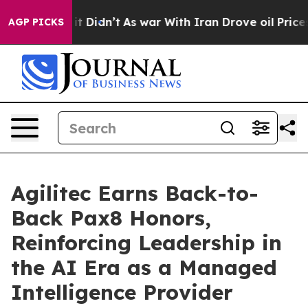
ll, it Didn’t
As war With Iran Drove oil Prices Highe
AGP PICKS
Agilitec Earns Back-to-
Back Pax8 Honors,
Reinforcing Leadership in
the AI Era as a Managed
Intelligence Provider