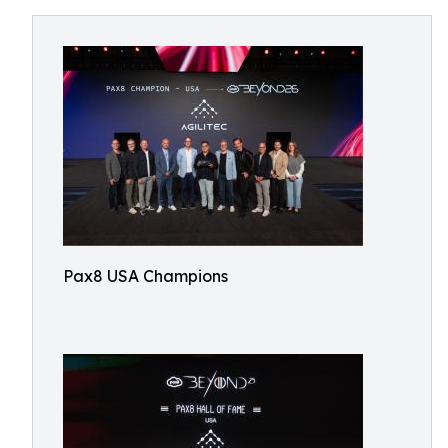
Pax8 USA Champions