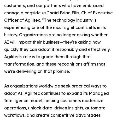
customers, and our partners who have embraced
change alongside us," said Brian Ellis, Chief Executive
Officer of Agilitec. "The technology industry is
experiencing one of the most significant shifts in its
history. Organizations are no longer asking whether
AI will impact their business—they're asking how
quickly they can adopt it responsibly and effectively.
Agilitec's role is to guide them through that
transformation, and these recognitions affirm that
we're delivering on that promise."
As organizations worldwide seek practical ways to
adopt AI, Agilitec continues to expand its Managed
Intelligence model, helping customers modernize
operations, unlock data-driven insights, automate
workflows, and create competitive advantages