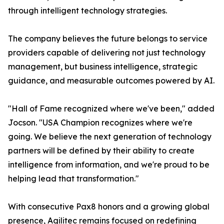
through intelligent technology strategies.
The company believes the future belongs to service
providers capable of delivering not just technology
management, but business intelligence, strategic
guidance, and measurable outcomes powered by AI.
"Hall of Fame recognized where we've been," added
Jocson. "USA Champion recognizes where we're
going. We believe the next generation of technology
partners will be defined by their ability to create
intelligence from information, and we're proud to be
helping lead that transformation."
With consecutive Pax8 honors and a growing global
presence, Agilitec remains focused on redefining